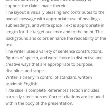
support the claims made therein.
The layout is visually pleasing and contributes to the
overall message with appropriate use of headings,
subheadings, and white space. Text is appropriate in
length for the target audience and to the point. The
background and colors enhance the readability of the
text.
The writer uses a variety of sentence constructions,
figures of speech, and word choice in distinctive and
creative ways that are appropriate to purpose,
discipline, and scope.
Writer is clearly in control of standard, written
academic English.
Title slide is complete. References section includes
correctly cited sources. Correct citations are included
within the body of the presentation.