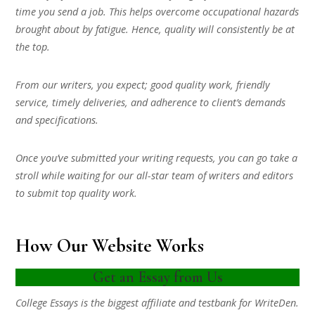
time you send a job. This helps overcome occupational hazards
brought about by fatigue. Hence, quality will consistently be at
the top.
From our writers, you expect; good quality work, friendly
service, timely deliveries, and adherence to client’s demands
and specifications.
Once you’ve submitted your writing requests, you can go take a
stroll while waiting for our all-star team of writers and editors
to submit top quality work.
How Our Website Works
Get an Essay from Us
College Essays is the biggest affiliate and testbank for WriteDen.