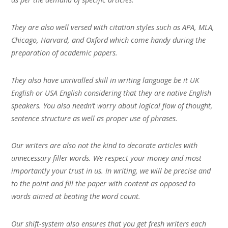
They are also well versed with citation styles such as APA, MLA,
Chicago, Harvard, and Oxford which come handy during the
preparation of academic papers.
They also have unrivalled skill in writing language be it UK
English or USA English considering that they are native English
speakers. You also needn’t worry about logical flow of thought,
sentence structure as well as proper use of phrases.
Our writers are also not the kind to decorate articles with
unnecessary filler words. We respect your money and most
importantly your trust in us. In writing, we will be precise and
to the point and fill the paper with content as opposed to
words aimed at beating the word count.
Our shift-system also ensures that you get fresh writers each