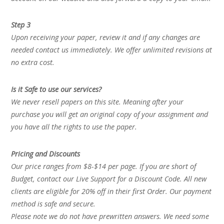
Step 3
Upon receiving your paper, review it and if any changes are
needed contact us immediately. We offer unlimited revisions at
no extra cost.
Is it Safe to use our services?
We never resell papers on this site. Meaning after your
purchase you will get an original copy of your assignment and
you have all the rights to use the paper.
Pricing and Discounts
Our price ranges from $8-$14 per page. If you are short of
Budget, contact our Live Support for a Discount Code. All new
clients are eligible for 20% off in their first Order. Our payment
method is safe and secure.
Please note we do not have prewritten answers. We need some