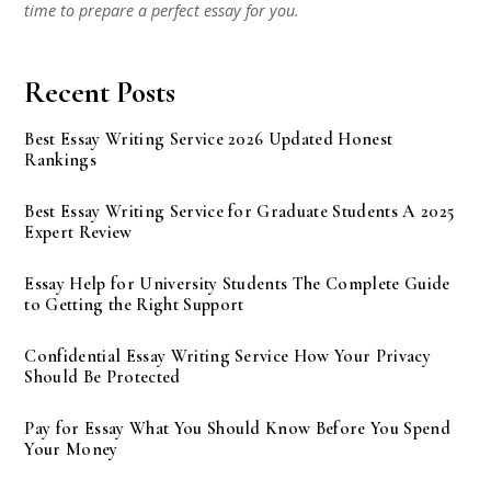
time to prepare a perfect essay for you.
Recent Posts
Best Essay Writing Service 2026 Updated Honest
Rankings
Best Essay Writing Service for Graduate Students A 2025
Expert Review
Essay Help for University Students The Complete Guide
to Getting the Right Support
Confidential Essay Writing Service How Your Privacy
Should Be Protected
Pay for Essay What You Should Know Before You Spend
Your Money