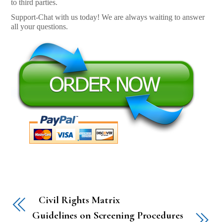
to third parties.
Support-Chat with us today! We are always waiting to answer
all your questions.
Civil Rights Matrix
Guidelines on Screening Procedures