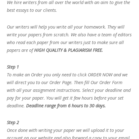
We hire writers from all over the world with an aim to give the
best essays to our clients.
Our writers will help you write all your homework. They will
write your papers from scratch. We also have a team of editors
who read each paper from our writers just to make sure all
papers are of
HIGH QUALITY & PLAGIARISM FREE.
Step 1
To make an Order you only need to click ORDER NOW and we
will direct you to our Order Page. Then fill Our Order Form
with all your assignment instructions. Select your deadline and
pay for your paper. You will get it few hours before your set
deadline.
Deadline range from 6 hours to 30 days.
Step 2
Once done with writing your paper we will upload it to your
account on our website and also forward a copy to your email.