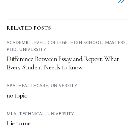
RELATED POSTS
ACADEMIC LEVEL
,
COLLEGE
,
HIGH SCHOOL
,
MASTERS
,
PHD
,
UNIVERSITY
Difference Between Essay and Report: What
Every Student Needs to Know
APA
,
HEALTHCARE
,
UNIVERSITY
no topic
MLA
,
TECHNICAL
,
UNIVERSITY
Lie to me