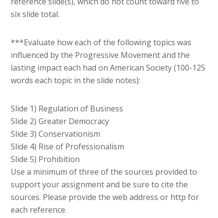
reference slide(s), which do not count toward five to
six slide total.
***Evaluate how each of the following topics was
influenced by the Progressive Movement and the
lasting impact each had on American Society (100-125
words each topic in the slide notes):
Slide 1) Regulation of Business
Slide 2) Greater Democracy
Slide 3) Conservationism
Slide 4) Rise of Professionalism
Slide 5) Prohibition
Use a minimum of three of the sources provided to
support your assignment and be sure to cite the
sources. Please provide the web address or http for
each reference.