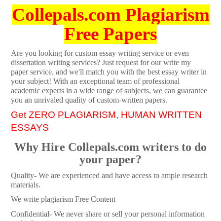
Collepals.com Plagiarism
Free Papers
Are you looking for custom essay writing service or even
dissertation writing services? Just request for our write my
paper service, and we'll match you with the best essay writer in
your subject! With an exceptional team of professional
academic experts in a wide range of subjects, we can guarantee
you an unrivaled quality of custom-written papers.
Get ZERO PLAGIARISM, HUMAN WRITTEN
ESSAYS
Why Hire Collepals.com writers to do
your paper?
Quality- We are experienced and have access to ample research
materials.
We write plagiarism Free Content
Confidential- We never share or sell your personal information