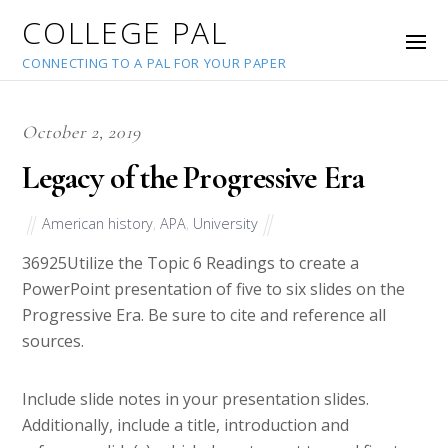
COLLEGE PAL
CONNECTING TO A PAL FOR YOUR PAPER
October 2, 2019
Legacy of the Progressive Era
American history
,
APA
,
University
36925
Utilize the Topic 6 Readings to create a
PowerPoint presentation of five to six slides on the
Progressive Era. Be sure to cite and reference all
sources.
Include slide notes in your presentation slides.
Additionally, include a title, introduction and