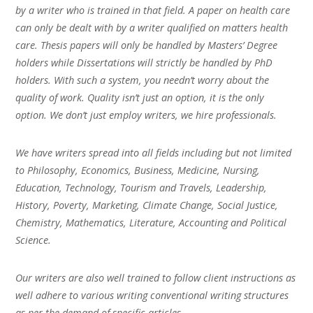
by a writer who is trained in that field. A paper on health care
can only be dealt with by a writer qualified on matters health
care. Thesis papers will only be handled by Masters’ Degree
holders while Dissertations will strictly be handled by PhD
holders. With such a system, you needn’t worry about the
quality of work. Quality isn’t just an option, it is the only
option. We don’t just employ writers, we hire professionals.
We have writers spread into all fields including but not limited
to Philosophy, Economics, Business, Medicine, Nursing,
Education, Technology, Tourism and Travels, Leadership,
History, Poverty, Marketing, Climate Change, Social Justice,
Chemistry, Mathematics, Literature, Accounting and Political
Science.
Our writers are also well trained to follow client instructions as
well adhere to various writing conventional writing structures
as per the demand of specific articles.