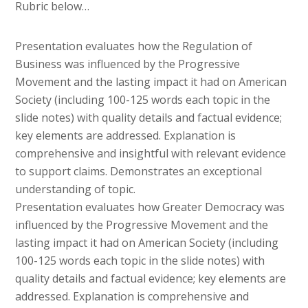
Rubric below…
Presentation evaluates how the Regulation of
Business was influenced by the Progressive
Movement and the lasting impact it had on American
Society (including 100-125 words each topic in the
slide notes) with quality details and factual evidence;
key elements are addressed. Explanation is
comprehensive and insightful with relevant evidence
to support claims. Demonstrates an exceptional
understanding of topic.
Presentation evaluates how Greater Democracy was
influenced by the Progressive Movement and the
lasting impact it had on American Society (including
100-125 words each topic in the slide notes) with
quality details and factual evidence; key elements are
addressed. Explanation is comprehensive and