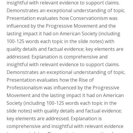
insightful with relevant evidence to support claims.
Demonstrates an exceptional understanding of topic.
Presentation evaluates how Conservationism was
influenced by the Progressive Movement and the
lasting impact it had on American Society (including
100-125 words each topic in the slide notes) with
quality details and factual evidence; key elements are
addressed. Explanation is comprehensive and
insightful with relevant evidence to support claims.
Demonstrates an exceptional understanding of topic.
Presentation evaluates how the Rise of
Professionalism was influenced by the Progressive
Movement and the lasting impact it had on American
Society (including 100-125 words each topic in the
slide notes) with quality details and factual evidence;
key elements are addressed. Explanation is
comprehensive and insightful with relevant evidence