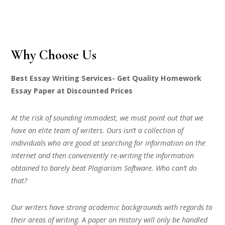
Why Choose Us
Best Essay Writing Services- Get Quality Homework
Essay Paper at Discounted Prices
At the risk of sounding immodest, we must point out that we
have an elite team of writers. Ours isn’t a collection of
individuals who are good at searching for information on the
Internet and then conveniently re-writing the information
obtained to barely beat Plagiarism Software. Who can’t do
that?
Our writers have strong academic backgrounds with regards to
their areas of writing. A paper on History will only be handled