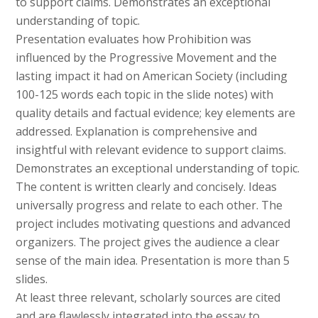
to support claims. Demonstrates an exceptional
understanding of topic.
Presentation evaluates how Prohibition was
influenced by the Progressive Movement and the
lasting impact it had on American Society (including
100-125 words each topic in the slide notes) with
quality details and factual evidence; key elements are
addressed. Explanation is comprehensive and
insightful with relevant evidence to support claims.
Demonstrates an exceptional understanding of topic.
The content is written clearly and concisely. Ideas
universally progress and relate to each other. The
project includes motivating questions and advanced
organizers. The project gives the audience a clear
sense of the main idea. Presentation is more than 5
slides.
At least three relevant, scholarly sources are cited
and are flawlessly integrated into the essay to