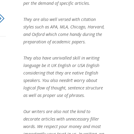
per the demand of specific articles.
They are also well versed with citation
styles such as APA, MLA, Chicago, Harvard,
and Oxford which come handy during the
preparation of academic papers.
They also have unrivalled skill in writing
language be it UK English or USA English
considering that they are native English
speakers. You also needn’t worry about
logical flow of thought, sentence structure
as well as proper use of phrases.
Our writers are also not the kind to
decorate articles with unnecessary filler
words. We respect your money and most
importantly your trust in us. In writing, we