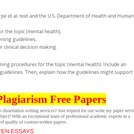
rpe et al. text and the U.S. Department of Health and Human
r the topic (mental health),
ening guidelines.
 clinical decision making.
ning procedures for the topic (mental health). Include an
 guidelines. Then, explain how the guidelines might support
Plagiarism Free Papers
dissertation writing services? Just request for our write my paper servi
ubject! With an exceptional team of professional academic experts in a
ed quality of custom-written papers.
TEN ESSAYS