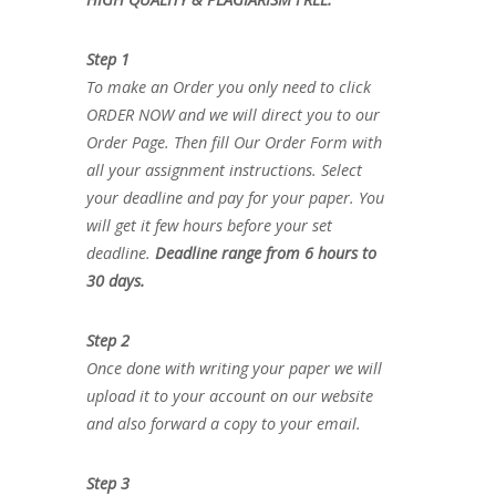
Step 1
To make an Order you only need to click
ORDER NOW and we will direct you to our
Order Page. Then fill Our Order Form with
all your assignment instructions. Select
your deadline and pay for your paper. You
will get it few hours before your set
deadline.
Deadline range from 6 hours to
30 days.
Step 2
Once done with writing your paper we will
upload it to your account on our website
and also forward a copy to your email.
Step 3