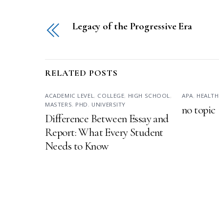
Legacy of the Progressive Era
RELATED POSTS
ACADEMIC LEVEL
,
COLLEGE
,
HIGH SCHOOL
,
APA
,
HEALTH
MASTERS
,
PHD
,
UNIVERSITY
no topic
Difference Between Essay and
Report: What Every Student
Needs to Know