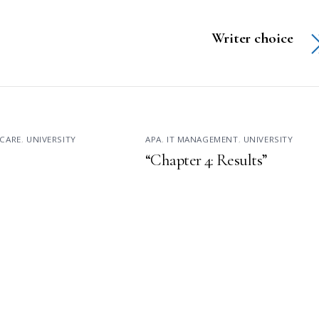
Writer choice
CARE
,
UNIVERSITY
APA
,
IT MANAGEMENT
,
UNIVERSITY
“Chapter 4: Results”