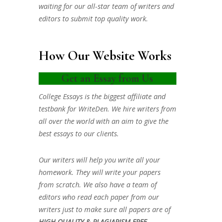
waiting for our all-star team of writers and
editors to submit top quality work.
How Our Website Works
Get an Essay from Us
College Essays is the biggest affiliate and
testbank for WriteDen. We hire writers from
all over the world with an aim to give the
best essays to our clients.
Our writers will help you write all your
homework. They will write your papers
from scratch. We also have a team of
editors who read each paper from our
writers just to make sure all papers are of
HIGH QUALITY & PLAGIARISM FREE.