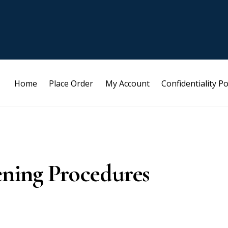
Home
Place Order
My Account
Confidentiality Po
ening Procedures