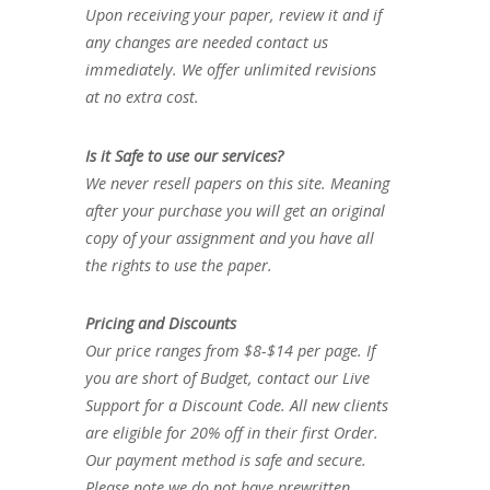
Upon receiving your paper, review it and if
any changes are needed contact us
immediately. We offer unlimited revisions
at no extra cost.
Is it Safe to use our services?
We never resell papers on this site. Meaning
after your purchase you will get an original
copy of your assignment and you have all
the rights to use the paper.
Pricing and Discounts
Our price ranges from $8-$14 per page. If
you are short of Budget, contact our Live
Support for a Discount Code. All new clients
are eligible for 20% off in their first Order.
Our payment method is safe and secure.
Please note we do not have prewritten