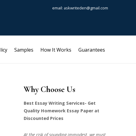
email: askwriteden@gmail.com
licy
Samples
How It Works
Guarantees
Why Choose Us
Best Essay Writing Services- Get
Quality Homework Essay Paper at
Discounted Prices
At the risk of sounding immodest, we must