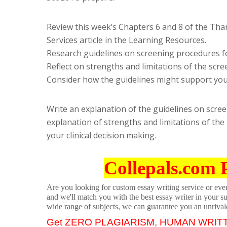
Review this week’s Chapters 6 and 8 of the Tha
Services article in the Learning Resources.
Research guidelines on screening procedures fo
Reflect on strengths and limitations of the scre
Consider how the guidelines might support your
Write an explanation of the guidelines on scree
explanation of strengths and limitations of the
your clinical decision making.
Collepals.com 
Are you looking for custom essay writing service or even 
and we'll match you with the best essay writer in your s
wide range of subjects, we can guarantee you an unrival
Get ZERO PLAGIARISM, HUMAN WRIT