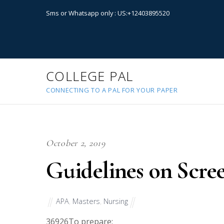
Sms or Whatsapp only : US:+12403895520
COLLEGE PAL
CONNECTING TO A PAL FOR YOUR PAPER
October 2, 2019
Guidelines on Scre
APA
,
Masters
,
Nursing
36926
To prepare: