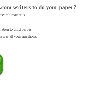
.com writers to do your paper?
search materials.
tion to third parties.
swer all your questions.