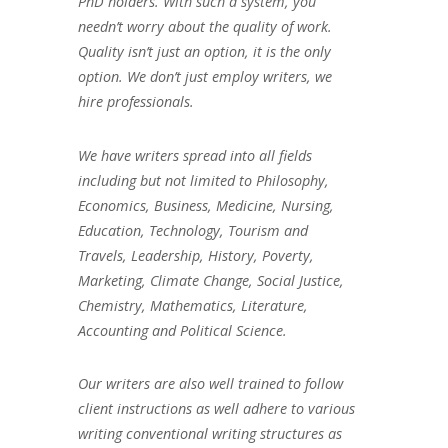
PhD holders. With such a system, you
needn’t worry about the quality of work.
Quality isn’t just an option, it is the only
option. We don’t just employ writers, we
hire professionals.
We have writers spread into all fields
including but not limited to Philosophy,
Economics, Business, Medicine, Nursing,
Education, Technology, Tourism and
Travels, Leadership, History, Poverty,
Marketing, Climate Change, Social Justice,
Chemistry, Mathematics, Literature,
Accounting and Political Science.
Our writers are also well trained to follow
client instructions as well adhere to various
writing conventional writing structures as