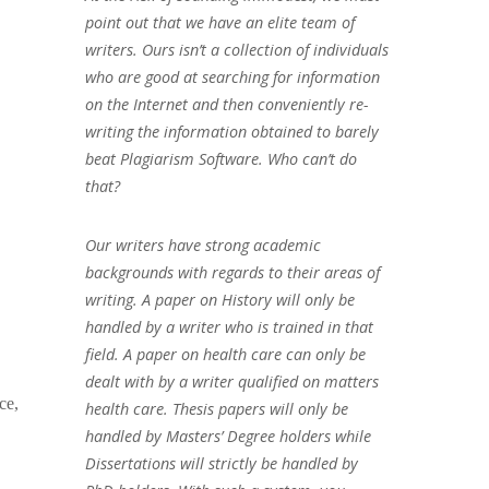
point out that we have an elite team of
writers. Ours isn’t a collection of individuals
who are good at searching for information
on the Internet and then conveniently re-
writing the information obtained to barely
beat Plagiarism Software. Who can’t do
that?
Our writers have strong academic
backgrounds with regards to their areas of
writing. A paper on History will only be
handled by a writer who is trained in that
field. A paper on health care can only be
dealt with by a writer qualified on matters
ce,
health care. Thesis papers will only be
handled by Masters’ Degree holders while
Dissertations will strictly be handled by