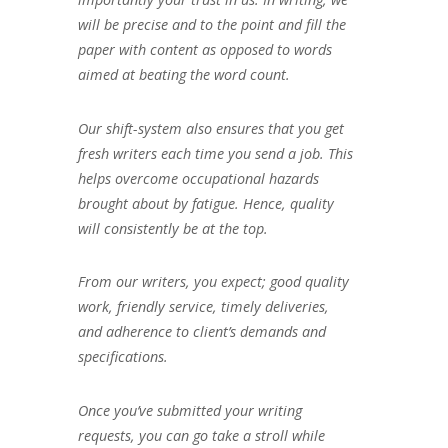
will be precise and to the point and fill the
paper with content as opposed to words
aimed at beating the word count.
Our shift-system also ensures that you get
fresh writers each time you send a job. This
helps overcome occupational hazards
brought about by fatigue. Hence, quality
will consistently be at the top.
From our writers, you expect; good quality
work, friendly service, timely deliveries,
and adherence to client’s demands and
specifications.
Once you’ve submitted your writing
requests, you can go take a stroll while