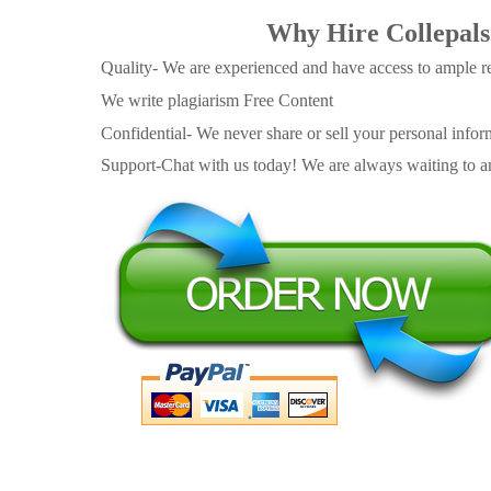
Why Hire Collepals
Quality- We are experienced and have access to ample re
We write plagiarism Free Content
Confidential- We never share or sell your personal informa
Support-Chat with us today! We are always waiting to an