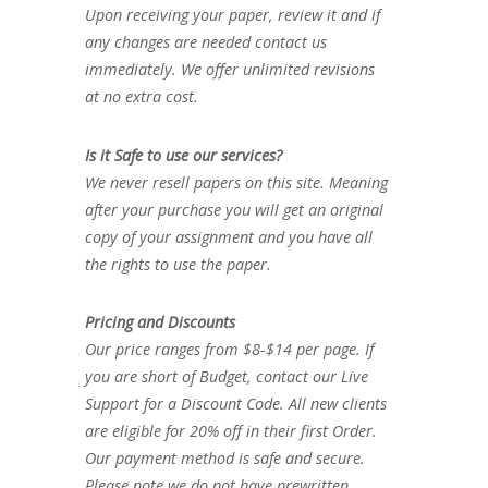
Upon receiving your paper, review it and if
any changes are needed contact us
immediately. We offer unlimited revisions
at no extra cost.
Is it Safe to use our services?
We never resell papers on this site. Meaning
after your purchase you will get an original
copy of your assignment and you have all
the rights to use the paper.
Pricing and Discounts
Our price ranges from $8-$14 per page. If
you are short of Budget, contact our Live
Support for a Discount Code. All new clients
are eligible for 20% off in their first Order.
Our payment method is safe and secure.
Please note we do not have prewritten