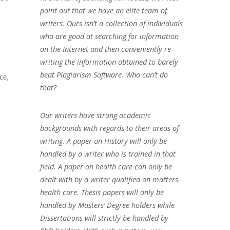
;
point out that we have an elite team of
writers. Ours isn’t a collection of individuals
who are good at searching for information
on the Internet and then conveniently re-
writing the information obtained to barely
beat Plagiarism Software. Who can’t do
ce,
that?
Our writers have strong academic
backgrounds with regards to their areas of
writing. A paper on History will only be
handled by a writer who is trained in that
field. A paper on health care can only be
dealt with by a writer qualified on matters
health care. Thesis papers will only be
handled by Masters’ Degree holders while
Dissertations will strictly be handled by