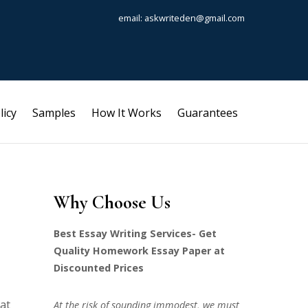
email: askwriteden@gmail.com
licy
Samples
How It Works
Guarantees
Why Choose Us
Best Essay Writing Services- Get
Quality Homework Essay Paper at
Discounted Prices
hat
At the risk of sounding immodest, we must