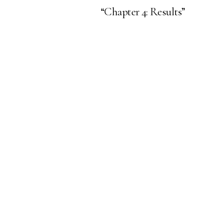
“Chapter 4: Results”