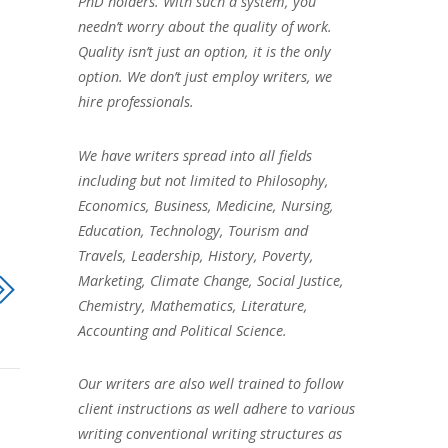
PhD holders. With such a system, you
needn’t worry about the quality of work.
Quality isn’t just an option, it is the only
option. We don’t just employ writers, we
hire professionals.
We have writers spread into all fields
including but not limited to Philosophy,
Economics, Business, Medicine, Nursing,
Education, Technology, Tourism and
Travels, Leadership, History, Poverty,
Marketing, Climate Change, Social Justice,
Chemistry, Mathematics, Literature,
Accounting and Political Science.
Our writers are also well trained to follow
client instructions as well adhere to various
writing conventional writing structures as