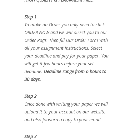
Step 1
To make an Order you only need to click
ORDER NOW and we will direct you to our
Order Page. Then fill Our Order Form with
all your assignment instructions. Select
your deadline and pay for your paper. You
will get it few hours before your set
deadline.
Deadline range from 6 hours to
30 days.
Step 2
Once done with writing your paper we will
upload it to your account on our website
and also forward a copy to your email.
Step 3