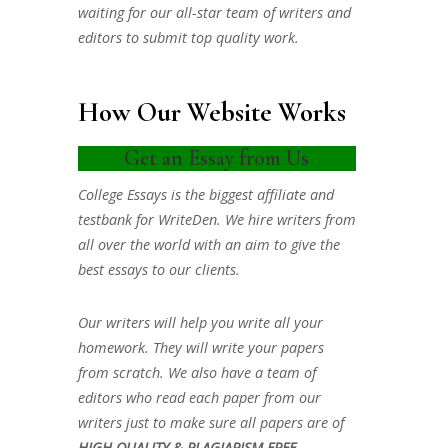
waiting for our all-star team of writers and
editors to submit top quality work.
How Our Website Works
Get an Essay from Us
College Essays is the biggest affiliate and
testbank for WriteDen. We hire writers from
all over the world with an aim to give the
best essays to our clients.
Our writers will help you write all your
homework. They will write your papers
from scratch. We also have a team of
editors who read each paper from our
writers just to make sure all papers are of
HIGH QUALITY & PLAGIARISM FREE.