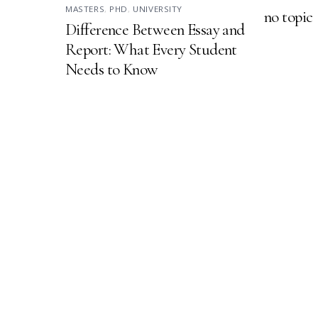
MASTERS
,
PHD
,
UNIVERSITY
no topic
Difference Between Essay and
Report: What Every Student
Needs to Know