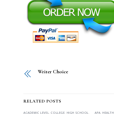
Writer Choice
RELATED POSTS
ACADEMIC LEVEL
,
COLLEGE
,
HIGH SCHOOL
,
APA
,
HEALTH