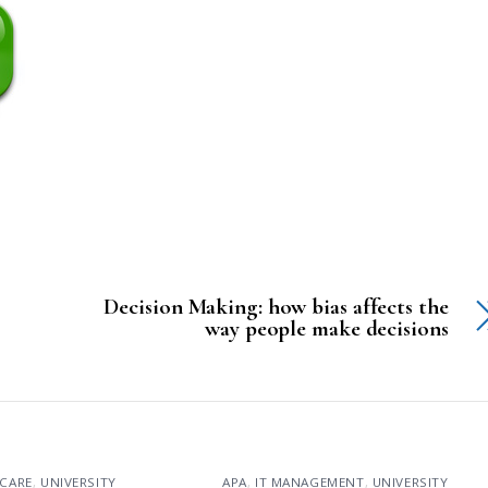
Decision Making: how bias affects the
way people make decisions
CARE
,
UNIVERSITY
APA
,
IT MANAGEMENT
,
UNIVERSITY