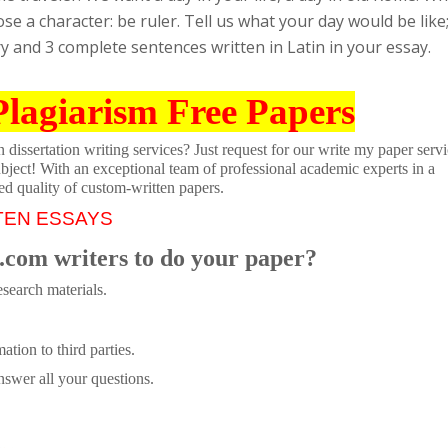
e a character: be ruler. Tell us what your day would be like
ory and 3 complete sentences written in Latin in your essay.
Plagiarism Free Papers
dissertation writing services? Just request for our write my paper servi
ubject! With an exceptional team of professional academic experts in a
ed quality of custom-written papers.
TEN ESSAYS
.com writers to do your paper?
search materials.
tion to third parties.
swer all your questions.