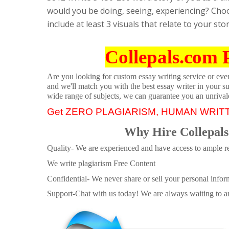
would you be doing, seeing, experiencing? Choos
include at least 3 visuals that relate to your st
Collepals.com 
Are you looking for custom essay writing service or even 
and we'll match you with the best essay writer in your s
wide range of subjects, we can guarantee you an unrival
Get ZERO PLAGIARISM, HUMAN WRIT
Why Hire Collepals
Quality- We are experienced and have access to ample re
We write plagiarism Free Content
Confidential- We never share or sell your personal informa
Support-Chat with us today! We are always waiting to an