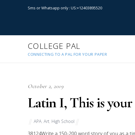
Sms or Whatsapp only : US:+12403895520
COLLEGE PAL
CONNECTING TO A PAL FOR YOUR PAPER
October 2, 2019
Latin I, This is your
APA
,
Art
,
High School
38124
Write a 150-200 word story of you as a tim