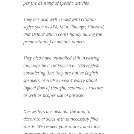
per the demand of specific articles.
They are also well versed with citation
styles such as APA, MLA, Chicago, Harvard,
and Oxford which come handy during the
preparation of academic papers.
They also have unrivalled skill in writing
language be it UK English or USA English
considering that they are native English
speakers. You also needn’t worry about
logical flow of thought, sentence structure
as well as proper use of phrases.
Our writers are also not the kind to
decorate articles with unnecessary filler
words. We respect your money and most
importantly your trust in us. In writing, we