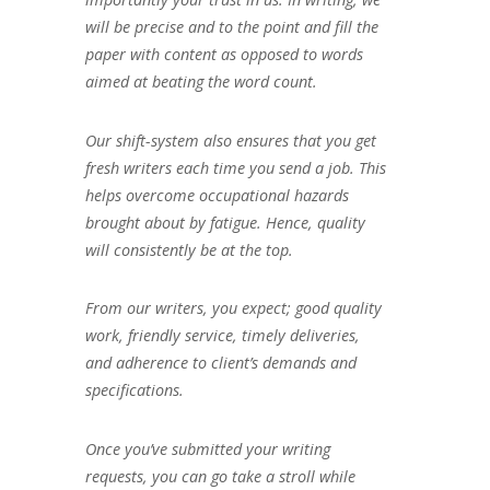
will be precise and to the point and fill the
paper with content as opposed to words
aimed at beating the word count.
Our shift-system also ensures that you get
fresh writers each time you send a job. This
helps overcome occupational hazards
brought about by fatigue. Hence, quality
will consistently be at the top.
From our writers, you expect; good quality
work, friendly service, timely deliveries,
and adherence to client’s demands and
specifications.
Once you’ve submitted your writing
requests, you can go take a stroll while