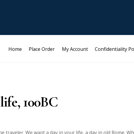
Home
Place Order
My Account
Confidentiality Po
 life, 100BC
e traveler. We want a day in your life, a day in old Rome. W