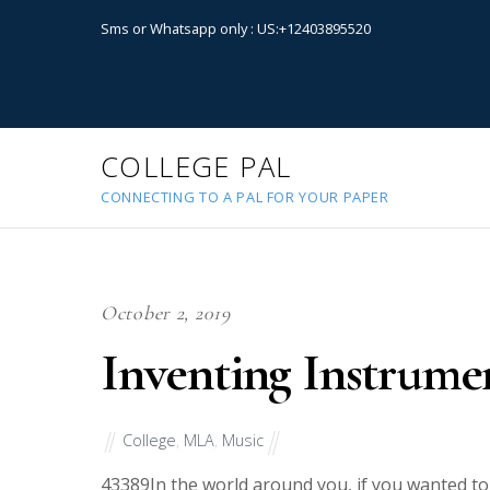
Sms or Whatsapp only : US:+12403895520
COLLEGE PAL
CONNECTING TO A PAL FOR YOUR PAPER
October 2, 2019
Inventing Instrume
College
,
MLA
,
Music
43389
In the world around you, if you wanted 