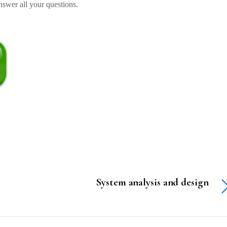
swer all your questions.
System analysis and design