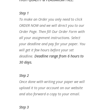
Step 1
To make an Order you only need to click
ORDER NOW and we will direct you to our
Order Page. Then fill Our Order Form with
all your assignment instructions. Select
your deadline and pay for your paper. You
will get it few hours before your set
deadline.
Deadline range from 6 hours to
30 days.
Step 2
Once done with writing your paper we will
upload it to your account on our website
and also forward a copy to your email.
Step 3