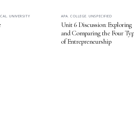
ICAL
,
UNIVERSITY
APA
,
COLLEGE
,
UNSPECIFIED
e
Unit 6 Discussion: Exploring
and Comparing the Four Typ
of Entrepreneurship