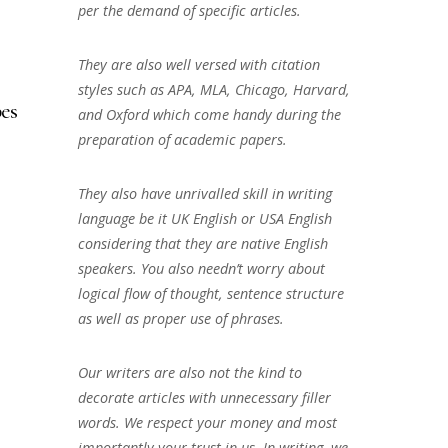
per the demand of specific articles.
They are also well versed with citation
styles such as APA, MLA, Chicago, Harvard,
es
and Oxford which come handy during the
preparation of academic papers.
They also have unrivalled skill in writing
language be it UK English or USA English
considering that they are native English
speakers. You also needn’t worry about
logical flow of thought, sentence structure
as well as proper use of phrases.
Our writers are also not the kind to
decorate articles with unnecessary filler
words. We respect your money and most
importantly your trust in us. In writing, we