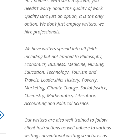
PhD holders. With such a system, you
needn’t worry about the quality of work.
Quality isn’t just an option, it is the only
option. We don’t just employ writers, we
hire professionals.
We have writers spread into all fields
including but not limited to Philosophy,
Economics, Business, Medicine, Nursing,
Education, Technology, Tourism and
Travels, Leadership, History, Poverty,
Marketing, Climate Change, Social Justice,
Chemistry, Mathematics, Literature,
Accounting and Political Science.
Our writers are also well trained to follow
client instructions as well adhere to various
writing conventional writing structures as