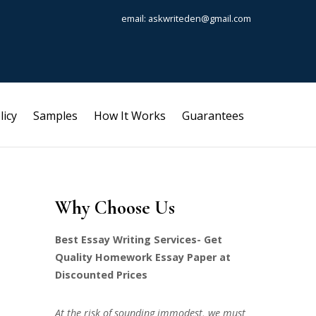
email: askwriteden@gmail.com
licy
Samples
How It Works
Guarantees
Why Choose Us
Best Essay Writing Services- Get
Quality Homework Essay Paper at
Discounted Prices
At the risk of sounding immodest, we must