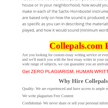
house or in your neighborhood, how would yo
make in each of the Sachs-Hornbostel instrumen
are based only on how the sound is produced; w
as specific as you can in describing the materi
played, and how it would sound (minimum word c
Collepals.com 
Are you looking for custom essay writing service or even 
and we'll match you with the best essay writer in your s
wide range of subjects, we can guarantee you an unrival
Get ZERO PLAGIARISM, HUMAN WRIT
Why Hire Collepals
Quality- We are experienced and have access to ample re
We write plagiarism Free Content
Confidential- We never share or sell your personal informa