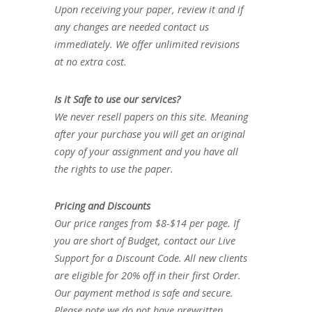
Upon receiving your paper, review it and if
any changes are needed contact us
immediately. We offer unlimited revisions
at no extra cost.
Is it Safe to use our services?
We never resell papers on this site. Meaning
after your purchase you will get an original
copy of your assignment and you have all
the rights to use the paper.
Pricing and Discounts
Our price ranges from $8-$14 per page. If
you are short of Budget, contact our Live
Support for a Discount Code. All new clients
are eligible for 20% off in their first Order.
Our payment method is safe and secure.
Please note we do not have prewritten