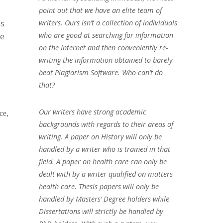
point out that we have an elite team of
ns
writers. Ours isn’t a collection of individuals
who are good at searching for information
be
on the Internet and then conveniently re-
writing the information obtained to barely
beat Plagiarism Software. Who can’t do
that?
Our writers have strong academic
ce,
backgrounds with regards to their areas of
writing. A paper on History will only be
handled by a writer who is trained in that
field. A paper on health care can only be
dealt with by a writer qualified on matters
health care. Thesis papers will only be
handled by Masters’ Degree holders while
Dissertations will strictly be handled by