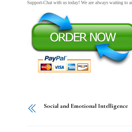
Support-Chat with us today! We are always waiting to an
Social and Emotional Intelligence