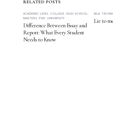
RELATED POSTS
ACADEMIC LEVEL
,
COLLEGE
,
HIGH SCHOOL
,
MLA
,
TECHN
MASTERS
,
PHD
,
UNIVERSITY
Lie to m
Difference Between Essay and
Report: What Every Student
Needs to Know