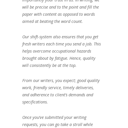
will be precise and to the point and fill the
paper with content as opposed to words
aimed at beating the word count.
Our shift-system also ensures that you get
fresh writers each time you send a job. This
helps overcome occupational hazards
brought about by fatigue. Hence, quality
will consistently be at the top.
From our writers, you expect; good quality
work, friendly service, timely deliveries,
and adherence to client’s demands and
specifications.
Once you’ve submitted your writing
requests, you can go take a stroll while