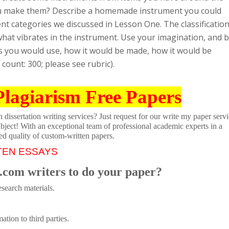
u make them? Describe a homemade instrument you could
t categories we discussed in Lesson One. The classificatio
hat vibrates in the instrument. Use your imagination, and 
als you would use, how it would be made, how it would be
ount: 300; please see rubric).
Plagiarism Free Papers
dissertation writing services? Just request for our write my paper servi
ubject! With an exceptional team of professional academic experts in a
ed quality of custom-written papers.
TEN ESSAYS
.com writers to do your paper?
search materials.
tion to third parties.