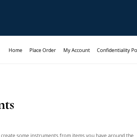
Home
Place Order
My Account
Confidentiality Po
nts
to create some instruments from items you have around the