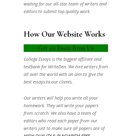
waiting for our all-star team of writers and
editors to submit top quality work.
How Our Website Works
Get an Essay from Us
College Essays is the biggest affiliate and
testbank for WriteDen. We hire writers from
all over the world with an aim to give the
best essays to our clients.
Our writers will help you write all your
homework. They will write your papers
from scratch. We also have a team of
editors who read each paper from our
writers just to make sure all papers are of
HIGH QUALITY & PLAGIARISM FREE.