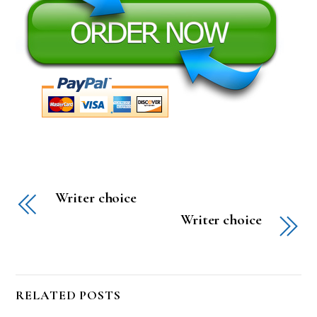
Writer choice
Writer choice
RELATED POSTS