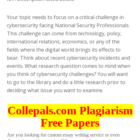
Your topic needs to focus on a critical challenge in
cybersecurity facing National Security Professionals.
This challenge can come from technology, policy,
international relations, economics, or any of the
fields where the digital world brings its effects to
bear. Think about recent cybersecurity incidents and
events. What research question comes to mind when
you think of cybersecurity challenges? You will want
to go to the library and do a little research prior to
deciding what issue you want to examine.
Collepals.com Plagiarism
Free Papers
Are you looking for custom essay writing service or even