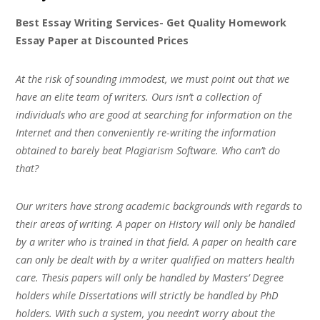
Best Essay Writing Services- Get Quality Homework
Essay Paper at Discounted Prices
At the risk of sounding immodest, we must point out that we
have an elite team of writers. Ours isn’t a collection of
individuals who are good at searching for information on the
Internet and then conveniently re-writing the information
obtained to barely beat Plagiarism Software. Who can’t do
that?
Our writers have strong academic backgrounds with regards to
their areas of writing. A paper on History will only be handled
by a writer who is trained in that field. A paper on health care
can only be dealt with by a writer qualified on matters health
care. Thesis papers will only be handled by Masters’ Degree
holders while Dissertations will strictly be handled by PhD
holders. With such a system, you needn’t worry about the