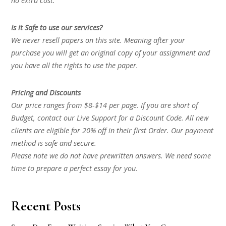
no extra cost.
Is it Safe to use our services?
We never resell papers on this site. Meaning after your
purchase you will get an original copy of your assignment and
you have all the rights to use the paper.
Pricing and Discounts
Our price ranges from $8-$14 per page. If you are short of
Budget, contact our Live Support for a Discount Code. All new
clients are eligible for 20% off in their first Order. Our payment
method is safe and secure.
Please note we do not have prewritten answers. We need some
time to prepare a perfect essay for you.
Recent Posts