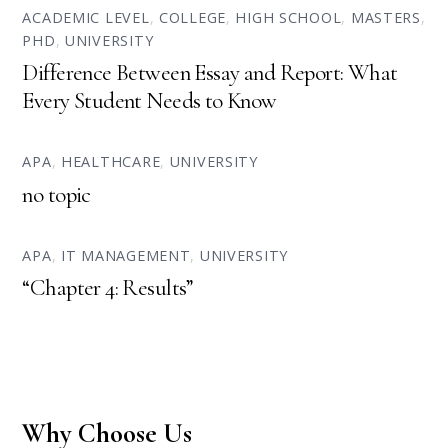
ACADEMIC LEVEL
,
COLLEGE
,
HIGH SCHOOL
,
MASTERS
,
PHD
,
UNIVERSITY
Difference Between Essay and Report: What
Every Student Needs to Know
APA
,
HEALTHCARE
,
UNIVERSITY
no topic
APA
,
IT MANAGEMENT
,
UNIVERSITY
“Chapter 4: Results”
Why Choose Us