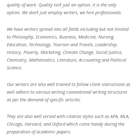
quality of work. Quality isn’t just an option, it is the only
option. We don’t just employ writers, we hire professionals.
We have writers spread into all fields including but not limited
to Philosophy, Economics, Business, Medicine, Nursing,
Education, Technology, Tourism and Travels, Leadership,
History, Poverty, Marketing, Climate Change, Social Justice,
Chemistry, Mathematics, Literature, Accounting and Political
Science.
Our writers are also well trained to follow client instructions as
well adhere to various writing conventional writing structures
as per the demand of specific articles.
They are also well versed with citation styles such as APA, MLA,
Chicago, Harvard, and Oxford which come handy during the
preparation of academic papers.