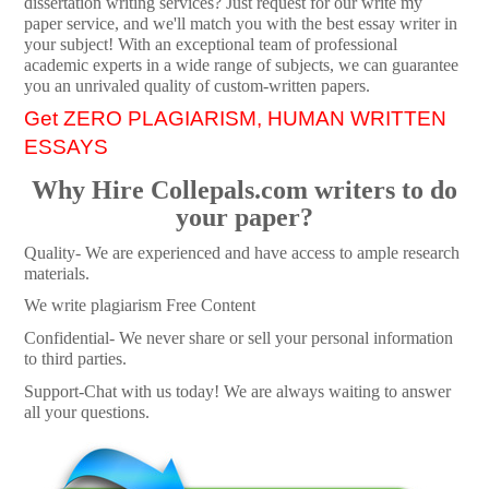
dissertation writing services? Just request for our write my
paper service, and we'll match you with the best essay writer in
your subject! With an exceptional team of professional
academic experts in a wide range of subjects, we can guarantee
you an unrivaled quality of custom-written papers.
Get ZERO PLAGIARISM, HUMAN WRITTEN
ESSAYS
Why Hire Collepals.com writers to do
your paper?
Quality- We are experienced and have access to ample research
materials.
We write plagiarism Free Content
Confidential- We never share or sell your personal information
to third parties.
Support-Chat with us today! We are always waiting to answer
all your questions.