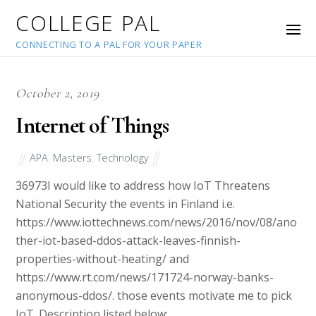
COLLEGE PAL
CONNECTING TO A PAL FOR YOUR PAPER
October 2, 2019
Internet of Things
APA
,
Masters
,
Technology
36973
I would like to address how IoT Threatens
National Security the events in Finland i.e.
https://www.iottechnews.com/news/2016/nov/08/ano
ther-iot-based-ddos-attack-leaves-finnish-
properties-without-heating/ and
https://www.rt.com/news/171724-norway-banks-
anonymous-ddos/. those events motivate me to pick
IoT. Description listed below: