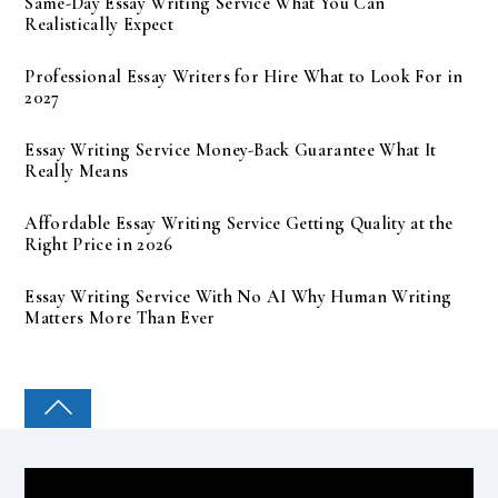
Same-Day Essay Writing Service What You Can
Realistically Expect
Professional Essay Writers for Hire What to Look For in
2027
Essay Writing Service Money-Back Guarantee What It
Really Means
Affordable Essay Writing Service Getting Quality at the
Right Price in 2026
Essay Writing Service With No AI Why Human Writing
Matters More Than Ever
COLLEGE PAL