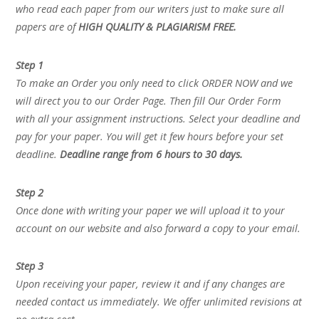
who read each paper from our writers just to make sure all
papers are of
HIGH QUALITY & PLAGIARISM FREE.
Step 1
To make an Order you only need to click ORDER NOW and we
will direct you to our Order Page. Then fill Our Order Form
with all your assignment instructions. Select your deadline and
pay for your paper. You will get it few hours before your set
deadline.
Deadline range from 6 hours to 30 days.
Step 2
Once done with writing your paper we will upload it to your
account on our website and also forward a copy to your email.
Step 3
Upon receiving your paper, review it and if any changes are
needed contact us immediately. We offer unlimited revisions at