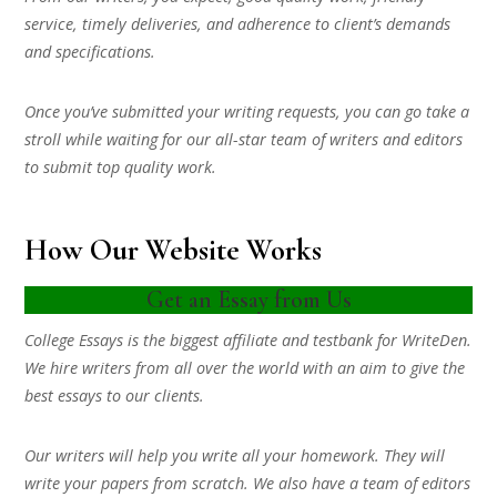
service, timely deliveries, and adherence to client’s demands
and specifications.
Once you’ve submitted your writing requests, you can go take a
stroll while waiting for our all-star team of writers and editors
to submit top quality work.
How Our Website Works
Get an Essay from Us
College Essays is the biggest affiliate and testbank for WriteDen.
We hire writers from all over the world with an aim to give the
best essays to our clients.
Our writers will help you write all your homework. They will
write your papers from scratch. We also have a team of editors