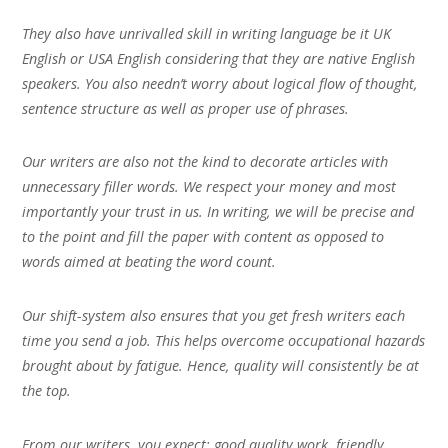
They also have unrivalled skill in writing language be it UK
English or USA English considering that they are native English
speakers. You also needn’t worry about logical flow of thought,
sentence structure as well as proper use of phrases.
Our writers are also not the kind to decorate articles with
unnecessary filler words. We respect your money and most
importantly your trust in us. In writing, we will be precise and
to the point and fill the paper with content as opposed to
words aimed at beating the word count.
Our shift-system also ensures that you get fresh writers each
time you send a job. This helps overcome occupational hazards
brought about by fatigue. Hence, quality will consistently be at
the top.
From our writers, you expect; good quality work, friendly