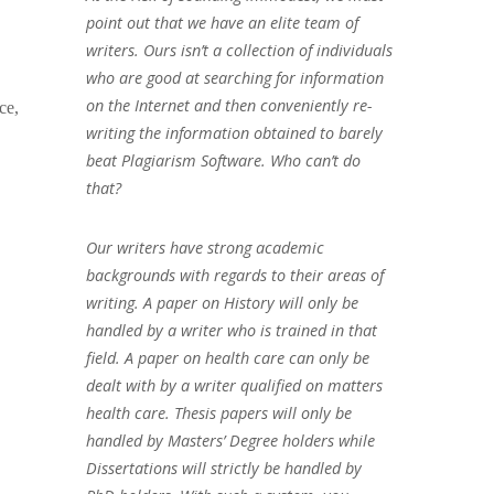
point out that we have an elite team of
writers. Ours isn’t a collection of individuals
who are good at searching for information
on the Internet and then conveniently re-
ce,
writing the information obtained to barely
beat Plagiarism Software. Who can’t do
that?
Our writers have strong academic
backgrounds with regards to their areas of
writing. A paper on History will only be
handled by a writer who is trained in that
field. A paper on health care can only be
dealt with by a writer qualified on matters
health care. Thesis papers will only be
handled by Masters’ Degree holders while
Dissertations will strictly be handled by