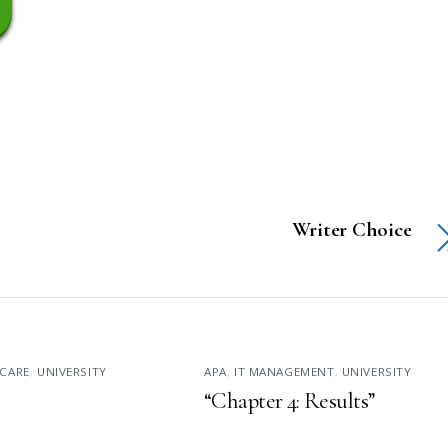
Writer Choice
CARE
,
UNIVERSITY
APA
,
IT MANAGEMENT
,
UNIVERSITY
“Chapter 4: Results”