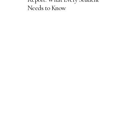
Needs to Know