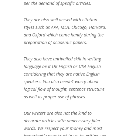
per the demand of specific articles.
They are also well versed with citation
styles such as APA, MLA, Chicago, Harvard,
and Oxford which come handy during the
preparation of academic papers.
They also have unrivalled skill in writing
language be it UK English or USA English
considering that they are native English
speakers. You also needn’t worry about
logical flow of thought, sentence structure
as well as proper use of phrases.
Our writers are also not the kind to
decorate articles with unnecessary filler
words. We respect your money and most
importantly your trust in us. In writing, we