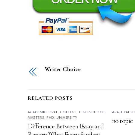
Writer Choice
RELATED POSTS
ACADEMIC LEVEL
,
COLLEGE
,
HIGH SCHOOL
,
APA
,
HEALTH
MASTERS
,
PHD
,
UNIVERSITY
no topic
Difference Between Essay and
Report: What Every Student