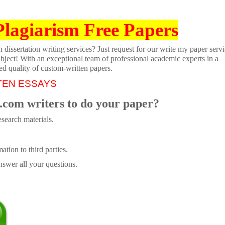
Plagiarism Free Papers
dissertation writing services? Just request for our write my paper servi
ubject! With an exceptional team of professional academic experts in a
ed quality of custom-written papers.
TEN ESSAYS
.com writers to do your paper?
search materials.
tion to third parties.
swer all your questions.