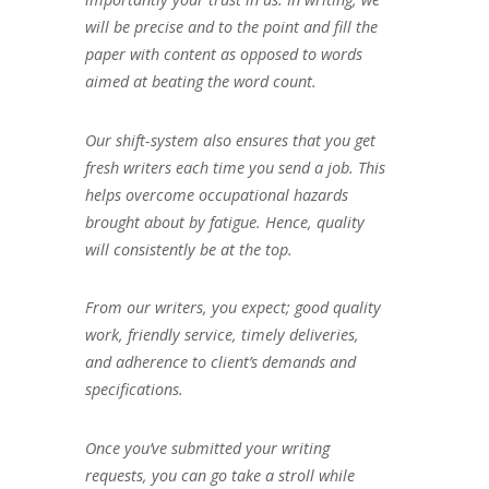
will be precise and to the point and fill the
paper with content as opposed to words
aimed at beating the word count.
Our shift-system also ensures that you get
fresh writers each time you send a job. This
helps overcome occupational hazards
brought about by fatigue. Hence, quality
will consistently be at the top.
From our writers, you expect; good quality
work, friendly service, timely deliveries,
and adherence to client’s demands and
specifications.
Once you’ve submitted your writing
requests, you can go take a stroll while