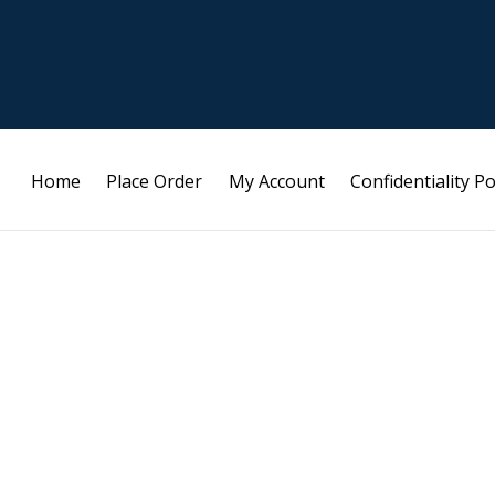
Home
Place Order
My Account
Confidentiality Po