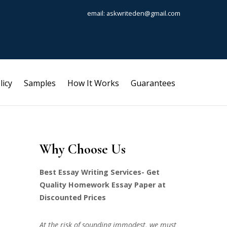
email: askwriteden@gmail.com
licy
Samples
How It Works
Guarantees
Why Choose Us
Best Essay Writing Services- Get
Quality Homework Essay Paper at
Discounted Prices
At the risk of sounding immodest, we must