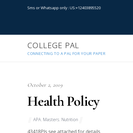
Sms or Whatsapp only : US:+12403895520
COLLEGE PAL
CONNECTING TO A PAL FOR YOUR PAPER
October 2, 2019
Health Policy
APA
,
Masters
,
Nutrition
43418
Pls see attached for details