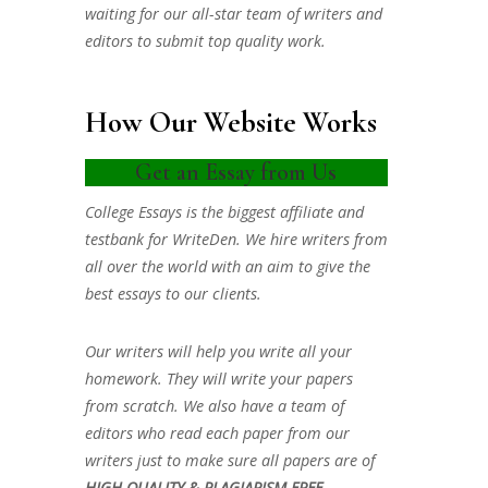
waiting for our all-star team of writers and
editors to submit top quality work.
How Our Website Works
Get an Essay from Us
College Essays is the biggest affiliate and
testbank for WriteDen. We hire writers from
all over the world with an aim to give the
best essays to our clients.
Our writers will help you write all your
homework. They will write your papers
from scratch. We also have a team of
editors who read each paper from our
writers just to make sure all papers are of
HIGH QUALITY & PLAGIARISM FREE.