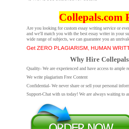
Collepals.com 
Are you looking for custom essay writing service or even 
and we'll match you with the best essay writer in your s
wide range of subjects, we can guarantee you an unrival
Get ZERO PLAGIARISM, HUMAN WRIT
Why Hire Collepals
Quality- We are experienced and have access to ample re
We write plagiarism Free Content
Confidential- We never share or sell your personal informa
Support-Chat with us today! We are always waiting to an