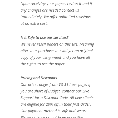
Upon receiving your paper, review it and if
any changes are needed contact us
immediately. We offer unlimited revisions
at no extra cost.
Is it Safe to use our services?
We never resell papers on this site. Meaning
after your purchase you will get an original
copy of your assignment and you have all
the rights to use the paper.
Pricing and Discounts
Our price ranges from $8-$14 per page. If
you are short of Budget, contact our Live
Support for a Discount Code. All new clients
are eligible for 20% off in their first Order.
Our payment method is safe and secure.
Please note we do not have prewritten