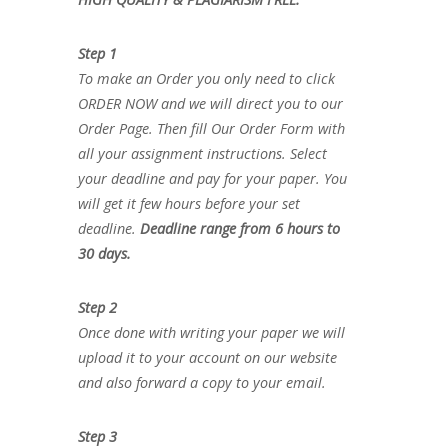
Step 1
To make an Order you only need to click
ORDER NOW and we will direct you to our
Order Page. Then fill Our Order Form with
all your assignment instructions. Select
your deadline and pay for your paper. You
will get it few hours before your set
deadline.
Deadline range from 6 hours to
30 days.
Step 2
Once done with writing your paper we will
upload it to your account on our website
and also forward a copy to your email.
Step 3