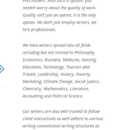
PhD holders. With such a system, you
needn’t worry about the quality of work.
Quality isn’t just an option, it is the only
option. We don’t just employ writers, we
hire professionals.
We have writers spread into all fields
including but not limited to Philosophy,
Economics, Business, Medicine, Nursing,
Education, Technology, Tourism and
Travels, Leadership, History, Poverty,
Marketing, Climate Change, Social Justice,
Chemistry, Mathematics, Literature,
Accounting and Political Science.
Our writers are also well trained to follow
client instructions as well adhere to various
writing conventional writing structures as