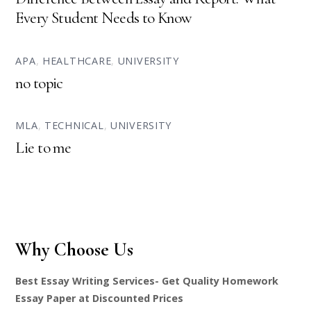
Every Student Needs to Know
APA
,
HEALTHCARE
,
UNIVERSITY
no topic
MLA
,
TECHNICAL
,
UNIVERSITY
Lie to me
Why Choose Us
Best Essay Writing Services- Get Quality Homework
Essay Paper at Discounted Prices