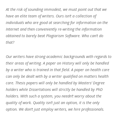
At the risk of sounding immodest, we must point out that we
have an elite team of writers. Ours isn’t a collection of
individuals who are good at searching for information on the
Internet and then conveniently re-writing the information
obtained to barely beat Plagiarism Software. Who can’t do
that?
Our writers have strong academic backgrounds with regards to
their areas of writing. A paper on History will only be handled
by a writer who is trained in that field. A paper on health care
can only be dealt with by a writer qualified on matters health
care. Thesis papers will only be handled by Masters’ Degree
holders while Dissertations will strictly be handled by PhD
holders. With such a system, you needn’t worry about the
quality of work. Quality isn’t just an option, it is the only
option. We don’t just employ writers, we hire professionals.