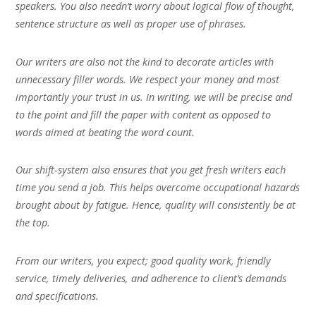
speakers. You also needn’t worry about logical flow of thought,
sentence structure as well as proper use of phrases.
Our writers are also not the kind to decorate articles with
unnecessary filler words. We respect your money and most
importantly your trust in us. In writing, we will be precise and
to the point and fill the paper with content as opposed to
words aimed at beating the word count.
Our shift-system also ensures that you get fresh writers each
time you send a job. This helps overcome occupational hazards
brought about by fatigue. Hence, quality will consistently be at
the top.
From our writers, you expect; good quality work, friendly
service, timely deliveries, and adherence to client’s demands
and specifications.