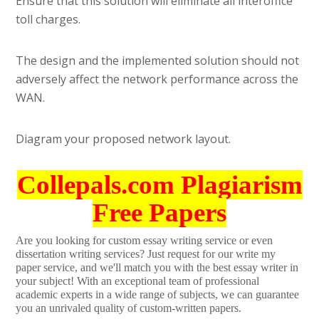
Ensure that this solution will eliminate all interoffice
toll charges.
The design and the implemented solution should not
adversely affect the network performance across the
WAN.
Diagram your proposed network layout.
Collepals.com Plagiarism
Free Papers
Are you looking for custom essay writing service or even
dissertation writing services? Just request for our write my
paper service, and we'll match you with the best essay writer in
your subject! With an exceptional team of professional
academic experts in a wide range of subjects, we can guarantee
you an unrivaled quality of custom-written papers.