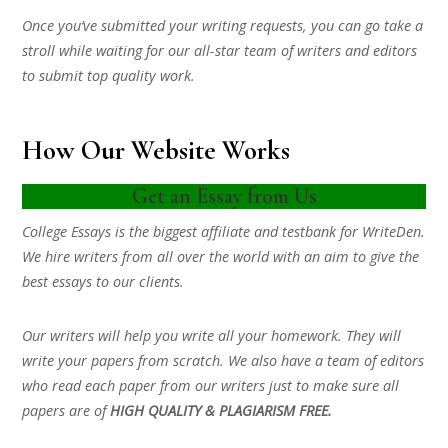
Once you’ve submitted your writing requests, you can go take a
stroll while waiting for our all-star team of writers and editors
to submit top quality work.
How Our Website Works
Get an Essay from Us
College Essays is the biggest affiliate and testbank for WriteDen.
We hire writers from all over the world with an aim to give the
best essays to our clients.
Our writers will help you write all your homework. They will
write your papers from scratch. We also have a team of editors
who read each paper from our writers just to make sure all
papers are of
HIGH QUALITY & PLAGIARISM FREE.