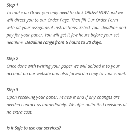
Step 1
To make an Order you only need to click ORDER NOW and we
will direct you to our Order Page. Then fill Our Order Form
with all your assignment instructions. Select your deadline and
pay for your paper. You will get it few hours before your set
deadline.
Deadline range from 6 hours to 30 days.
Step 2
Once done with writing your paper we will upload it to your
account on our website and also forward a copy to your email.
Step 3
Upon receiving your paper, review it and if any changes are
needed contact us immediately. We offer unlimited revisions at
no extra cost.
Is it Safe to use our services?