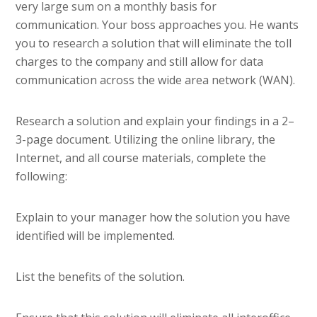
very large sum on a monthly basis for
communication. Your boss approaches you. He wants
you to research a solution that will eliminate the toll
charges to the company and still allow for data
communication across the wide area network (WAN).
Research a solution and explain your findings in a 2–
3-page document. Utilizing the online library, the
Internet, and all course materials, complete the
following:
Explain to your manager how the solution you have
identified will be implemented.
List the benefits of the solution.