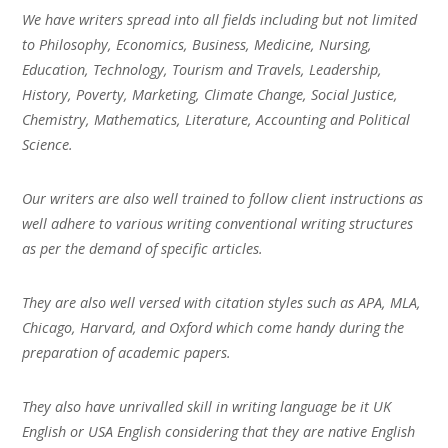
We have writers spread into all fields including but not limited
to Philosophy, Economics, Business, Medicine, Nursing,
Education, Technology, Tourism and Travels, Leadership,
History, Poverty, Marketing, Climate Change, Social Justice,
Chemistry, Mathematics, Literature, Accounting and Political
Science.
Our writers are also well trained to follow client instructions as
well adhere to various writing conventional writing structures
as per the demand of specific articles.
They are also well versed with citation styles such as APA, MLA,
Chicago, Harvard, and Oxford which come handy during the
preparation of academic papers.
They also have unrivalled skill in writing language be it UK
English or USA English considering that they are native English