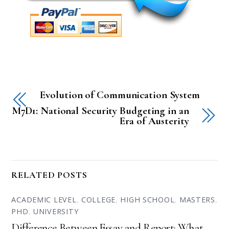
Evolution of Communication System
M7D1: National Security Budgeting in an
Era of Austerity
RELATED POSTS
ACADEMIC LEVEL
,
COLLEGE
,
HIGH SCHOOL
,
MASTERS
,
PHD
,
UNIVERSITY
Difference Between Essay and Report: What