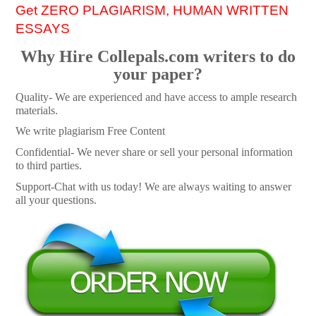
Get ZERO PLAGIARISM, HUMAN WRITTEN
ESSAYS
Why Hire Collepals.com writers to do
your paper?
Quality- We are experienced and have access to ample research
materials.
We write plagiarism Free Content
Confidential- We never share or sell your personal information
to third parties.
Support-Chat with us today! We are always waiting to answer
all your questions.