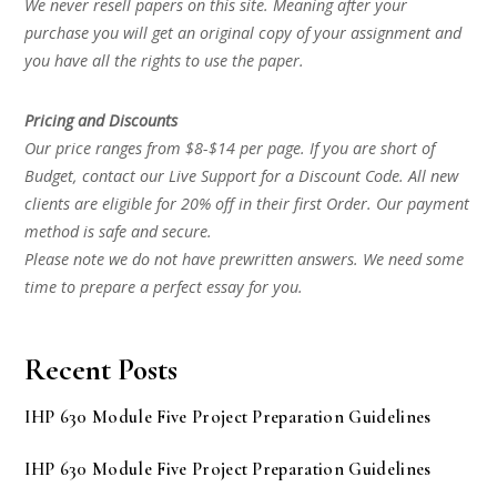
We never resell papers on this site. Meaning after your
purchase you will get an original copy of your assignment and
you have all the rights to use the paper.
Pricing and Discounts
Our price ranges from $8-$14 per page. If you are short of
Budget, contact our Live Support for a Discount Code. All new
clients are eligible for 20% off in their first Order. Our payment
method is safe and secure.
Please note we do not have prewritten answers. We need some
time to prepare a perfect essay for you.
Recent Posts
IHP 630 Module Five Project Preparation Guidelines
IHP 630 Module Five Project Preparation Guidelines