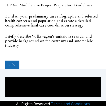
IHP 630 Module Five Project Preparation Guidelines
Build on your preliminary care infographic and selected
health concern and population and create a detailed
comprehensive final care coordination strategy
Briefly describe Volkswagen’s emissions scandal and
provide background on the company and automobile
industry
COLLEGE PAL
All Rights Reserved
Terms and Conditions