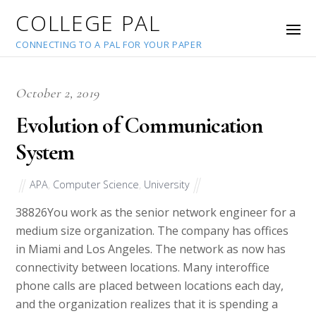
COLLEGE PAL
CONNECTING TO A PAL FOR YOUR PAPER
October 2, 2019
Evolution of Communication
System
APA
,
Computer Science
,
University
38826
You work as the senior network engineer for a
medium size organization. The company has offices
in Miami and Los Angeles. The network as now has
connectivity between locations. Many interoffice
phone calls are placed between locations each day,
and the organization realizes that it is spending a