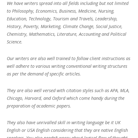
We have writers spread into all fields including but not limited
to Philosophy, Economics, Business, Medicine, Nursing,
Education, Technology, Tourism and Travels, Leadership,
History, Poverty, Marketing, Climate Change, Social Justice,
Chemistry, Mathematics, Literature, Accounting and Political
Science.
Our writers are also well trained to follow client instructions as
well adhere to various writing conventional writing structures
as per the demand of specific articles.
They are also well versed with citation styles such as APA, MLA,
Chicago, Harvard, and Oxford which come handy during the
preparation of academic papers.
They also have unrivalled skill in writing language be it UK
English or USA English considering that they are native English
speakers. You also needn’t worry about logical flow of thought,