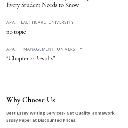
Every Student Needs to Know
APA
,
HEALTHCARE
,
UNIVERSITY
no topic
APA
,
IT MANAGEMENT
,
UNIVERSITY
“Chapter 4: Results”
Why Choose Us
Best Essay Writing Services- Get Quality Homework
Essay Paper at Discounted Prices