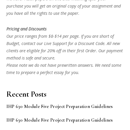
purchase you will get an original copy of your assignment and
you have all the rights to use the paper.
Pricing and Discounts
Our price ranges from $8-$14 per page. If you are short of
Budget, contact our Live Support for a Discount Code. All new
clients are eligible for 20% off in their first Order. Our payment
method is safe and secure.
Please note we do not have prewritten answers. We need some
time to prepare a perfect essay for you.
Recent Posts
IHP 630 Module Five Project Preparation Guidelines
IHP 630 Module Five Project Preparation Guidelines