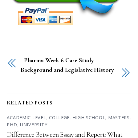
Pharma Week 6 Case Study
Background and Legislative History
RELATED POSTS
ACADEMIC LEVEL
,
COLLEGE
,
HIGH SCHOOL
,
MASTERS
,
PHD
,
UNIVERSITY
Difference Between Essay and Report: What