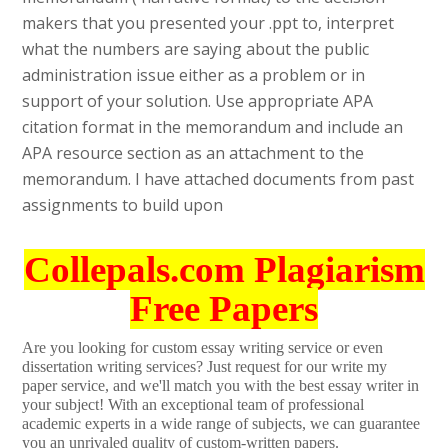
makers that you presented your .ppt to, interpret
what the numbers are saying about the public
administration issue either as a problem or in
support of your solution. Use appropriate APA
citation format in the memorandum and include an
APA resource section as an attachment to the
memorandum. I have attached documents from past
assignments to build upon
Collepals.com Plagiarism
Free Papers
Are you looking for custom essay writing service or even
dissertation writing services? Just request for our write my
paper service, and we'll match you with the best essay writer in
your subject! With an exceptional team of professional
academic experts in a wide range of subjects, we can guarantee
you an unrivaled quality of custom-written papers.