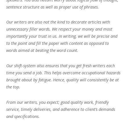
sentence structure as well as proper use of phrases.
Our writers are also not the kind to decorate articles with
unnecessary filler words. We respect your money and most
importantly your trust in us. In writing, we will be precise and
to the point and fill the paper with content as opposed to
words aimed at beating the word count.
Our shift-system also ensures that you get fresh writers each
time you send a job. This helps overcome occupational hazards
brought about by fatigue. Hence, quality will consistently be at
the top.
From our writers, you expect; good quality work, friendly
service, timely deliveries, and adherence to client’s demands
and specifications.