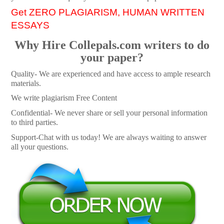
Get ZERO PLAGIARISM, HUMAN WRITTEN
ESSAYS
Why Hire Collepals.com writers to do
your paper?
Quality- We are experienced and have access to ample research
materials.
We write plagiarism Free Content
Confidential- We never share or sell your personal information
to third parties.
Support-Chat with us today! We are always waiting to answer
all your questions.