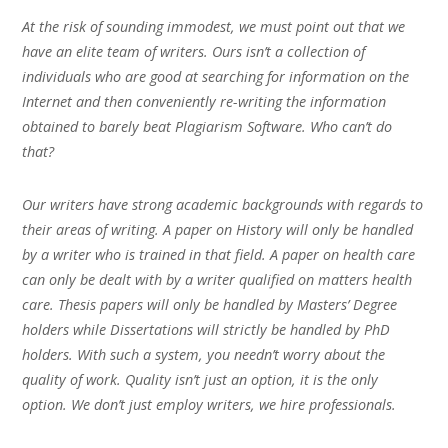
At the risk of sounding immodest, we must point out that we
have an elite team of writers. Ours isn’t a collection of
individuals who are good at searching for information on the
Internet and then conveniently re-writing the information
obtained to barely beat Plagiarism Software. Who can’t do
that?
Our writers have strong academic backgrounds with regards to
their areas of writing. A paper on History will only be handled
by a writer who is trained in that field. A paper on health care
can only be dealt with by a writer qualified on matters health
care. Thesis papers will only be handled by Masters’ Degree
holders while Dissertations will strictly be handled by PhD
holders. With such a system, you needn’t worry about the
quality of work. Quality isn’t just an option, it is the only
option. We don’t just employ writers, we hire professionals.