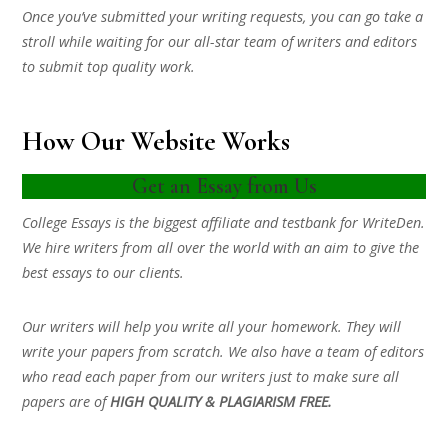
Once you’ve submitted your writing requests, you can go take a
stroll while waiting for our all-star team of writers and editors
to submit top quality work.
How Our Website Works
Get an Essay from Us
College Essays is the biggest affiliate and testbank for WriteDen.
We hire writers from all over the world with an aim to give the
best essays to our clients.
Our writers will help you write all your homework. They will
write your papers from scratch. We also have a team of editors
who read each paper from our writers just to make sure all
papers are of
HIGH QUALITY & PLAGIARISM FREE.