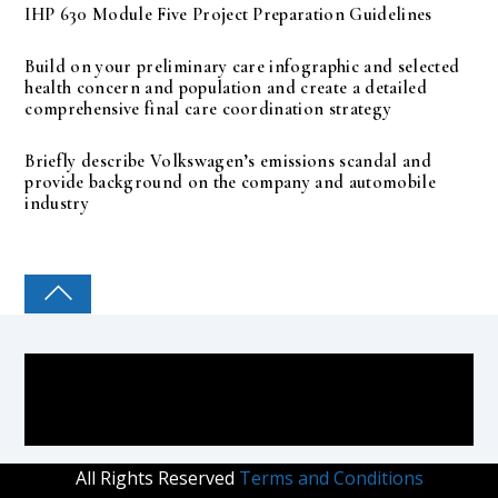
IHP 630 Module Five Project Preparation Guidelines
Build on your preliminary care infographic and selected
health concern and population and create a detailed
comprehensive final care coordination strategy
Briefly describe Volkswagen’s emissions scandal and
provide background on the company and automobile
industry
COLLEGE PAL
All Rights Reserved
Terms and Conditions