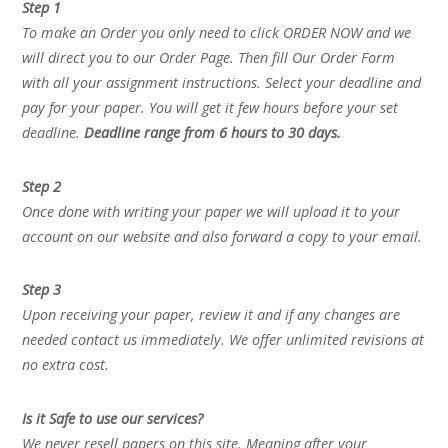
Step 1
To make an Order you only need to click ORDER NOW and we
will direct you to our Order Page. Then fill Our Order Form
with all your assignment instructions. Select your deadline and
pay for your paper. You will get it few hours before your set
deadline.
Deadline range from 6 hours to 30 days.
Step 2
Once done with writing your paper we will upload it to your
account on our website and also forward a copy to your email.
Step 3
Upon receiving your paper, review it and if any changes are
needed contact us immediately. We offer unlimited revisions at
no extra cost.
Is it Safe to use our services?
We never resell papers on this site. Meaning after your