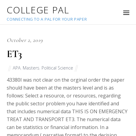
COLLEGE PAL
CONNECTING TO A PAL FOR YOUR PAPER
October 2, 2019
ET3
APA
,
Masters
,
Political Science
43380
I was not clear on the orginal order the paper
should have been at the masters level and is as
follows: Select a resource, or resources, regarding
the public sector problem you have identified and
that includes numerical data THIS IS ON EMERGENCY
TREAT AND TRANSPORT ET3. The numerical data
can be statistics or financial information. In a
memorandum ( narrative format) to the decision