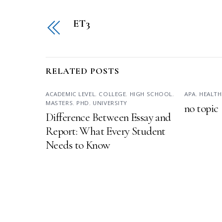
ET3
RELATED POSTS
ACADEMIC LEVEL
,
COLLEGE
,
HIGH SCHOOL
,
APA
,
HEALTH
MASTERS
,
PHD
,
UNIVERSITY
no topic
Difference Between Essay and
Report: What Every Student
Needs to Know