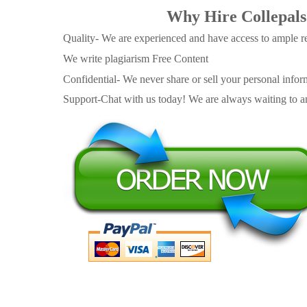
Why Hire Collepals
Quality- We are experienced and have access to ample re
We write plagiarism Free Content
Confidential- We never share or sell your personal informa
Support-Chat with us today! We are always waiting to an