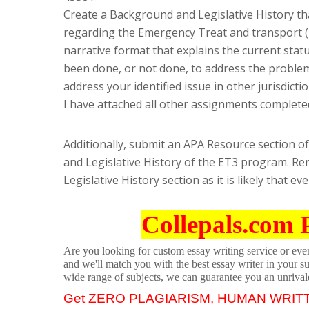
Create a Background and Legislative History th
regarding the Emergency Treat and transport (
narrative format that explains the current stat
been done, or not done, to address the problem
address your identified issue in other jurisdictio
I have attached all other assignments completed
Additionally, submit an APA Resource section of
and Legislative History of the ET3 program. R
Legislative History section as it is likely that ev
Collepals.com 
Are you looking for custom essay writing service or even 
and we'll match you with the best essay writer in your s
wide range of subjects, we can guarantee you an unrival
Get ZERO PLAGIARISM, HUMAN WRIT