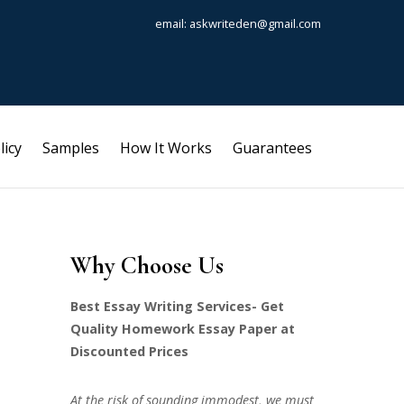
email: askwriteden@gmail.com
licy
Samples
How It Works
Guarantees
Why Choose Us
Best Essay Writing Services- Get
Quality Homework Essay Paper at
Discounted Prices
At the risk of sounding immodest, we must