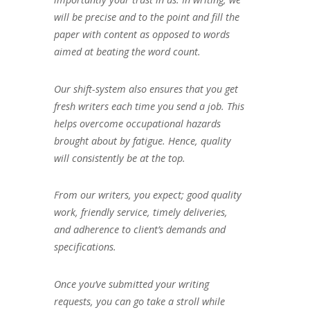
will be precise and to the point and fill the
paper with content as opposed to words
aimed at beating the word count.
Our shift-system also ensures that you get
fresh writers each time you send a job. This
helps overcome occupational hazards
brought about by fatigue. Hence, quality
will consistently be at the top.
From our writers, you expect; good quality
work, friendly service, timely deliveries,
and adherence to client’s demands and
specifications.
Once you’ve submitted your writing
requests, you can go take a stroll while