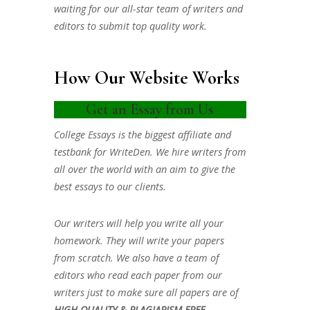
waiting for our all-star team of writers and
editors to submit top quality work.
How Our Website Works
Get an Essay from Us
College Essays is the biggest affiliate and
testbank for WriteDen. We hire writers from
all over the world with an aim to give the
best essays to our clients.
Our writers will help you write all your
homework. They will write your papers
from scratch. We also have a team of
editors who read each paper from our
writers just to make sure all papers are of
HIGH QUALITY & PLAGIARISM FREE.