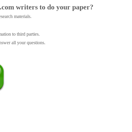
.com writers to do your paper?
search materials.
tion to third parties.
swer all your questions.