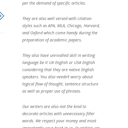
per the demand of specific articles.
They are also well versed with citation
styles such as APA, MLA, Chicago, Harvard,
and Oxford which come handy during the
preparation of academic papers.
They also have unrivalled skill in writing
language be it UK English or USA English
considering that they are native English
speakers. You also needn’t worry about
logical flow of thought, sentence structure
as well as proper use of phrases.
Our writers are also not the kind to
decorate articles with unnecessary filler
words. We respect your money and most
importantly your trust in us. In writing, we