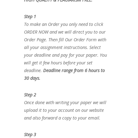
Step 1
To make an Order you only need to click
ORDER NOW and we will direct you to our
Order Page. Then fill Our Order Form with
all your assignment instructions. Select
your deadline and pay for your paper. You
will get it few hours before your set
deadline.
Deadline range from 6 hours to
30 days.
Step 2
Once done with writing your paper we will
upload it to your account on our website
and also forward a copy to your email.
Step 3