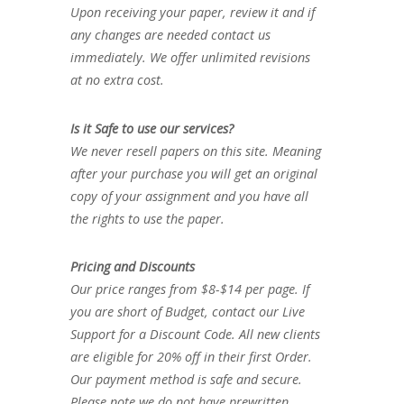
Upon receiving your paper, review it and if
any changes are needed contact us
immediately. We offer unlimited revisions
at no extra cost.
Is it Safe to use our services?
We never resell papers on this site. Meaning
after your purchase you will get an original
copy of your assignment and you have all
the rights to use the paper.
Pricing and Discounts
Our price ranges from $8-$14 per page. If
you are short of Budget, contact our Live
Support for a Discount Code. All new clients
are eligible for 20% off in their first Order.
Our payment method is safe and secure.
Please note we do not have prewritten