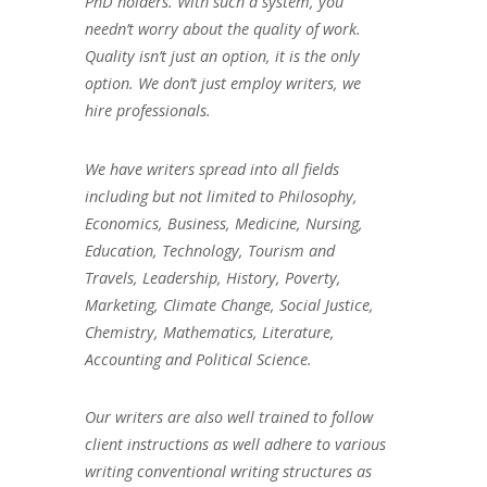
PhD holders. With such a system, you
needn’t worry about the quality of work.
Quality isn’t just an option, it is the only
option. We don’t just employ writers, we
hire professionals.
We have writers spread into all fields
including but not limited to Philosophy,
Economics, Business, Medicine, Nursing,
Education, Technology, Tourism and
Travels, Leadership, History, Poverty,
Marketing, Climate Change, Social Justice,
Chemistry, Mathematics, Literature,
Accounting and Political Science.
Our writers are also well trained to follow
client instructions as well adhere to various
writing conventional writing structures as