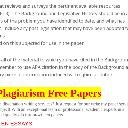
at reviews and surveys the pertinent available resources
ET3). The Background and Legislative History should be in 
us of the problem you have identified to date, and what has
. Include any past legislation that may have been adopted t
ns.
 on this subjected for use in the paper
 all of the material to which you have cited in the Backgrou
emember to use APA citation in the body of the Background 
ery piece of information included will require a citation
Plagiarism Free Papers
dissertation writing services? Just request for our write my paper servi
ubject! With an exceptional team of professional academic experts in a
ed quality of custom-written papers.
TEN ESSAYS