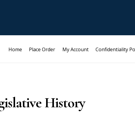
Home
Place Order
My Account
Confidentiality Po
islative History