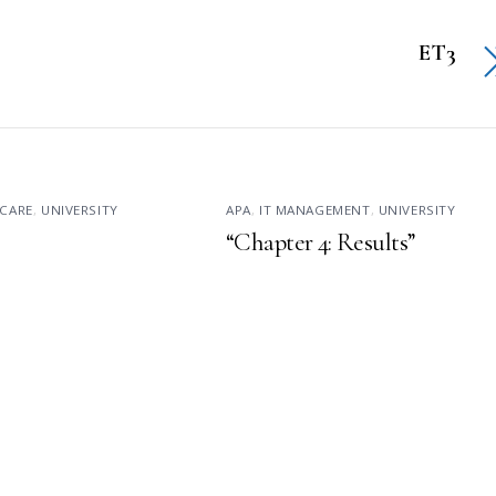
ET3
CARE
,
UNIVERSITY
APA
,
IT MANAGEMENT
,
UNIVERSITY
“Chapter 4: Results”