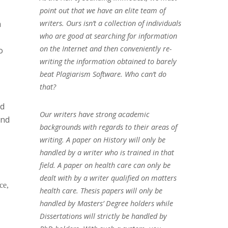
point out that we have an elite team of
a
writers. Ours isn’t a collection of individuals
who are good at searching for information
on the Internet and then conveniently re-
o
writing the information obtained to barely
beat Plagiarism Software. Who can’t do
that?
nd
Our writers have strong academic
and
backgrounds with regards to their areas of
writing. A paper on History will only be
handled by a writer who is trained in that
field. A paper on health care can only be
dealt with by a writer qualified on matters
ce,
health care. Thesis papers will only be
handled by Masters’ Degree holders while
Dissertations will strictly be handled by