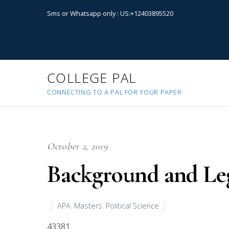
Sms or Whatsapp only : US:+12403895520
COLLEGE PAL
CONNECTING TO A PAL FOR YOUR PAPER
October 2, 2019
Background and Leg
APA
,
Masters
,
Political Science
43381