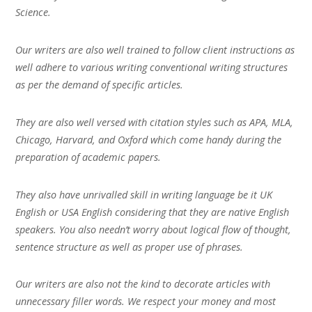
Science.
Our writers are also well trained to follow client instructions as
well adhere to various writing conventional writing structures
as per the demand of specific articles.
They are also well versed with citation styles such as APA, MLA,
Chicago, Harvard, and Oxford which come handy during the
preparation of academic papers.
They also have unrivalled skill in writing language be it UK
English or USA English considering that they are native English
speakers. You also needn’t worry about logical flow of thought,
sentence structure as well as proper use of phrases.
Our writers are also not the kind to decorate articles with
unnecessary filler words. We respect your money and most