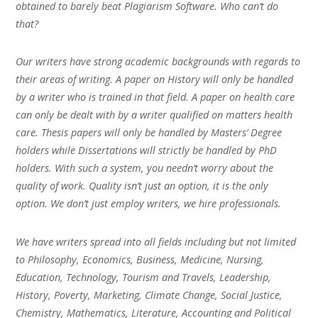
obtained to barely beat Plagiarism Software. Who can’t do
that?
Our writers have strong academic backgrounds with regards to
their areas of writing. A paper on History will only be handled
by a writer who is trained in that field. A paper on health care
can only be dealt with by a writer qualified on matters health
care. Thesis papers will only be handled by Masters’ Degree
holders while Dissertations will strictly be handled by PhD
holders. With such a system, you needn’t worry about the
quality of work. Quality isn’t just an option, it is the only
option. We don’t just employ writers, we hire professionals.
We have writers spread into all fields including but not limited
to Philosophy, Economics, Business, Medicine, Nursing,
Education, Technology, Tourism and Travels, Leadership,
History, Poverty, Marketing, Climate Change, Social Justice,
Chemistry, Mathematics, Literature, Accounting and Political