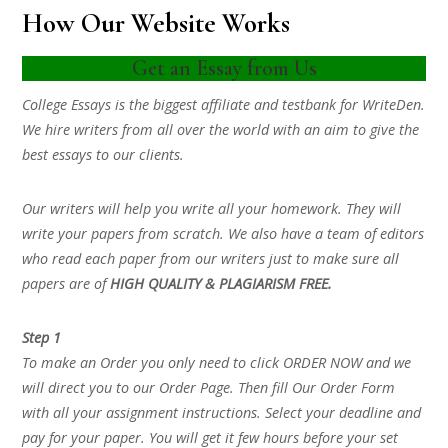
How Our Website Works
Get an Essay from Us
College Essays is the biggest affiliate and testbank for WriteDen.
We hire writers from all over the world with an aim to give the
best essays to our clients.
Our writers will help you write all your homework. They will
write your papers from scratch. We also have a team of editors
who read each paper from our writers just to make sure all
papers are of
HIGH QUALITY & PLAGIARISM FREE.
Step 1
To make an Order you only need to click ORDER NOW and we
will direct you to our Order Page. Then fill Our Order Form
with all your assignment instructions. Select your deadline and
pay for your paper. You will get it few hours before your set