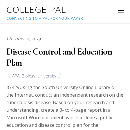
COLLEGE PAL
CONNECTING TO A PAL FOR YOUR PAPER
October 2, 2019
Disease Control and Education
Plan
APA
,
Biology
,
University
37429
Using the South University Online Library or
the Internet, conduct an independent research on the
tuberculosis disease. Based on your research and
understanding, create a 3- to 4-page report in a
Microsoft Word document, which include a public
education and disease control plan for the