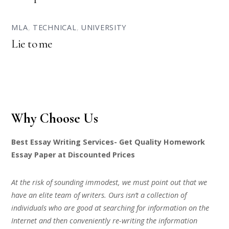
MLA
,
TECHNICAL
,
UNIVERSITY
Lie to me
Why Choose Us
Best Essay Writing Services- Get Quality Homework
Essay Paper at Discounted Prices
At the risk of sounding immodest, we must point out that we
have an elite team of writers. Ours isn’t a collection of
individuals who are good at searching for information on the
Internet and then conveniently re-writing the information