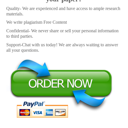
Quality- We are experienced and have access to ample research
materials.
We write plagiarism Free Content
Confidential- We never share or sell your personal information
to third parties.
Support-Chat with us today! We are always waiting to answer
all your questions.