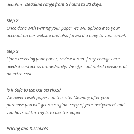
deadline.
Deadline range from 6 hours to 30 days.
Step 2
Once done with writing your paper we will upload it to your
account on our website and also forward a copy to your email.
Step 3
Upon receiving your paper, review it and if any changes are
needed contact us immediately. We offer unlimited revisions at
no extra cost.
Is it Safe to use our services?
We never resell papers on this site. Meaning after your
purchase you will get an original copy of your assignment and
you have all the rights to use the paper.
Pricing and Discounts