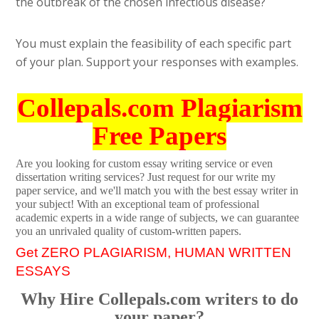
the outbreak of the chosen infectious disease?
You must explain the feasibility of each specific part
of your plan. Support your responses with examples.
Collepals.com Plagiarism
Free Papers
Are you looking for custom essay writing service or even
dissertation writing services? Just request for our write my
paper service, and we'll match you with the best essay writer in
your subject! With an exceptional team of professional
academic experts in a wide range of subjects, we can guarantee
you an unrivaled quality of custom-written papers.
Get ZERO PLAGIARISM, HUMAN WRITTEN
ESSAYS
Why Hire Collepals.com writers to do
your paper?