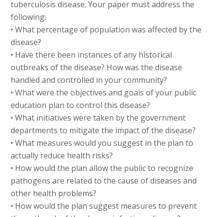
tuberculosis disease. Your paper must address the
following:
• What percentage of population was affected by the
disease?
• Have there been instances of any historical
outbreaks of the disease? How was the disease
handled and controlled in your community?
• What were the objectives and goals of your public
education plan to control this disease?
• What initiatives were taken by the government
departments to mitigate the impact of the disease?
• What measures would you suggest in the plan to
actually reduce health risks?
• How would the plan allow the public to recognize
pathogens are related to the cause of diseases and
other health problems?
• How would the plan suggest measures to prevent