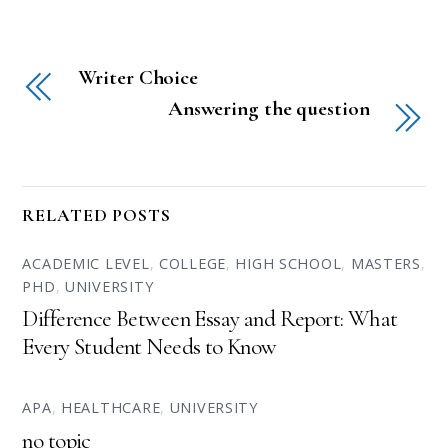
Writer Choice
Answering the question
RELATED POSTS
ACADEMIC LEVEL
,
COLLEGE
,
HIGH SCHOOL
,
MASTERS
,
PHD
,
UNIVERSITY
Difference Between Essay and Report: What
Every Student Needs to Know
APA
,
HEALTHCARE
,
UNIVERSITY
no topic