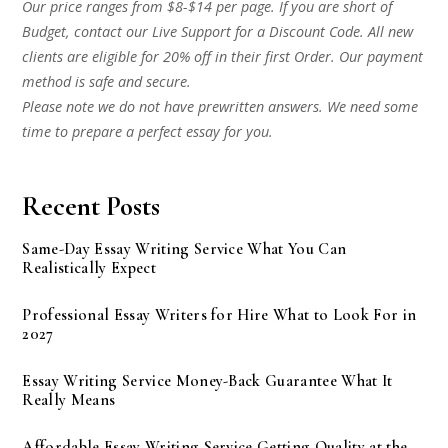
Our price ranges from $8-$14 per page. If you are short of
Budget, contact our Live Support for a Discount Code. All new
clients are eligible for 20% off in their first Order. Our payment
method is safe and secure.
Please note we do not have prewritten answers. We need some
time to prepare a perfect essay for you.
Recent Posts
Same-Day Essay Writing Service What You Can
Realistically Expect
Professional Essay Writers for Hire What to Look For in
2027
Essay Writing Service Money-Back Guarantee What It
Really Means
Affordable Essay Writing Service Getting Quality at the