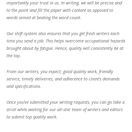
importantly your trust in us. In writing, we will be precise and
to the point and fill the paper with content as opposed to
words aimed at beating the word count.
Our shift-system also ensures that you get fresh writers each
time you send a job. This helps overcome occupational hazards
brought about by fatigue. Hence, quality will consistently be at
the top.
From our writers, you expect; good quality work, friendly
service, timely deliveries, and adherence to client’s demands
and specifications.
Once you’ve submitted your writing requests, you can go take a
stroll while waiting for our all-star team of writers and editors
to submit top quality work.