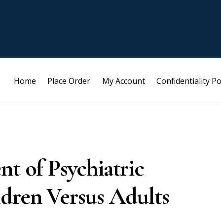
Home
Place Order
My Account
Confidentiality Po
nt of Psychiatric
ldren Versus Adults