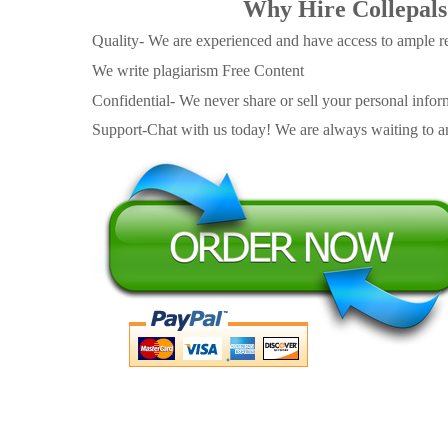
Why Hire Collepals
Quality- We are experienced and have access to ample re
We write plagiarism Free Content
Confidential- We never share or sell your personal informa
Support-Chat with us today! We are always waiting to an