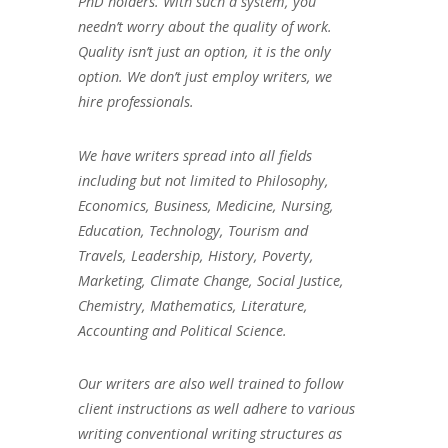
PhD holders. With such a system, you
needn’t worry about the quality of work.
Quality isn’t just an option, it is the only
option. We don’t just employ writers, we
hire professionals.
We have writers spread into all fields
including but not limited to Philosophy,
Economics, Business, Medicine, Nursing,
Education, Technology, Tourism and
Travels, Leadership, History, Poverty,
Marketing, Climate Change, Social Justice,
Chemistry, Mathematics, Literature,
Accounting and Political Science.
Our writers are also well trained to follow
client instructions as well adhere to various
writing conventional writing structures as