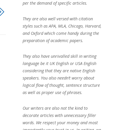
per the demand of specific articles.
They are also well versed with citation
styles such as APA, MLA, Chicago, Harvard,
and Oxford which come handy during the
preparation of academic papers.
They also have unrivalled skill in writing
language be it UK English or USA English
considering that they are native English
speakers. You also needn’t worry about
logical flow of thought, sentence structure
as well as proper use of phrases.
Our writers are also not the kind to
decorate articles with unnecessary filler
words. We respect your money and most
importantly your trust in us. In writing, we