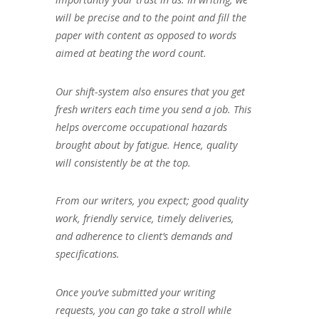
will be precise and to the point and fill the
paper with content as opposed to words
aimed at beating the word count.
Our shift-system also ensures that you get
fresh writers each time you send a job. This
helps overcome occupational hazards
brought about by fatigue. Hence, quality
will consistently be at the top.
From our writers, you expect; good quality
work, friendly service, timely deliveries,
and adherence to client’s demands and
specifications.
Once you’ve submitted your writing
requests, you can go take a stroll while