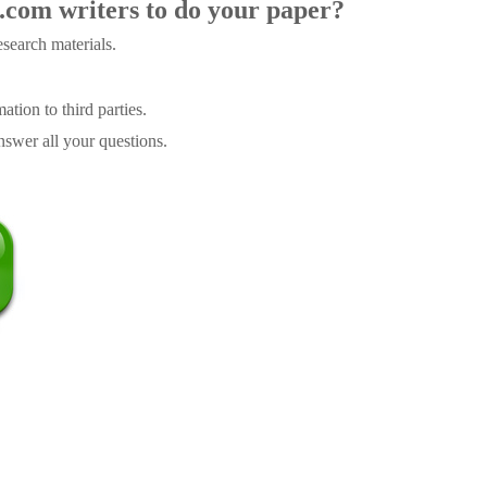
.com writers to do your paper?
search materials.
tion to third parties.
swer all your questions.