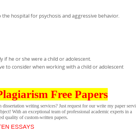
 the hospital for psychosis and aggressive behavior.
y if he or she were a child or adolescent.
ave to consider when working with a child or adolescent
Plagiarism Free Papers
dissertation writing services? Just request for our write my paper servi
ubject! With an exceptional team of professional academic experts in a
ed quality of custom-written papers.
TEN ESSAYS