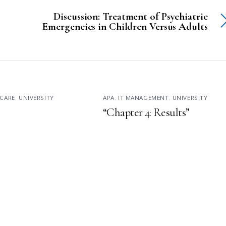
Discussion: Treatment of Psychiatric
Emergencies in Children Versus Adults
CARE
,
UNIVERSITY
APA
,
IT MANAGEMENT
,
UNIVERSITY
“Chapter 4: Results”