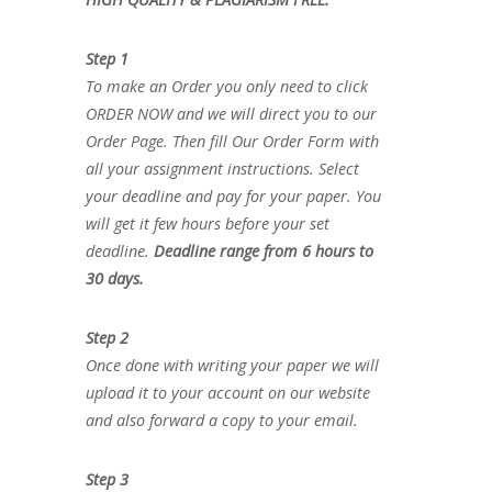
Step 1
To make an Order you only need to click
ORDER NOW and we will direct you to our
Order Page. Then fill Our Order Form with
all your assignment instructions. Select
your deadline and pay for your paper. You
will get it few hours before your set
deadline.
Deadline range from 6 hours to
30 days.
Step 2
Once done with writing your paper we will
upload it to your account on our website
and also forward a copy to your email.
Step 3