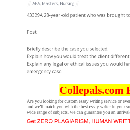
APA
,
Masters
,
Nursing
43329
A 28-year-old patient who was brought to
Post:
Briefly describe the case you selected.
Explain how you would treat the client differentl
Explain any legal or ethical issues you would h
emergency case.
Collepals.com 
Are you looking for custom essay writing service or even 
and we'll match you with the best essay writer in your s
wide range of subjects, we can guarantee you an unrival
Get ZERO PLAGIARISM, HUMAN WRIT