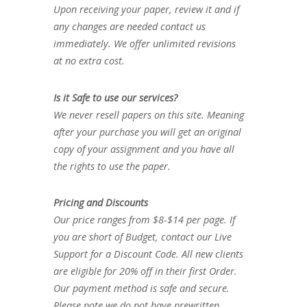
Upon receiving your paper, review it and if
any changes are needed contact us
immediately. We offer unlimited revisions
at no extra cost.
Is it Safe to use our services?
We never resell papers on this site. Meaning
after your purchase you will get an original
copy of your assignment and you have all
the rights to use the paper.
Pricing and Discounts
Our price ranges from $8-$14 per page. If
you are short of Budget, contact our Live
Support for a Discount Code. All new clients
are eligible for 20% off in their first Order.
Our payment method is safe and secure.
Please note we do not have prewritten