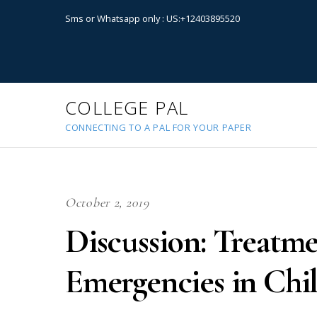
Sms or Whatsapp only : US:+12403895520
COLLEGE PAL
CONNECTING TO A PAL FOR YOUR PAPER
October 2, 2019
Discussion: Treatme
Emergencies in Chi