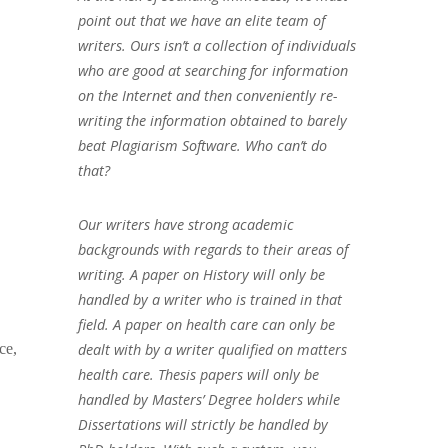
point out that we have an elite team of
writers. Ours isn’t a collection of individuals
who are good at searching for information
on the Internet and then conveniently re-
writing the information obtained to barely
beat Plagiarism Software. Who can’t do
that?
Our writers have strong academic
backgrounds with regards to their areas of
writing. A paper on History will only be
handled by a writer who is trained in that
field. A paper on health care can only be
dealt with by a writer qualified on matters
ce,
health care. Thesis papers will only be
handled by Masters’ Degree holders while
Dissertations will strictly be handled by