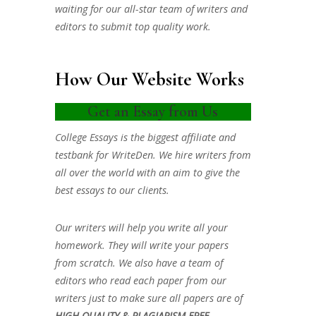
waiting for our all-star team of writers and
editors to submit top quality work.
How Our Website Works
Get an Essay from Us
College Essays is the biggest affiliate and
testbank for WriteDen. We hire writers from
all over the world with an aim to give the
best essays to our clients.
Our writers will help you write all your
homework. They will write your papers
from scratch. We also have a team of
editors who read each paper from our
writers just to make sure all papers are of
HIGH QUALITY & PLAGIARISM FREE.