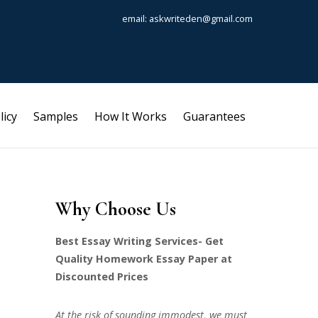
email: askwriteden@gmail.com
licy
Samples
How It Works
Guarantees
Why Choose Us
Best Essay Writing Services- Get
Quality Homework Essay Paper at
Discounted Prices
At the risk of sounding immodest, we must