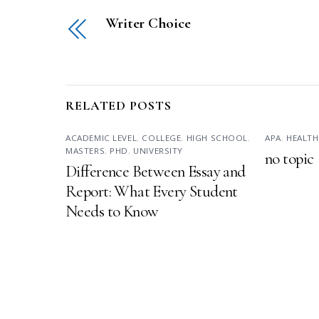
Writer Choice
RELATED POSTS
ACADEMIC LEVEL
,
COLLEGE
,
HIGH SCHOOL
,
APA
,
HEALTH
MASTERS
,
PHD
,
UNIVERSITY
no topic
Difference Between Essay and
Report: What Every Student
Needs to Know