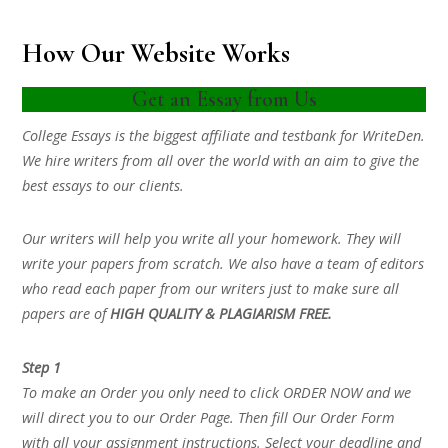
How Our Website Works
Get an Essay from Us
College Essays is the biggest affiliate and testbank for WriteDen.
We hire writers from all over the world with an aim to give the
best essays to our clients.
Our writers will help you write all your homework. They will
write your papers from scratch. We also have a team of editors
who read each paper from our writers just to make sure all
papers are of
HIGH QUALITY & PLAGIARISM FREE.
Step 1
To make an Order you only need to click ORDER NOW and we
will direct you to our Order Page. Then fill Our Order Form
with all your assignment instructions. Select your deadline and