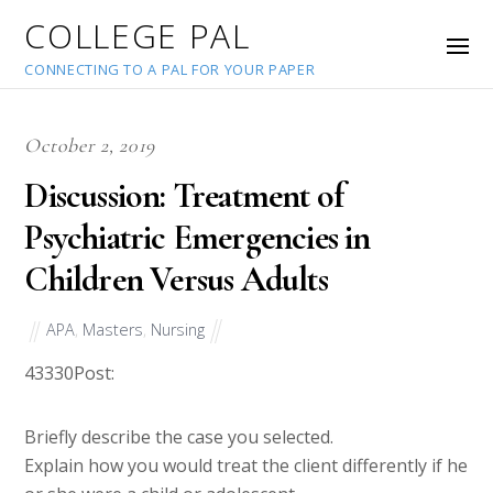
COLLEGE PAL
CONNECTING TO A PAL FOR YOUR PAPER
October 2, 2019
Discussion: Treatment of
Psychiatric Emergencies in
Children Versus Adults
APA
,
Masters
,
Nursing
43330
Post:
Briefly describe the case you selected.
Explain how you would treat the client differently if he