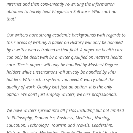
Internet and then conveniently re-writing the information
obtained to barely beat Plagiarism Software. Who can’t do
that?
Our writers have strong academic backgrounds with regards to
their areas of writing. A paper on History will only be handled
by a writer who is trained in that field. A paper on health care
can only be dealt with by a writer qualified on matters health
care. Thesis papers will only be handled by Masters’ Degree
holders while Dissertations will strictly be handled by PhD
holders. With such a system, you needn’t worry about the
quality of work. Quality isn’t just an option, it is the only
option. We don’t just employ writers, we hire professionals.
We have writers spread into all fields including but not limited
to Philosophy, Economics, Business, Medicine, Nursing,
Education, Technology, Tourism and Travels, Leadership,
History, Poverty, Marketing, Climate Change, Social Justice,