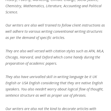
Chemistry, Mathematics, Literature, Accounting and Political
Science.
Our writers are also well trained to follow client instructions as
well adhere to various writing conventional writing structures
as per the demand of specific articles.
They are also well versed with citation styles such as APA, MLA,
Chicago, Harvard, and Oxford which come handy during the
preparation of academic papers.
They also have unrivalled skill in writing language be it UK
English or USA English considering that they are native English
speakers. You also needn’t worry about logical flow of thought,
sentence structure as well as proper use of phrases.
Our writers are also not the kind to decorate articles with