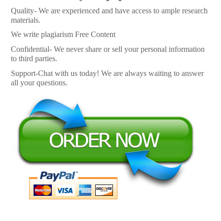
Quality- We are experienced and have access to ample research
materials.
We write plagiarism Free Content
Confidential- We never share or sell your personal information
to third parties.
Support-Chat with us today! We are always waiting to answer
all your questions.