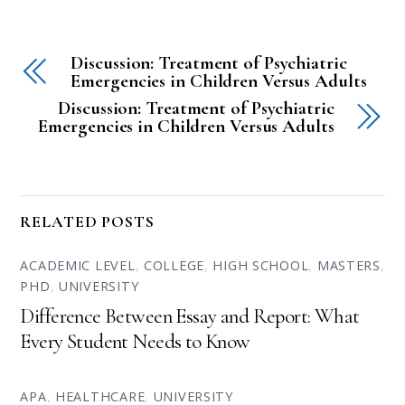
Discussion: Treatment of Psychiatric
Emergencies in Children Versus Adults
Discussion: Treatment of Psychiatric
Emergencies in Children Versus Adults
RELATED POSTS
ACADEMIC LEVEL
,
COLLEGE
,
HIGH SCHOOL
,
MASTERS
,
PHD
,
UNIVERSITY
Difference Between Essay and Report: What
Every Student Needs to Know
APA
,
HEALTHCARE
,
UNIVERSITY