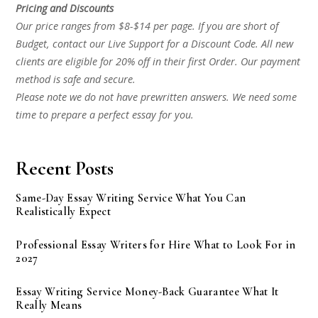
Pricing and Discounts
Our price ranges from $8-$14 per page. If you are short of
Budget, contact our Live Support for a Discount Code. All new
clients are eligible for 20% off in their first Order. Our payment
method is safe and secure.
Please note we do not have prewritten answers. We need some
time to prepare a perfect essay for you.
Recent Posts
Same-Day Essay Writing Service What You Can
Realistically Expect
Professional Essay Writers for Hire What to Look For in
2027
Essay Writing Service Money-Back Guarantee What It
Really Means