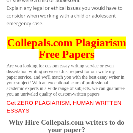
or she were a child or adolescent.
Explain any legal or ethical issues you would have to
consider when working with a child or adolescent
emergency case.
Collepals.com Plagiarism
Free Papers
Are you looking for custom essay writing service or even
dissertation writing services? Just request for our write my
paper service, and we'll match you with the best essay writer in
your subject! With an exceptional team of professional
academic experts in a wide range of subjects, we can guarantee
you an unrivaled quality of custom-written papers.
Get ZERO PLAGIARISM, HUMAN WRITTEN
ESSAYS
Why Hire Collepals.com writers to do
your paper?