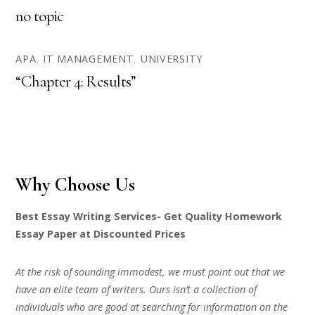
no topic
APA
,
IT MANAGEMENT
,
UNIVERSITY
“Chapter 4: Results”
Why Choose Us
Best Essay Writing Services- Get Quality Homework
Essay Paper at Discounted Prices
At the risk of sounding immodest, we must point out that we
have an elite team of writers. Ours isn’t a collection of
individuals who are good at searching for information on the