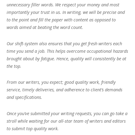
unnecessary filler words. We respect your money and most
importantly your trust in us. In writing, we will be precise and
to the point and fill the paper with content as opposed to
words aimed at beating the word count.
Our shift-system also ensures that you get fresh writers each
time you send a job. This helps overcome occupational hazards
brought about by fatigue. Hence, quality will consistently be at
the top.
From our writers, you expect; good quality work, friendly
service, timely deliveries, and adherence to client’s demands
and specifications.
Once you’ve submitted your writing requests, you can go take a
stroll while waiting for our all-star team of writers and editors
to submit top quality work.