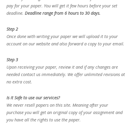
pay for your paper. You will get it few hours before your set
deadline.
Deadline range from 6 hours to 30 days.
Step 2
Once done with writing your paper we will upload it to your
account on our website and also forward a copy to your email.
Step 3
Upon receiving your paper, review it and if any changes are
needed contact us immediately. We offer unlimited revisions at
no extra cost.
Is it Safe to use our services?
We never resell papers on this site. Meaning after your
purchase you will get an original copy of your assignment and
you have all the rights to use the paper.