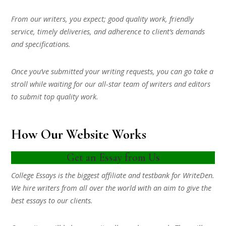
From our writers, you expect; good quality work, friendly
service, timely deliveries, and adherence to client’s demands
and specifications.
Once you’ve submitted your writing requests, you can go take a
stroll while waiting for our all-star team of writers and editors
to submit top quality work.
How Our Website Works
Get an Essay from Us
College Essays is the biggest affiliate and testbank for WriteDen.
We hire writers from all over the world with an aim to give the
best essays to our clients.