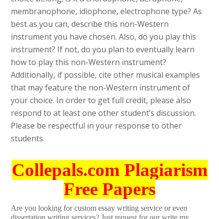
membranophone, idiophone, electrophone type? As
best as you can, describe this non-Western
instrument you have chosen. Also, do you play this
instrument? If not, do you plan to eventually learn
how to play this non-Western instrument?
Additionally, if possible, cite other musical examples
that may feature the non-Western instrument of
your choice. In order to get full credit, please also
respond to at least one other student’s discussion.
Please be respectful in your response to other
students.
Collepals.com Plagiarism
Free Papers
Are you looking for custom essay writing service or even
dissertation writing services? Just request for our write my