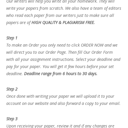
Our writers will help you write all your homework. They will
write your papers from scratch. We also have a team of editors
who read each paper from our writers just to make sure all
papers are of
HIGH QUALITY & PLAGIARISM FREE.
Step 1
To make an Order you only need to click ORDER NOW and we
will direct you to our Order Page. Then fill Our Order Form
with all your assignment instructions. Select your deadline and
pay for your paper. You will get it few hours before your set
deadline.
Deadline range from 6 hours to 30 days.
Step 2
Once done with writing your paper we will upload it to your
account on our website and also forward a copy to your email.
Step 3
Upon receiving your paper, review it and if any changes are