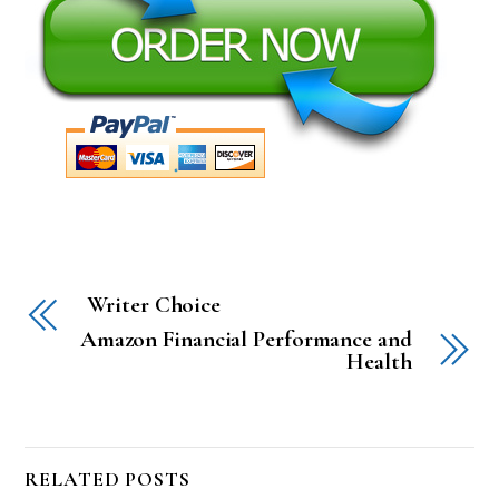
Writer Choice
Amazon Financial Performance and
Health
RELATED POSTS