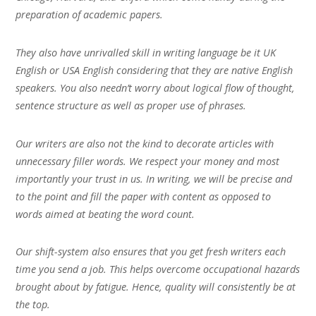
preparation of academic papers.
They also have unrivalled skill in writing language be it UK
English or USA English considering that they are native English
speakers. You also needn’t worry about logical flow of thought,
sentence structure as well as proper use of phrases.
Our writers are also not the kind to decorate articles with
unnecessary filler words. We respect your money and most
importantly your trust in us. In writing, we will be precise and
to the point and fill the paper with content as opposed to
words aimed at beating the word count.
Our shift-system also ensures that you get fresh writers each
time you send a job. This helps overcome occupational hazards
brought about by fatigue. Hence, quality will consistently be at
the top.