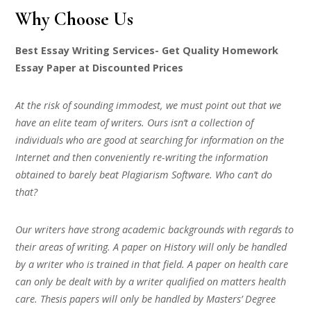
Why Choose Us
Best Essay Writing Services- Get Quality Homework
Essay Paper at Discounted Prices
At the risk of sounding immodest, we must point out that we
have an elite team of writers. Ours isn’t a collection of
individuals who are good at searching for information on the
Internet and then conveniently re-writing the information
obtained to barely beat Plagiarism Software. Who can’t do
that?
Our writers have strong academic backgrounds with regards to
their areas of writing. A paper on History will only be handled
by a writer who is trained in that field. A paper on health care
can only be dealt with by a writer qualified on matters health
care. Thesis papers will only be handled by Masters’ Degree