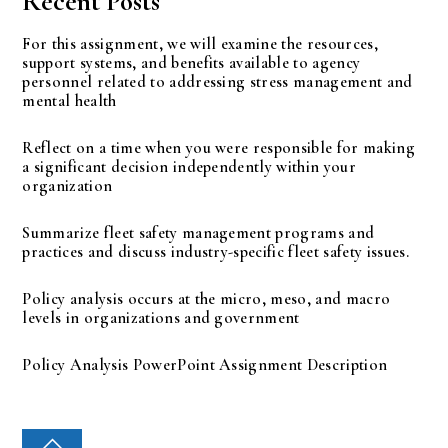
Recent Posts
For this assignment, we will examine the resources,
support systems, and benefits available to agency
personnel related to addressing stress management and
mental health
Reflect on a time when you were responsible for making
a significant decision independently within your
organization
Summarize fleet safety management programs and
practices and discuss industry-specific fleet safety issues.
Policy analysis occurs at the micro, meso, and macro
levels in organizations and government
Policy Analysis PowerPoint Assignment Description