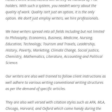
holders. With such a system, you needn’t worry about the
quality of work. Quality isn’t just an option, it is the only
option. We don’t just employ writers, we hire professionals.
We have writers spread into all fields including but not limited
to Philosophy, Economics, Business, Medicine, Nursing,
Education, Technology, Tourism and Travels, Leadership,
History, Poverty, Marketing, Climate Change, Social Justice,
Chemistry, Mathematics, Literature, Accounting and Political
Science.
Our writers are also well trained to follow client instructions as
well adhere to various writing conventional writing structures
as per the demand of specific articles.
They are also well versed with citation styles such as APA, MLA,
Chicago, Harvard, and Oxford which come handy during the