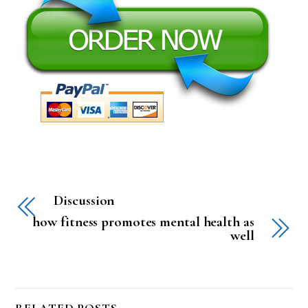
Discussion
how fitness promotes mental health as
well