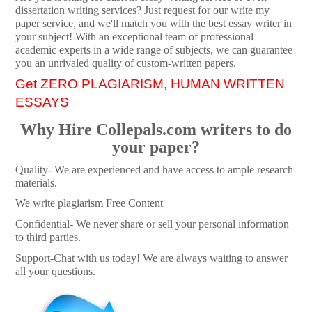
dissertation writing services? Just request for our write my
paper service, and we'll match you with the best essay writer in
your subject! With an exceptional team of professional
academic experts in a wide range of subjects, we can guarantee
you an unrivaled quality of custom-written papers.
Get ZERO PLAGIARISM, HUMAN WRITTEN
ESSAYS
Why Hire Collepals.com writers to do
your paper?
Quality- We are experienced and have access to ample research
materials.
We write plagiarism Free Content
Confidential- We never share or sell your personal information
to third parties.
Support-Chat with us today! We are always waiting to answer
all your questions.