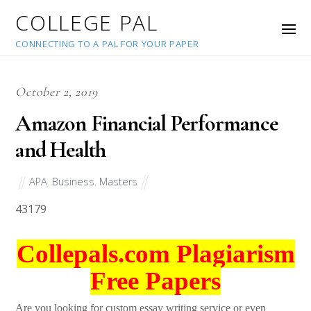
COLLEGE PAL
CONNECTING TO A PAL FOR YOUR PAPER
October 2, 2019
Amazon Financial Performance
and Health
APA
,
Business
,
Masters
43179
Collepals.com Plagiarism
Free Papers
Are you looking for custom essay writing service or even