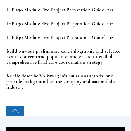
IHP 630 Module Five Project Preparation Guidelines
IHP 630 Module Five Project Preparation Guidelines
IHP 630 Module Five Project Preparation Guidelines
Build on your preliminary care infographic and selected
health concern and population and create a detailed
comprehensive final care coordination strategy
Briefly describe Volkswagen’s emissions scandal and
provide background on the company and automobile
industry
COLLEGE PAL