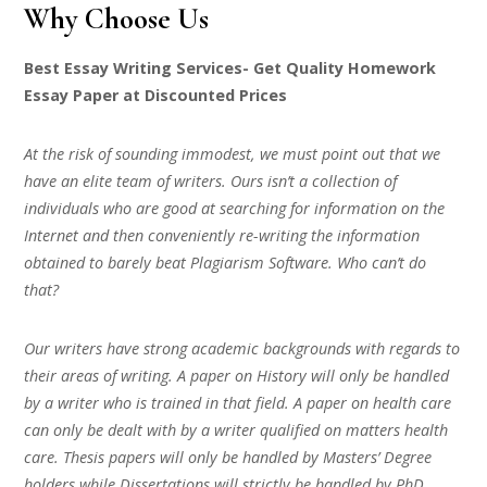
Why Choose Us
Best Essay Writing Services- Get Quality Homework
Essay Paper at Discounted Prices
At the risk of sounding immodest, we must point out that we
have an elite team of writers. Ours isn’t a collection of
individuals who are good at searching for information on the
Internet and then conveniently re-writing the information
obtained to barely beat Plagiarism Software. Who can’t do
that?
Our writers have strong academic backgrounds with regards to
their areas of writing. A paper on History will only be handled
by a writer who is trained in that field. A paper on health care
can only be dealt with by a writer qualified on matters health
care. Thesis papers will only be handled by Masters’ Degree
holders while Dissertations will strictly be handled by PhD