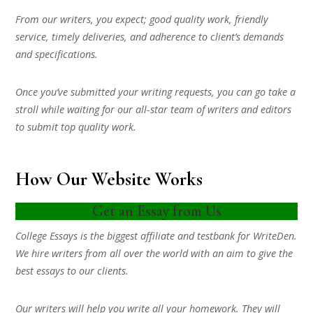
From our writers, you expect; good quality work, friendly
service, timely deliveries, and adherence to client’s demands
and specifications.
Once you’ve submitted your writing requests, you can go take a
stroll while waiting for our all-star team of writers and editors
to submit top quality work.
How Our Website Works
Get an Essay from Us
College Essays is the biggest affiliate and testbank for WriteDen.
We hire writers from all over the world with an aim to give the
best essays to our clients.
Our writers will help you write all your homework. They will