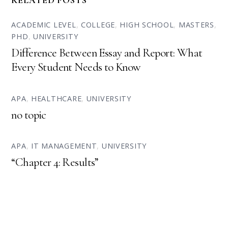
RELATED POSTS
ACADEMIC LEVEL
,
COLLEGE
,
HIGH SCHOOL
,
MASTERS
,
PHD
,
UNIVERSITY
Difference Between Essay and Report: What
Every Student Needs to Know
APA
,
HEALTHCARE
,
UNIVERSITY
no topic
APA
,
IT MANAGEMENT
,
UNIVERSITY
“Chapter 4: Results”