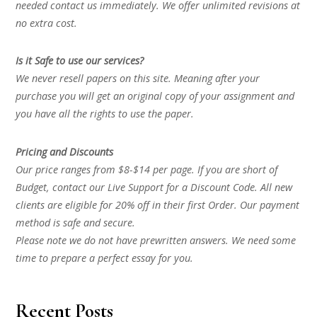
needed contact us immediately. We offer unlimited revisions at
no extra cost.
Is it Safe to use our services?
We never resell papers on this site. Meaning after your
purchase you will get an original copy of your assignment and
you have all the rights to use the paper.
Pricing and Discounts
Our price ranges from $8-$14 per page. If you are short of
Budget, contact our Live Support for a Discount Code. All new
clients are eligible for 20% off in their first Order. Our payment
method is safe and secure.
Please note we do not have prewritten answers. We need some
time to prepare a perfect essay for you.
Recent Posts