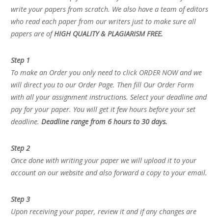
write your papers from scratch. We also have a team of editors
who read each paper from our writers just to make sure all
papers are of
HIGH QUALITY & PLAGIARISM FREE.
Step 1
To make an Order you only need to click ORDER NOW and we
will direct you to our Order Page. Then fill Our Order Form
with all your assignment instructions. Select your deadline and
pay for your paper. You will get it few hours before your set
deadline.
Deadline range from 6 hours to 30 days.
Step 2
Once done with writing your paper we will upload it to your
account on our website and also forward a copy to your email.
Step 3
Upon receiving your paper, review it and if any changes are