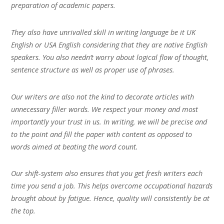
preparation of academic papers.
They also have unrivalled skill in writing language be it UK
English or USA English considering that they are native English
speakers. You also needn’t worry about logical flow of thought,
sentence structure as well as proper use of phrases.
Our writers are also not the kind to decorate articles with
unnecessary filler words. We respect your money and most
importantly your trust in us. In writing, we will be precise and
to the point and fill the paper with content as opposed to
words aimed at beating the word count.
Our shift-system also ensures that you get fresh writers each
time you send a job. This helps overcome occupational hazards
brought about by fatigue. Hence, quality will consistently be at
the top.