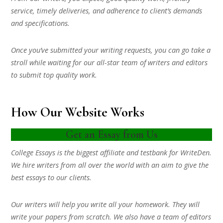
service, timely deliveries, and adherence to client’s demands
and specifications.
Once you’ve submitted your writing requests, you can go take a
stroll while waiting for our all-star team of writers and editors
to submit top quality work.
How Our Website Works
Get an Essay from Us
College Essays is the biggest affiliate and testbank for WriteDen.
We hire writers from all over the world with an aim to give the
best essays to our clients.
Our writers will help you write all your homework. They will
write your papers from scratch. We also have a team of editors