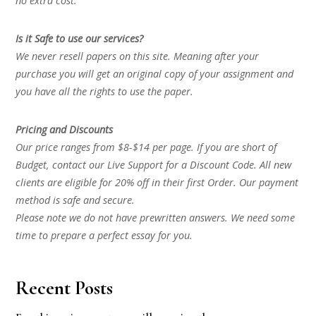
no extra cost.
Is it Safe to use our services?
We never resell papers on this site. Meaning after your
purchase you will get an original copy of your assignment and
you have all the rights to use the paper.
Pricing and Discounts
Our price ranges from $8-$14 per page. If you are short of
Budget, contact our Live Support for a Discount Code. All new
clients are eligible for 20% off in their first Order. Our payment
method is safe and secure.
Please note we do not have prewritten answers. We need some
time to prepare a perfect essay for you.
Recent Posts