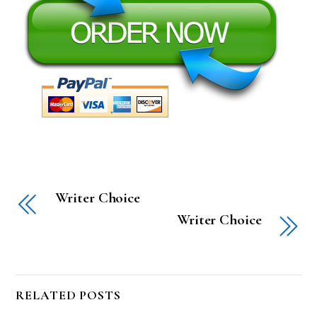
Writer Choice
Writer Choice
RELATED POSTS