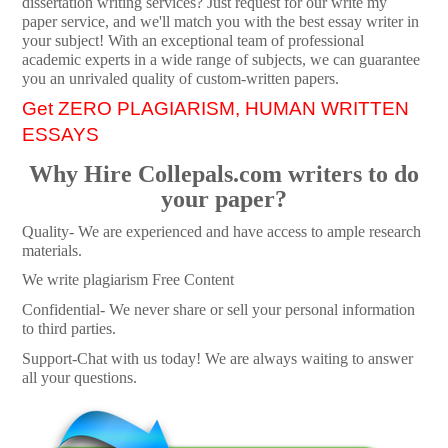
dissertation writing services? Just request for our write my
paper service, and we'll match you with the best essay writer in
your subject! With an exceptional team of professional
academic experts in a wide range of subjects, we can guarantee
you an unrivaled quality of custom-written papers.
Get ZERO PLAGIARISM, HUMAN WRITTEN
ESSAYS
Why Hire Collepals.com writers to do
your paper?
Quality- We are experienced and have access to ample research
materials.
We write plagiarism Free Content
Confidential- We never share or sell your personal information
to third parties.
Support-Chat with us today! We are always waiting to answer
all your questions.