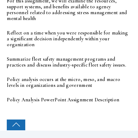
For this assignment, we will examine the resources,
support systems, and benefits available to agency
personnel related to addressing stress management and
mental health
Reflect on a time when you were responsible for making
a significant decision independently within your
organization
Summarize fleet safety management programs and
practices and discuss industry-specific fleet safety issues.
Policy analysis occurs at the micro, meso, and macro
levels in organizations and government
Policy Analysis PowerPoint Assignment Description