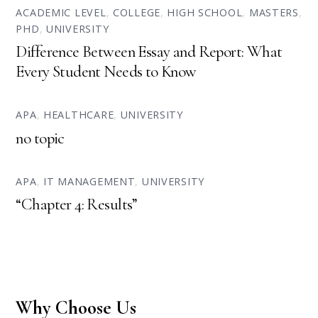
ACADEMIC LEVEL
,
COLLEGE
,
HIGH SCHOOL
,
MASTERS
,
PHD
,
UNIVERSITY
Difference Between Essay and Report: What
Every Student Needs to Know
APA
,
HEALTHCARE
,
UNIVERSITY
no topic
APA
,
IT MANAGEMENT
,
UNIVERSITY
“Chapter 4: Results”
Why Choose Us