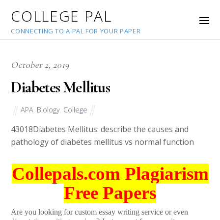
COLLEGE PAL
CONNECTING TO A PAL FOR YOUR PAPER
October 2, 2019
Diabetes Mellitus
APA
,
Biology
,
College
43018
Diabetes Mellitus: describe the causes and
pathology of diabetes mellitus vs normal function
Collepals.com Plagiarism
Free Papers
Are you looking for custom essay writing service or even