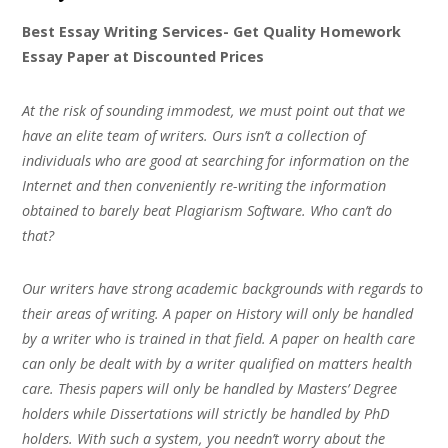
Best Essay Writing Services- Get Quality Homework
Essay Paper at Discounted Prices
At the risk of sounding immodest, we must point out that we
have an elite team of writers. Ours isn’t a collection of
individuals who are good at searching for information on the
Internet and then conveniently re-writing the information
obtained to barely beat Plagiarism Software. Who can’t do
that?
Our writers have strong academic backgrounds with regards to
their areas of writing. A paper on History will only be handled
by a writer who is trained in that field. A paper on health care
can only be dealt with by a writer qualified on matters health
care. Thesis papers will only be handled by Masters’ Degree
holders while Dissertations will strictly be handled by PhD
holders. With such a system, you needn’t worry about the