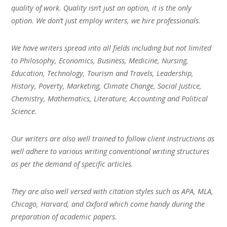
quality of work. Quality isn’t just an option, it is the only
option. We don’t just employ writers, we hire professionals.
We have writers spread into all fields including but not limited
to Philosophy, Economics, Business, Medicine, Nursing,
Education, Technology, Tourism and Travels, Leadership,
History, Poverty, Marketing, Climate Change, Social Justice,
Chemistry, Mathematics, Literature, Accounting and Political
Science.
Our writers are also well trained to follow client instructions as
well adhere to various writing conventional writing structures
as per the demand of specific articles.
They are also well versed with citation styles such as APA, MLA,
Chicago, Harvard, and Oxford which come handy during the
preparation of academic papers.