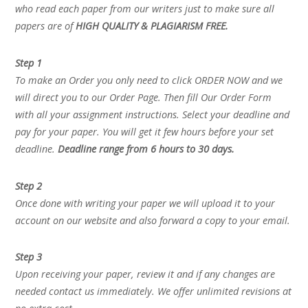
who read each paper from our writers just to make sure all
papers are of
HIGH QUALITY & PLAGIARISM FREE.
Step 1
To make an Order you only need to click ORDER NOW and we
will direct you to our Order Page. Then fill Our Order Form
with all your assignment instructions. Select your deadline and
pay for your paper. You will get it few hours before your set
deadline.
Deadline range from 6 hours to 30 days.
Step 2
Once done with writing your paper we will upload it to your
account on our website and also forward a copy to your email.
Step 3
Upon receiving your paper, review it and if any changes are
needed contact us immediately. We offer unlimited revisions at