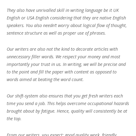
They also have unrivalled skill in writing language be it UK
English or USA English considering that they are native English
speakers. You also needn’t worry about logical flow of thought,
sentence structure as well as proper use of phrases.
Our writers are also not the kind to decorate articles with
unnecessary filler words. We respect your money and most
importantly your trust in us. In writing, we will be precise and
to the point and fill the paper with content as opposed to
words aimed at beating the word count.
Our shift-system also ensures that you get fresh writers each
time you send a job. This helps overcome occupational hazards
brought about by fatigue. Hence, quality will consistently be at
the top.
From our writers, you expect; good quality work, friendly