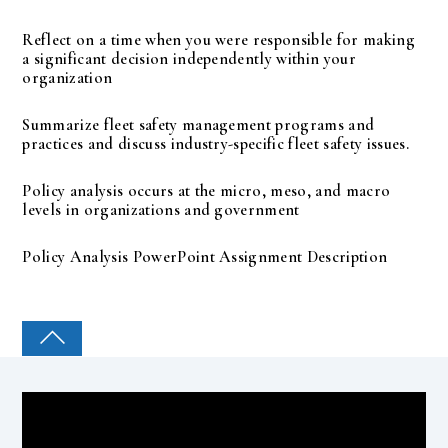
Reflect on a time when you were responsible for making
a significant decision independently within your
organization
Summarize fleet safety management programs and
practices and discuss industry-specific fleet safety issues.
Policy analysis occurs at the micro, meso, and macro
levels in organizations and government
Policy Analysis PowerPoint Assignment Description
COLLEGE PAL