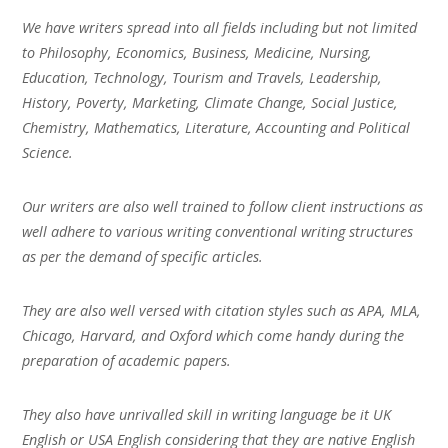
We have writers spread into all fields including but not limited
to Philosophy, Economics, Business, Medicine, Nursing,
Education, Technology, Tourism and Travels, Leadership,
History, Poverty, Marketing, Climate Change, Social Justice,
Chemistry, Mathematics, Literature, Accounting and Political
Science.
Our writers are also well trained to follow client instructions as
well adhere to various writing conventional writing structures
as per the demand of specific articles.
They are also well versed with citation styles such as APA, MLA,
Chicago, Harvard, and Oxford which come handy during the
preparation of academic papers.
They also have unrivalled skill in writing language be it UK
English or USA English considering that they are native English