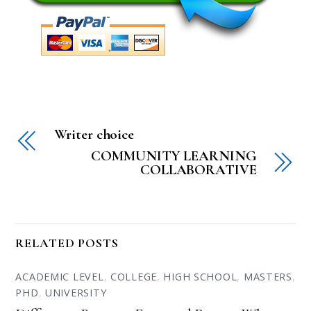
Writer choice
COMMUNITY LEARNING
COLLABORATIVE
RELATED POSTS
ACADEMIC LEVEL
,
COLLEGE
,
HIGH SCHOOL
,
MASTERS
,
PHD
,
UNIVERSITY