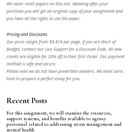
We never resell papers on this site. Meaning after your
purchase you will get an original copy of your assignment and
you have all the rights to use the paper.
Pricing and Discounts
Our price ranges from $8-$14 per page. If you are short of
Budget, contact our Live Support for a Discount Code. All new
clients are eligible for 20% off in their first Order. Our payment
method is safe and secure.
Please note we do not have prewritten answers. We need some
time to prepare a perfect essay for you.
Recent Posts
For this assignment, we will examine the resources,
support systems, and benefits available to agency
personnel related to addressing stress management and
mental health