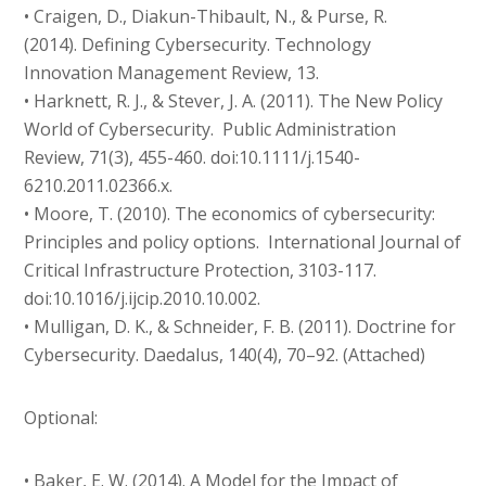
• Craigen, D., Diakun-Thibault, N., & Purse, R.
(2014). Defining Cybersecurity. Technology
Innovation Management Review, 13.
• Harknett, R. J., & Stever, J. A. (2011). The New Policy
World of Cybersecurity. Public Administration
Review, 71(3), 455-460. doi:10.1111/j.1540-
6210.2011.02366.x.
• Moore, T. (2010). The economics of cybersecurity:
Principles and policy options. International Journal of
Critical Infrastructure Protection, 3103-117.
doi:10.1016/j.ijcip.2010.10.002.
• Mulligan, D. K., & Schneider, F. B. (2011). Doctrine for
Cybersecurity. Daedalus, 140(4), 70–92. (Attached)
Optional:
• Baker, E. W. (2014). A Model for the Impact of