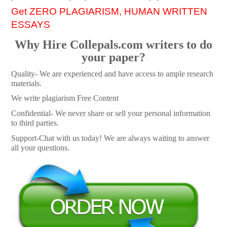
Get ZERO PLAGIARISM, HUMAN WRITTEN
ESSAYS
Why Hire Collepals.com writers to do
your paper?
Quality- We are experienced and have access to ample research
materials.
We write plagiarism Free Content
Confidential- We never share or sell your personal information
to third parties.
Support-Chat with us today! We are always waiting to answer
all your questions.