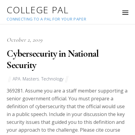
COLLEGE PAL
CONNECTING TO A PAL FOR YOUR PAPER
October 2, 2019
Cybersecurity in National
Security
APA
,
Masters
,
Technology
36928
1. Assume you are a staff member supporting a
senior government official. You must prepare a
definition of cybersecurity that the official would use
in a public speech. Include in your discussion the key
security issues that guided you to this definition and
your approach to the challenge. Please cite course