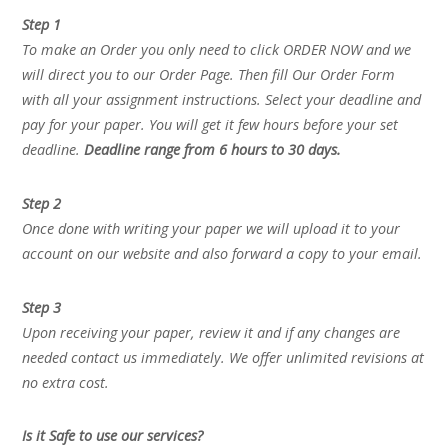
Step 1
To make an Order you only need to click ORDER NOW and we
will direct you to our Order Page. Then fill Our Order Form
with all your assignment instructions. Select your deadline and
pay for your paper. You will get it few hours before your set
deadline.
Deadline range from 6 hours to 30 days.
Step 2
Once done with writing your paper we will upload it to your
account on our website and also forward a copy to your email.
Step 3
Upon receiving your paper, review it and if any changes are
needed contact us immediately. We offer unlimited revisions at
no extra cost.
Is it Safe to use our services?