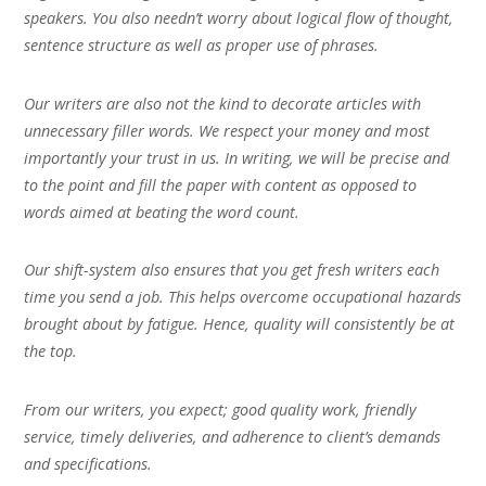
speakers. You also needn’t worry about logical flow of thought,
sentence structure as well as proper use of phrases.
Our writers are also not the kind to decorate articles with
unnecessary filler words. We respect your money and most
importantly your trust in us. In writing, we will be precise and
to the point and fill the paper with content as opposed to
words aimed at beating the word count.
Our shift-system also ensures that you get fresh writers each
time you send a job. This helps overcome occupational hazards
brought about by fatigue. Hence, quality will consistently be at
the top.
From our writers, you expect; good quality work, friendly
service, timely deliveries, and adherence to client’s demands
and specifications.