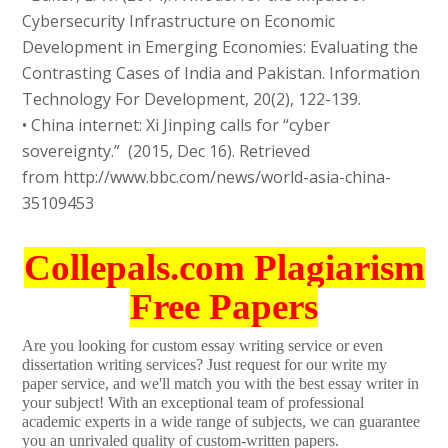
Cybersecurity Infrastructure on Economic
Development in Emerging Economies: Evaluating the
Contrasting Cases of India and Pakistan. Information
Technology For Development, 20(2), 122-139.
• China internet: Xi Jinping calls for “cyber
sovereignty.” (2015, Dec 16). Retrieved
from http://www.bbc.com/news/world-asia-china-
35109453
Collepals.com Plagiarism
Free Papers
Are you looking for custom essay writing service or even
dissertation writing services? Just request for our write my
paper service, and we'll match you with the best essay writer in
your subject! With an exceptional team of professional
academic experts in a wide range of subjects, we can guarantee
you an unrivaled quality of custom-written papers.