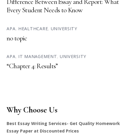
Difference Between Essay and Report: What
Every Student Needs to Know
APA
,
HEALTHCARE
,
UNIVERSITY
no topic
APA
,
IT MANAGEMENT
,
UNIVERSITY
“Chapter 4: Results”
Why Choose Us
Best Essay Writing Services- Get Quality Homework
Essay Paper at Discounted Prices