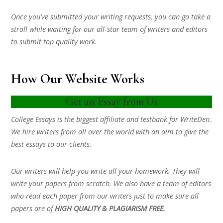
Once you’ve submitted your writing requests, you can go take a
stroll while waiting for our all-star team of writers and editors
to submit top quality work.
How Our Website Works
Get an Essay from Us
College Essays is the biggest affiliate and testbank for WriteDen.
We hire writers from all over the world with an aim to give the
best essays to our clients.
Our writers will help you write all your homework. They will
write your papers from scratch. We also have a team of editors
who read each paper from our writers just to make sure all
papers are of
HIGH QUALITY & PLAGIARISM FREE.