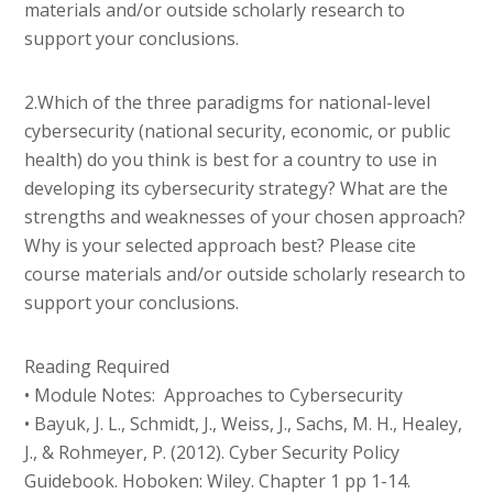
materials and/or outside scholarly research to
support your conclusions.
2.Which of the three paradigms for national-level
cybersecurity (national security, economic, or public
health) do you think is best for a country to use in
developing its cybersecurity strategy? What are the
strengths and weaknesses of your chosen approach?
Why is your selected approach best? Please cite
course materials and/or outside scholarly research to
support your conclusions.
Reading Required
• Module Notes: Approaches to Cybersecurity
• Bayuk, J. L., Schmidt, J., Weiss, J., Sachs, M. H., Healey,
J., & Rohmeyer, P. (2012). Cyber Security Policy
Guidebook. Hoboken: Wiley. Chapter 1 pp 1-14.