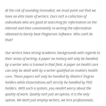
At the risk of sounding immodest, we must point out that we
have an elite team of writers. Ours isn’t a collection of
individuals who are good at searching for information on the
Internet and then conveniently re-writing the information
obtained to barely beat Plagiarism Software. Who can’t do
that?
Our writers have strong academic backgrounds with regards to
their areas of writing. A paper on History will only be handled
by a writer who is trained in that field. A paper on health care
can only be dealt with by a writer qualified on matters health
care. Thesis papers will only be handled by Masters’ Degree
holders while Dissertations will strictly be handled by PhD
holders. With such a system, you needn’t worry about the
quality of work. Quality isn’t just an option, it is the only
option. We don’t just employ writers, we hire professionals.