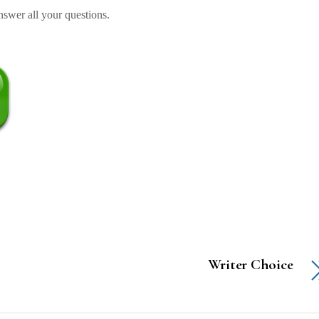
swer all your questions.
Writer Choice