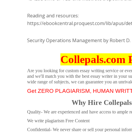
Reading and resources:
https://ebookcentral.proquest.com/lib/apus/de
Security Operations Management by Robert D. 
Collepals.com 
Are you looking for custom essay writing service or even 
and we'll match you with the best essay writer in your s
wide range of subjects, we can guarantee you an unrival
Get ZERO PLAGIARISM, HUMAN WRIT
Why Hire Collepals
Quality- We are experienced and have access to ample re
We write plagiarism Free Content
Confidential- We never share or sell your personal informa