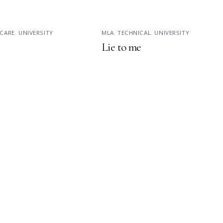
CARE
,
UNIVERSITY
MLA
,
TECHNICAL
,
UNIVERSITY
Lie to me