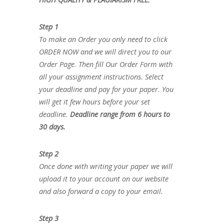
Step 1
To make an Order you only need to click
ORDER NOW and we will direct you to our
Order Page. Then fill Our Order Form with
all your assignment instructions. Select
your deadline and pay for your paper. You
will get it few hours before your set
deadline.
Deadline range from 6 hours to
30 days.
Step 2
Once done with writing your paper we will
upload it to your account on our website
and also forward a copy to your email.
Step 3