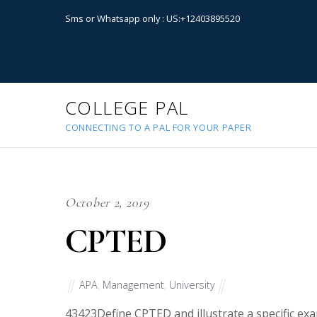
Sms or Whatsapp only : US:+12403895520
COLLEGE PAL
CONNECTING TO A PAL FOR YOUR PAPER
October 2, 2019
CPTED
APA
,
Management
,
University
43423
Define CPTED and illustrate a specific ex