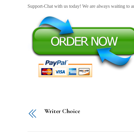
Support-Chat with us today! We are always waiting to an
Writer Choice