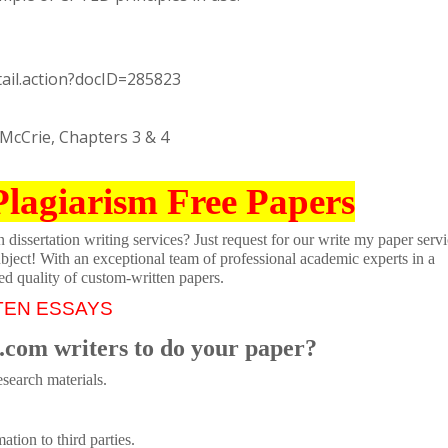
tail.action?docID=285823
McCrie, Chapters 3 & 4
Plagiarism Free Papers
dissertation writing services? Just request for our write my paper servi
ubject! With an exceptional team of professional academic experts in a
ed quality of custom-written papers.
TEN ESSAYS
.com writers to do your paper?
search materials.
tion to third parties.