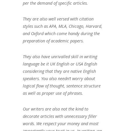
per the demand of specific articles.
They are also well versed with citation
styles such as APA, MLA, Chicago, Harvard,
and Oxford which come handy during the
preparation of academic papers.
They also have unrivalled skill in writing
language be it UK English or USA English
considering that they are native English
speakers. You also needn’t worry about
logical flow of thought, sentence structure
as well as proper use of phrases.
Our writers are also not the kind to
decorate articles with unnecessary filler
words. We respect your money and most
importantly your trust in us. In writing, we