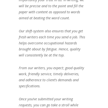
will be precise and to the point and fill the
paper with content as opposed to words
aimed at beating the word count.
Our shift-system also ensures that you get
fresh writers each time you send a job. This
helps overcome occupational hazards
brought about by fatigue. Hence, quality
will consistently be at the top.
From our writers, you expect; good quality
work, friendly service, timely deliveries,
and adherence to client’s demands and
specifications.
Once you’ve submitted your writing
requests, you can go take a stroll while