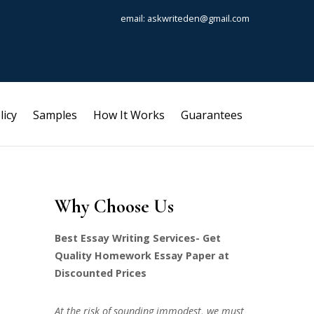
email: askwriteden@gmail.com
licy
Samples
How It Works
Guarantees
Why Choose Us
Best Essay Writing Services- Get
Quality Homework Essay Paper at
Discounted Prices
At the risk of sounding immodest, we must