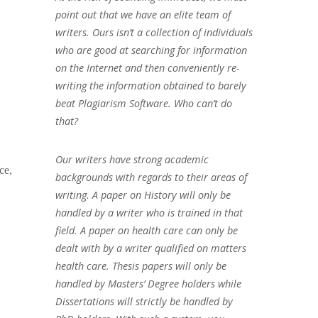
point out that we have an elite team of
writers. Ours isn’t a collection of individuals
who are good at searching for information
on the Internet and then conveniently re-
writing the information obtained to barely
beat Plagiarism Software. Who can’t do
that?
Our writers have strong academic
ce,
backgrounds with regards to their areas of
writing. A paper on History will only be
handled by a writer who is trained in that
field. A paper on health care can only be
dealt with by a writer qualified on matters
health care. Thesis papers will only be
handled by Masters’ Degree holders while
Dissertations will strictly be handled by