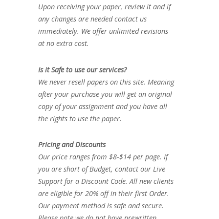
Upon receiving your paper, review it and if
any changes are needed contact us
immediately. We offer unlimited revisions
at no extra cost.
Is it Safe to use our services?
We never resell papers on this site. Meaning
after your purchase you will get an original
copy of your assignment and you have all
the rights to use the paper.
Pricing and Discounts
Our price ranges from $8-$14 per page. If
you are short of Budget, contact our Live
Support for a Discount Code. All new clients
are eligible for 20% off in their first Order.
Our payment method is safe and secure.
Please note we do not have prewritten