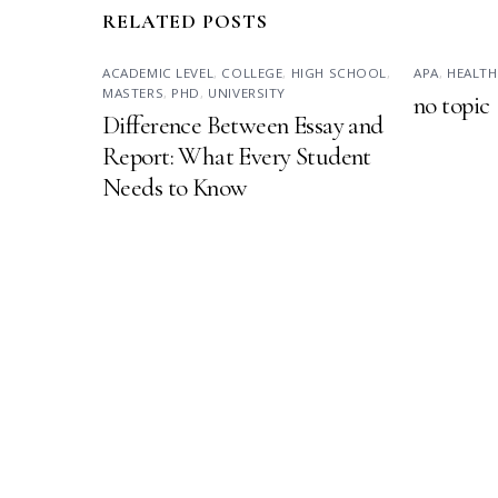
RELATED POSTS
ACADEMIC LEVEL
,
COLLEGE
,
HIGH SCHOOL
,
APA
,
HEALTH
MASTERS
,
PHD
,
UNIVERSITY
no topic
Difference Between Essay and
Report: What Every Student
Needs to Know