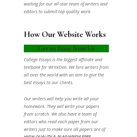
waiting for our all-star team of writers and
editors to submit top quality work.
How Our Website Works
Get an Essay from Us
College Essays is the biggest affiliate and
testbank for WriteDen. We hire writers from
all over the world with an aim to give the
best essays to our clients.
Our writers will help you write all your
homework. They will write your papers
from scratch. We also have a team of
editors who read each paper from our
writers just to make sure all papers are of
HIGH QUALITY & PLAGIARISM FREE.