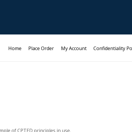
Home
Place Order
My Account
Confidentiality Po
ample of CPTED principles in use.