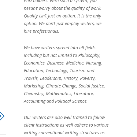
PhD holders. With such a system, you
needn’t worry about the quality of work.
Quality isn’t just an option, it is the only
option. We don’t just employ writers, we
hire professionals.
We have writers spread into all fields
including but not limited to Philosophy,
Economics, Business, Medicine, Nursing,
Education, Technology, Tourism and
Travels, Leadership, History, Poverty,
Marketing, Climate Change, Social Justice,
Chemistry, Mathematics, Literature,
Accounting and Political Science.
Our writers are also well trained to follow
client instructions as well adhere to various
writing conventional writing structures as