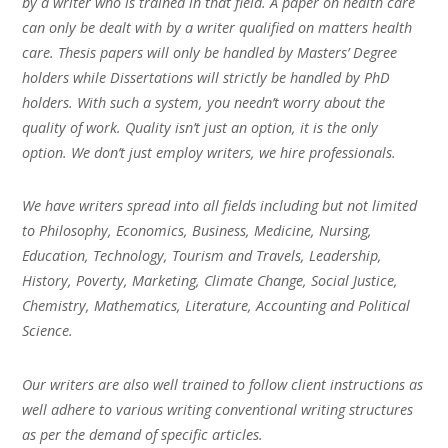
by a writer who is trained in that field. A paper on health care
can only be dealt with by a writer qualified on matters health
care. Thesis papers will only be handled by Masters’ Degree
holders while Dissertations will strictly be handled by PhD
holders. With such a system, you needn’t worry about the
quality of work. Quality isn’t just an option, it is the only
option. We don’t just employ writers, we hire professionals.
We have writers spread into all fields including but not limited
to Philosophy, Economics, Business, Medicine, Nursing,
Education, Technology, Tourism and Travels, Leadership,
History, Poverty, Marketing, Climate Change, Social Justice,
Chemistry, Mathematics, Literature, Accounting and Political
Science.
Our writers are also well trained to follow client instructions as
well adhere to various writing conventional writing structures
as per the demand of specific articles.