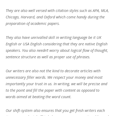
They are also well versed with citation styles such as APA, MLA,
Chicago, Harvard, and Oxford which come handy during the
preparation of academic papers.
They also have unrivalled skill in writing language be it UK
English or USA English considering that they are native English
speakers. You also needn’t worry about logical flow of thought,
sentence structure as well as proper use of phrases.
Our writers are also not the kind to decorate articles with
unnecessary filler words. We respect your money and most
importantly your trust in us. In writing, we will be precise and
to the point and fill the paper with content as opposed to
words aimed at beating the word count.
Our shift-system also ensures that you get fresh writers each