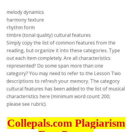
melody dynamics
harmony texture
rhythm form
timbre (tonal quality) cultural features
Simply copy the list of common features from the
reading, but organize it into these categories. Type
out each item completely. Are all characteristics
represented? Do some span more than one
category? You may need to refer to the Lesson Two
descriptions to refresh your memory. The category
cultural features has been added to the list of musical
characteristics here (minimum word count: 200;
please see rubric).
Collepals.com Plagiarism