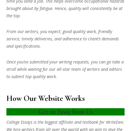
time you send a job. This helps overcome occupational hazards
brought about by fatigue. Hence, quality will consistently be at
the top.
From our writers, you expect; good quality work, friendly
service, timely deliveries, and adherence to client’s demands
and specifications.
Once you’ve submitted your writing requests, you can go take a
stroll while waiting for our all-star team of writers and editors
to submit top quality work.
How Our Website Works
Get an Essay from Us
College Essays is the biggest affiliate and testbank for WriteDen.
We hire writers from all over the world with an aim to give the