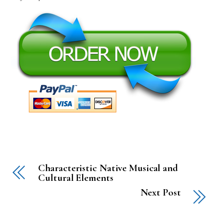
Characteristic Native Musical and
Cultural Elements
Next Post