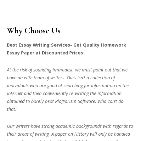
Why Choose Us
Best Essay Writing Services- Get Quality Homework
Essay Paper at Discounted Prices
At the risk of sounding immodest, we must point out that we
have an elite team of writers. Ours isn’t a collection of
individuals who are good at searching for information on the
Internet and then conveniently re-writing the information
obtained to barely beat Plagiarism Software. Who can’t do
that?
Our writers have strong academic backgrounds with regards to
their areas of writing. A paper on History will only be handled