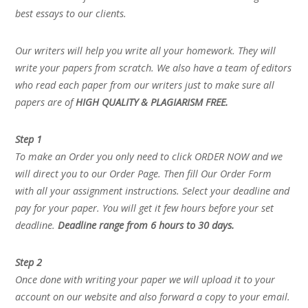
best essays to our clients.
Our writers will help you write all your homework. They will
write your papers from scratch. We also have a team of editors
who read each paper from our writers just to make sure all
papers are of
HIGH QUALITY & PLAGIARISM FREE.
Step 1
To make an Order you only need to click ORDER NOW and we
will direct you to our Order Page. Then fill Our Order Form
with all your assignment instructions. Select your deadline and
pay for your paper. You will get it few hours before your set
deadline.
Deadline range from 6 hours to 30 days.
Step 2
Once done with writing your paper we will upload it to your
account on our website and also forward a copy to your email.