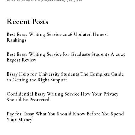
Recent Posts
Best Essay Writing Service 2026 Updated Honest
Rankings
Best Essay Writing Service for Graduate Students A 2025
Expert Review
Essay Help for University Students The Complete Guide
to Getting the Right Support
Confidential Essay Writing Service How Your Privacy
Should Be Protected
Pay for Essay What You Should Know Before You Spend
Your Money