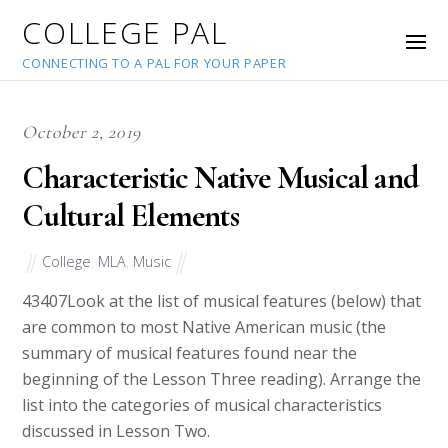
COLLEGE PAL
CONNECTING TO A PAL FOR YOUR PAPER
October 2, 2019
Characteristic Native Musical and
Cultural Elements
College
,
MLA
,
Music
43407
Look at the list of musical features (below) that
are common to most Native American music (the
summary of musical features found near the
beginning of the Lesson Three reading). Arrange the
list into the categories of musical characteristics
discussed in Lesson Two.