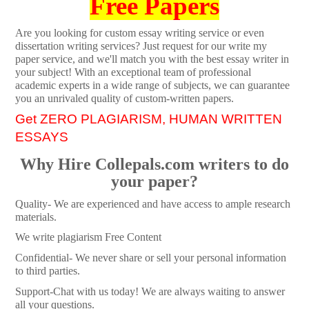
Free Papers
Are you looking for custom essay writing service or even
dissertation writing services? Just request for our write my
paper service, and we'll match you with the best essay writer in
your subject! With an exceptional team of professional
academic experts in a wide range of subjects, we can guarantee
you an unrivaled quality of custom-written papers.
Get ZERO PLAGIARISM, HUMAN WRITTEN
ESSAYS
Why Hire Collepals.com writers to do
your paper?
Quality- We are experienced and have access to ample research
materials.
We write plagiarism Free Content
Confidential- We never share or sell your personal information
to third parties.
Support-Chat with us today! We are always waiting to answer
all your questions.