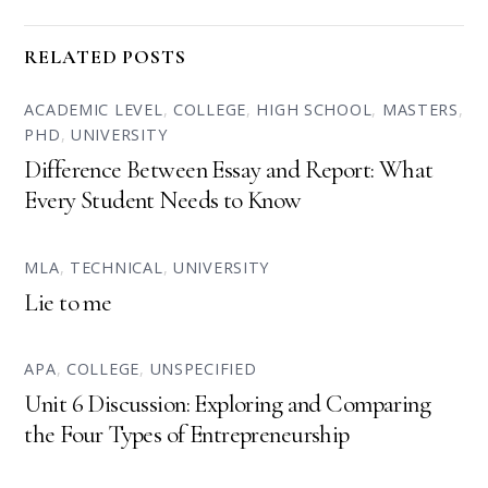
RELATED POSTS
ACADEMIC LEVEL
,
COLLEGE
,
HIGH SCHOOL
,
MASTERS
,
PHD
,
UNIVERSITY
Difference Between Essay and Report: What
Every Student Needs to Know
MLA
,
TECHNICAL
,
UNIVERSITY
Lie to me
APA
,
COLLEGE
,
UNSPECIFIED
Unit 6 Discussion: Exploring and Comparing
the Four Types of Entrepreneurship