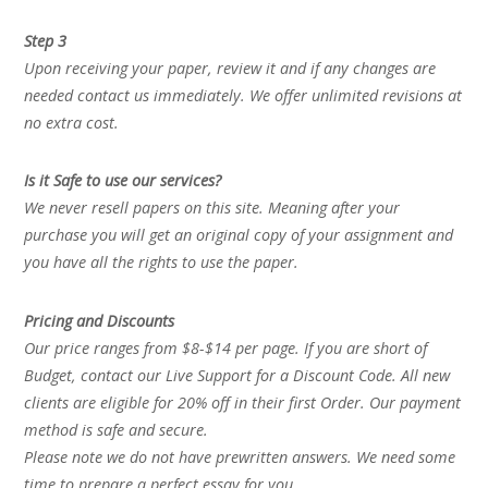
Step 3
Upon receiving your paper, review it and if any changes are
needed contact us immediately. We offer unlimited revisions at
no extra cost.
Is it Safe to use our services?
We never resell papers on this site. Meaning after your
purchase you will get an original copy of your assignment and
you have all the rights to use the paper.
Pricing and Discounts
Our price ranges from $8-$14 per page. If you are short of
Budget, contact our Live Support for a Discount Code. All new
clients are eligible for 20% off in their first Order. Our payment
method is safe and secure.
Please note we do not have prewritten answers. We need some
time to prepare a perfect essay for you.