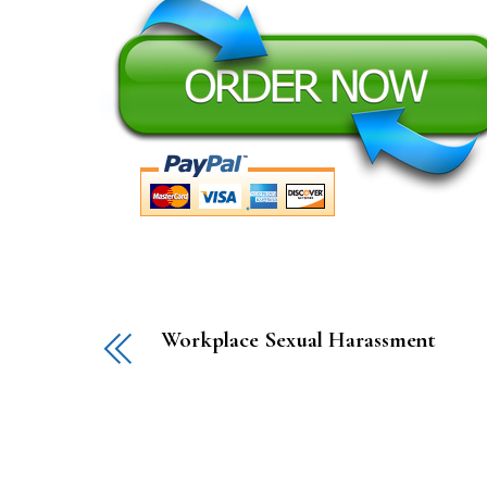
Workplace Sexual Harassment