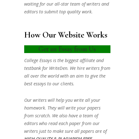
waiting for our all-star team of writers and
editors to submit top quality work.
How Our Website Works
Get an Essay from Us
College Essays is the biggest affiliate and
testbank for WriteDen. We hire writers from
all over the world with an aim to give the
best essays to our clients.
Our writers will help you write all your
homework. They will write your papers
from scratch. We also have a team of
editors who read each paper from our
writers just to make sure all papers are of
HIGH QUALITY & PLAGIARISM FREE.