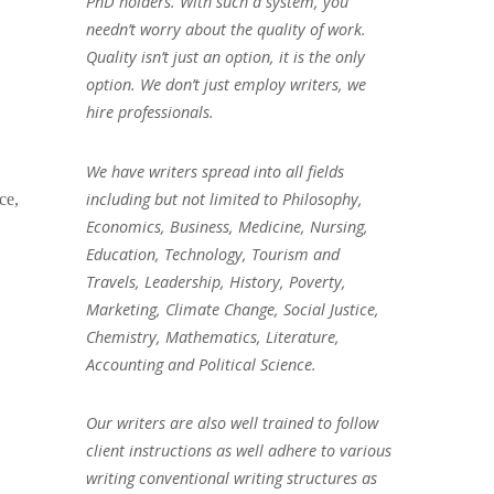
PhD holders. With such a system, you
needn’t worry about the quality of work.
Quality isn’t just an option, it is the only
option. We don’t just employ writers, we
hire professionals.
We have writers spread into all fields
including but not limited to Philosophy,
ce,
Economics, Business, Medicine, Nursing,
Education, Technology, Tourism and
Travels, Leadership, History, Poverty,
Marketing, Climate Change, Social Justice,
Chemistry, Mathematics, Literature,
Accounting and Political Science.
Our writers are also well trained to follow
client instructions as well adhere to various
writing conventional writing structures as