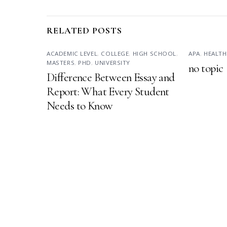
RELATED POSTS
ACADEMIC LEVEL
,
COLLEGE
,
HIGH SCHOOL
,
APA
,
HEALTH
MASTERS
,
PHD
,
UNIVERSITY
no topic
Difference Between Essay and
Report: What Every Student
Needs to Know