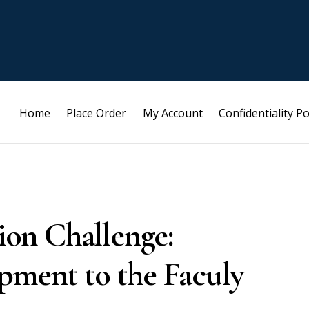
Home
Place Order
My Account
Confidentiality Po
on Challenge:
pment to the Faculy