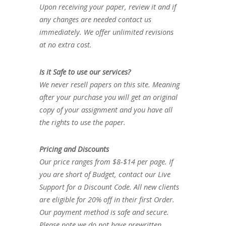
Upon receiving your paper, review it and if
any changes are needed contact us
immediately. We offer unlimited revisions
at no extra cost.
Is it Safe to use our services?
We never resell papers on this site. Meaning
after your purchase you will get an original
copy of your assignment and you have all
the rights to use the paper.
Pricing and Discounts
Our price ranges from $8-$14 per page. If
you are short of Budget, contact our Live
Support for a Discount Code. All new clients
are eligible for 20% off in their first Order.
Our payment method is safe and secure.
Please note we do not have prewritten