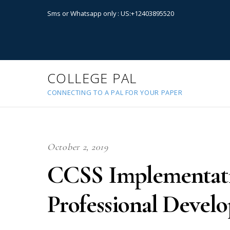
Sms or Whatsapp only : US:+12403895520
COLLEGE PAL
CONNECTING TO A PAL FOR YOUR PAPER
October 2, 2019
CCSS Implementati
Professional Develo