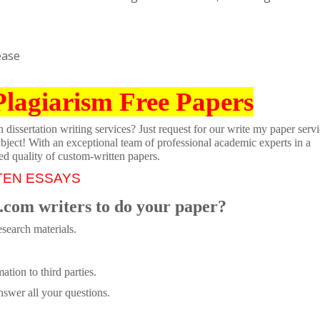
ease
Plagiarism Free Papers
dissertation writing services? Just request for our write my paper servi
ubject! With an exceptional team of professional academic experts in a
ed quality of custom-written papers.
TEN ESSAYS
.com writers to do your paper?
search materials.
tion to third parties.
swer all your questions.