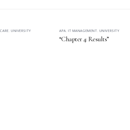
CARE
,
UNIVERSITY
APA
,
IT MANAGEMENT
,
UNIVERSITY
“Chapter 4: Results”