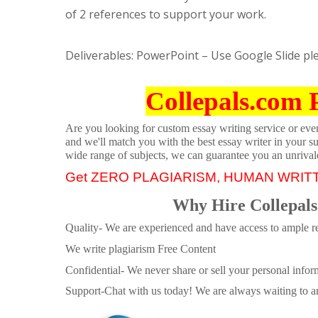
of 2 references to support your work.
Deliverables: PowerPoint – Use Google Slide pl
Collepals.com 
Are you looking for custom essay writing service or even 
and we'll match you with the best essay writer in your s
wide range of subjects, we can guarantee you an unrival
Get ZERO PLAGIARISM, HUMAN WRIT
Why Hire Collepals
Quality- We are experienced and have access to ample re
We write plagiarism Free Content
Confidential- We never share or sell your personal informa
Support-Chat with us today! We are always waiting to an