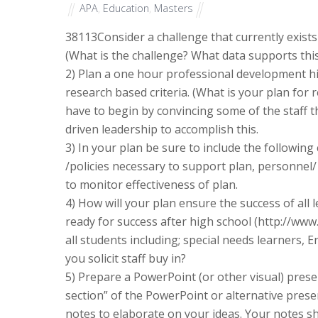
APA
,
Education
,
Masters
38113
Consider a challenge that currently exists
(What is the challenge? What data supports this
2) Plan a one hour professional development hi
research based criteria. (What is your plan for 
have to begin by convincing some of the staff t
driven leadership to accomplish this.
3) In your plan be sure to include the following
/policies necessary to support plan, personnel
to monitor effectiveness of plan.
4) How will your plan ensure the success of all
ready for success after high school (http://www
all students including; special needs learners, 
you solicit staff buy in?
5) Prepare a PowerPoint (or other visual) prese
section” of the PowerPoint or alternative prese
notes to elaborate on your ideas. Your notes s