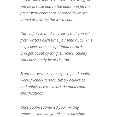
will be precise and to the point and fill the
paper with content as opposed to words
aimed at beating the word count.
Our shift-system also ensures that you get
fresh writers each time you send a job. This
helps overcome occupational hazards
brought about by fatigue. Hence, quality
will consistently be at the top.
From our writers, you expect; good quality
work, friendly service, timely deliveries,
and adherence to client’s demands and
specifications.
Once you’ve submitted your writing
requests, you can go take a stroll while