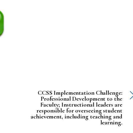
CCSS Implementation Challenge:
Professional Development to the
Faculty; Instructional leaders are
responsible for overseeing student
achievement, including teaching and
learning.