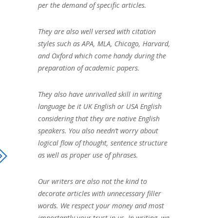
per the demand of specific articles.
They are also well versed with citation
styles such as APA, MLA, Chicago, Harvard,
and Oxford which come handy during the
preparation of academic papers.
They also have unrivalled skill in writing
language be it UK English or USA English
considering that they are native English
speakers. You also needn’t worry about
logical flow of thought, sentence structure
as well as proper use of phrases.
Our writers are also not the kind to
decorate articles with unnecessary filler
words. We respect your money and most
importantly your trust in us. In writing, we