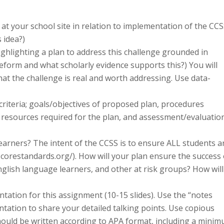
 at your school site in relation to implementation of the CCS
 idea?)
ghlighting a plan to address this challenge grounded in
reform and what scholarly evidence supports this?) You will
hat the challenge is real and worth addressing. Use data-
 criteria; goals/objectives of proposed plan, procedures
/ resources required for the plan, and assessment/evaluatio
 learners? The intent of the CCSS is to ensure ALL students a
.corestandards.org/). How will your plan ensure the success 
English language learners, and other at risk groups? How will
ntation for this assignment (10-15 slides). Use the “notes
ntation to share your detailed talking points. Use copious
hould be written according to APA format, including a mini