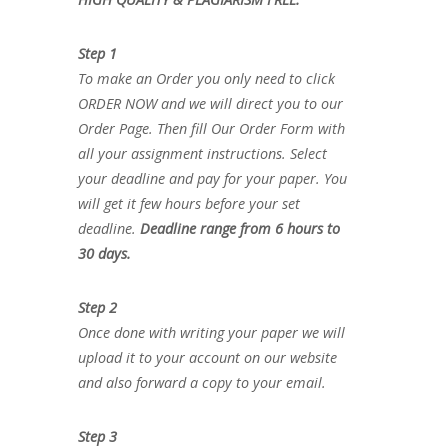
Step 1
To make an Order you only need to click
ORDER NOW and we will direct you to our
Order Page. Then fill Our Order Form with
all your assignment instructions. Select
your deadline and pay for your paper. You
will get it few hours before your set
deadline.
Deadline range from 6 hours to
30 days.
Step 2
Once done with writing your paper we will
upload it to your account on our website
and also forward a copy to your email.
Step 3