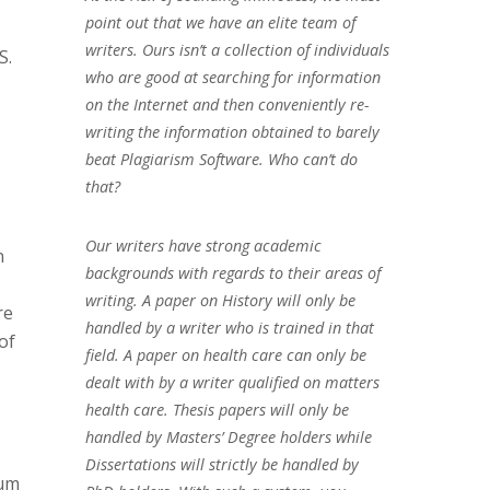
point out that we have an elite team of
writers. Ours isn’t a collection of individuals
S.
who are good at searching for information
on the Internet and then conveniently re-
writing the information obtained to barely
beat Plagiarism Software. Who can’t do
that?
Our writers have strong academic
n
backgrounds with regards to their areas of
writing. A paper on History will only be
re
handled by a writer who is trained in that
of
field. A paper on health care can only be
dealt with by a writer qualified on matters
health care. Thesis papers will only be
handled by Masters’ Degree holders while
Dissertations will strictly be handled by
mum