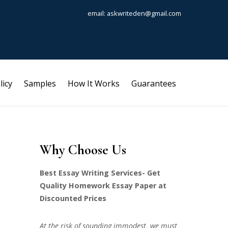
email: askwriteden@gmail.com
licy
Samples
How It Works
Guarantees
Why Choose Us
Best Essay Writing Services- Get
Quality Homework Essay Paper at
Discounted Prices
At the risk of sounding immodest, we must