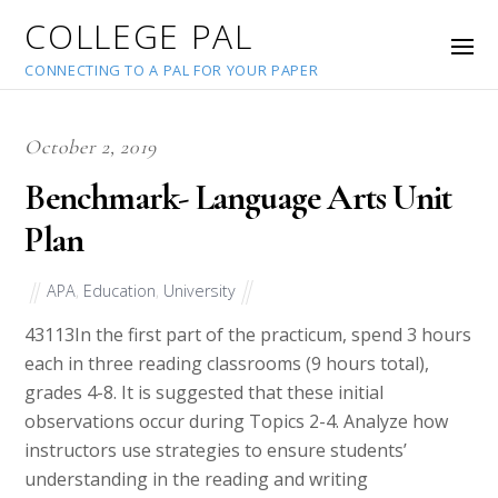
COLLEGE PAL
CONNECTING TO A PAL FOR YOUR PAPER
October 2, 2019
Benchmark- Language Arts Unit
Plan
APA
,
Education
,
University
43113
In the first part of the practicum, spend 3 hours
each in three reading classrooms (9 hours total),
grades 4-8. It is suggested that these initial
observations occur during Topics 2-4. Analyze how
instructors use strategies to ensure students’
understanding in the reading and writing