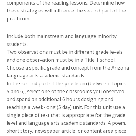
components of the reading lessons. Determine how
these strategies will influence the second part of the
practicum.
Include both mainstream and language minority
students.
Two observations must be in different grade levels
and one observation must be in a Title 1 school.
Choose a specific grade and concept from the Arizona
language arts academic standards.
In the second part of the practicum (between Topics
5 and 6), select one of the classrooms you observed
and spend an additional 6 hours designing and
teaching a week-long (5 day) unit. For this unit use a
single piece of text that is appropriate for the grade
level and language arts academic standards. A poem,
short story, newspaper article, or content area piece