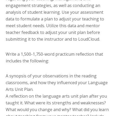
engagement strategies, as well as conducting an
analysis of student learning. Use your assessment
data to formulate a plan to adjust your teaching to
meet student needs. Utilize this data and mentor
teacher feedback to adjust your unit plan before
submitting it to the instructor and to LoudCloud.
Write a 1,500-1,750-word practicum reflection that
includes the following:
A synopsis of your observations in the reading
classrooms, and how they influenced your Language
Arts Unit Plan.
A reflection on the language arts unit plan after you
taught it. What were its strengths and weaknesses?
What would you change and why? What did you learn