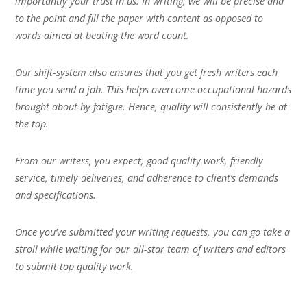
importantly your trust in us. In writing, we will be precise and
to the point and fill the paper with content as opposed to
words aimed at beating the word count.
Our shift-system also ensures that you get fresh writers each
time you send a job. This helps overcome occupational hazards
brought about by fatigue. Hence, quality will consistently be at
the top.
From our writers, you expect; good quality work, friendly
service, timely deliveries, and adherence to client’s demands
and specifications.
Once you’ve submitted your writing requests, you can go take a
stroll while waiting for our all-star team of writers and editors
to submit top quality work.