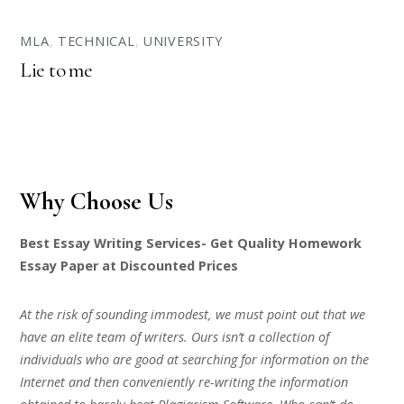
MLA
,
TECHNICAL
,
UNIVERSITY
Lie to me
Why Choose Us
Best Essay Writing Services- Get Quality Homework
Essay Paper at Discounted Prices
At the risk of sounding immodest, we must point out that we
have an elite team of writers. Ours isn’t a collection of
individuals who are good at searching for information on the
Internet and then conveniently re-writing the information