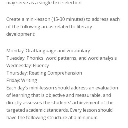
may serve as a single text selection.
Create a mini-lesson (15-30 minutes) to address each
of the following areas related to literacy
development:
Monday: Oral language and vocabulary
Tuesday: Phonics, word patterns, and word analysis
Wednesday: Fluency
Thursday: Reading Comprehension
Friday: Writing
Each day’s mini-lesson should address an evaluation
of learning that is objective and measurable, and
directly assesses the students’ achievement of the
targeted academic standards. Every lesson should
have the following structure at a minimum: