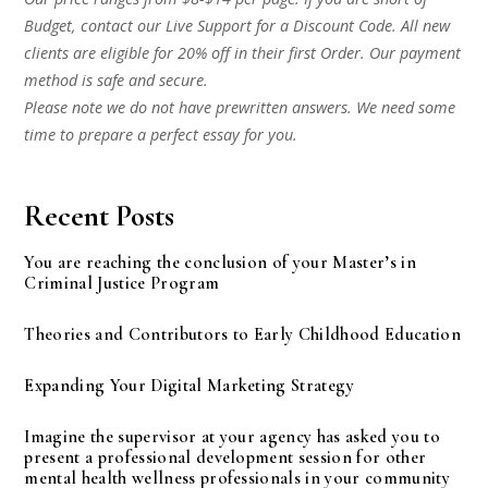
Budget, contact our Live Support for a Discount Code. All new
clients are eligible for 20% off in their first Order. Our payment
method is safe and secure.
Please note we do not have prewritten answers. We need some
time to prepare a perfect essay for you.
Recent Posts
You are reaching the conclusion of your Master’s in
Criminal Justice Program
Theories and Contributors to Early Childhood Education
Expanding Your Digital Marketing Strategy
Imagine the supervisor at your agency has asked you to
present a professional development session for other
mental health wellness professionals in your community