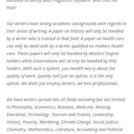
obtained to barely beat Plagiarism Software. Who can’t do
that?
Our writers have strong academic backgrounds with regards to
their areas of writing. A paper on History will only be handled
by a writer who is trained in that field. A paper on health care
can only be dealt with by a writer qualified on matters health
care. Thesis papers will only be handled by Masters’ Degree
holders while Dissertations will strictly be handled by PhD
holders. With such a system, you needn’t worry about the
quality of work. Quality isn’t just an option, it is the only
option. We don’t just employ writers, we hire professionals.
We have writers spread into all fields including but not limited
to Philosophy, Economics, Business, Medicine, Nursing,
Education, Technology, Tourism and Travels, Leadership,
History, Poverty, Marketing, Climate Change, Social Justice,
Chemistry, Mathematics, Literature, Accounting and Political