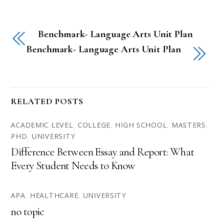
Benchmark- Language Arts Unit Plan
Benchmark- Language Arts Unit Plan
RELATED POSTS
ACADEMIC LEVEL
,
COLLEGE
,
HIGH SCHOOL
,
MASTERS
,
PHD
,
UNIVERSITY
Difference Between Essay and Report: What
Every Student Needs to Know
APA
,
HEALTHCARE
,
UNIVERSITY
no topic