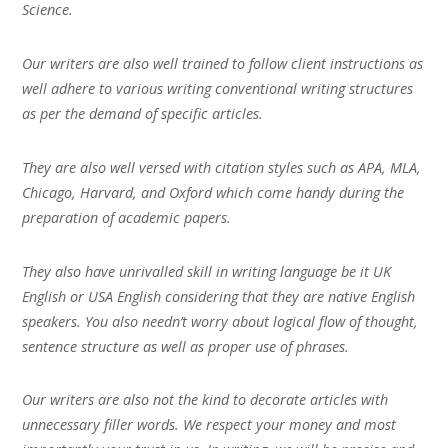
Science.
Our writers are also well trained to follow client instructions as
well adhere to various writing conventional writing structures
as per the demand of specific articles.
They are also well versed with citation styles such as APA, MLA,
Chicago, Harvard, and Oxford which come handy during the
preparation of academic papers.
They also have unrivalled skill in writing language be it UK
English or USA English considering that they are native English
speakers. You also needn’t worry about logical flow of thought,
sentence structure as well as proper use of phrases.
Our writers are also not the kind to decorate articles with
unnecessary filler words. We respect your money and most