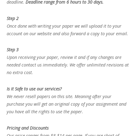
deadline.
Deadline range from 6 hours to 30 days.
Step 2
Once done with writing your paper we will upload it to your
account on our website and also forward a copy to your email.
Step 3
Upon receiving your paper, review it and if any changes are
needed contact us immediately. We offer unlimited revisions at
no extra cost.
Is it Safe to use our services?
We never resell papers on this site. Meaning after your
purchase you will get an original copy of your assignment and
you have all the rights to use the paper.
Pricing and Discounts
Our price ranges from $8-$14 per page. If you are short of