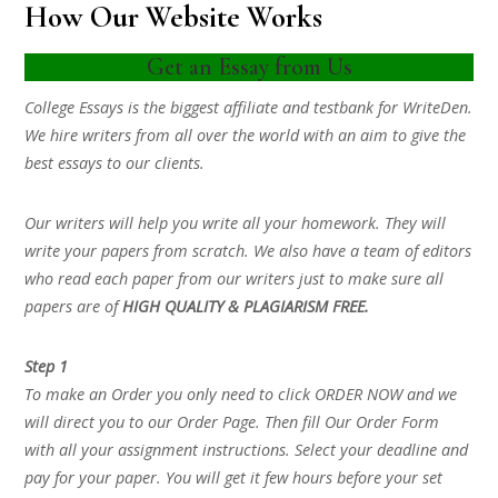
How Our Website Works
Get an Essay from Us
College Essays is the biggest affiliate and testbank for WriteDen.
We hire writers from all over the world with an aim to give the
best essays to our clients.
Our writers will help you write all your homework. They will
write your papers from scratch. We also have a team of editors
who read each paper from our writers just to make sure all
papers are of
HIGH QUALITY & PLAGIARISM FREE.
Step 1
To make an Order you only need to click ORDER NOW and we
will direct you to our Order Page. Then fill Our Order Form
with all your assignment instructions. Select your deadline and
pay for your paper. You will get it few hours before your set