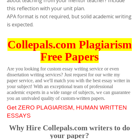
about teaching from your mentor teacher? Include
this reflection with your unit plan.
APA format is not required, but solid academic writing
is expected.
Collepals.com Plagiarism
Free Papers
Are you looking for custom essay writing service or even
dissertation writing services? Just request for our write my
paper service, and we'll match you with the best essay writer in
your subject! With an exceptional team of professional
academic experts in a wide range of subjects, we can guarantee
you an unrivaled quality of custom-written papers.
Get ZERO PLAGIARISM, HUMAN WRITTEN
ESSAYS
Why Hire Collepals.com writers to do
your paper?