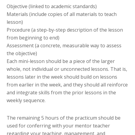
Objective (linked to academic standards)
Materials (include copies of all materials to teach
lesson)
Procedure (a step-by-step description of the lesson
from beginning to end)
Assessment (a concrete, measurable way to assess
the objective)
Each mini-lesson should be a piece of the larger
whole, not individual or unconnected lessons. That is,
lessons later in the week should build on lessons
from earlier in the week, and they should all reinforce
and integrate skills from the prior lessons in the
weekly sequence.
The remaining 5 hours of the practicum should be
used for conferring with your mentor teacher
regarding your teaching, management, and