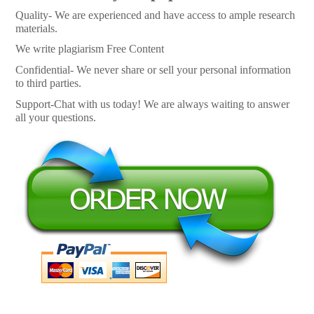
Quality- We are experienced and have access to ample research
materials.
We write plagiarism Free Content
Confidential- We never share or sell your personal information
to third parties.
Support-Chat with us today! We are always waiting to answer
all your questions.