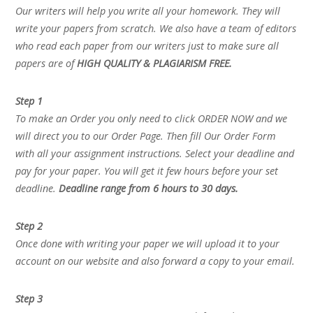
Our writers will help you write all your homework. They will
write your papers from scratch. We also have a team of editors
who read each paper from our writers just to make sure all
papers are of
HIGH QUALITY & PLAGIARISM FREE.
Step 1
To make an Order you only need to click ORDER NOW and we
will direct you to our Order Page. Then fill Our Order Form
with all your assignment instructions. Select your deadline and
pay for your paper. You will get it few hours before your set
deadline.
Deadline range from 6 hours to 30 days.
Step 2
Once done with writing your paper we will upload it to your
account on our website and also forward a copy to your email.
Step 3