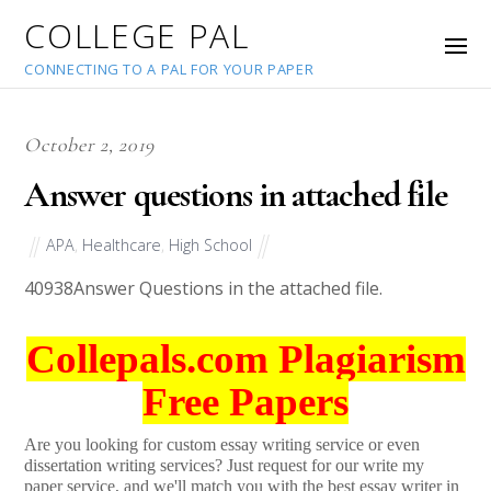
COLLEGE PAL
CONNECTING TO A PAL FOR YOUR PAPER
October 2, 2019
Answer questions in attached file
APA
,
Healthcare
,
High School
40938
Answer Questions in the attached file.
Collepals.com Plagiarism
Free Papers
Are you looking for custom essay writing service or even
dissertation writing services? Just request for our write my
paper service, and we'll match you with the best essay writer in