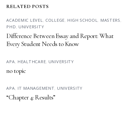
RELATED POSTS
ACADEMIC LEVEL
,
COLLEGE
,
HIGH SCHOOL
,
MASTERS
,
PHD
,
UNIVERSITY
Difference Between Essay and Report: What
Every Student Needs to Know
APA
,
HEALTHCARE
,
UNIVERSITY
no topic
APA
,
IT MANAGEMENT
,
UNIVERSITY
“Chapter 4: Results”