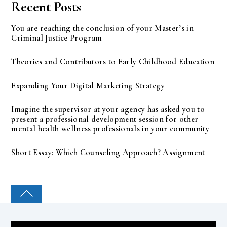
Recent Posts
You are reaching the conclusion of your Master’s in
Criminal Justice Program
Theories and Contributors to Early Childhood Education
Expanding Your Digital Marketing Strategy
Imagine the supervisor at your agency has asked you to
present a professional development session for other
mental health wellness professionals in your community
Short Essay: Which Counseling Approach? Assignment