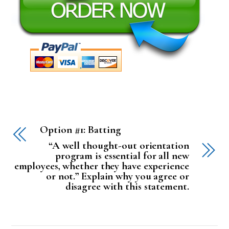
Option #1: Batting
“A well thought-out orientation
program is essential for all new
employees, whether they have experience
or not.” Explain why you agree or
disagree with this statement.