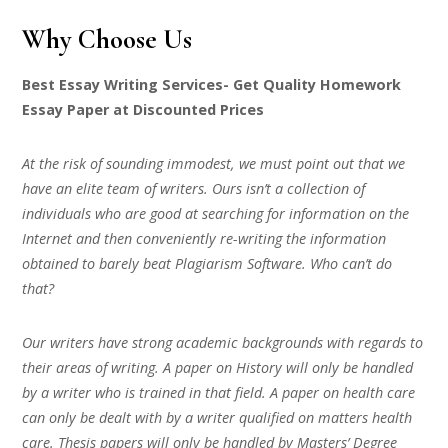
Why Choose Us
Best Essay Writing Services- Get Quality Homework
Essay Paper at Discounted Prices
At the risk of sounding immodest, we must point out that we
have an elite team of writers. Ours isn’t a collection of
individuals who are good at searching for information on the
Internet and then conveniently re-writing the information
obtained to barely beat Plagiarism Software. Who can’t do
that?
Our writers have strong academic backgrounds with regards to
their areas of writing. A paper on History will only be handled
by a writer who is trained in that field. A paper on health care
can only be dealt with by a writer qualified on matters health
care. Thesis papers will only be handled by Masters’ Degree