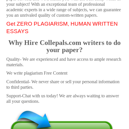
your subject! With an exceptional team of professional
academic experts in a wide range of subjects, we can guarantee
you an unrivaled quality of custom-written papers.
Get ZERO PLAGIARISM, HUMAN WRITTEN
ESSAYS
Why Hire Collepals.com writers to do
your paper?
Quality- We are experienced and have access to ample research
materials.
We write plagiarism Free Content
Confidential- We never share or sell your personal information
to third parties.
Support-Chat with us today! We are always waiting to answer
all your questions.