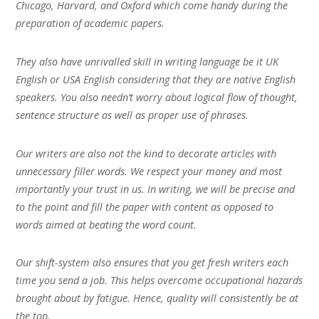
Chicago, Harvard, and Oxford which come handy during the
preparation of academic papers.
They also have unrivalled skill in writing language be it UK
English or USA English considering that they are native English
speakers. You also needn’t worry about logical flow of thought,
sentence structure as well as proper use of phrases.
Our writers are also not the kind to decorate articles with
unnecessary filler words. We respect your money and most
importantly your trust in us. In writing, we will be precise and
to the point and fill the paper with content as opposed to
words aimed at beating the word count.
Our shift-system also ensures that you get fresh writers each
time you send a job. This helps overcome occupational hazards
brought about by fatigue. Hence, quality will consistently be at
the top.