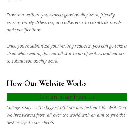
From our writers, you expect; good quality work, friendly
service, timely deliveries, and adherence to client’s demands
and specifications.
Once you’ve submitted your writing requests, you can go take a
stroll while waiting for our all-star team of writers and editors
to submit top quality work.
How Our Website Works
Get an Essay from Us
College Essays is the biggest affiliate and testbank for WriteDen.
We hire writers from all over the world with an aim to give the
best essays to our clients.