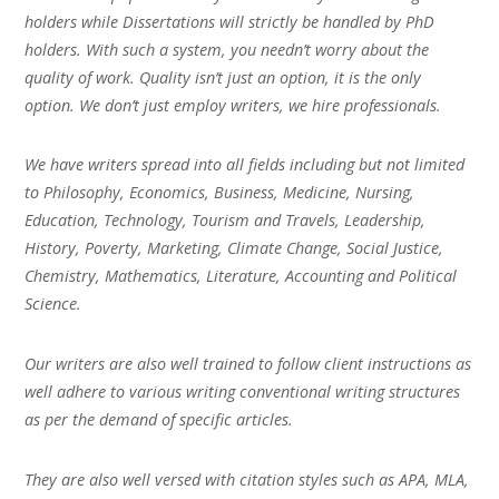
holders while Dissertations will strictly be handled by PhD
holders. With such a system, you needn’t worry about the
quality of work. Quality isn’t just an option, it is the only
option. We don’t just employ writers, we hire professionals.
We have writers spread into all fields including but not limited
to Philosophy, Economics, Business, Medicine, Nursing,
Education, Technology, Tourism and Travels, Leadership,
History, Poverty, Marketing, Climate Change, Social Justice,
Chemistry, Mathematics, Literature, Accounting and Political
Science.
Our writers are also well trained to follow client instructions as
well adhere to various writing conventional writing structures
as per the demand of specific articles.
They are also well versed with citation styles such as APA, MLA,