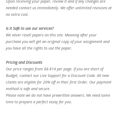
Upon receiving your paper, review it and if any changes are
needed contact us immediately. We offer unlimited revisions at
no extra cost.
Is it Safe to use our services?
We never resell papers on this site. Meaning after your
purchase you will get an original copy of your assignment and
you have all the rights to use the paper.
Pricing and Discounts
Our price ranges from $8-$14 per page. If you are short of
Budget, contact our Live Support for a Discount Code. All new
clients are eligible for 20% off in their first Order. Our payment
method is safe and secure.
Please note we do not have prewritten answers. We need some
time to prepare a perfect essay for you.