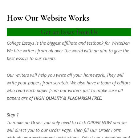
How Our Website Works
Get an Essay from Us
College Essays is the biggest affiliate and testbank for WriteDen.
We hire writers from all over the world with an aim to give the
best essays to our clients.
Our writers will help you write all your homework. They will
write your papers from scratch. We also have a team of editors
who read each paper from our writers just to make sure all
papers are of
HIGH QUALITY & PLAGIARISM FREE.
Step 1
To make an Order you only need to click ORDER NOW and we
will direct you to our Order Page. Then fill Our Order Form
with all your assignment instructions. Select your deadline and