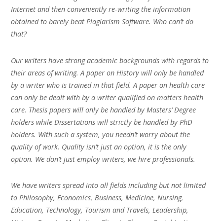
Internet and then conveniently re-writing the information
obtained to barely beat Plagiarism Software. Who can’t do
that?
Our writers have strong academic backgrounds with regards to
their areas of writing. A paper on History will only be handled
by a writer who is trained in that field. A paper on health care
can only be dealt with by a writer qualified on matters health
care. Thesis papers will only be handled by Masters’ Degree
holders while Dissertations will strictly be handled by PhD
holders. With such a system, you needn’t worry about the
quality of work. Quality isn’t just an option, it is the only
option. We don’t just employ writers, we hire professionals.
We have writers spread into all fields including but not limited
to Philosophy, Economics, Business, Medicine, Nursing,
Education, Technology, Tourism and Travels, Leadership,