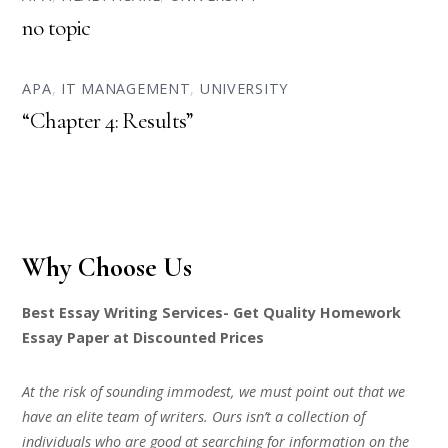
no topic
APA
,
IT MANAGEMENT
,
UNIVERSITY
“Chapter 4: Results”
Why Choose Us
Best Essay Writing Services- Get Quality Homework
Essay Paper at Discounted Prices
At the risk of sounding immodest, we must point out that we
have an elite team of writers. Ours isn’t a collection of
individuals who are good at searching for information on the