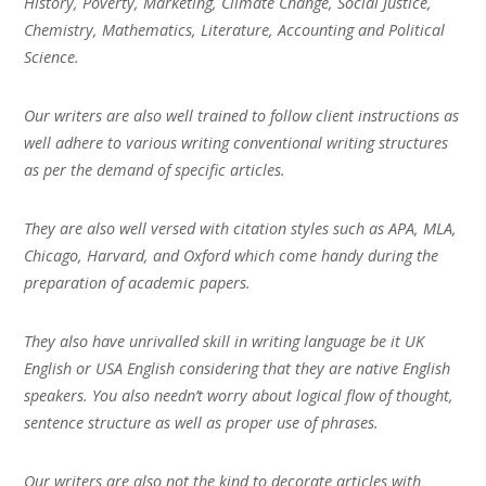
History, Poverty, Marketing, Climate Change, Social Justice,
Chemistry, Mathematics, Literature, Accounting and Political
Science.
Our writers are also well trained to follow client instructions as
well adhere to various writing conventional writing structures
as per the demand of specific articles.
They are also well versed with citation styles such as APA, MLA,
Chicago, Harvard, and Oxford which come handy during the
preparation of academic papers.
They also have unrivalled skill in writing language be it UK
English or USA English considering that they are native English
speakers. You also needn’t worry about logical flow of thought,
sentence structure as well as proper use of phrases.
Our writers are also not the kind to decorate articles with