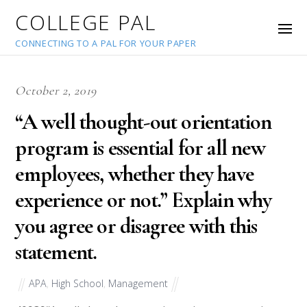
COLLEGE PAL
CONNECTING TO A PAL FOR YOUR PAPER
October 2, 2019
“A well thought-out orientation
program is essential for all new
employees, whether they have
experience or not.” Explain why
you agree or disagree with this
statement.
APA
,
High School
,
Management