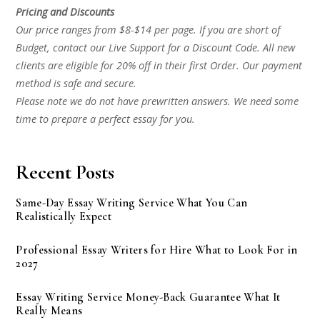
Pricing and Discounts
Our price ranges from $8-$14 per page. If you are short of
Budget, contact our Live Support for a Discount Code. All new
clients are eligible for 20% off in their first Order. Our payment
method is safe and secure.
Please note we do not have prewritten answers. We need some
time to prepare a perfect essay for you.
Recent Posts
Same-Day Essay Writing Service What You Can
Realistically Expect
Professional Essay Writers for Hire What to Look For in
2027
Essay Writing Service Money-Back Guarantee What It
Really Means