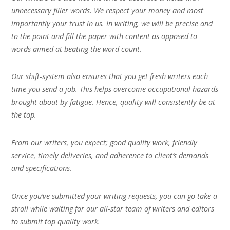
unnecessary filler words. We respect your money and most
importantly your trust in us. In writing, we will be precise and
to the point and fill the paper with content as opposed to
words aimed at beating the word count.
Our shift-system also ensures that you get fresh writers each
time you send a job. This helps overcome occupational hazards
brought about by fatigue. Hence, quality will consistently be at
the top.
From our writers, you expect; good quality work, friendly
service, timely deliveries, and adherence to client’s demands
and specifications.
Once you’ve submitted your writing requests, you can go take a
stroll while waiting for our all-star team of writers and editors
to submit top quality work.