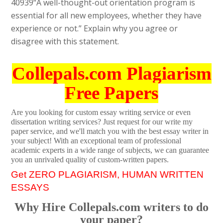
40939
“A well-thought-out orientation program is
essential for all new employees, whether they have
experience or not.” Explain why you agree or
disagree with this statement.
Collepals.com Plagiarism
Free Papers
Are you looking for custom essay writing service or even
dissertation writing services? Just request for our write my
paper service, and we'll match you with the best essay writer in
your subject! With an exceptional team of professional
academic experts in a wide range of subjects, we can guarantee
you an unrivaled quality of custom-written papers.
Get ZERO PLAGIARISM, HUMAN WRITTEN
ESSAYS
Why Hire Collepals.com writers to do
your paper?