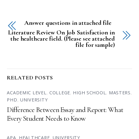
Answer questions in attached file
Literature Review On Job Satisfaction in
the healthcare field. (Please see attached
file for sample)
RELATED POSTS
ACADEMIC LEVEL
,
COLLEGE
,
HIGH SCHOOL
,
MASTERS
,
PHD
,
UNIVERSITY
Difference Between Essay and Report: What
Every Student Needs to Know
APA
,
HEALTHCARE
,
UNIVERSITY