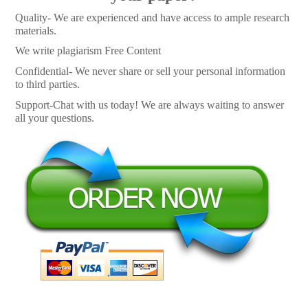
Quality- We are experienced and have access to ample research
materials.
We write plagiarism Free Content
Confidential- We never share or sell your personal information
to third parties.
Support-Chat with us today! We are always waiting to answer
all your questions.