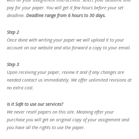
pay for your paper. You will get it few hours before your set
deadline.
Deadline range from 6 hours to 30 days.
Step 2
Once done with writing your paper we will upload it to your
account on our website and also forward a copy to your email.
Step 3
Upon receiving your paper, review it and if any changes are
needed contact us immediately. We offer unlimited revisions at
no extra cost.
Is it Safe to use our services?
We never resell papers on this site. Meaning after your
purchase you will get an original copy of your assignment and
you have all the rights to use the paper.