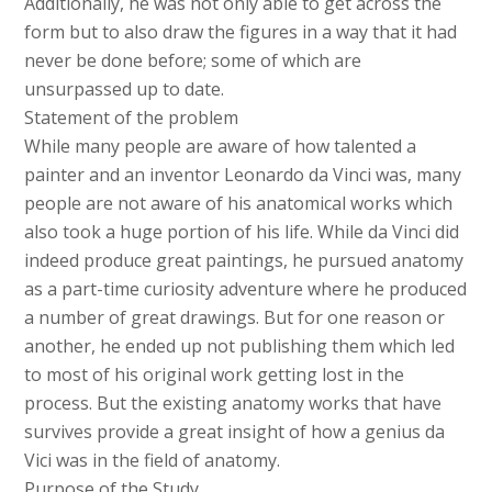
Additionally, he was not only able to get across the
form but to also draw the figures in a way that it had
never be done before; some of which are
unsurpassed up to date.
Statement of the problem
While many people are aware of how talented a
painter and an inventor Leonardo da Vinci was, many
people are not aware of his anatomical works which
also took a huge portion of his life. While da Vinci did
indeed produce great paintings, he pursued anatomy
as a part-time curiosity adventure where he produced
a number of great drawings. But for one reason or
another, he ended up not publishing them which led
to most of his original work getting lost in the
process. But the existing anatomy works that have
survives provide a great insight of how a genius da
Vici was in the field of anatomy.
Purpose of the Study