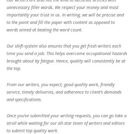
unnecessary filler words. We respect your money and most
importantly your trust in us. In writing, we will be precise and
to the point and fill the paper with content as opposed to
words aimed at beating the word count.
Our shift-system also ensures that you get fresh writers each
time you send a job. This helps overcome occupational hazards
brought about by fatigue. Hence, quality will consistently be at
the top.
From our writers, you expect; good quality work, friendly
service, timely deliveries, and adherence to client’s demands
and specifications.
Once you’ve submitted your writing requests, you can go take a
stroll while waiting for our all-star team of writers and editors
to submit top quality work.