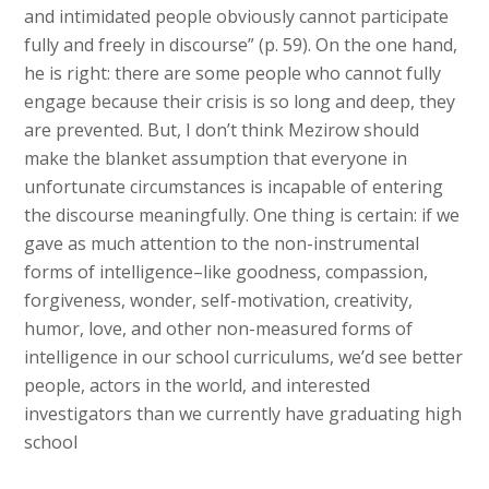
and intimidated people obviously cannot participate
fully and freely in discourse” (p. 59). On the one hand,
he is right: there are some people who cannot fully
engage because their crisis is so long and deep, they
are prevented. But, I don’t think Mezirow should
make the blanket assumption that everyone in
unfortunate circumstances is incapable of entering
the discourse meaningfully. One thing is certain: if we
gave as much attention to the non-instrumental
forms of intelligence–like goodness, compassion,
forgiveness, wonder, self-motivation, creativity,
humor, love, and other non-measured forms of
intelligence in our school curriculums, we’d see better
people, actors in the world, and interested
investigators than we currently have graduating high
school