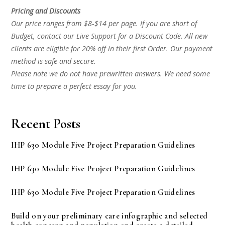
Pricing and Discounts
Our price ranges from $8-$14 per page. If you are short of
Budget, contact our Live Support for a Discount Code. All new
clients are eligible for 20% off in their first Order. Our payment
method is safe and secure.
Please note we do not have prewritten answers. We need some
time to prepare a perfect essay for you.
Recent Posts
IHP 630 Module Five Project Preparation Guidelines
IHP 630 Module Five Project Preparation Guidelines
IHP 630 Module Five Project Preparation Guidelines
Build on your preliminary care infographic and selected