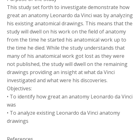
This study set forth to investigate demonstrate how
great an anatomy Leonardo da Vinci was by analyzing
his existing anatomical drawings. This means that the
study will dwell on his work on the field of anatomy
from the time he started his anatomical work up to
the time he died. While the study understands that
many of his anatomical work got lost as they were
not published, the study will dwell on the remaining
drawings providing an insight at what da Vinci
investigated and what were his discoveries.
Objectives:
• To identify how great an anatomy Leonardo da Vinci
was
• To analyze existing Leonardo da Vinci anatomy
drawings
References