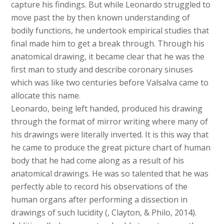
capture his findings. But while Leonardo struggled to
move past the by then known understanding of
bodily functions, he undertook empirical studies that
final made him to get a break through. Through his
anatomical drawing, it became clear that he was the
first man to study and describe coronary sinuses
which was like two centuries before Valsalva came to
allocate this name.
Leonardo, being left handed, produced his drawing
through the format of mirror writing where many of
his drawings were literally inverted. It is this way that
he came to produce the great picture chart of human
body that he had come along as a result of his
anatomical drawings. He was so talented that he was
perfectly able to record his observations of the
human organs after performing a dissection in
drawings of such lucidity (, Clayton, & Philo, 2014).