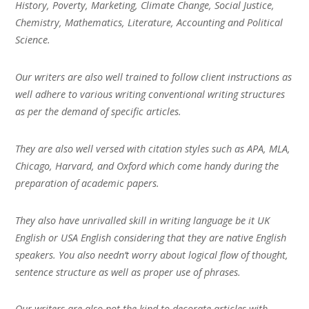
History, Poverty, Marketing, Climate Change, Social Justice,
Chemistry, Mathematics, Literature, Accounting and Political
Science.
Our writers are also well trained to follow client instructions as
well adhere to various writing conventional writing structures
as per the demand of specific articles.
They are also well versed with citation styles such as APA, MLA,
Chicago, Harvard, and Oxford which come handy during the
preparation of academic papers.
They also have unrivalled skill in writing language be it UK
English or USA English considering that they are native English
speakers. You also needn’t worry about logical flow of thought,
sentence structure as well as proper use of phrases.
Our writers are also not the kind to decorate articles with