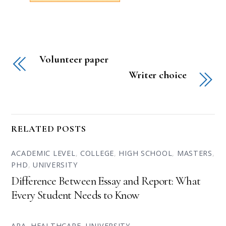
Volunteer paper
Writer choice
RELATED POSTS
ACADEMIC LEVEL
,
COLLEGE
,
HIGH SCHOOL
,
MASTERS
,
PHD
,
UNIVERSITY
Difference Between Essay and Report: What
Every Student Needs to Know
APA
,
HEALTHCARE
,
UNIVERSITY