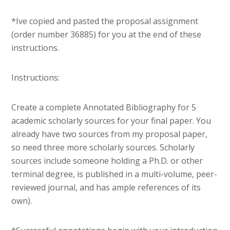
*Ive copied and pasted the proposal assignment
(order number 36885) for you at the end of these
instructions.
Instructions:
Create a complete Annotated Bibliography for 5
academic scholarly sources for your final paper. You
already have two sources from my proposal paper,
so need three more scholarly sources. Scholarly
sources include someone holding a Ph.D. or other
terminal degree, is published in a multi-volume, peer-
reviewed journal, and has ample references of its
own).