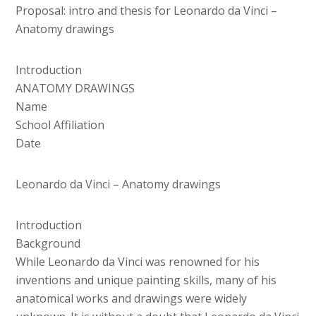
Proposal: intro and thesis for Leonardo da Vinci –
Anatomy drawings
Introduction
ANATOMY DRAWINGS
Name
School Affiliation
Date
Leonardo da Vinci – Anatomy drawings
Introduction
Background
While Leonardo da Vinci was renowned for his
inventions and unique painting skills, many of his
anatomical works and drawings were widely