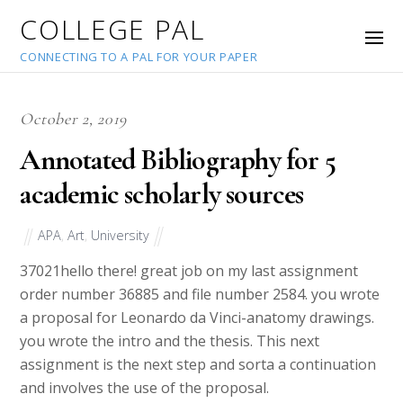
COLLEGE PAL
CONNECTING TO A PAL FOR YOUR PAPER
October 2, 2019
Annotated Bibliography for 5
academic scholarly sources
APA
,
Art
,
University
37021
hello there! great job on my last assignment
order number 36885 and file number 2584. you wrote
a proposal for Leonardo da Vinci-anatomy drawings.
you wrote the intro and the thesis. This next
assignment is the next step and sorta a continuation
and involves the use of the proposal.