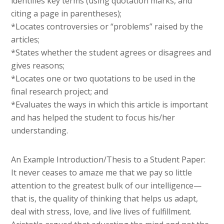
identifies key terms (using quotation marks, and
citing a page in parentheses);
*Locates controversies or “problems” raised by the
articles;
*States whether the student agrees or disagrees and
gives reasons;
*Locates one or two quotations to be used in the
final research project; and
*Evaluates the ways in which this article is important
and has helped the student to focus his/her
understanding.
An Example Introduction/Thesis to a Student Paper:
It never ceases to amaze me that we pay so little
attention to the greatest bulk of our intelligence—
that is, the quality of thinking that helps us adapt,
deal with stress, love, and live lives of fulfillment.