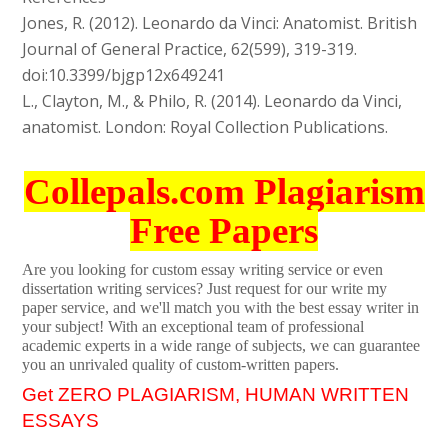
Jones, R. (2012). Leonardo da Vinci: Anatomist. British
Journal of General Practice, 62(599), 319-319.
doi:10.3399/bjgp12x649241
L., Clayton, M., & Philo, R. (2014). Leonardo da Vinci,
anatomist. London: Royal Collection Publications.
Collepals.com Plagiarism
Free Papers
Are you looking for custom essay writing service or even
dissertation writing services? Just request for our write my
paper service, and we'll match you with the best essay writer in
your subject! With an exceptional team of professional
academic experts in a wide range of subjects, we can guarantee
you an unrivaled quality of custom-written papers.
Get ZERO PLAGIARISM, HUMAN WRITTEN
ESSAYS