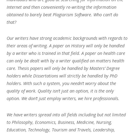
Internet and then conveniently re-writing the information
obtained to barely beat Plagiarism Software. Who can’t do
that?
Our writers have strong academic backgrounds with regards to
their areas of writing. A paper on History will only be handled
by a writer who is trained in that field. A paper on health care
can only be dealt with by a writer qualified on matters health
care. Thesis papers will only be handled by Masters’ Degree
holders while Dissertations will strictly be handled by PhD
holders. With such a system, you needn’t worry about the
quality of work. Quality isn’t just an option, it is the only
option. We don’t just employ writers, we hire professionals.
We have writers spread into all fields including but not limited
to Philosophy, Economics, Business, Medicine, Nursing,
Education, Technology, Tourism and Travels, Leadership,