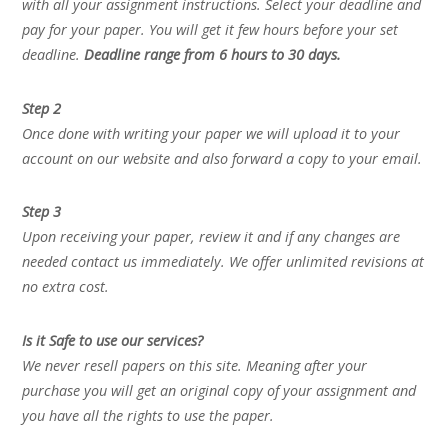
with all your assignment instructions. Select your deadline and
pay for your paper. You will get it few hours before your set
deadline.
Deadline range from 6 hours to 30 days.
Step 2
Once done with writing your paper we will upload it to your
account on our website and also forward a copy to your email.
Step 3
Upon receiving your paper, review it and if any changes are
needed contact us immediately. We offer unlimited revisions at
no extra cost.
Is it Safe to use our services?
We never resell papers on this site. Meaning after your
purchase you will get an original copy of your assignment and
you have all the rights to use the paper.