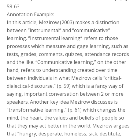
58-63.
Annotation Example:
In this article, Mezirow (2003) makes a distinction
between “instrumental” and “communicative”
learning. “Instrumental learning” refers to those
processes which measure and gage learning, such as
tests, grades, comments, quizzes, attendance records
and the like. “Communicative learning,” on the other
hand, refers to understanding created over time
between individuals in what Mezirow calls “critical-
dialectical-discourse,” (p. 59) which is a fancy way of
saying, important conversation between 2 or more
speakers. Another key idea Mezirow discusses is
“transformative learning,” (p. 61) which changes the
mind, the heart, the values and beliefs of people so
that they may act better in the world. Mezirow argues
that “hungry, desperate, homeless, sick, destitute,