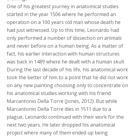
One of his greatest journey in anatomical studies
started in the year 1506 where he performed an
operation on a 100 years old man whose death he
had just witnessed. Up to this time, Leonardo had
only performed a number of dissection on animals
and never before on a human being. As a matter of
fact, his earlier interaction with human structures
was back in 1489 where he dealt with a human skull.
During the last decade of his life, his anatomical work
took the better of him to a point that he did not work
on any new painting choosing only to concentrate on
his anatomical studies working with his friend
Marcantonio Della Torre (Jones, 2012). But while
Marcantonio Della Torre dies in 1511 due to a
plague, Leonardo continued with their work for the
next two years. He later dropped his anatomical
project where many of them ended up being