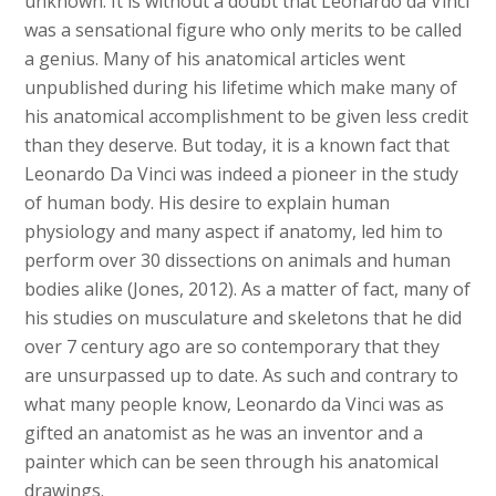
unknown. It is without a doubt that Leonardo da Vinci
was a sensational figure who only merits to be called
a genius. Many of his anatomical articles went
unpublished during his lifetime which make many of
his anatomical accomplishment to be given less credit
than they deserve. But today, it is a known fact that
Leonardo Da Vinci was indeed a pioneer in the study
of human body. His desire to explain human
physiology and many aspect if anatomy, led him to
perform over 30 dissections on animals and human
bodies alike (Jones, 2012). As a matter of fact, many of
his studies on musculature and skeletons that he did
over 7 century ago are so contemporary that they
are unsurpassed up to date. As such and contrary to
what many people know, Leonardo da Vinci was as
gifted an anatomist as he was an inventor and a
painter which can be seen through his anatomical
drawings.