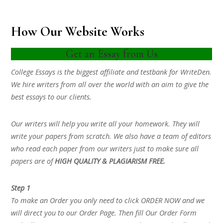
How Our Website Works
Get an Essay from Us
College Essays is the biggest affiliate and testbank for WriteDen.
We hire writers from all over the world with an aim to give the
best essays to our clients.
Our writers will help you write all your homework. They will
write your papers from scratch. We also have a team of editors
who read each paper from our writers just to make sure all
papers are of
HIGH QUALITY & PLAGIARISM FREE.
Step 1
To make an Order you only need to click ORDER NOW and we
will direct you to our Order Page. Then fill Our Order Form