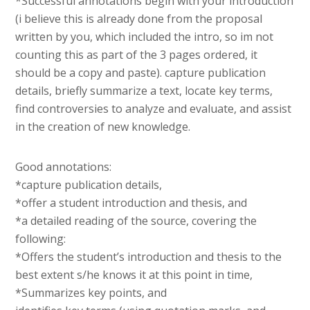
*Successful annotations begin with your introduction
(i believe this is already done from the proposal
written by you, which included the intro, so im not
counting this as part of the 3 pages ordered, it
should be a copy and paste). capture publication
details, briefly summarize a text, locate key terms,
find controversies to analyze and evaluate, and assist
in the creation of new knowledge.
Good annotations:
*capture publication details,
*offer a student introduction and thesis, and
*a detailed reading of the source, covering the
following:
*Offers the student’s introduction and thesis to the
best extent s/he knows it at this point in time,
*Summarizes key points, and