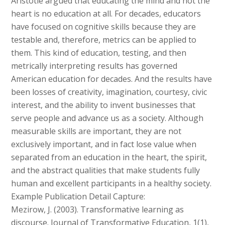
Aristotle argued that educating the mind and not the
heart is no education at all. For decades, educators
have focused on cognitive skills because they are
testable and, therefore, metrics can be applied to
them. This kind of education, testing, and then
metrically interpreting results has governed
American education for decades. And the results have
been losses of creativity, imagination, courtesy, civic
interest, and the ability to invent businesses that
serve people and advance us as a society. Although
measurable skills are important, they are not
exclusively important, and in fact lose value when
separated from an education in the heart, the spirit,
and the abstract qualities that make students fully
human and excellent participants in a healthy society.
Example Publication Detail Capture:
Mezirow, J. (2003). Transformative learning as
discourse. Journal of Transformative Education, 1(1),