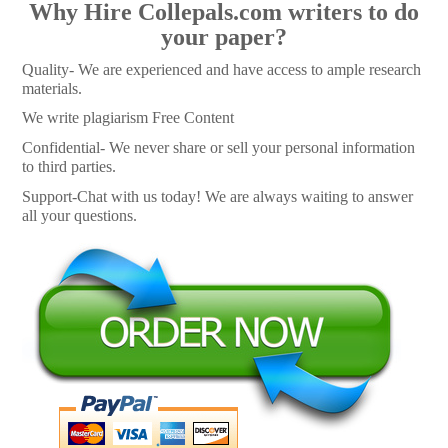
Why Hire Collepals.com writers to do
your paper?
Quality- We are experienced and have access to ample research
materials.
We write plagiarism Free Content
Confidential- We never share or sell your personal information
to third parties.
Support-Chat with us today! We are always waiting to answer
all your questions.