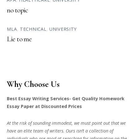
no topic
MLA
,
TECHNICAL
,
UNIVERSITY
Lie to me
Why Choose Us
Best Essay Writing Services- Get Quality Homework
Essay Paper at Discounted Prices
At the risk of sounding immodest, we must point out that we
have an elite team of writers. Ours isn’t a collection of
individuals who are good at searching for information on the