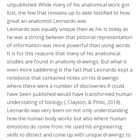
unpublished. While many of his anatomical work got
lost, the few that remains up to date testified to how
great an anatomist Leonardo was.
Leonardo was equally unique then as his is today as
he was a strong believer that pictorial representation
of information was more powerful than using words.
It is for this reasons that many of his anatomical
studies are found in anatomy drawings. But what is
even more saddening is the fact that Leonardo kept a
notebook that contained notes on his drawings
where there were a number of discoveries if could
have been published would have transformed human
understating of biology (, Clayton, & Philo, 2014).
Leonardo was very keen on not only understanding
how the human body works but also where human
emotions do come from. He used his engineering
skills to dissect and come up with unique drawings to