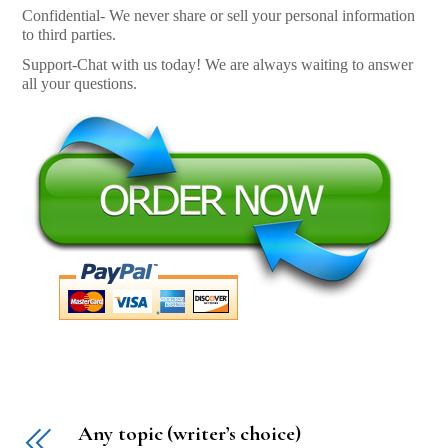
Confidential- We never share or sell your personal information
to third parties.
Support-Chat with us today! We are always waiting to answer
all your questions.
Any topic (writer’s choice)