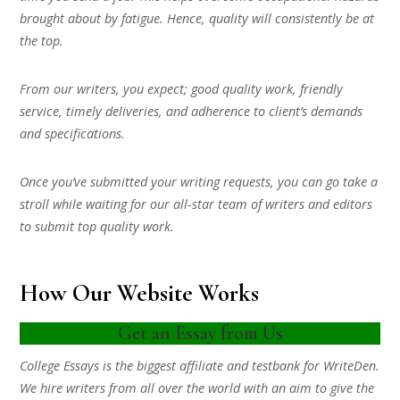
brought about by fatigue. Hence, quality will consistently be at
the top.
From our writers, you expect; good quality work, friendly
service, timely deliveries, and adherence to client’s demands
and specifications.
Once you’ve submitted your writing requests, you can go take a
stroll while waiting for our all-star team of writers and editors
to submit top quality work.
How Our Website Works
Get an Essay from Us
College Essays is the biggest affiliate and testbank for WriteDen.
We hire writers from all over the world with an aim to give the