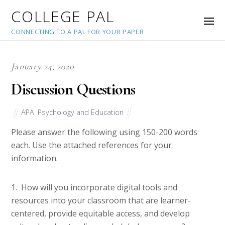
COLLEGE PAL
CONNECTING TO A PAL FOR YOUR PAPER
January 24, 2020
Discussion Questions
APA
,
Psychology and Education
Please answer the following using 150-200 words
each. Use the attached references for your
information.
1. How will you incorporate digital tools and
resources into your classroom that are learner-
centered, provide equitable access, and develop