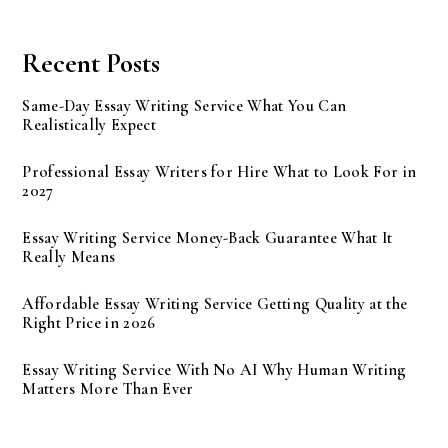
Recent Posts
Same-Day Essay Writing Service What You Can
Realistically Expect
Professional Essay Writers for Hire What to Look For in
2027
Essay Writing Service Money-Back Guarantee What It
Really Means
Affordable Essay Writing Service Getting Quality at the
Right Price in 2026
Essay Writing Service With No AI Why Human Writing
Matters More Than Ever