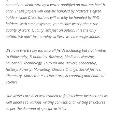
can only be dealt with by a writer qualified on matters health
care. Thesis papers will only be handled by Masters’ Degree
holders while Dissertations will strictly be handled by PhD
holders. With such a system, you needn’t worry about the
quality of work. Quality isn’t just an option, it is the only
option. We don’t just employ writers, we hire professionals.
We have writers spread into all fields including but not limited
to Philosophy, Economics, Business, Medicine, Nursing,
Education, Technology, Tourism and Travels, Leadership,
History, Poverty, Marketing, Climate Change, Social Justice,
Chemistry, Mathematics, Literature, Accounting and Political
Science.
Our writers are also well trained to follow client instructions as
well adhere to various writing conventional writing structures
as per the demand of specific articles.