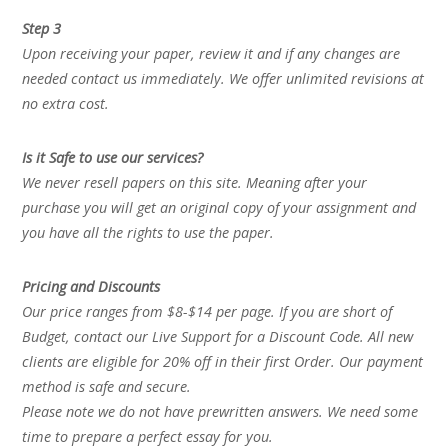
Step 3
Upon receiving your paper, review it and if any changes are
needed contact us immediately. We offer unlimited revisions at
no extra cost.
Is it Safe to use our services?
We never resell papers on this site. Meaning after your
purchase you will get an original copy of your assignment and
you have all the rights to use the paper.
Pricing and Discounts
Our price ranges from $8-$14 per page. If you are short of
Budget, contact our Live Support for a Discount Code. All new
clients are eligible for 20% off in their first Order. Our payment
method is safe and secure.
Please note we do not have prewritten answers. We need some
time to prepare a perfect essay for you.