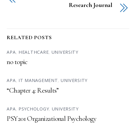
Research Journal
RELATED POSTS
APA
,
HEALTHCARE
,
UNIVERSITY
no topic
APA
,
IT MANAGEMENT
,
UNIVERSITY
“Chapter 4: Results”
APA
,
PSYCHOLOGY
,
UNIVERSITY
PSY201 Organizational Psychology