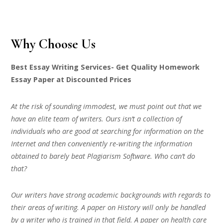
Why Choose Us
Best Essay Writing Services- Get Quality Homework
Essay Paper at Discounted Prices
At the risk of sounding immodest, we must point out that we
have an elite team of writers. Ours isn’t a collection of
individuals who are good at searching for information on the
Internet and then conveniently re-writing the information
obtained to barely beat Plagiarism Software. Who can’t do
that?
Our writers have strong academic backgrounds with regards to
their areas of writing. A paper on History will only be handled
by a writer who is trained in that field. A paper on health care