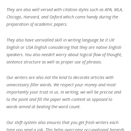
They are also well versed with citation styles such as APA, MLA,
Chicago, Harvard, and Oxford which come handy during the
preparation of academic papers.
They also have unrivalled skill in writing language be it UK
English or USA English considering that they are native English
speakers. You also needn’t worry about logical flow of thought,
sentence structure as well as proper use of phrases.
Our writers are also not the kind to decorate articles with
unnecessary filler words. We respect your money and most
importantly your trust in us. In writing, we will be precise and
to the point and fill the paper with content as opposed to
words aimed at beating the word count.
Our shift-system also ensures that you get fresh writers each
time you send a job. This helps overcome occupational hazards