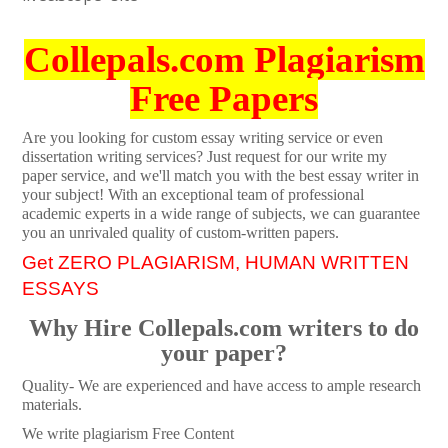
Collepals.com Plagiarism
Free Papers
Are you looking for custom essay writing service or even
dissertation writing services? Just request for our write my
paper service, and we'll match you with the best essay writer in
your subject! With an exceptional team of professional
academic experts in a wide range of subjects, we can guarantee
you an unrivaled quality of custom-written papers.
Get ZERO PLAGIARISM, HUMAN WRITTEN
ESSAYS
Why Hire Collepals.com writers to do
your paper?
Quality- We are experienced and have access to ample research
materials.
We write plagiarism Free Content