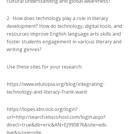
cultural understanding and global awareness?
2. How does technology play a role in literacy
development? How do technology, digital tools, and
resources improve English language arts skills and
foster students engagement in various literary and
writing genres?
Use these sites for your research:
https://www.edutopia.org/blog/integrating-
technology-and-literacy-frank-ward
https://lopes.idm.oclc.org/login?
url=http://search.ebscohost.com/login.aspx?
direct=true&db=eric&AN=EJ990876&site=eds-
live&scope=site