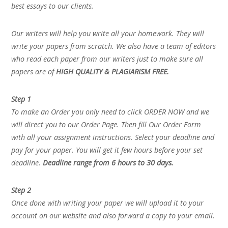
best essays to our clients.
Our writers will help you write all your homework. They will
write your papers from scratch. We also have a team of editors
who read each paper from our writers just to make sure all
papers are of
HIGH QUALITY & PLAGIARISM FREE.
Step 1
To make an Order you only need to click ORDER NOW and we
will direct you to our Order Page. Then fill Our Order Form
with all your assignment instructions. Select your deadline and
pay for your paper. You will get it few hours before your set
deadline.
Deadline range from 6 hours to 30 days.
Step 2
Once done with writing your paper we will upload it to your
account on our website and also forward a copy to your email.