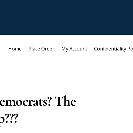
Home
Place Order
My Account
Confidentiality Po
democrats? The
p???