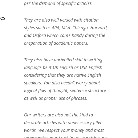
per the demand of specific articles.
es
They are also well versed with citation
styles such as APA, MLA, Chicago, Harvard,
and Oxford which come handy during the
preparation of academic papers.
They also have unrivalled skill in writing
language be it UK English or USA English
considering that they are native English
speakers. You also needn’t worry about
logical flow of thought, sentence structure
as well as proper use of phrases.
Our writers are also not the kind to
decorate articles with unnecessary filler
words. We respect your money and most
importantly your trust in us. In writing, we