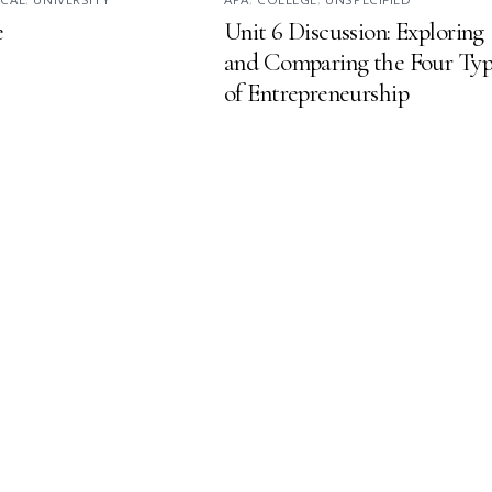
e
Unit 6 Discussion: Exploring
and Comparing the Four Typ
of Entrepreneurship