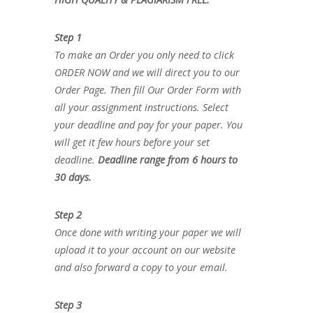
Step 1
To make an Order you only need to click
ORDER NOW and we will direct you to our
Order Page. Then fill Our Order Form with
all your assignment instructions. Select
your deadline and pay for your paper. You
will get it few hours before your set
deadline.
Deadline range from 6 hours to
30 days.
Step 2
Once done with writing your paper we will
upload it to your account on our website
and also forward a copy to your email.
Step 3