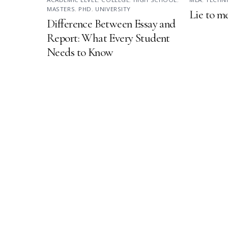
MASTERS
,
PHD
,
UNIVERSITY
Lie to m
Difference Between Essay and
Report: What Every Student
Needs to Know