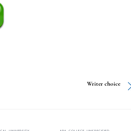
Writer choice
ICAL
,
UNIVERSITY
APA
,
COLLEGE
,
UNSPECIFIED