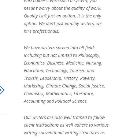
PhD holders. With such a system, you
needn’t worry about the quality of work.
Quality isn’t just an option, it is the only
option. We don’t just employ writers, we
hire professionals.
We have writers spread into all fields
including but not limited to Philosophy,
Economics, Business, Medicine, Nursing,
Education, Technology, Tourism and
Travels, Leadership, History, Poverty,
Marketing, Climate Change, Social Justice,
Chemistry, Mathematics, Literature,
Accounting and Political Science.
Our writers are also well trained to follow
client instructions as well adhere to various
writing conventional writing structures as