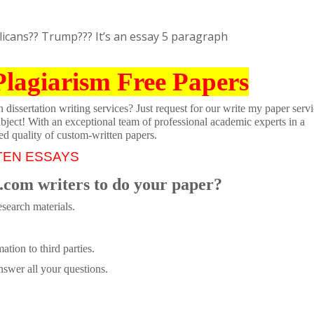
icans?? Trump??? It’s an essay 5 paragraph
Plagiarism Free Papers
dissertation writing services? Just request for our write my paper servi
ubject! With an exceptional team of professional academic experts in a
ed quality of custom-written papers.
TEN ESSAYS
.com writers to do your paper?
search materials.
tion to third parties.
swer all your questions.