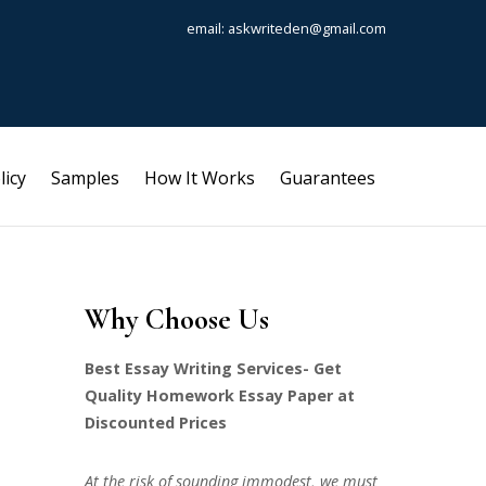
email: askwriteden@gmail.com
licy
Samples
How It Works
Guarantees
Why Choose Us
Best Essay Writing Services- Get
Quality Homework Essay Paper at
Discounted Prices
At the risk of sounding immodest, we must