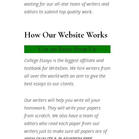
waiting for our all-star team of writers and
editors to submit top quality work.
How Our Website Works
Get an Essay from Us
College Essays is the biggest affiliate and
testbank for WriteDen. We hire writers from
all over the world with an aim to give the
best essays to our clients.
Our writers will help you write all your
homework. They will write your papers
from scratch. We also have a team of
editors who read each paper from our
writers just to make sure all papers are of
HIGH QUALITY & PLAGIARISM FREE.