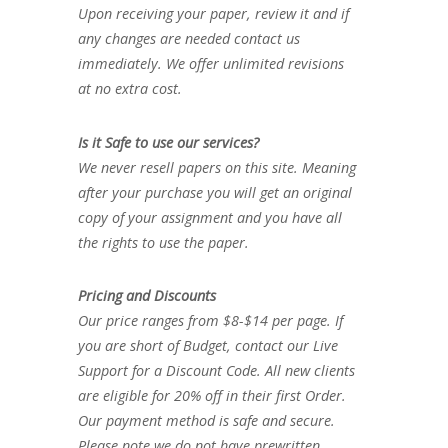
Upon receiving your paper, review it and if
any changes are needed contact us
immediately. We offer unlimited revisions
at no extra cost.
Is it Safe to use our services?
We never resell papers on this site. Meaning
after your purchase you will get an original
copy of your assignment and you have all
the rights to use the paper.
Pricing and Discounts
Our price ranges from $8-$14 per page. If
you are short of Budget, contact our Live
Support for a Discount Code. All new clients
are eligible for 20% off in their first Order.
Our payment method is safe and secure.
Please note we do not have prewritten