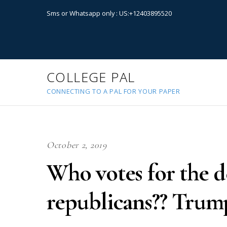
Sms or Whatsapp only : US:+12403895520
COLLEGE PAL
CONNECTING TO A PAL FOR YOUR PAPER
October 2, 2019
Who votes for the 
republicans?? Trum