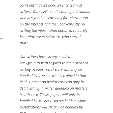
point out that we have an elite team of
writers. Ours isn’t a collection of individuals
who are good at searching for information
on the Internet and then conveniently re-
writing the information obtained to barely
beat Plagiarism Software. Who can’t do
ce,
that?
Our writers have strong academic
backgrounds with regards to their areas of
writing. A paper on History will only be
handled by a writer who is trained in that
field. A paper on health care can only be
dealt with by a writer qualified on matters
health care. Thesis papers will only be
handled by Masters’ Degree holders while
Dissertations will strictly be handled by