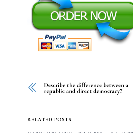
Describe the difference between a
republic and direct democracy?
RELATED POSTS
ACADEMIC LEVEL
,
COLLEGE
,
HIGH SCHOOL
,
MLA
,
TECHN