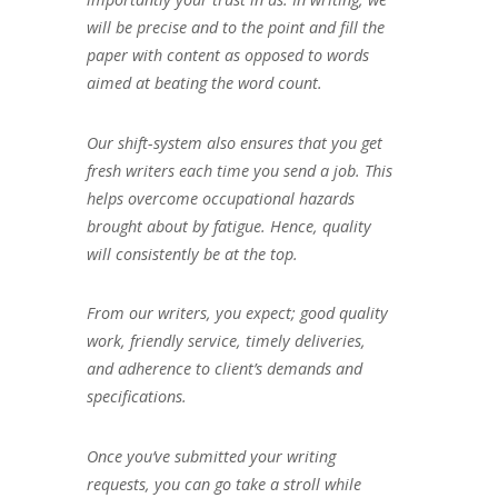
will be precise and to the point and fill the
paper with content as opposed to words
aimed at beating the word count.
Our shift-system also ensures that you get
fresh writers each time you send a job. This
helps overcome occupational hazards
brought about by fatigue. Hence, quality
will consistently be at the top.
From our writers, you expect; good quality
work, friendly service, timely deliveries,
and adherence to client’s demands and
specifications.
Once you’ve submitted your writing
requests, you can go take a stroll while