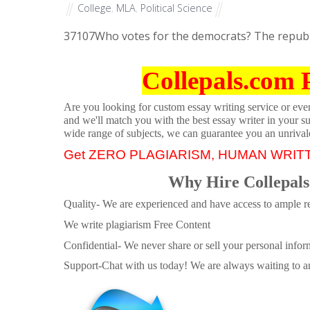
College
,
MLA
,
Political Science
37107
Who votes for the democrats? The republ
Collepals.com 
Are you looking for custom essay writing service or even 
and we'll match you with the best essay writer in your s
wide range of subjects, we can guarantee you an unrival
Get ZERO PLAGIARISM, HUMAN WRIT
Why Hire Collepals
Quality- We are experienced and have access to ample re
We write plagiarism Free Content
Confidential- We never share or sell your personal informa
Support-Chat with us today! We are always waiting to an