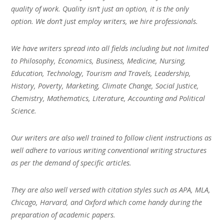
quality of work. Quality isn’t just an option, it is the only
option. We don’t just employ writers, we hire professionals.
We have writers spread into all fields including but not limited
to Philosophy, Economics, Business, Medicine, Nursing,
Education, Technology, Tourism and Travels, Leadership,
History, Poverty, Marketing, Climate Change, Social Justice,
Chemistry, Mathematics, Literature, Accounting and Political
Science.
Our writers are also well trained to follow client instructions as
well adhere to various writing conventional writing structures
as per the demand of specific articles.
They are also well versed with citation styles such as APA, MLA,
Chicago, Harvard, and Oxford which come handy during the
preparation of academic papers.