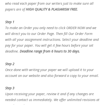
who read each paper from our writers just to make sure all
papers are of
HIGH QUALITY & PLAGIARISM FREE.
Step 1
To make an Order you only need to click ORDER NOW and we
will direct you to our Order Page. Then fill Our Order Form
with all your assignment instructions. Select your deadline and
pay for your paper. You will get it few hours before your set
deadline.
Deadline range from 6 hours to 30 days.
Step 2
Once done with writing your paper we will upload it to your
account on our website and also forward a copy to your email.
Step 3
Upon receiving your paper, review it and if any changes are
needed contact us immediately. We offer unlimited revisions at