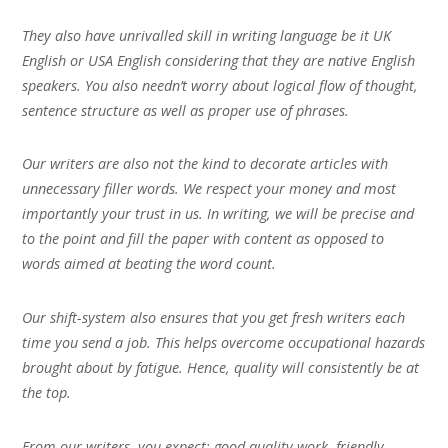
They also have unrivalled skill in writing language be it UK
English or USA English considering that they are native English
speakers. You also needn’t worry about logical flow of thought,
sentence structure as well as proper use of phrases.
Our writers are also not the kind to decorate articles with
unnecessary filler words. We respect your money and most
importantly your trust in us. In writing, we will be precise and
to the point and fill the paper with content as opposed to
words aimed at beating the word count.
Our shift-system also ensures that you get fresh writers each
time you send a job. This helps overcome occupational hazards
brought about by fatigue. Hence, quality will consistently be at
the top.
From our writers, you expect; good quality work, friendly