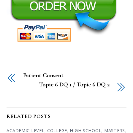
Patient Consent
Topic 6 DQ 1 / Topic 6 DQ 2
RELATED POSTS
ACADEMIC LEVEL
,
COLLEGE
,
HIGH SCHOOL
,
MASTERS
,