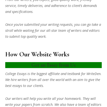
service, timely deliveries, and adherence to client’s demands
and specifications.
Once you’ve submitted your writing requests, you can go take a
stroll while waiting for our all-star team of writers and editors
to submit top quality work.
How Our Website Works
Get an Essay from Us
College Essays is the biggest affiliate and testbank for WriteDen.
We hire writers from all over the world with an aim to give the
best essays to our clients.
Our writers will help you write all your homework. They will
write your papers from scratch. We also have a team of editors