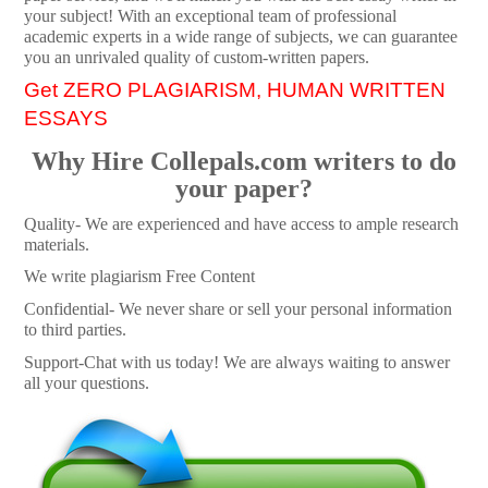
your subject! With an exceptional team of professional
academic experts in a wide range of subjects, we can guarantee
you an unrivaled quality of custom-written papers.
Get ZERO PLAGIARISM, HUMAN WRITTEN
ESSAYS
Why Hire Collepals.com writers to do
your paper?
Quality- We are experienced and have access to ample research
materials.
We write plagiarism Free Content
Confidential- We never share or sell your personal information
to third parties.
Support-Chat with us today! We are always waiting to answer
all your questions.