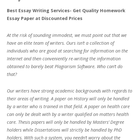
Best Essay Writing Services- Get Quality Homework
Essay Paper at Discounted Prices
At the risk of sounding immodest, we must point out that we
have an elite team of writers. Ours isn’t a collection of
individuals who are good at searching for information on the
Internet and then conveniently re-writing the information
obtained to barely beat Plagiarism Software. Who can’t do
that?
Our writers have strong academic backgrounds with regards to
their areas of writing. A paper on History will only be handled
by a writer who is trained in that field. A paper on health care
can only be dealt with by a writer qualified on matters health
care. Thesis papers will only be handled by Masters’ Degree
holders while Dissertations will strictly be handled by PhD
holders. With such a system, you needn’t worry about the