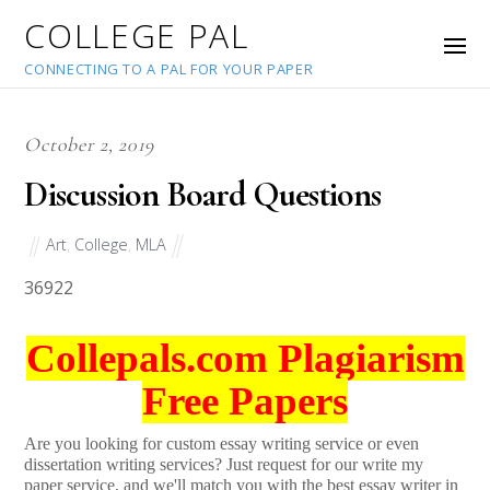
COLLEGE PAL
CONNECTING TO A PAL FOR YOUR PAPER
October 2, 2019
Discussion Board Questions
Art
,
College
,
MLA
36922
Collepals.com Plagiarism
Free Papers
Are you looking for custom essay writing service or even
dissertation writing services? Just request for our write my
paper service, and we'll match you with the best essay writer in