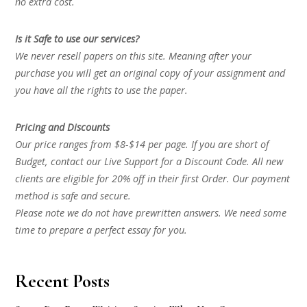
no extra cost.
Is it Safe to use our services?
We never resell papers on this site. Meaning after your
purchase you will get an original copy of your assignment and
you have all the rights to use the paper.
Pricing and Discounts
Our price ranges from $8-$14 per page. If you are short of
Budget, contact our Live Support for a Discount Code. All new
clients are eligible for 20% off in their first Order. Our payment
method is safe and secure.
Please note we do not have prewritten answers. We need some
time to prepare a perfect essay for you.
Recent Posts