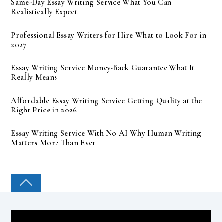
Same-Day Essay Writing Service What You Can
Realistically Expect
Professional Essay Writers for Hire What to Look For in
2027
Essay Writing Service Money-Back Guarantee What It
Really Means
Affordable Essay Writing Service Getting Quality at the
Right Price in 2026
Essay Writing Service With No AI Why Human Writing
Matters More Than Ever
COLLEGE PAL