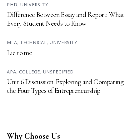
PHD
,
UNIVERSITY
Difference Between Essay and Report: What
Every Student Needs to Know
MLA
,
TECHNICAL
,
UNIVERSITY
Lie to me
APA
,
COLLEGE
,
UNSPECIFIED
Unit 6 Discussion: Exploring and Comparing
the Four Types of Entrepreneurship
Why Choose Us