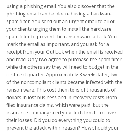
using a phishing email. You also discover that the
phishing email can be blocked using a hardware
spam filter. You send out an urgent email to all of
your clients urging them to install the hardware
spam filter to prevent the ransomware attack. You
mark the email as important, and you ask for a
receipt from your Outlook when the email is received
and read. Only two agree to purchase the spam filter
while the others say they will need to budget in the
cost next quarter. Approximately 3 weeks later, two
of the noncompliant clients became infected with the
ransomware. This cost them tens of thousands of
dollars in lost business and in recovery costs. Both
filed insurance claims, which were paid, but the
insurance company sued your tech firm to recover
their losses. Did you do everything you could to
prevent the attack within reason? How should your