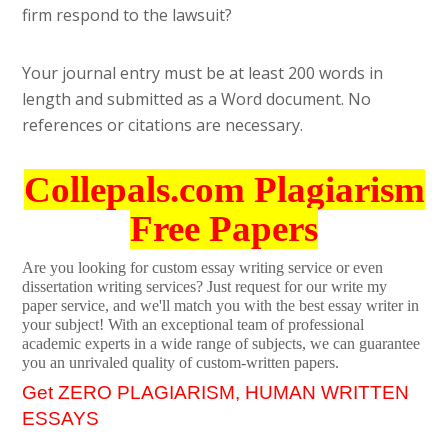
firm respond to the lawsuit?
Your journal entry must be at least 200 words in
length and submitted as a Word document. No
references or citations are necessary.
Collepals.com Plagiarism
Free Papers
Are you looking for custom essay writing service or even
dissertation writing services? Just request for our write my
paper service, and we'll match you with the best essay writer in
your subject! With an exceptional team of professional
academic experts in a wide range of subjects, we can guarantee
you an unrivaled quality of custom-written papers.
Get ZERO PLAGIARISM, HUMAN WRITTEN
ESSAYS