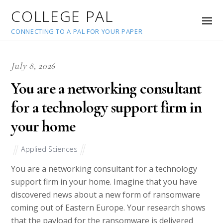
COLLEGE PAL
CONNECTING TO A PAL FOR YOUR PAPER
July 8, 2026
You are a networking consultant
for a technology support firm in
your home
Applied Sciences
You are a networking consultant for a technology
support firm in your home. Imagine that you have
discovered news about a new form of ransomware
coming out of Eastern Europe. Your research shows
that the payload for the ransomware is delivered