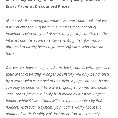
Essay Paper at Discounted Prices
At the risk of sounding immodest, we must point out that we
have an elite team of writers. Ours isn’t a collection of
individuals who are good at searching for information on the
Internet and then conveniently re-writing the information
obtained to barely beat Plagiarism Software. Who can’t do
that?
Our writers have strong academic backgrounds with regards to
their areas of writing. A paper on History will only be handled
by a writer who is trained in that field. A paper on health care
can only be dealt with by a writer qualified on matters health
care. Thesis papers will only be handled by Masters’ Degree
holders while Dissertations will strictly be handled by PhD
holders. With such a system, you needn’t worry about the
quality of work. Quality isn’t just an option, it is the only