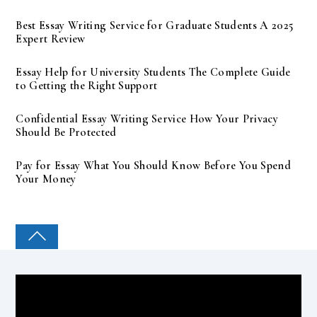
Best Essay Writing Service for Graduate Students A 2025
Expert Review
Essay Help for University Students The Complete Guide
to Getting the Right Support
Confidential Essay Writing Service How Your Privacy
Should Be Protected
Pay for Essay What You Should Know Before You Spend
Your Money
COLLEGE PAL