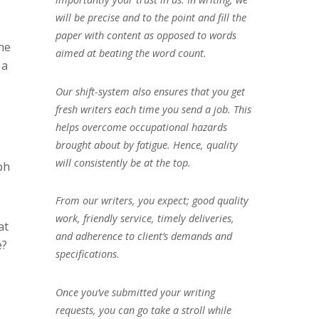
will be precise and to the point and fill the
paper with content as opposed to words
he
aimed at beating the word count.
 a
Our shift-system also ensures that you get
fresh writers each time you send a job. This
helps overcome occupational hazards
brought about by fatigue. Hence, quality
will consistently be at the top.
ph
From our writers, you expect; good quality
work, friendly service, timely deliveries,
at
and adherence to client’s demands and
e?
specifications.
Once you’ve submitted your writing
requests, you can go take a stroll while