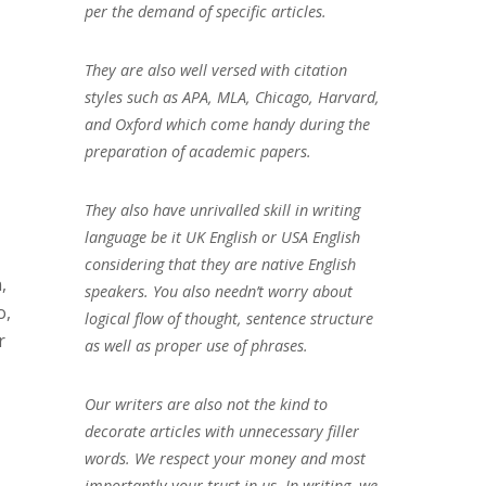
per the demand of specific articles.
They are also well versed with citation
styles such as APA, MLA, Chicago, Harvard,
and Oxford which come handy during the
preparation of academic papers.
They also have unrivalled skill in writing
language be it UK English or USA English
considering that they are native English
,
speakers. You also needn’t worry about
o,
logical flow of thought, sentence structure
r
as well as proper use of phrases.
Our writers are also not the kind to
decorate articles with unnecessary filler
words. We respect your money and most
importantly your trust in us. In writing, we