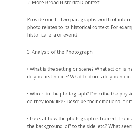
2. More Broad Historical Context:
Provide one to two paragraphs worth of inform
photo relates to its historical context. For examp
historical era or event?
3. Analysis of the Photograph:
• What is the setting or scene? What action i
do you first notice? What features do you notic
• Who is in the photograph? Describe the physic
do they look like? Describe their emotional or 
• Look at how the photograph is framed–from wh
the background, off to the side, etc.? What se