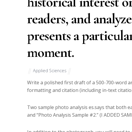
historical interest o
readers, and analyz
presents a particular
moment.
Applied Sciences
Write a polished first draft of a 500-700-word 
formatting and citation (including in-text citat
Two sample photo analysis es.says that both ear
and “Photo Analysis Sample #2.” (I ADDED SAM
In addition to the photograph, you will need to c