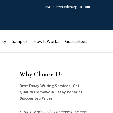
email: askwriteden@gmail.com
licy
Samples
How It Works
Guarantees
Why Choose Us
Best Essay Writing Services- Get
Quality Homework Essay Paper at
Discounted Prices
At the risk of sounding immodest, we must