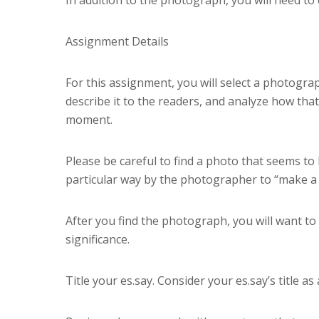
Assignment Details
For this assignment, you will select a photogra
describe it to the readers, and analyze how that
moment.
Please be careful to find a photo that seems to 
particular way by the photographer to “make a s
After you find the photograph, you will want to
significance.
Title your es.say. Consider your es.say’s title as