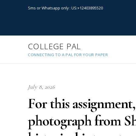
Sms or Whatsapp only : US:+12403895520
COLLEGE PAL
CONNECTING TO A PAL FOR YOUR PAPER
July 8, 2026
For this assignment,
photograph from S