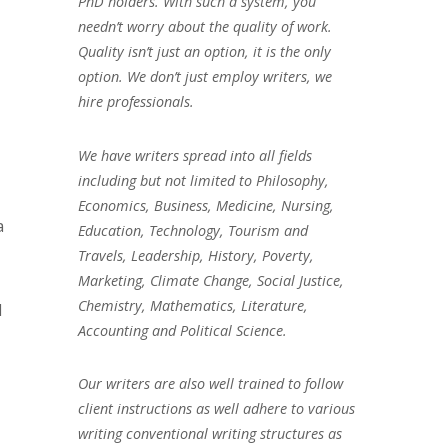
PhD holders. With such a system, you
needn’t worry about the quality of work.
Quality isn’t just an option, it is the only
option. We don’t just employ writers, we
hire professionals.
We have writers spread into all fields
including but not limited to Philosophy,
Economics, Business, Medicine, Nursing,
a
Education, Technology, Tourism and
Travels, Leadership, History, Poverty,
Marketing, Climate Change, Social Justice,
Chemistry, Mathematics, Literature,
l
Accounting and Political Science.
Our writers are also well trained to follow
client instructions as well adhere to various
writing conventional writing structures as