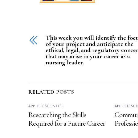
This week you will identify the foc
of your project and anticipate the
ethical, legal, and regulatory conce
that may arise in your career as a
nursing leader.
RELATED POSTS
APPLIED SCIENCES
APPLIED SC
Researching the Skills
Communi
Required for a Future Career
Professi