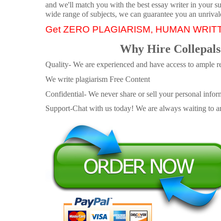
and we'll match you with the best essay writer in your s
wide range of subjects, we can guarantee you an unrival
Get ZERO PLAGIARISM, HUMAN WRIT
Why Hire Collepals
Quality- We are experienced and have access to ample re
We write plagiarism Free Content
Confidential- We never share or sell your personal informa
Support-Chat with us today! We are always waiting to an