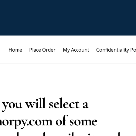
Home
Place Order
My Account
Confidentiality Po
 you will select a
horpy.com of some