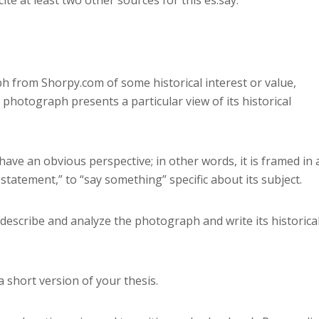
ph from Shorpy.com of some historical interest or value,
 photograph presents a particular view of its historical
have an obvious perspective; in other words, it is framed in 
tatement,” to “say something” specific about its subject.
 describe and analyze the photograph and write its historica
 a short version of your thesis.