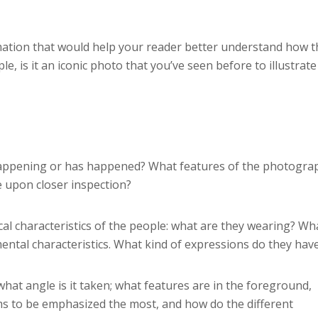
ation that would help your reader better understand how t
le, is it an iconic photo that you’ve seen before to illustrate
s happening or has happened? What features of the photogra
e upon closer inspection?
al characteristics of the people: what are they wearing? Wh
mental characteristics. What kind of expressions do they hav
at angle is it taken; what features are in the foreground,
ems to be emphasized the most, and how do the different