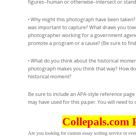
figures–human or otherwise–intersect or stand
• Why might this photograph have been taken? 
was important to capture? What draws you towa
photographer working for a government agency
promote a program or a cause? (Be sure to fin
• What do you think about the historical momen
photograph makes you think that way? How do
historical moment?
Be sure to include an APA-style reference page
may have used for this pa.per. You will need to 
Collepals.com 
Are you looking for custom essay writing service or even 