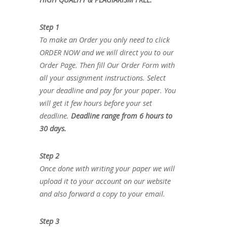
Step 1
To make an Order you only need to click
ORDER NOW and we will direct you to our
Order Page. Then fill Our Order Form with
all your assignment instructions. Select
your deadline and pay for your paper. You
will get it few hours before your set
deadline.
Deadline range from 6 hours to
30 days.
Step 2
Once done with writing your paper we will
upload it to your account on our website
and also forward a copy to your email.
Step 3