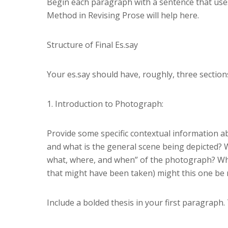
Begin each paragraph with a sentence that uses
Method in Revising Prose will help here.
Structure of Final Es.say
Your es.say should have, roughly, three sections
1. Introduction to Photograph:
Provide some specific contextual information 
and what is the general scene being depicted? Wh
what, where, and when” of the photograph? Why
that might have been taken) might this one b
Include a bolded thesis in your first paragraph. 