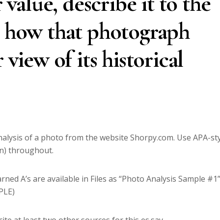
r value, describe it to the
e how that photograph
 view of its historical
analysis of a photo from the website Shorpy.com. Use APA-st
ion) throughout.
ned A’s are available in Files as “Photo Analysis Sample #1
PLE)
ite at least two other sources for this es.say.