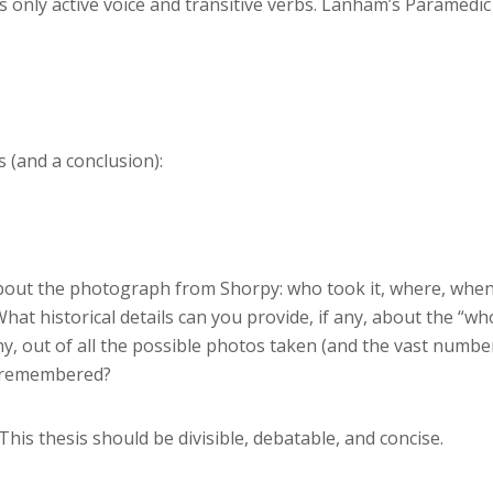
 only active voice and transitive verbs. Lanham’s Paramedic
 (and a conclusion):
about the photograph from Shorpy: who took it, where, when
at historical details can you provide, if any, about the “wh
, out of all the possible photos taken (and the vast numbe
e remembered?
This thesis should be divisible, debatable, and concise.