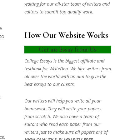
waiting for our all-star team of writers and
editors to submit top quality work.
e
How Our Website Works
to
Get an Essay from Us
College Essays is the biggest affiliate and
testbank for WriteDen. We hire writers from
all over the world with an aim to give the
best essays to our clients.
u
Our writers will help you write all your
homework. They will write your papers
from scratch. We also have a team of
editors who read each paper from our
writers just to make sure all papers are of
ce,
HIGH QUALITY & PLAGIARISM FREE.