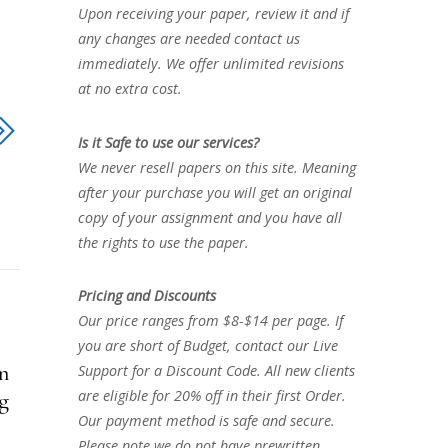
Upon receiving your paper, review it and if
any changes are needed contact us
immediately. We offer unlimited revisions
at no extra cost.
Is it Safe to use our services?
We never resell papers on this site. Meaning
after your purchase you will get an original
copy of your assignment and you have all
the rights to use the paper.
Pricing and Discounts
Our price ranges from $8-$14 per page. If
you are short of Budget, contact our Live
n
Support for a Discount Code. All new clients
are eligible for 20% off in their first Order.
mg
Our payment method is safe and secure.
Please note we do not have prewritten