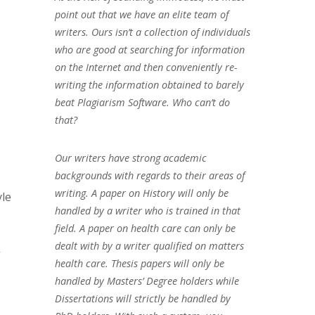
point out that we have an elite team of
writers. Ours isn’t a collection of individuals
who are good at searching for information
on the Internet and then conveniently re-
writing the information obtained to barely
beat Plagiarism Software. Who can’t do
that?
Our writers have strong academic
backgrounds with regards to their areas of
writing. A paper on History will only be
yle
handled by a writer who is trained in that
field. A paper on health care can only be
dealt with by a writer qualified on matters
”
health care. Thesis papers will only be
handled by Masters’ Degree holders while
Dissertations will strictly be handled by