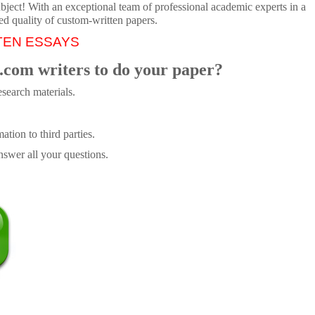
ubject! With an exceptional team of professional academic experts in a
ed quality of custom-written papers.
TEN ESSAYS
.com writers to do your paper?
search materials.
tion to third parties.
swer all your questions.