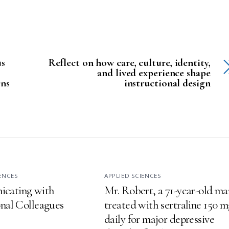
us
Reflect on how care, culture, identity,
and lived experience shape
rns
instructional design
IENCES
APPLIED SCIENCES
cating with
Mr. Robert, a 71-year-old ma
onal Colleagues
treated with sertraline 150 
daily for major depressive