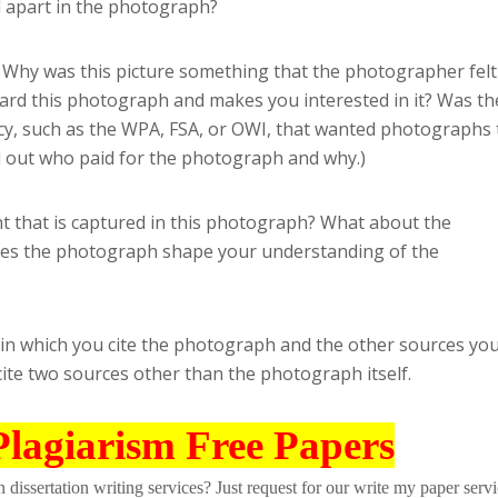
 apart in the photograph?
Why was this picture something that the photographer felt
rd this photograph and makes you interested in it? Was th
, such as the WPA, FSA, or OWI, that wanted photographs 
d out who paid for the photograph and why.)
t that is captured in this photograph? What about the
es the photograph shape your understanding of the
 in which you cite the photograph and the other sources yo
cite two sources other than the photograph itself.
Plagiarism Free Papers
dissertation writing services? Just request for our write my paper servi