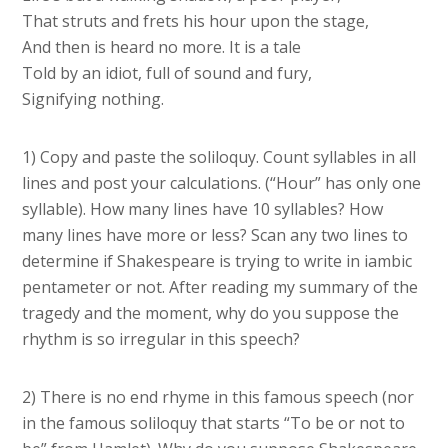
That struts and frets his hour upon the stage,
And then is heard no more. It is a tale
Told by an idiot, full of sound and fury,
Signifying nothing.
1) Copy and paste the soliloquy. Count syllables in all
lines and post your calculations. (“Hour” has only one
syllable). How many lines have 10 syllables? How
many lines have more or less? Scan any two lines to
determine if Shakespeare is trying to write in iambic
pentameter or not. After reading my summary of the
tragedy and the moment, why do you suppose the
rhythm is so irregular in this speech?
2) There is no end rhyme in this famous speech (nor
in the famous soliloquy that starts “To be or not to