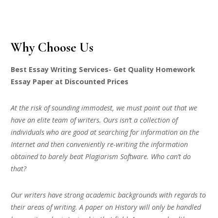
Why Choose Us
Best Essay Writing Services- Get Quality Homework
Essay Paper at Discounted Prices
At the risk of sounding immodest, we must point out that we
have an elite team of writers. Ours isn’t a collection of
individuals who are good at searching for information on the
Internet and then conveniently re-writing the information
obtained to barely beat Plagiarism Software. Who can’t do
that?
Our writers have strong academic backgrounds with regards to
their areas of writing. A paper on History will only be handled