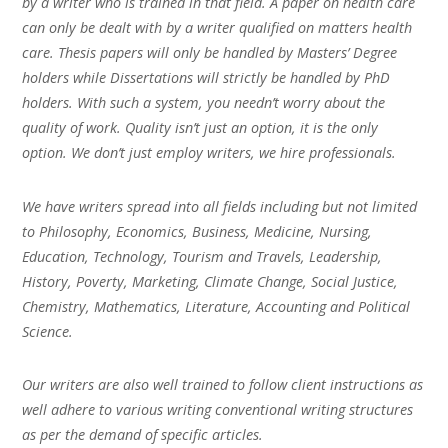
by a writer who is trained in that field. A paper on health care
can only be dealt with by a writer qualified on matters health
care. Thesis papers will only be handled by Masters’ Degree
holders while Dissertations will strictly be handled by PhD
holders. With such a system, you needn’t worry about the
quality of work. Quality isn’t just an option, it is the only
option. We don’t just employ writers, we hire professionals.
We have writers spread into all fields including but not limited
to Philosophy, Economics, Business, Medicine, Nursing,
Education, Technology, Tourism and Travels, Leadership,
History, Poverty, Marketing, Climate Change, Social Justice,
Chemistry, Mathematics, Literature, Accounting and Political
Science.
Our writers are also well trained to follow client instructions as
well adhere to various writing conventional writing structures
as per the demand of specific articles.