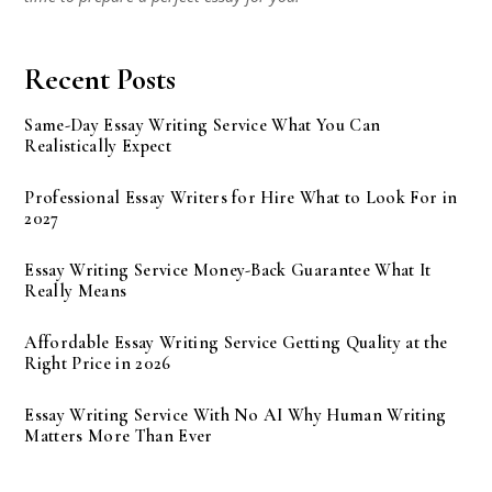
Recent Posts
Same-Day Essay Writing Service What You Can
Realistically Expect
Professional Essay Writers for Hire What to Look For in
2027
Essay Writing Service Money-Back Guarantee What It
Really Means
Affordable Essay Writing Service Getting Quality at the
Right Price in 2026
Essay Writing Service With No AI Why Human Writing
Matters More Than Ever