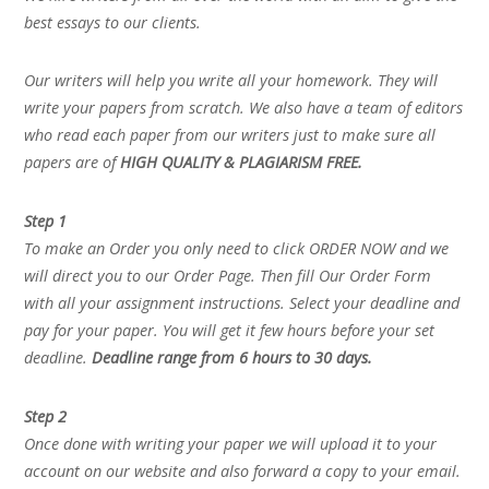
best essays to our clients.
Our writers will help you write all your homework. They will
write your papers from scratch. We also have a team of editors
who read each paper from our writers just to make sure all
papers are of
HIGH QUALITY & PLAGIARISM FREE.
Step 1
To make an Order you only need to click ORDER NOW and we
will direct you to our Order Page. Then fill Our Order Form
with all your assignment instructions. Select your deadline and
pay for your paper. You will get it few hours before your set
deadline.
Deadline range from 6 hours to 30 days.
Step 2
Once done with writing your paper we will upload it to your
account on our website and also forward a copy to your email.