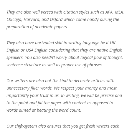
They are also well versed with citation styles such as APA, MLA,
Chicago, Harvard, and Oxford which come handy during the
preparation of academic papers.
They also have unrivalled skill in writing language be it UK
English or USA English considering that they are native English
speakers. You also needn’t worry about logical flow of thought,
sentence structure as well as proper use of phrases.
Our writers are also not the kind to decorate articles with
unnecessary filler words. We respect your money and most
importantly your trust in us. In writing, we will be precise and
to the point and fill the paper with content as opposed to
words aimed at beating the word count.
Our shift-system also ensures that you get fresh writers each