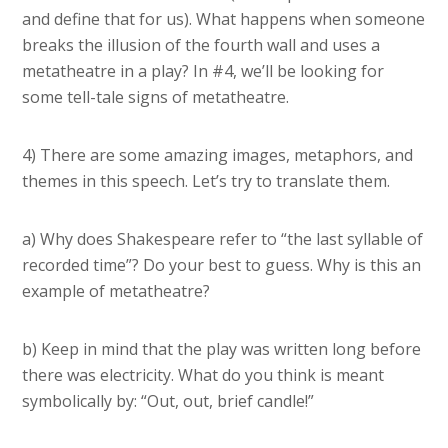
and define that for us). What happens when someone
breaks the illusion of the fourth wall and uses a
metatheatre in a play? In #4, we’ll be looking for
some tell-tale signs of metatheatre.
4) There are some amazing images, metaphors, and
themes in this speech. Let’s try to translate them.
a) Why does Shakespeare refer to “the last syllable of
recorded time”? Do your best to guess. Why is this an
example of metatheatre?
b) Keep in mind that the play was written long before
there was electricity. What do you think is meant
symbolically by: “Out, out, brief candle!”