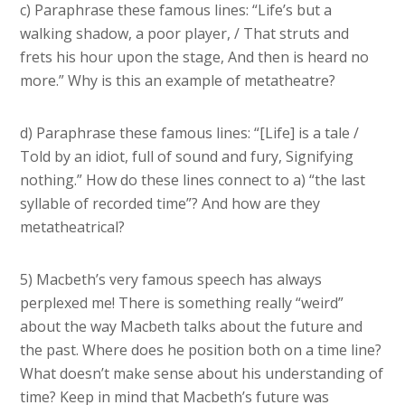
c) Paraphrase these famous lines: “Life’s but a
walking shadow, a poor player, / That struts and
frets his hour upon the stage, And then is heard no
more.” Why is this an example of metatheatre?
d) Paraphrase these famous lines: “[Life] is a tale /
Told by an idiot, full of sound and fury, Signifying
nothing.” How do these lines connect to a) “the last
syllable of recorded time”? And how are they
metatheatrical?
5) Macbeth’s very famous speech has always
perplexed me! There is something really “weird”
about the way Macbeth talks about the future and
the past. Where does he position both on a time line?
What doesn’t make sense about his understanding of
time? Keep in mind that Macbeth’s future was