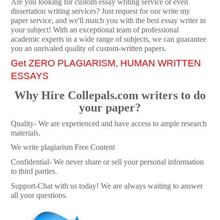
Are you looking for custom essay writing service or even
dissertation writing services? Just request for our write my
paper service, and we'll match you with the best essay writer in
your subject! With an exceptional team of professional
academic experts in a wide range of subjects, we can guarantee
you an unrivaled quality of custom-written papers.
Get ZERO PLAGIARISM, HUMAN WRITTEN
ESSAYS
Why Hire Collepals.com writers to do
your paper?
Quality- We are experienced and have access to ample research
materials.
We write plagiarism Free Content
Confidential- We never share or sell your personal information
to third parties.
Support-Chat with us today! We are always waiting to answer
all your questions.