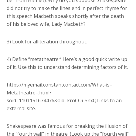
be” from Hamlet). Why do you suppose Shakespeare
did not try to make the lines end in perfect rhyme for
this speech Macbeth speaks shortly after the death
of his beloved wife, Lady Macbeth?
3) Look for alliteration throughout.
4) Define “metatheatre.” Here’s a good quick write up
of it. Use this to understand determining factors of it.
https://myemail.constantcontact.com/What-is–
Metatheatre–.html?
soid=1101151674476&aid=kroCOi-SnxQLinks to an
external site.
Shakespeare was famous for breaking the illusion of
the “fourth wall” in theatre. (Look up the “fourth wall”