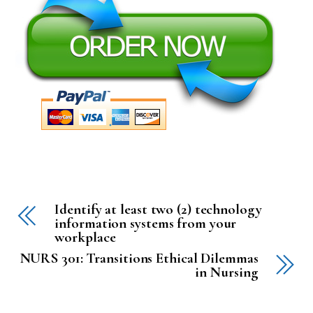
Identify at least two (2) technology
information systems from your
workplace
NURS 301: Transitions Ethical Dilemmas
in Nursing