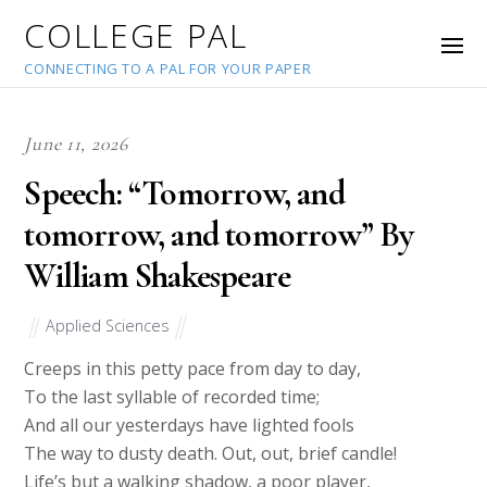
COLLEGE PAL
CONNECTING TO A PAL FOR YOUR PAPER
June 11, 2026
Speech: “Tomorrow, and
tomorrow, and tomorrow” By
William Shakespeare
Applied Sciences
Creeps in this petty pace from day to day,
To the last syllable of recorded time;
And all our yesterdays have lighted fools
The way to dusty death. Out, out, brief candle!
Life’s but a walking shadow, a poor player,