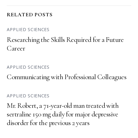
RELATED POSTS
APPLIED SCIENCES
Researching the Skills Required for a Future
Career
APPLIED SCIENCES
Communicating with Professional Colleagues
APPLIED SCIENCES
Mr. Robert, a 71-year-old man treated with
sertraline 150 mg daily for major depressive
disorder for the previous 2 years