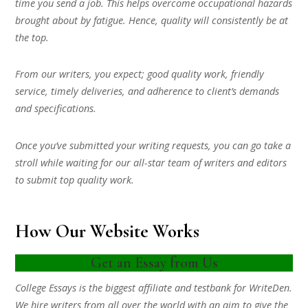
time you send a job. This helps overcome occupational hazards
brought about by fatigue. Hence, quality will consistently be at
the top.
From our writers, you expect; good quality work, friendly
service, timely deliveries, and adherence to client’s demands
and specifications.
Once you’ve submitted your writing requests, you can go take a
stroll while waiting for our all-star team of writers and editors
to submit top quality work.
How Our Website Works
Get an Essay from Us
College Essays is the biggest affiliate and testbank for WriteDen.
We hire writers from all over the world with an aim to give the