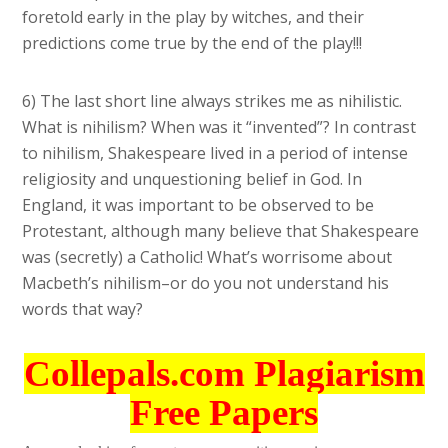
foretold early in the play by witches, and their
predictions come true by the end of the play!!!
6) The last short line always strikes me as nihilistic.
What is nihilism? When was it “invented”? In contrast
to nihilism, Shakespeare lived in a period of intense
religiosity and unquestioning belief in God. In
England, it was important to be observed to be
Protestant, although many believe that Shakespeare
was (secretly) a Catholic! What’s worrisome about
Macbeth’s nihilism–or do you not understand his
words that way?
Collepals.com Plagiarism
Free Papers