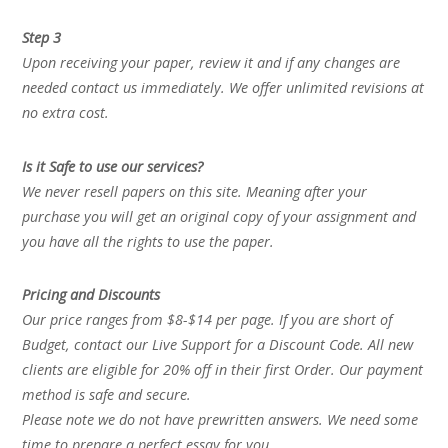
Step 3
Upon receiving your paper, review it and if any changes are
needed contact us immediately. We offer unlimited revisions at
no extra cost.
Is it Safe to use our services?
We never resell papers on this site. Meaning after your
purchase you will get an original copy of your assignment and
you have all the rights to use the paper.
Pricing and Discounts
Our price ranges from $8-$14 per page. If you are short of
Budget, contact our Live Support for a Discount Code. All new
clients are eligible for 20% off in their first Order. Our payment
method is safe and secure.
Please note we do not have prewritten answers. We need some
time to prepare a perfect essay for you.