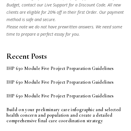
Budget, contact our Live Support for a Discount Code. All new
clients are eligible for 20% off in their first Order. Our payment
method is safe and secure.
Please note we do not have prewritten answers. We need some
time to prepare a perfect essay for you.
Recent Posts
IHP 630 Module Five Project Preparation Guidelines
IHP 630 Module Five Project Preparation Guidelines
IHP 630 Module Five Project Preparation Guidelines
Build on your preliminary care infographic and selected
health concern and population and create a detailed
comprehensive final care coordination strategy