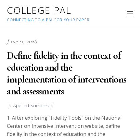
COLLEGE PAL
CONNECTING TO A PAL FOR YOUR PAPER
June 11, 2026
Define fidelity in the context of
education and the
implementation of interventions
and assessments
Applied Sciences
1. After exploring “Fidelity Tools” on the National
Center on Intensive Intervention website, define
fidelity in the context of education and the