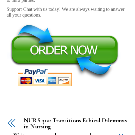
to third parties.
Support-Chat with us today! We are always waiting to answer
all your questions.
NURS 301: Transitions Ethical Dilemmas
in Nursing