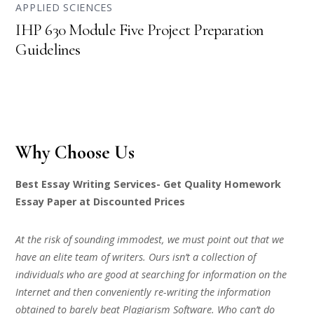
APPLIED SCIENCES
IHP 630 Module Five Project Preparation
Guidelines
Why Choose Us
Best Essay Writing Services- Get Quality Homework
Essay Paper at Discounted Prices
At the risk of sounding immodest, we must point out that we
have an elite team of writers. Ours isn’t a collection of
individuals who are good at searching for information on the
Internet and then conveniently re-writing the information
obtained to barely beat Plagiarism Software. Who can’t do