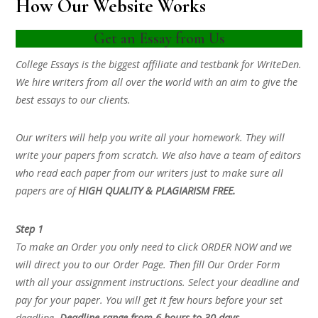
How Our Website Works
Get an Essay from Us
College Essays is the biggest affiliate and testbank for WriteDen.
We hire writers from all over the world with an aim to give the
best essays to our clients.
Our writers will help you write all your homework. They will
write your papers from scratch. We also have a team of editors
who read each paper from our writers just to make sure all
papers are of
HIGH QUALITY & PLAGIARISM FREE.
Step 1
To make an Order you only need to click ORDER NOW and we
will direct you to our Order Page. Then fill Our Order Form
with all your assignment instructions. Select your deadline and
pay for your paper. You will get it few hours before your set
deadline.
Deadline range from 6 hours to 30 days.