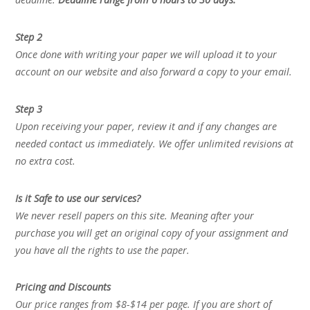
Step 2
Once done with writing your paper we will upload it to your
account on our website and also forward a copy to your email.
Step 3
Upon receiving your paper, review it and if any changes are
needed contact us immediately. We offer unlimited revisions at
no extra cost.
Is it Safe to use our services?
We never resell papers on this site. Meaning after your
purchase you will get an original copy of your assignment and
you have all the rights to use the paper.
Pricing and Discounts
Our price ranges from $8-$14 per page. If you are short of