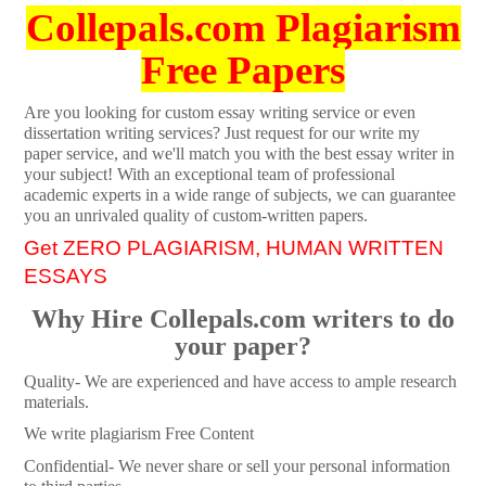
Collepals.com Plagiarism
Free Papers
Are you looking for custom essay writing service or even
dissertation writing services? Just request for our write my
paper service, and we'll match you with the best essay writer in
your subject! With an exceptional team of professional
academic experts in a wide range of subjects, we can guarantee
you an unrivaled quality of custom-written papers.
Get ZERO PLAGIARISM, HUMAN WRITTEN
ESSAYS
Why Hire Collepals.com writers to do
your paper?
Quality- We are experienced and have access to ample research
materials.
We write plagiarism Free Content
Confidential- We never share or sell your personal information