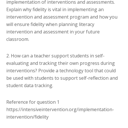
implementation of interventions and assessments.
Explain why fidelity is vital in implementing an
intervention and assessment program and how you
will ensure fidelity when planning literacy
intervention and assessment in your future
classroom.
2. How can a teacher support students in self-
evaluating and tracking their own progress during
interventions? Provide a technology tool that could
be used with students to support self-reflection and
student data tracking.
Reference for question 1
https://intensiveintervention.org/implementation-
intervention/fidelity