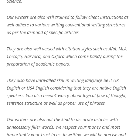
Science.
Our writers are also well trained to follow client instructions as
well adhere to various writing conventional writing structures
as per the demand of specific articles.
They are also well versed with citation styles such as APA, MLA,
Chicago, Harvard, and Oxford which come handy during the
preparation of academic papers.
They also have unrivalled skill in writing language be it UK
English or USA English considering that they are native English
speakers. You also needn’t worry about logical flow of thought,
sentence structure as well as proper use of phrases.
Our writers are also not the kind to decorate articles with
unnecessary filler words. We respect your money and most
importantly your trust in us. In writing, we will be precise and