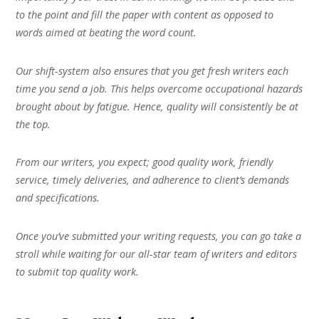
to the point and fill the paper with content as opposed to
words aimed at beating the word count.
Our shift-system also ensures that you get fresh writers each
time you send a job. This helps overcome occupational hazards
brought about by fatigue. Hence, quality will consistently be at
the top.
From our writers, you expect; good quality work, friendly
service, timely deliveries, and adherence to client’s demands
and specifications.
Once you’ve submitted your writing requests, you can go take a
stroll while waiting for our all-star team of writers and editors
to submit top quality work.