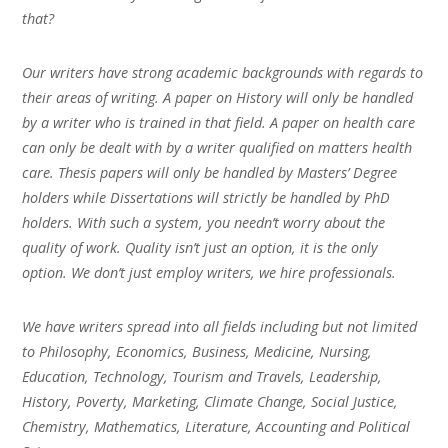
that?
Our writers have strong academic backgrounds with regards to
their areas of writing. A paper on History will only be handled
by a writer who is trained in that field. A paper on health care
can only be dealt with by a writer qualified on matters health
care. Thesis papers will only be handled by Masters’ Degree
holders while Dissertations will strictly be handled by PhD
holders. With such a system, you needn’t worry about the
quality of work. Quality isn’t just an option, it is the only
option. We don’t just employ writers, we hire professionals.
We have writers spread into all fields including but not limited
to Philosophy, Economics, Business, Medicine, Nursing,
Education, Technology, Tourism and Travels, Leadership,
History, Poverty, Marketing, Climate Change, Social Justice,
Chemistry, Mathematics, Literature, Accounting and Political