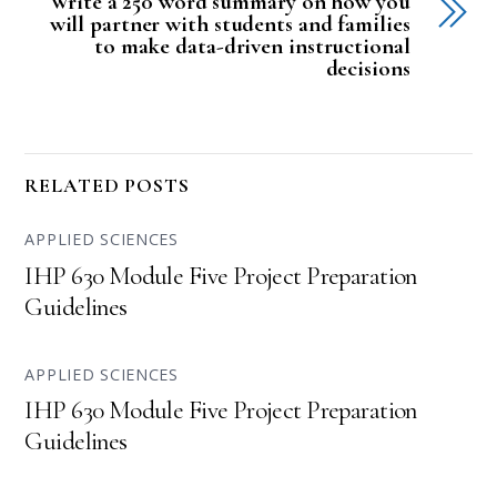
Write a 250 word summary on how you
will partner with students and families
to make data-driven instructional
decisions
RELATED POSTS
APPLIED SCIENCES
IHP 630 Module Five Project Preparation
Guidelines
APPLIED SCIENCES
IHP 630 Module Five Project Preparation
Guidelines