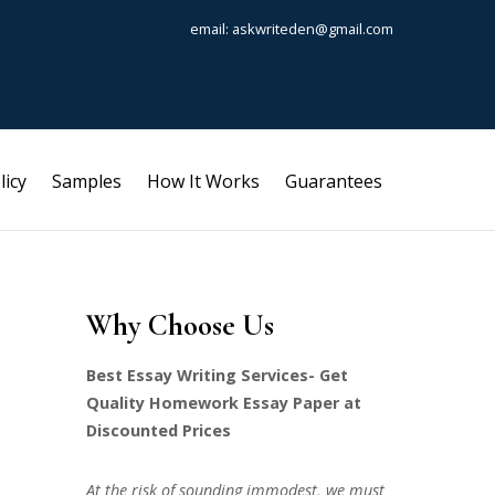
email: askwriteden@gmail.com
licy
Samples
How It Works
Guarantees
Why Choose Us
Best Essay Writing Services- Get
Quality Homework Essay Paper at
Discounted Prices
At the risk of sounding immodest, we must