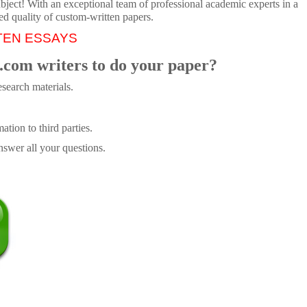
ubject! With an exceptional team of professional academic experts in a
ed quality of custom-written papers.
TEN ESSAYS
.com writers to do your paper?
search materials.
tion to third parties.
swer all your questions.