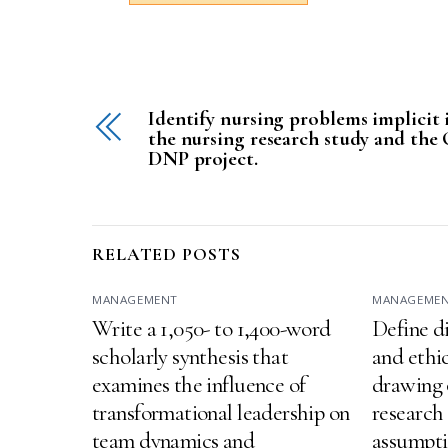
Identify nursing problems implicit 
the nursing research study and the
DNP project.
RELATED POSTS
MANAGEMENT
MANAGEME
Write a 1,050- to 1,400-word
Define d
scholarly synthesis that
and ethic
examines the influence of
drawing 
transformational leadership on
research 
team dynamics and
assumptio