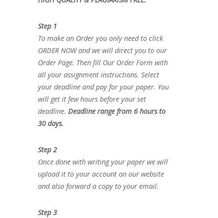
Step 1
To make an Order you only need to click
ORDER NOW and we will direct you to our
Order Page. Then fill Our Order Form with
all your assignment instructions. Select
your deadline and pay for your paper. You
will get it few hours before your set
deadline.
Deadline range from 6 hours to
30 days.
Step 2
Once done with writing your paper we will
upload it to your account on our website
and also forward a copy to your email.
Step 3