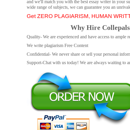
and we'll match you with the best essay writer in your s
wide range of subjects, we can guarantee you an unrival
Get ZERO PLAGIARISM, HUMAN WRIT
Why Hire Collepals
Quality- We are experienced and have access to ample re
We write plagiarism Free Content
Confidential- We never share or sell your personal informa
Support-Chat with us today! We are always waiting to an