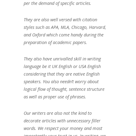
per the demand of specific articles.
They are also well versed with citation
styles such as APA, MLA, Chicago, Harvard,
and Oxford which come handy during the
preparation of academic papers.
They also have unrivalled skill in writing
language be it UK English or USA English
considering that they are native English
speakers. You also needn’t worry about
logical flow of thought, sentence structure
as well as proper use of phrases.
Our writers are also not the kind to
decorate articles with unnecessary filler
words. We respect your money and most
importantly your trust in us. In writing, we