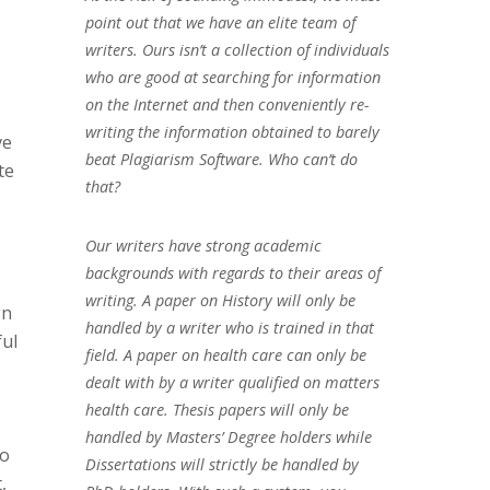
point out that we have an elite team of
writers. Ours isn’t a collection of individuals
who are good at searching for information
on the Internet and then conveniently re-
writing the information obtained to barely
ve
beat Plagiarism Software. Who can’t do
te
that?
Our writers have strong academic
backgrounds with regards to their areas of
writing. A paper on History will only be
gn
handled by a writer who is trained in that
ful
field. A paper on health care can only be
dealt with by a writer qualified on matters
health care. Thesis papers will only be
handled by Masters’ Degree holders while
to
Dissertations will strictly be handled by
,