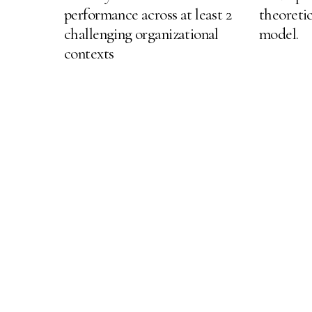
performance across at least 2
theoretic
challenging organizational
model.
contexts