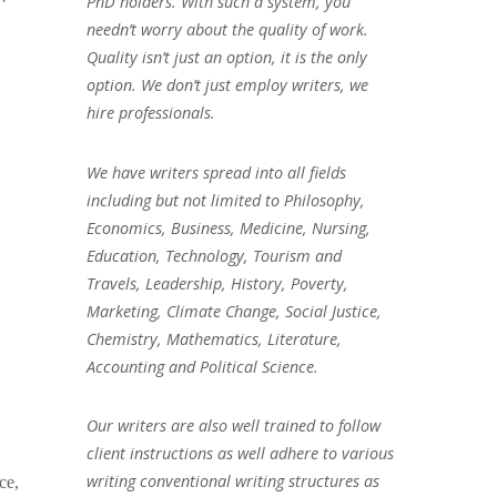
PhD holders. With such a system, you
needn’t worry about the quality of work.
Quality isn’t just an option, it is the only
option. We don’t just employ writers, we
hire professionals.
We have writers spread into all fields
including but not limited to Philosophy,
Economics, Business, Medicine, Nursing,
Education, Technology, Tourism and
Travels, Leadership, History, Poverty,
Marketing, Climate Change, Social Justice,
Chemistry, Mathematics, Literature,
Accounting and Political Science.
Our writers are also well trained to follow
client instructions as well adhere to various
writing conventional writing structures as
ce,