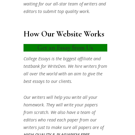
waiting for our all-star team of writers and
editors to submit top quality work.
How Our Website Works
Get an Essay from Us
College Essays is the biggest affiliate and
testbank for WriteDen. We hire writers from
all over the world with an aim to give the
best essays to our clients.
Our writers will help you write all your
homework. They will write your papers
from scratch. We also have a team of
editors who read each paper from our
writers just to make sure all papers are of
HIGH QUALITY & PLAGIARISM FREE.