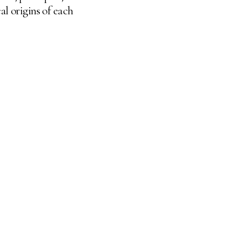
al origins of each