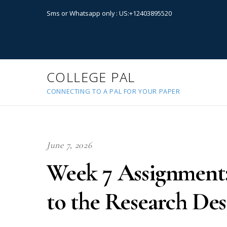
Sms or Whatsapp only : US:+12403895520
COLLEGE PAL
CONNECTING TO A PAL FOR YOUR PAPER
June 7, 2026
Week 7 Assignment:
to the Research De