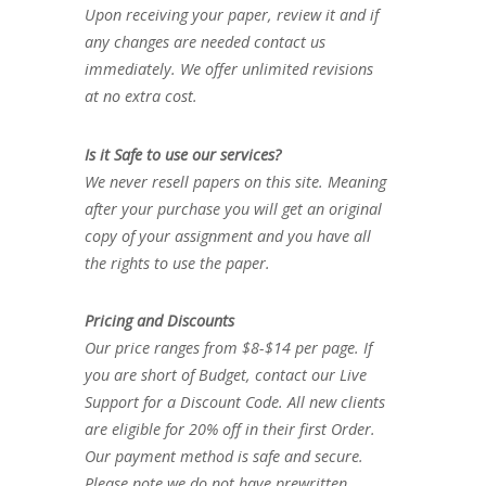
Upon receiving your paper, review it and if
any changes are needed contact us
immediately. We offer unlimited revisions
at no extra cost.
Is it Safe to use our services?
We never resell papers on this site. Meaning
after your purchase you will get an original
copy of your assignment and you have all
the rights to use the paper.
Pricing and Discounts
Our price ranges from $8-$14 per page. If
you are short of Budget, contact our Live
Support for a Discount Code. All new clients
are eligible for 20% off in their first Order.
Our payment method is safe and secure.
Please note we do not have prewritten