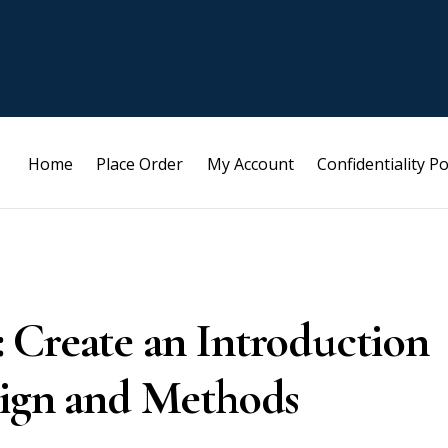
Home
Place Order
My Account
Confidentiality Po
 Create an Introduction
sign and Methods