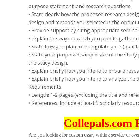
purpose statement, and research questions.
• State clearly how the proposed research desi
design and methods you selected is the optimu
• Provide support by citing appropriate seminal
• Explain the ways in which you plan to gather d
• State how you plan to triangulate your (qualitat
• State your proposed sample size of the study
the study design.
• Explain briefly how you intend to ensure rese
• Explain briefly how you intend to analyze the d
Requirements
• Length: 1-2 pages (excluding the title and ref
• References: Include at least 5 scholarly resour
Collepals.com 
Are you looking for custom essay writing service or even 