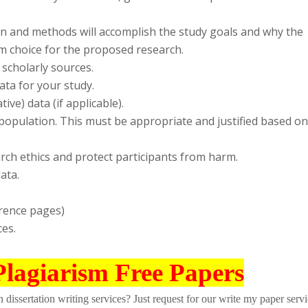
gn and methods will accomplish the study goals and why the
m choice for the proposed research.
 scholarly sources.
ata for your study.
ive) data (if applicable).
 population. This must be appropriate and justified based on
arch ethics and protect participants from harm.
ata.
erence pages)
ces.
Plagiarism Free Papers
dissertation writing services? Just request for our write my paper servi