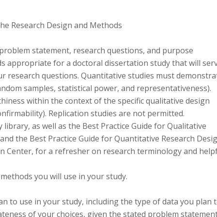
 the Research Design and Methods
ed problem statement, research questions, and purpose
 appropriate for a doctoral dissertation study that will ser
ur research questions. Quantitative studies must demonstra
, random samples, statistical power, and representativeness).
iness within the context of the specific qualitative design
 confirmability). Replication studies are not permitted.
ibrary, as well as the Best Practice Guide for Qualitative
and the Best Practice Guide for Quantitative Research Desi
on Center, for a refresher on research terminology and help
methods you will use in your study.
n to use in your study, including the type of data you plan 
ateness of your choices, given the stated problem statement