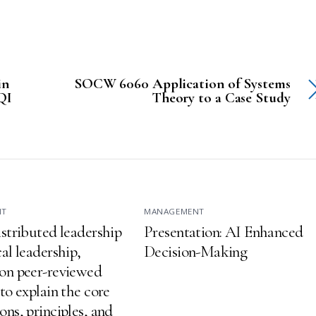
in
SOCW 6060 Application of Systems
 QI
Theory to a Case Study
NT
MANAGEMENT
istributed leadership
Presentation: AI Enhanced
al leadership,
Decision-Making
on peer-reviewed
to explain the core
ns, principles, and