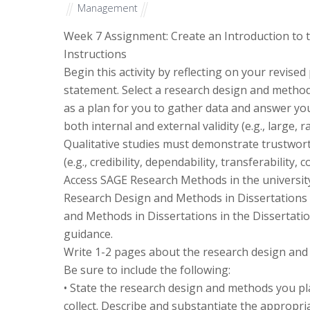
Management
Week 7 Assignment: Create an Introduction to
Instructions
Begin this activity by reflecting on your revis
statement. Select a research design and methods
as a plan for you to gather data and answer yo
both internal and external validity (e.g., large
Qualitative studies must demonstrate trustworth
(e.g., credibility, dependability, transferability,
Access SAGE Research Methods in the university l
Research Design and Methods in Dissertations 
and Methods in Dissertations in the Dissertati
guidance.
Write 1-2 pages about the research design and 
Be sure to include the following:
• State the research design and methods you pla
collect. Describe and substantiate the appropri