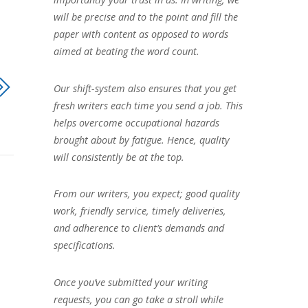
will be precise and to the point and fill the
paper with content as opposed to words
aimed at beating the word count.
Our shift-system also ensures that you get
fresh writers each time you send a job. This
helps overcome occupational hazards
brought about by fatigue. Hence, quality
will consistently be at the top.
From our writers, you expect; good quality
work, friendly service, timely deliveries,
and adherence to client’s demands and
specifications.
Once you’ve submitted your writing
requests, you can go take a stroll while