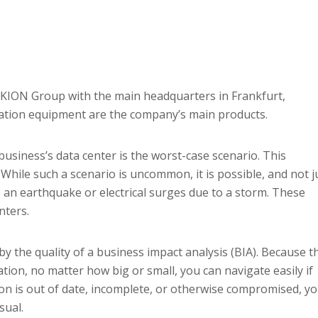
KION Group with the main headquarters in Frankfurt,
ation equipment are the company’s main products.
 business’s data center is the worst-case scenario. This
. While such a scenario is uncommon, it is possible, and not j
s an earthquake or electrical surges due to a storm. These
nters.
 the quality of a business impact analysis (BIA). Because th
uation, no matter how big or small, you can navigate easily if
ion is out of date, incomplete, or otherwise compromised, y
sual.