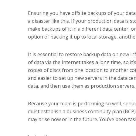
Ensuring you have offsite backups of your data
a disaster like this. If your production data is 
make backups of it in a different data center, or
option of backing it up to local storage, anothe
It is essential to restore backup data on new in
of data via the Internet takes a long time, so it’
copies of discs from one location to another cou
and easier to set up new servers in the data ce
data, and then use them as production servers.
Because your team is performing so well, sen
must establish a business continuity plan (BCP) 
may arise now or in the future. You’ve been tas