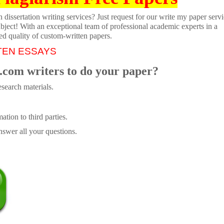
dissertation writing services? Just request for our write my paper servi
ubject! With an exceptional team of professional academic experts in a
ed quality of custom-written papers.
TEN ESSAYS
.com writers to do your paper?
search materials.
tion to third parties.
swer all your questions.