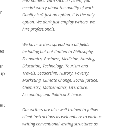
PhD holders. With such a system, you
needn’t worry about the quality of work.
r
Quality isn’t just an option, it is the only
option. We don’t just employ writers, we
hire professionals.
We have writers spread into all fields
mes
including but not limited to Philosophy,
Economics, Business, Medicine, Nursing,
er
Education, Technology, Tourism and
Travels, Leadership, History, Poverty,
kup
Marketing, Climate Change, Social Justice,
Chemistry, Mathematics, Literature,
Accounting and Political Science.
hat
Our writers are also well trained to follow
client instructions as well adhere to various
writing conventional writing structures as