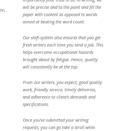
will be precise and to the point and fill the
ce,
paper with content as opposed to words
aimed at beating the word count.
Our shift-system also ensures that you get
fresh writers each time you send a job. This
helps overcome occupational hazards
brought about by fatigue. Hence, quality
will consistently be at the top.
From our writers, you expect; good quality
work, friendly service, timely deliveries,
and adherence to client’s demands and
specifications.
Once you’ve submitted your writing
requests, you can go take a stroll while