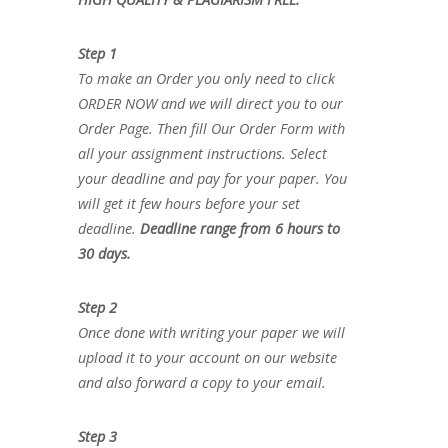
Step 1
To make an Order you only need to click
ORDER NOW and we will direct you to our
Order Page. Then fill Our Order Form with
all your assignment instructions. Select
your deadline and pay for your paper. You
will get it few hours before your set
deadline.
Deadline range from 6 hours to
30 days.
Step 2
Once done with writing your paper we will
upload it to your account on our website
and also forward a copy to your email.
Step 3