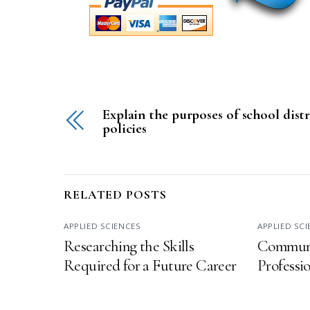
Explain the purposes of school distr
policies
RELATED POSTS
APPLIED SCIENCES
APPLIED SC
Researching the Skills
Communi
Required for a Future Career
Professi