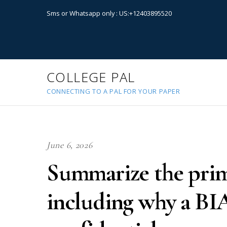
Sms or Whatsapp only : US:+12403895520
COLLEGE PAL
CONNECTING TO A PAL FOR YOUR PAPER
June 6, 2026
Summarize the prim
including why a BIA 