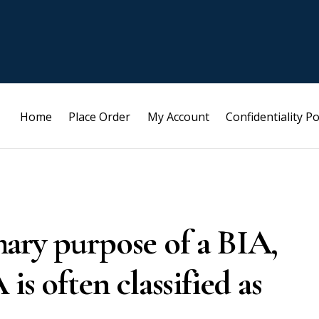
Home
Place Order
My Account
Confidentiality Po
ary purpose of a BIA,
is often classified as