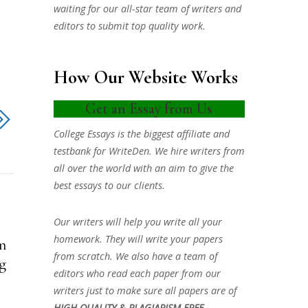
waiting for our all-star team of writers and
editors to submit top quality work.
How Our Website Works
Get an Essay from Us
College Essays is the biggest affiliate and
testbank for WriteDen. We hire writers from
all over the world with an aim to give the
best essays to our clients.
Our writers will help you write all your
homework. They will write your papers
n
from scratch. We also have a team of
mg
editors who read each paper from our
writers just to make sure all papers are of
HIGH QUALITY & PLAGIARISM FREE.