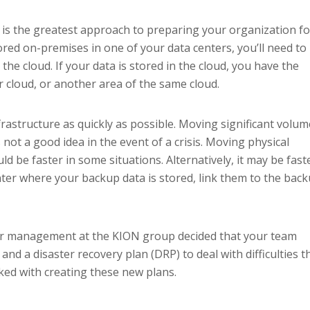
 is the greatest approach to preparing your organization fo
stored on-premises in one of your data centers, you’ll need to
 the cloud. If your data is stored in the cloud, you have the
r cloud, or another area of the same cloud.
frastructure as quickly as possible. Moving significant volu
s not a good idea in the event of a crisis. Moving physical
ld be faster in some situations. Alternatively, it may be fast
nter where your backup data is stored, link them to the bac
ior management at the KION group decided that your team
and a disaster recovery plan (DRP) to deal with difficulties t
ked with creating these new plans.