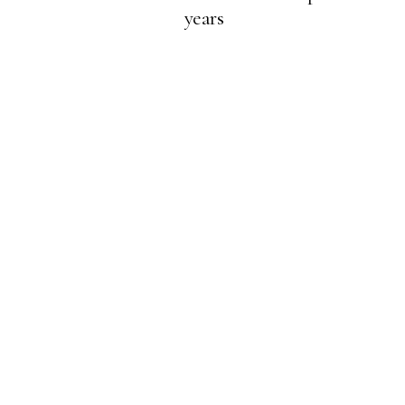
years