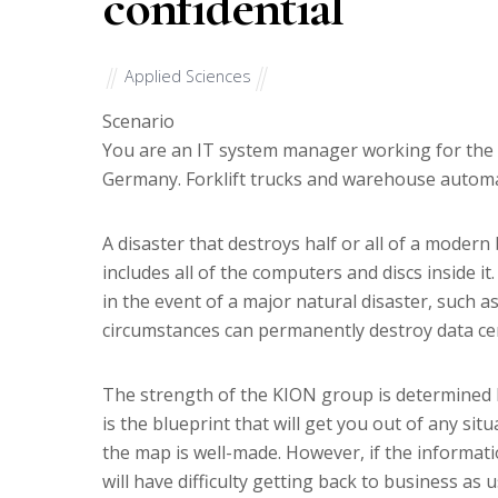
confidential
Applied Sciences
Scenario
You are an IT system manager working for the 
Germany. Forklift trucks and warehouse autom
A disaster that destroys half or all of a modern
includes all of the computers and discs inside it
in the event of a major natural disaster, such a
circumstances can permanently destroy data ce
The strength of the KION group is determined by
is the blueprint that will get you out of any sit
the map is well-made. However, if the informat
will have difficulty getting back to business as u