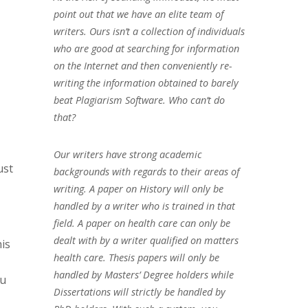
point out that we have an elite team of
writers. Ours isn’t a collection of individuals
who are good at searching for information
on the Internet and then conveniently re-
writing the information obtained to barely
beat Plagiarism Software. Who can’t do
that?
Our writers have strong academic
ust
backgrounds with regards to their areas of
writing. A paper on History will only be
handled by a writer who is trained in that
field. A paper on health care can only be
dealt with by a writer qualified on matters
is
health care. Thesis papers will only be
handled by Masters’ Degree holders while
ou
Dissertations will strictly be handled by