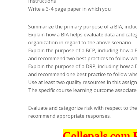
Instructions
Write a 3-4 page paper in which you:
Summarize the primary purpose of a BIA, includin
Explain how a BIA helps evaluate data and categ
organization in regard to the above scenario.
Explain the purpose of a BCP, including how a B
and recommend two best practices to follow wh
Explain the purpose of a DRP, including how a D
and recommend one best practice to follow whe
Use at least two quality resources in this assig
The specific course learning outcome associated
Evaluate and categorize risk with respect to the
recommend appropriate responses.
Collepals.com 