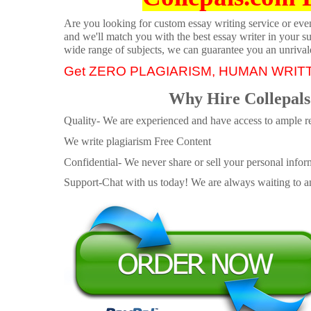
Are you looking for custom essay writing service or even 
and we'll match you with the best essay writer in your s
wide range of subjects, we can guarantee you an unrival
Get ZERO PLAGIARISM, HUMAN WRIT
Why Hire Collepals
Quality- We are experienced and have access to ample re
We write plagiarism Free Content
Confidential- We never share or sell your personal informa
Support-Chat with us today! We are always waiting to an