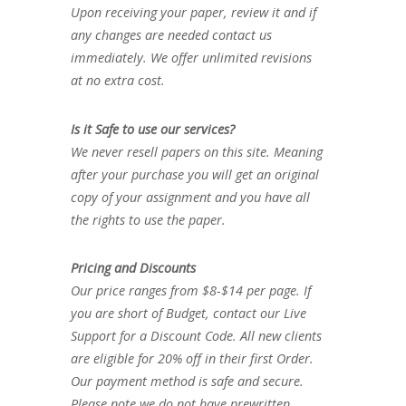
Upon receiving your paper, review it and if
any changes are needed contact us
immediately. We offer unlimited revisions
at no extra cost.
Is it Safe to use our services?
We never resell papers on this site. Meaning
after your purchase you will get an original
copy of your assignment and you have all
the rights to use the paper.
Pricing and Discounts
Our price ranges from $8-$14 per page. If
you are short of Budget, contact our Live
Support for a Discount Code. All new clients
are eligible for 20% off in their first Order.
Our payment method is safe and secure.
Please note we do not have prewritten