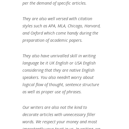
per the demand of specific articles.
They are also well versed with citation
styles such as APA, MLA, Chicago, Harvard,
and Oxford which come handy during the
preparation of academic papers.
They also have unrivalled skill in writing
language be it UK English or USA English
considering that they are native English
speakers. You also needn’t worry about
logical flow of thought, sentence structure
as well as proper use of phrases.
Our writers are also not the kind to
decorate articles with unnecessary filler
words. We respect your money and most
importantly your trust in us. In writing, we