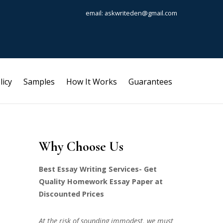
email: askwriteden@gmail.com
licy
Samples
How It Works
Guarantees
Why Choose Us
Best Essay Writing Services- Get
Quality Homework Essay Paper at
Discounted Prices
At the risk of sounding immodest, we must