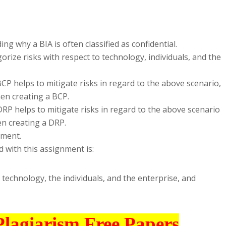
g why a BIA is often classified as confidential.
orize risks with respect to technology, individuals, and the
CP helps to mitigate risks in regard to the above scenario,
en creating a BCP.
RP helps to mitigate risks in regard to the above scenario
n creating a DRP.
nment.
 with this assignment is:
 technology, the individuals, and the enterprise, and
Plagiarism Free Papers