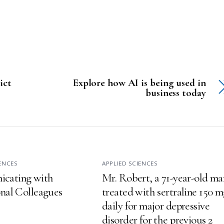
ict
Explore how AI is being used in
business today
IENCES
APPLIED SCIENCES
cating with
Mr. Robert, a 71-year-old ma
onal Colleagues
treated with sertraline 150 
daily for major depressive
disorder for the previous 2