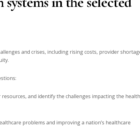
 systems in the selected
llenges and crises, including rising costs, provider shortag
ity.
stions:
r resources, and identify the challenges impacting the healt
 healthcare problems and improving a nation’s healthcare