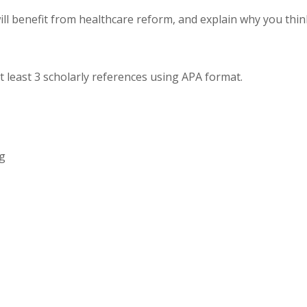
ill benefit from healthcare reform, and explain why you thin
t least 3 scholarly references using APA format.
ng