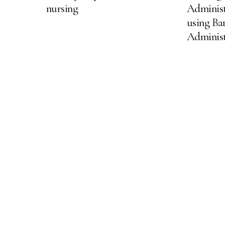
nursing
Adminis
using Ba
Adminis