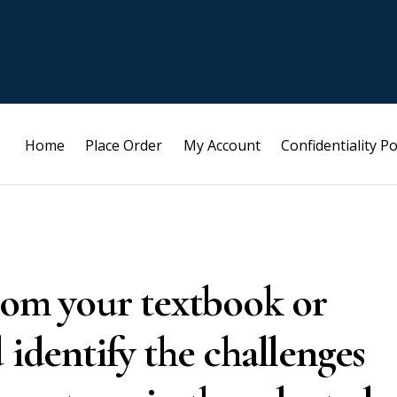
Home
Place Order
My Account
Confidentiality Po
from your textbook or
 identify the challenges