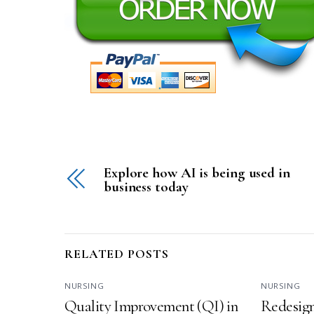
Explore how AI is being used in
business today
RELATED POSTS
NURSING
NURSING
Quality Improvement (QI) in
Redesign