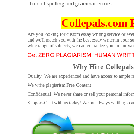
· Free of spelling and grammar errors
Collepals.com 
Are you looking for custom essay writing service or even 
and we'll match you with the best essay writer in your s
wide range of subjects, we can guarantee you an unrival
Get ZERO PLAGIARISM, HUMAN WRIT
Why Hire Collepals
Quality- We are experienced and have access to ample re
We write plagiarism Free Content
Confidential- We never share or sell your personal informa
Support-Chat with us today! We are always waiting to an