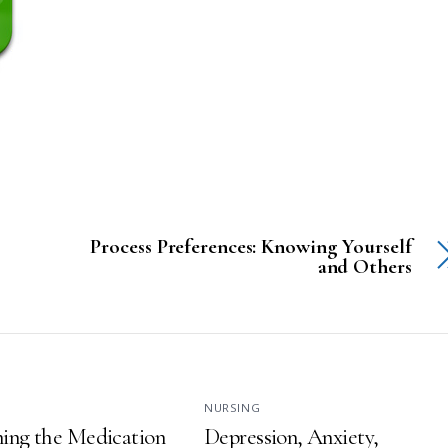
Process Preferences: Knowing Yourself
and Others
NURSING
ing the Medication
Depression, Anxiety,