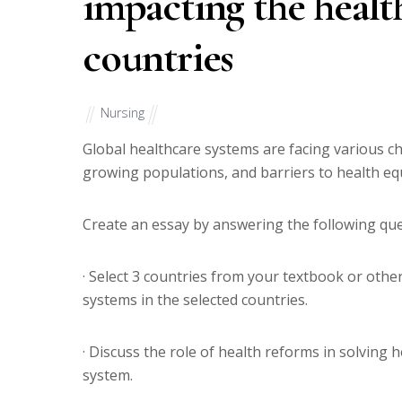
impacting the health
countries
Nursing
Global healthcare systems are facing various cha
growing populations, and barriers to health equ
Create an essay by answering the following que
· Select 3 countries from your textbook or othe
systems in the selected countries.
· Discuss the role of health reforms in solving
system.