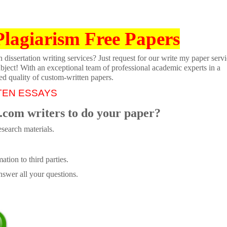
Plagiarism Free Papers
dissertation writing services? Just request for our write my paper servi
ubject! With an exceptional team of professional academic experts in a
ed quality of custom-written papers.
TEN ESSAYS
.com writers to do your paper?
search materials.
tion to third parties.
swer all your questions.