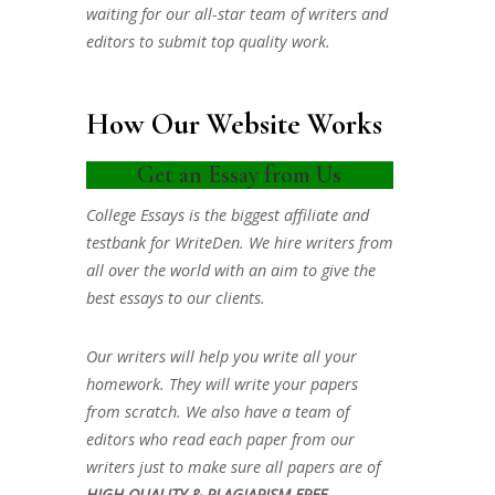
waiting for our all-star team of writers and
editors to submit top quality work.
How Our Website Works
Get an Essay from Us
College Essays is the biggest affiliate and
testbank for WriteDen. We hire writers from
all over the world with an aim to give the
best essays to our clients.
Our writers will help you write all your
homework. They will write your papers
from scratch. We also have a team of
editors who read each paper from our
writers just to make sure all papers are of
HIGH QUALITY & PLAGIARISM FREE.