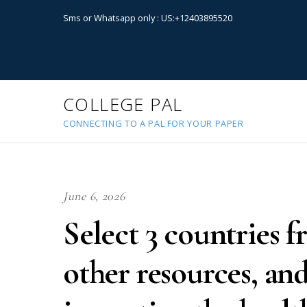
Sms or Whatsapp only : US:+12403895520
COLLEGE PAL
CONNECTING TO A PAL FOR YOUR PAPER
June 6, 2026
Select 3 countries 
other resources, and