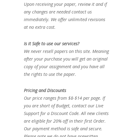
Upon receiving your paper, review it and if
any changes are needed contact us
immediately. We offer unlimited revisions
at no extra cost.
Is it Safe to use our services?
We never resell papers on this site. Meaning
after your purchase you will get an original
copy of your assignment and you have all
the rights to use the paper.
Pricing and Discounts
Our price ranges from $8-$14 per page. If
you are short of Budget, contact our Live
Support for a Discount Code. All new clients
are eligible for 20% off in their first Order.
Our payment method is safe and secure.
Please note we do not have prewritten