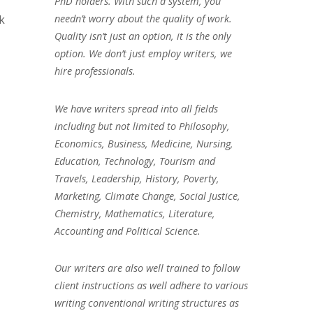
PhD holders. With such a system, you
k
needn’t worry about the quality of work.
Quality isn’t just an option, it is the only
option. We don’t just employ writers, we
hire professionals.
We have writers spread into all fields
including but not limited to Philosophy,
Economics, Business, Medicine, Nursing,
Education, Technology, Tourism and
Travels, Leadership, History, Poverty,
Marketing, Climate Change, Social Justice,
Chemistry, Mathematics, Literature,
Accounting and Political Science.
Our writers are also well trained to follow
client instructions as well adhere to various
writing conventional writing structures as