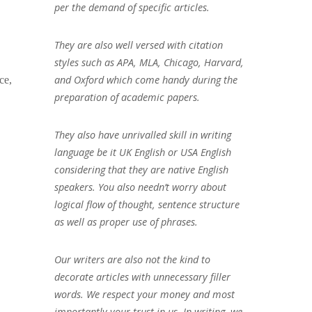
per the demand of specific articles.
They are also well versed with citation
styles such as APA, MLA, Chicago, Harvard,
and Oxford which come handy during the
ce,
preparation of academic papers.
They also have unrivalled skill in writing
language be it UK English or USA English
considering that they are native English
speakers. You also needn’t worry about
logical flow of thought, sentence structure
as well as proper use of phrases.
Our writers are also not the kind to
decorate articles with unnecessary filler
words. We respect your money and most
importantly your trust in us. In writing, we