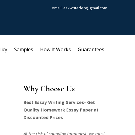
email: askwriteden@gmail.com
licy
Samples
How It Works
Guarantees
Why Choose Us
Best Essay Writing Services- Get
Quality Homework Essay Paper at
Discounted Prices
At the risk of sounding immodest, we must