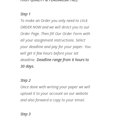
Step 1
To make an Order you only need to click
ORDER NOW and we will direct you to our
Order Page. Then fill Our Order Form with
all your assignment instructions. Select
your deadline and pay for your paper. You
will get it few hours before your set
deadline.
Deadline range from 6 hours to
30 days.
Step 2
Once done with writing your paper we will
upload it to your account on our website
and also forward a copy to your email.
Step 3