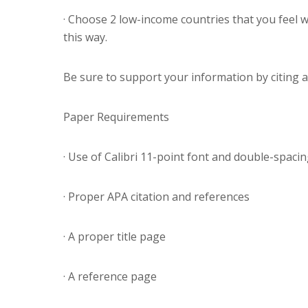
· Choose 2 low-income countries that you feel w
this way.
Be sure to support your information by citing a
Paper Requirements
· Use of Calibri 11-point font and double-spaci
· Proper APA citation and references
· A proper title page
· A reference page