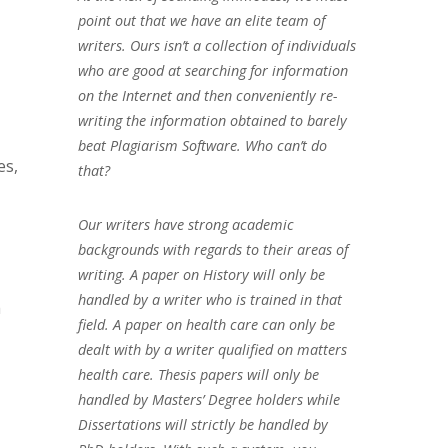
point out that we have an elite team of
writers. Ours isn’t a collection of individuals
who are good at searching for information
on the Internet and then conveniently re-
writing the information obtained to barely
beat Plagiarism Software. Who can’t do
es,
that?
Our writers have strong academic
backgrounds with regards to their areas of
writing. A paper on History will only be
handled by a writer who is trained in that
h
field. A paper on health care can only be
dealt with by a writer qualified on matters
health care. Thesis papers will only be
handled by Masters’ Degree holders while
Dissertations will strictly be handled by