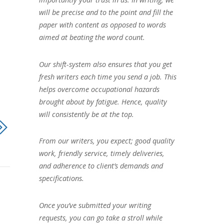
will be precise and to the point and fill the
paper with content as opposed to words
aimed at beating the word count.
Our shift-system also ensures that you get
fresh writers each time you send a job. This
helps overcome occupational hazards
brought about by fatigue. Hence, quality
will consistently be at the top.
From our writers, you expect; good quality
work, friendly service, timely deliveries,
and adherence to client’s demands and
specifications.
Once you’ve submitted your writing
requests, you can go take a stroll while