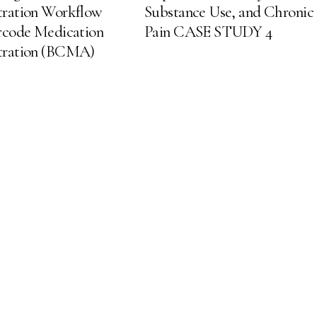
tration Workflow
Substance Use, and Chronic
rcode Medication
Pain CASE STUDY 4
tration (BCMA)