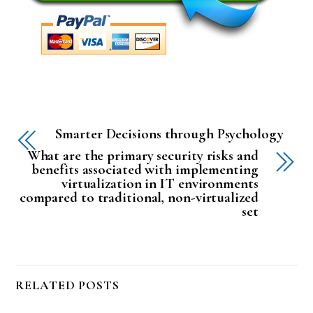
Smarter Decisions through Psychology
What are the primary security risks and
benefits associated with implementing
virtualization in IT environments
compared to traditional, non-virtualized
set
RELATED POSTS