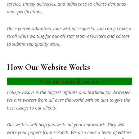
service, timely deliveries, and adherence to client’s demands
and specifications.
Once you’ve submitted your writing requests, you can go take a
stroll while waiting for our all-star team of writers and editors
to submit top quality work.
How Our Website Works
Get an Essay from Us
College Essays is the biggest affiliate and testbank for WriteDen.
We hire writers from all over the world with an aim to give the
best essays to our clients.
Our writers will help you write all your homework. They will
write your papers from scratch. We also have a team of editors