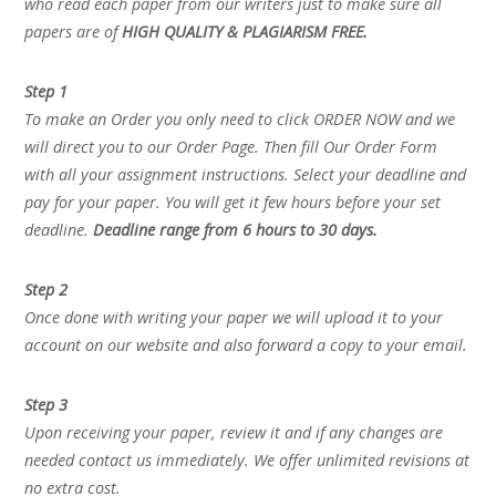
who read each paper from our writers just to make sure all
papers are of
HIGH QUALITY & PLAGIARISM FREE.
Step 1
To make an Order you only need to click ORDER NOW and we
will direct you to our Order Page. Then fill Our Order Form
with all your assignment instructions. Select your deadline and
pay for your paper. You will get it few hours before your set
deadline.
Deadline range from 6 hours to 30 days.
Step 2
Once done with writing your paper we will upload it to your
account on our website and also forward a copy to your email.
Step 3
Upon receiving your paper, review it and if any changes are
needed contact us immediately. We offer unlimited revisions at
no extra cost.