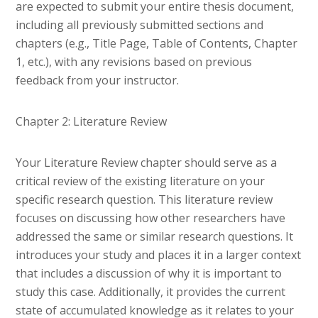
are expected to submit your entire thesis document,
including all previously submitted sections and
chapters (e.g., Title Page, Table of Contents, Chapter
1, etc.), with any revisions based on previous
feedback from your instructor.
Chapter 2: Literature Review
Your Literature Review chapter should serve as a
critical review of the existing literature on your
specific research question. This literature review
focuses on discussing how other researchers have
addressed the same or similar research questions. It
introduces your study and places it in a larger context
that includes a discussion of why it is important to
study this case. Additionally, it provides the current
state of accumulated knowledge as it relates to your