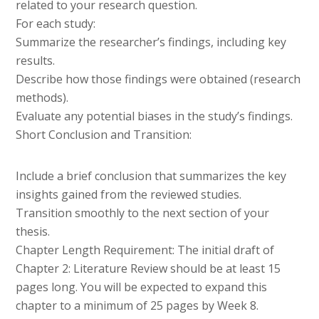
related to your research question.
For each study:
Summarize the researcher’s findings, including key
results.
Describe how those findings were obtained (research
methods).
Evaluate any potential biases in the study’s findings.
Short Conclusion and Transition:
Include a brief conclusion that summarizes the key
insights gained from the reviewed studies.
Transition smoothly to the next section of your
thesis.
Chapter Length Requirement: The initial draft of
Chapter 2: Literature Review should be at least 15
pages long. You will be expected to expand this
chapter to a minimum of 25 pages by Week 8.