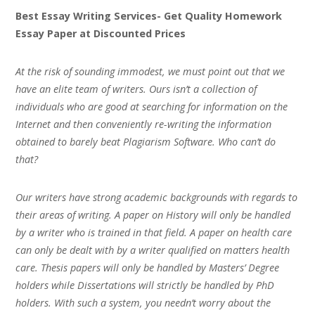
Best Essay Writing Services- Get Quality Homework
Essay Paper at Discounted Prices
At the risk of sounding immodest, we must point out that we
have an elite team of writers. Ours isn’t a collection of
individuals who are good at searching for information on the
Internet and then conveniently re-writing the information
obtained to barely beat Plagiarism Software. Who can’t do
that?
Our writers have strong academic backgrounds with regards to
their areas of writing. A paper on History will only be handled
by a writer who is trained in that field. A paper on health care
can only be dealt with by a writer qualified on matters health
care. Thesis papers will only be handled by Masters’ Degree
holders while Dissertations will strictly be handled by PhD
holders. With such a system, you needn’t worry about the