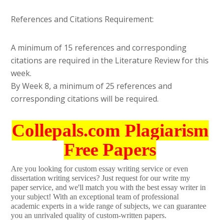
References and Citations Requirement:
A minimum of 15 references and corresponding
citations are required in the Literature Review for this
week.
By Week 8, a minimum of 25 references and
corresponding citations will be required.
Collepals.com Plagiarism
Free Papers
Are you looking for custom essay writing service or even
dissertation writing services? Just request for our write my
paper service, and we'll match you with the best essay writer in
your subject! With an exceptional team of professional
academic experts in a wide range of subjects, we can guarantee
you an unrivaled quality of custom-written papers.