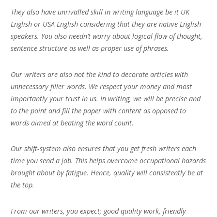
They also have unrivalled skill in writing language be it UK
English or USA English considering that they are native English
speakers. You also needn’t worry about logical flow of thought,
sentence structure as well as proper use of phrases.
Our writers are also not the kind to decorate articles with
unnecessary filler words. We respect your money and most
importantly your trust in us. In writing, we will be precise and
to the point and fill the paper with content as opposed to
words aimed at beating the word count.
Our shift-system also ensures that you get fresh writers each
time you send a job. This helps overcome occupational hazards
brought about by fatigue. Hence, quality will consistently be at
the top.
From our writers, you expect; good quality work, friendly