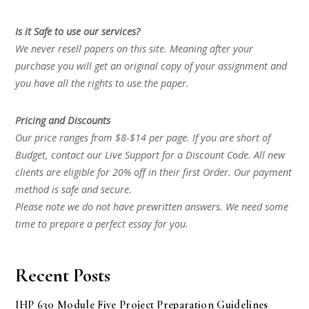
Is it Safe to use our services?
We never resell papers on this site. Meaning after your
purchase you will get an original copy of your assignment and
you have all the rights to use the paper.
Pricing and Discounts
Our price ranges from $8-$14 per page. If you are short of
Budget, contact our Live Support for a Discount Code. All new
clients are eligible for 20% off in their first Order. Our payment
method is safe and secure.
Please note we do not have prewritten answers. We need some
time to prepare a perfect essay for you.
Recent Posts
IHP 630 Module Five Project Preparation Guidelines