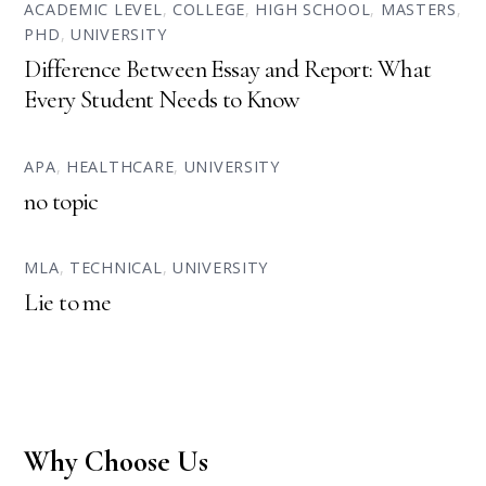
ACADEMIC LEVEL
,
COLLEGE
,
HIGH SCHOOL
,
MASTERS
,
PHD
,
UNIVERSITY
Difference Between Essay and Report: What
Every Student Needs to Know
APA
,
HEALTHCARE
,
UNIVERSITY
no topic
MLA
,
TECHNICAL
,
UNIVERSITY
Lie to me
Why Choose Us