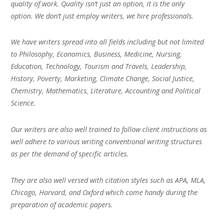
quality of work. Quality isn’t just an option, it is the only
option. We don’t just employ writers, we hire professionals.
We have writers spread into all fields including but not limited
to Philosophy, Economics, Business, Medicine, Nursing,
Education, Technology, Tourism and Travels, Leadership,
History, Poverty, Marketing, Climate Change, Social Justice,
Chemistry, Mathematics, Literature, Accounting and Political
Science.
Our writers are also well trained to follow client instructions as
well adhere to various writing conventional writing structures
as per the demand of specific articles.
They are also well versed with citation styles such as APA, MLA,
Chicago, Harvard, and Oxford which come handy during the
preparation of academic papers.