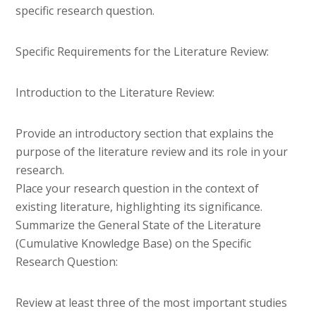
specific research question.
Specific Requirements for the Literature Review:
Introduction to the Literature Review:
Provide an introductory section that explains the
purpose of the literature review and its role in your
research.
Place your research question in the context of
existing literature, highlighting its significance.
Summarize the General State of the Literature
(Cumulative Knowledge Base) on the Specific
Research Question:
Review at least three of the most important studies