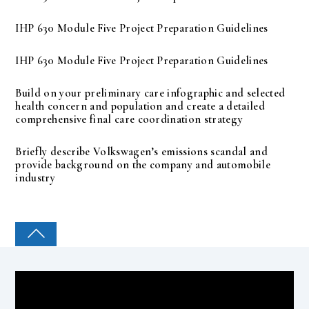
IHP 630 Module Five Project Preparation Guidelines
IHP 630 Module Five Project Preparation Guidelines
Build on your preliminary care infographic and selected
health concern and population and create a detailed
comprehensive final care coordination strategy
Briefly describe Volkswagen’s emissions scandal and
provide background on the company and automobile
industry
COLLEGE PAL