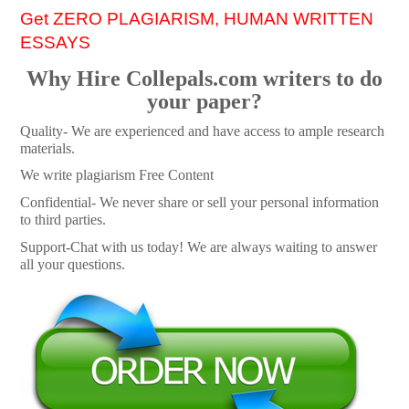
Get ZERO PLAGIARISM, HUMAN WRITTEN
ESSAYS
Why Hire Collepals.com writers to do
your paper?
Quality- We are experienced and have access to ample research
materials.
We write plagiarism Free Content
Confidential- We never share or sell your personal information
to third parties.
Support-Chat with us today! We are always waiting to answer
all your questions.