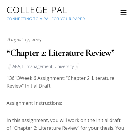
COLLEGE PAL
CONNECTING TO A PAL FOR YOUR PAPER
August 13, 2025
“Chapter 2: Literature Review”
APA
,
IT management
,
University
13613
Week 6 Assignment: “Chapter 2: Literature
Review” Initial Draft
Assignment Instructions:
In this assignment, you will work on the initial draft
of “Chapter 2: Literature Review” for your thesis. You