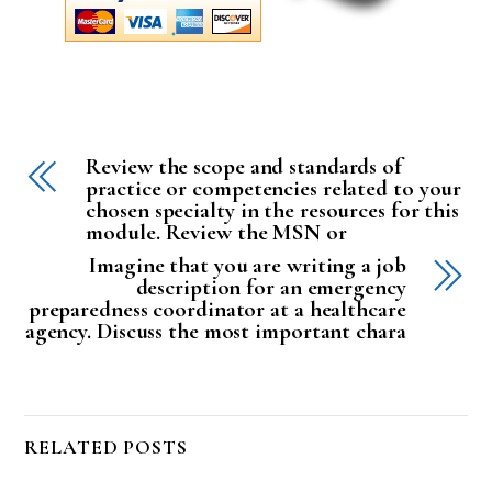
Review the scope and standards of
practice or competencies related to your
chosen specialty in the resources for this
module. Review the MSN or
Imagine that you are writing a job
description for an emergency
preparedness coordinator at a healthcare
agency. Discuss the most important chara
RELATED POSTS