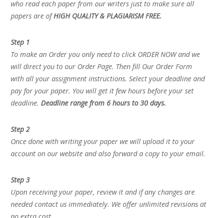
who read each paper from our writers just to make sure all
papers are of
HIGH QUALITY & PLAGIARISM FREE.
Step 1
To make an Order you only need to click ORDER NOW and we
will direct you to our Order Page. Then fill Our Order Form
with all your assignment instructions. Select your deadline and
pay for your paper. You will get it few hours before your set
deadline.
Deadline range from 6 hours to 30 days.
Step 2
Once done with writing your paper we will upload it to your
account on our website and also forward a copy to your email.
Step 3
Upon receiving your paper, review it and if any changes are
needed contact us immediately. We offer unlimited revisions at
no extra cost.