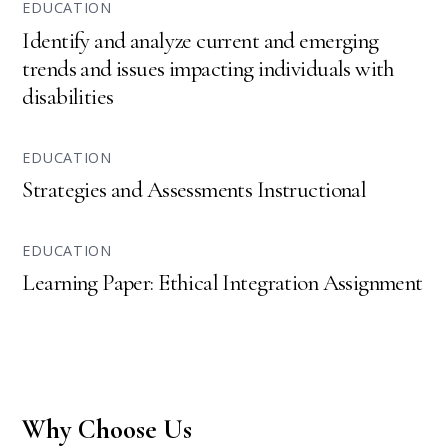
EDUCATION
Identify and analyze current and emerging
trends and issues impacting individuals with
disabilities
EDUCATION
Strategies and Assessments Instructional
EDUCATION
Learning Paper: Ethical Integration Assignment
Why Choose Us