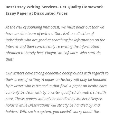
Best Essay Writing Services- Get Quality Homework
Essay Paper at Discounted Prices
At the risk of sounding immodest, we must point out that we
have an elite team of writers. Ours isn’t a collection of
individuals who are good at searching for information on the
Internet and then conveniently re-writing the information
obtained to barely beat Plagiarism Software. Who can’t do
that?
Our writers have strong academic backgrounds with regards to
their areas of writing. A paper on History will only be handled
by a writer who is trained in that field. A paper on health care
can only be dealt with by a writer qualified on matters health
care. Thesis papers will only be handled by Masters’ Degree
holders while Dissertations will strictly be handled by PhD
holders. With such a system, you needn’t worry about the