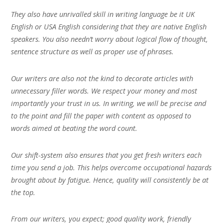
They also have unrivalled skill in writing language be it UK
English or USA English considering that they are native English
speakers. You also needn’t worry about logical flow of thought,
sentence structure as well as proper use of phrases.
Our writers are also not the kind to decorate articles with
unnecessary filler words. We respect your money and most
importantly your trust in us. In writing, we will be precise and
to the point and fill the paper with content as opposed to
words aimed at beating the word count.
Our shift-system also ensures that you get fresh writers each
time you send a job. This helps overcome occupational hazards
brought about by fatigue. Hence, quality will consistently be at
the top.
From our writers, you expect; good quality work, friendly