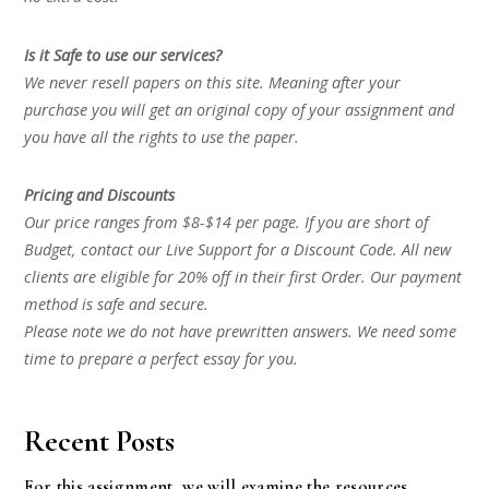
Is it Safe to use our services?
We never resell papers on this site. Meaning after your
purchase you will get an original copy of your assignment and
you have all the rights to use the paper.
Pricing and Discounts
Our price ranges from $8-$14 per page. If you are short of
Budget, contact our Live Support for a Discount Code. All new
clients are eligible for 20% off in their first Order. Our payment
method is safe and secure.
Please note we do not have prewritten answers. We need some
time to prepare a perfect essay for you.
Recent Posts
For this assignment, we will examine the resources,