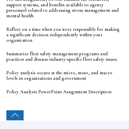
support systems, and benefits available to agency
personnel related to addressing stress management and
mental health
Reflect on a time when you were responsible for making
a significant decision independently within your
organization
Summarize fleet safety management programs and
practices and discuss industry-specific fleet safety issues.
Policy analysis occurs at the micro, meso, and macro
levels in organizations and government
Policy Analysis PowerPoint Assignment Description