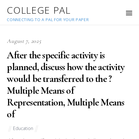
COLLEGE PAL
CONNECTING TO A PAL FOR YOUR PAPER
August 7, 2025
After the specific activity is
planned, discuss how the activity
would be transferred to the ?
Multiple Means of
Representation, Multiple Means
of
Education