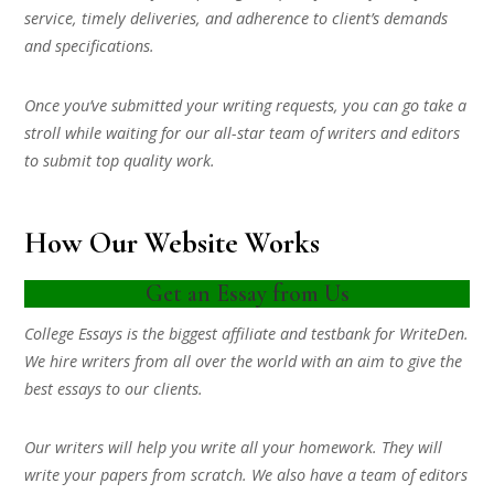
service, timely deliveries, and adherence to client’s demands
and specifications.
Once you’ve submitted your writing requests, you can go take a
stroll while waiting for our all-star team of writers and editors
to submit top quality work.
How Our Website Works
Get an Essay from Us
College Essays is the biggest affiliate and testbank for WriteDen.
We hire writers from all over the world with an aim to give the
best essays to our clients.
Our writers will help you write all your homework. They will
write your papers from scratch. We also have a team of editors