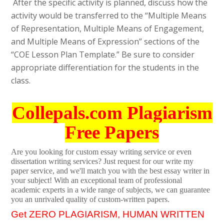
After the specific activity is planned, discuss how the
activity would be transferred to the “Multiple Means
of Representation, Multiple Means of Engagement,
and Multiple Means of Expression” sections of the
“COE Lesson Plan Template.” Be sure to consider
appropriate differentiation for the students in the
class.
Collepals.com Plagiarism
Free Papers
Are you looking for custom essay writing service or even
dissertation writing services? Just request for our write my
paper service, and we'll match you with the best essay writer in
your subject! With an exceptional team of professional
academic experts in a wide range of subjects, we can guarantee
you an unrivaled quality of custom-written papers.
Get ZERO PLAGIARISM, HUMAN WRITTEN