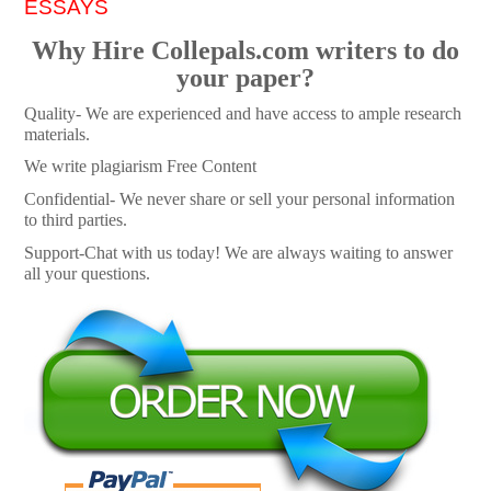
ESSAYS
Why Hire Collepals.com writers to do
your paper?
Quality- We are experienced and have access to ample research
materials.
We write plagiarism Free Content
Confidential- We never share or sell your personal information
to third parties.
Support-Chat with us today! We are always waiting to answer
all your questions.