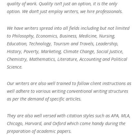
quality of work. Quality isn’t just an option, it is the only
option. We don’t just employ writers, we hire professionals.
We have writers spread into all fields including but not limited
to Philosophy, Economics, Business, Medicine, Nursing,
Education, Technology, Tourism and Travels, Leadership,
History, Poverty, Marketing, Climate Change, Social Justice,
Chemistry, Mathematics, Literature, Accounting and Political
Science.
Our writers are also well trained to follow client instructions as
well adhere to various writing conventional writing structures
as per the demand of specific articles.
They are also well versed with citation styles such as APA, MLA,
Chicago, Harvard, and Oxford which come handy during the
preparation of academic papers.