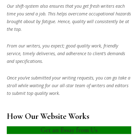
Our shift-system also ensures that you get fresh writers each
time you send a job. This helps overcome occupational hazards
brought about by fatigue. Hence, quality will consistently be at
the top.
From our writers, you expect; good quality work, friendly
service, timely deliveries, and adherence to client’s demands
and specifications.
Once you’ve submitted your writing requests, you can go take a
stroll while waiting for our all-star team of writers and editors
to submit top quality work.
How Our Website Works
Get an Essay from Us