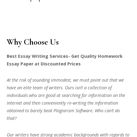
Why Choose Us
Best Essay Writing Services- Get Quality Homework
Essay Paper at Discounted Prices
At the risk of sounding immodest, we must point out that we
have an elite team of writers. Ours isn’t a collection of
individuals who are good at searching for information on the
Internet and then conveniently re-writing the information
obtained to barely beat Plagiarism Software. Who can’t do
that?
Our writers have strong academic backgrounds with regards to