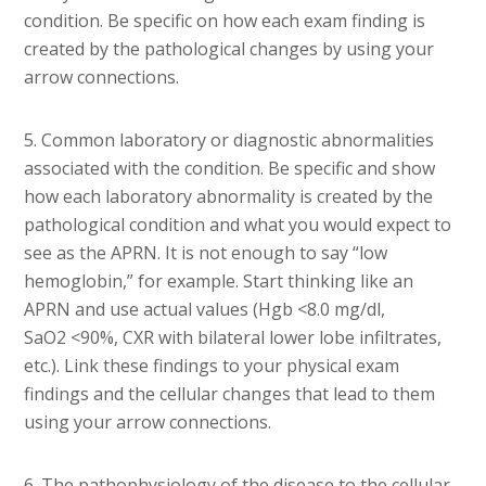
condition. Be specific on how each exam finding is
created by the pathological changes by using your
arrow connections.
5. Common laboratory or diagnostic abnormalities
associated with the condition. Be specific and show
how each laboratory abnormality is created by the
pathological condition and what you would expect to
see as the APRN. It is not enough to say “low
hemoglobin,” for example. Start thinking like an
APRN and use actual values (Hgb <8.0 mg/dl,
SaO2 <90%, CXR with bilateral lower lobe infiltrates,
etc.). Link these findings to your physical exam
findings and the cellular changes that lead to them
using your arrow connections.
6. The pathophysiology of the disease to the cellular