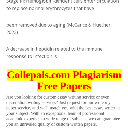
Stage III: Hemoglobin-deficient cells enter circulation
to replace normal erythrocytes that have
been removed due to aging (McCance & Huether,
2023)
A decrease in hepcidin related to the immune
response to infection is
Collepals.com Plagiarism
Free Papers
Are you looking for custom essay writing service or even
dissertation writing services? Just request for our write my
paper service, and we'll match you with the best essay writer in
your subject! With an exceptional team of professional
academic experts in a wide range of subjects, we can guarantee
you an unrivaled quality of custom-written papers.