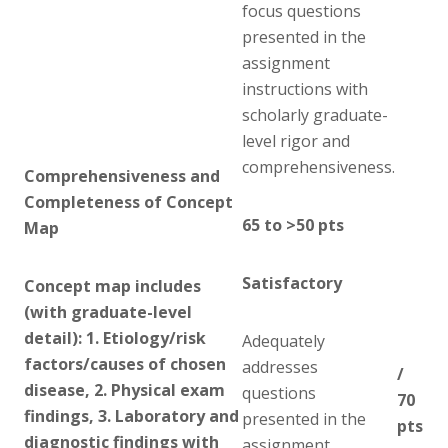
focus questions
presented in the
assignment
instructions with
scholarly graduate-
level rigor and
comprehensiveness.
Comprehensiveness and
Completeness of Concept
65 to >50 pts
Map
Satisfactory
Concept map includes
(with graduate-level
detail): 1. Etiology/risk
Adequately
factors/causes of chosen
addresses
/
disease, 2. Physical exam
questions
70
findings, 3. Laboratory and
presented in the
pts
diagnostic findings with
assignment