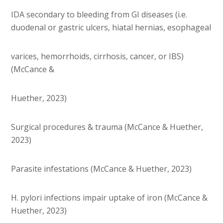
IDA secondary to bleeding from GI diseases (i.e.
duodenal or gastric ulcers, hiatal hernias, esophageal
varices, hemorrhoids, cirrhosis, cancer, or IBS)
(McCance &
Huether, 2023)
Surgical procedures & trauma (McCance & Huether,
2023)
Parasite infestations (McCance & Huether, 2023)
H. pylori infections impair uptake of iron (McCance &
Huether, 2023)