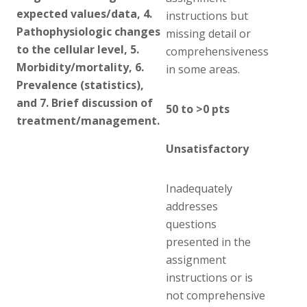
expected values/data, 4.
instructions but
Pathophysiologic changes
missing detail or
to the cellular level, 5.
comprehensiveness
Morbidity/mortality, 6.
in some areas.
Prevalence (statistics),
and 7. Brief discussion of
50 to >0 pts
treatment/management.
Unsatisfactory
Inadequately
addresses
questions
presented in the
assignment
instructions or is
not comprehensive