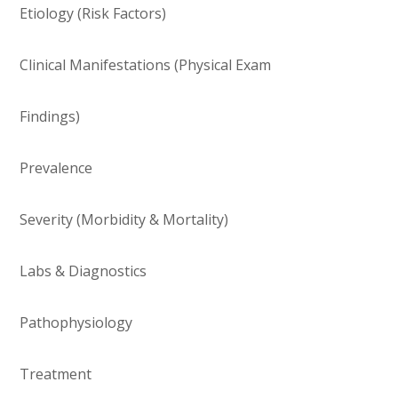
Etiology (Risk Factors)
Clinical Manifestations (Physical Exam
Findings)
Prevalence
Severity (Morbidity & Mortality)
Labs & Diagnostics
Pathophysiology
Treatment