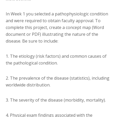
In Week 1 you selected a pathophysiologic condition
and were required to obtain faculty approval. To
complete this project, create a concept map (Word
document or PDF) illustrating the nature of the
disease. Be sure to include:
1. The etiology (risk factors) and common causes of
the pathological condition.
2. The prevalence of the disease (statistics), including
worldwide distribution.
3. The severity of the disease (morbidity, mortality).
4. Physical exam findings associated with the