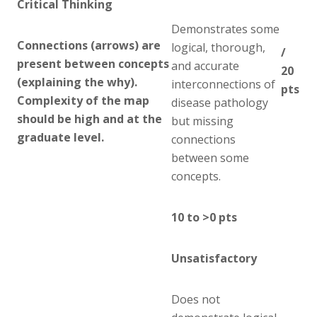
Critical Thinking
Demonstrates some
Connections (arrows) are
logical, thorough,
/
present between concepts
and accurate
20
(explaining the why).
interconnections of
pts
Complexity of the map
disease pathology
should be high and at the
but missing
graduate level.
connections
between some
concepts.
10 to >0 pts
Unsatisfactory
Does not