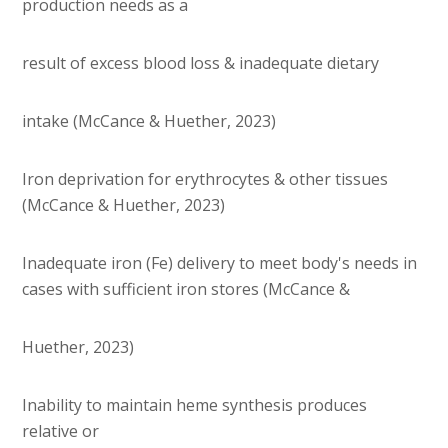
production needs as a
result of excess blood loss & inadequate dietary
intake (McCance & Huether, 2023)
Iron deprivation for erythrocytes & other tissues
(McCance & Huether, 2023)
Inadequate iron (Fe) delivery to meet body's needs in
cases with sufficient iron stores (McCance &
Huether, 2023)
Inability to maintain heme synthesis produces
relative or