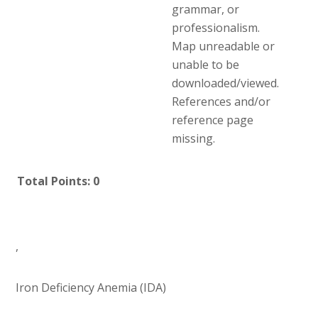
grammar, or
professionalism.
Map unreadable or
unable to be
downloaded/viewed.
References and/or
reference page
missing.
Total Points: 0
,
Iron Deficiency Anemia (IDA)