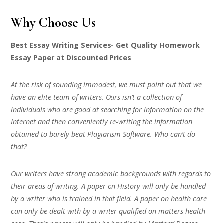
Why Choose Us
Best Essay Writing Services- Get Quality Homework
Essay Paper at Discounted Prices
At the risk of sounding immodest, we must point out that we
have an elite team of writers. Ours isn’t a collection of
individuals who are good at searching for information on the
Internet and then conveniently re-writing the information
obtained to barely beat Plagiarism Software. Who can’t do
that?
Our writers have strong academic backgrounds with regards to
their areas of writing. A paper on History will only be handled
by a writer who is trained in that field. A paper on health care
can only be dealt with by a writer qualified on matters health