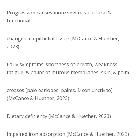
Progression causes more severe structural &
functional
changes in epithelial tissue (McCance & Huether,
2023)
Early symptoms: shortness of breath, weakness,
fatigue, & pallor of mucous membranes, skin, & palm
creases (pale earlobes, palms, & conjunctivae)
(McCance & Huether, 2023)
Dietary deficiency (McCance & Huether, 2023)
Impaired iron absorption (McCance & Huether, 2023)