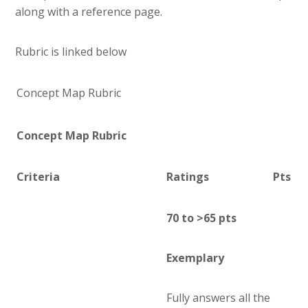
along with a reference page.
Rubric is linked below
Concept Map Rubric
Concept Map Rubric
Criteria
Ratings
Pts
70 to >65 pts
Exemplary
Fully answers all the