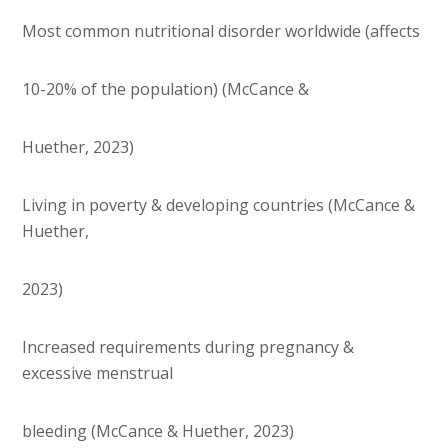
Most common nutritional disorder worldwide (affects
10-20% of the population) (McCance &
Huether, 2023)
Living in poverty & developing countries (McCance &
Huether,
2023)
Increased requirements during pregnancy &
excessive menstrual
bleeding (McCance & Huether, 2023)