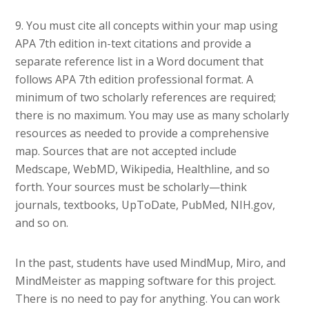
9. You must cite all concepts within your map using
APA 7th edition in-text citations and provide a
separate reference list in a Word document that
follows APA 7th edition professional format. A
minimum of two scholarly references are required;
there is no maximum. You may use as many scholarly
resources as needed to provide a comprehensive
map. Sources that are not accepted include
Medscape, WebMD, Wikipedia, Healthline, and so
forth. Your sources must be scholarly—think
journals, textbooks, UpToDate, PubMed, NIH.gov,
and so on.
In the past, students have used MindMup, Miro, and
MindMeister as mapping software for this project.
There is no need to pay for anything. You can work