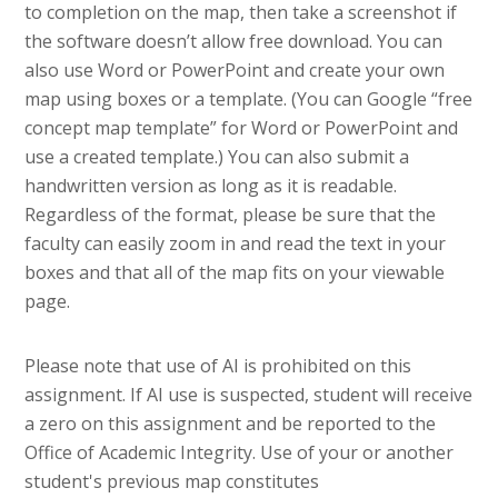
to completion on the map, then take a screenshot if
the software doesn’t allow free download. You can
also use Word or PowerPoint and create your own
map using boxes or a template. (You can Google “free
concept map template” for Word or PowerPoint and
use a created template.) You can also submit a
handwritten version as long as it is readable.
Regardless of the format, please be sure that the
faculty can easily zoom in and read the text in your
boxes and that all of the map fits on your viewable
page.
Please note that use of AI is prohibited on this
assignment. If AI use is suspected, student will receive
a zero on this assignment and be reported to the
Office of Academic Integrity. Use of your or another
student's previous map constitutes