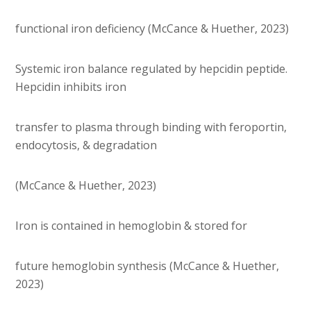
functional iron deficiency (McCance & Huether, 2023)
Systemic iron balance regulated by hepcidin peptide.
Hepcidin inhibits iron
transfer to plasma through binding with feroportin,
endocytosis, & degradation
(McCance & Huether, 2023)
Iron is contained in hemoglobin & stored for
future hemoglobin synthesis (McCance & Huether,
2023)