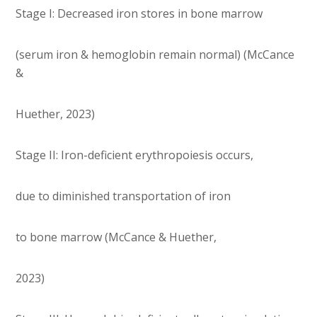
Stage I: Decreased iron stores in bone marrow
(serum iron & hemoglobin remain normal) (McCance
&
Huether, 2023)
Stage II: Iron-deficient erythropoiesis occurs,
due to diminished transportation of iron
to bone marrow (McCance & Huether,
2023)