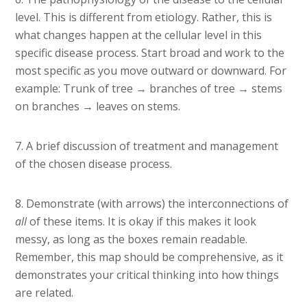
level. This is different from etiology. Rather, this is
what changes happen at the cellular level in this
specific disease process. Start broad and work to the
most specific as you move outward or downward. For
example: Trunk of tree → branches of tree → stems
on branches → leaves on stems.
7. A brief discussion of treatment and management
of the chosen disease process.
8. Demonstrate (with arrows) the interconnections of
all
of these items. It is okay if this makes it look
messy, as long as the boxes remain readable.
Remember, this map should be comprehensive, as it
demonstrates your critical thinking into how things
are related.