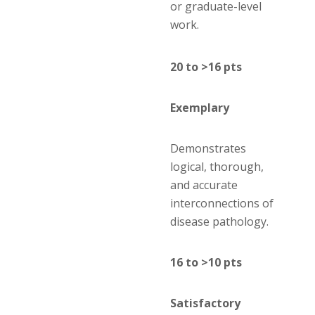
or graduate-level
work.
20 to >16 pts
Exemplary
Demonstrates
logical, thorough,
and accurate
interconnections of
disease pathology.
16 to >10 pts
Satisfactory