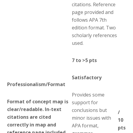
citations. Reference
page provided and
follows APA 7th
edition format. Two
scholarly references
used.
7 to >5 pts
Satisfactory
Professionalism/Format
Provides some
Format of concept map is
support for
clear/readable. In-text
conclusions but
/
citations are cited
minor issues with
10
correctly in map and
APA format,
pts
reference page included