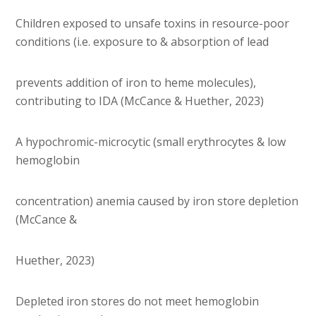
Children exposed to unsafe toxins in resource-poor
conditions (i.e. exposure to & absorption of lead
prevents addition of iron to heme molecules),
contributing to IDA (McCance & Huether, 2023)
A hypochromic-microcytic (small erythrocytes & low
hemoglobin
concentration) anemia caused by iron store depletion
(McCance &
Huether, 2023)
Depleted iron stores do not meet hemoglobin