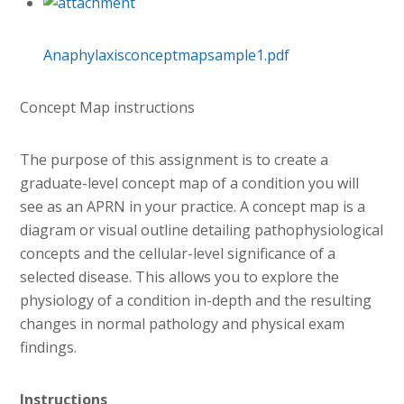
Anaphylaxisconceptmapsample1.pdf
Concept Map instructions
The purpose of this assignment is to create a
graduate-level concept map of a condition you will
see as an APRN in your practice. A concept map is a
diagram or visual outline detailing pathophysiological
concepts and the cellular-level significance of a
selected disease. This allows you to explore the
physiology of a condition in-depth and the resulting
changes in normal pathology and physical exam
findings.
Instructions