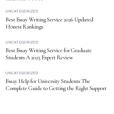
UNCATEGORIZED
Best Essay Writing Service 2026 Updated
Honest Rankings
UNCATEGORIZED
Best Essay Writing Service for Graduate
Students A 2025 Expert Review
UNCATEGORIZED
Essay Help for University Students The
Complete Guide to Getting the Right Support