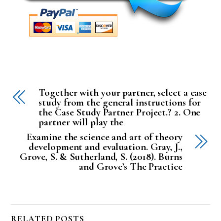
Together with your partner, select a case
study from the general instructions for
the Case Study Partner Project.? 2. One
partner will play the
Examine the science and art of theory
development and evaluation. Gray, J.,
Grove, S. & Sutherland, S. (2018). Burns
and Grove’s The Practice
RELATED POSTS