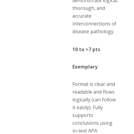
demonstrate logical,
thorough, and
accurate
interconnections of
disease pathology.
10 to >7 pts
Exemplary
Format is clear and
readable and flows
logically (can follow
it easily). Fully
supports
conclusions using
in-text APA