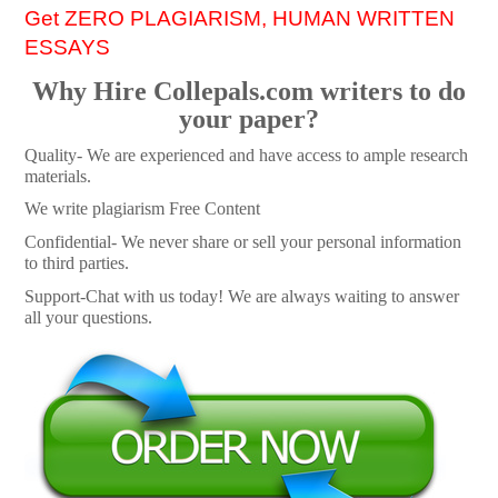
Get ZERO PLAGIARISM, HUMAN WRITTEN
ESSAYS
Why Hire Collepals.com writers to do
your paper?
Quality- We are experienced and have access to ample research
materials.
We write plagiarism Free Content
Confidential- We never share or sell your personal information
to third parties.
Support-Chat with us today! We are always waiting to answer
all your questions.