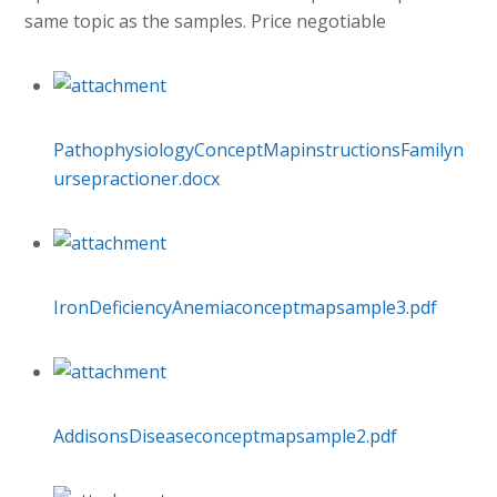
same topic as the samples. Price negotiable
PathophysiologyConceptMapinstructionsFamilyn
ursepractioner.docx
IronDeficiencyAnemiaconceptmapsample3.pdf
AddisonsDiseaseconceptmapsample2.pdf