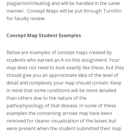
plagiarism/cheating and will be handled in the same
manner. Concept Maps will be put through TurnItIn
for faculty review.
Concept Map Student Examples
Below are examples of concept maps created by
students who earned an A on this assignment. Your
map does not need to look exactly like these, but they
should give you an approximate idea of the level of
detail and complexity your map should contain. Keep
in mind that some conditions will be more detailed
than others due to the nature of the
pathophysiology of that disease. In some of these
examples the connecting arrows may have been
removed for clearer visualization of the boxes but
were present when the student submitted their map