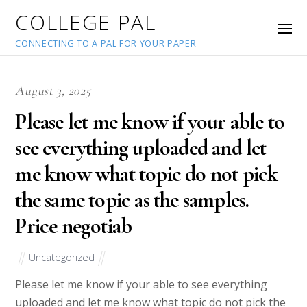
COLLEGE PAL
CONNECTING TO A PAL FOR YOUR PAPER
August 3, 2025
Please let me know if your able to
see everything uploaded and let
me know what topic do not pick
the same topic as the samples.
Price negotiab
Uncategorized
Please let me know if your able to see everything
uploaded and let me know what topic do not pick the