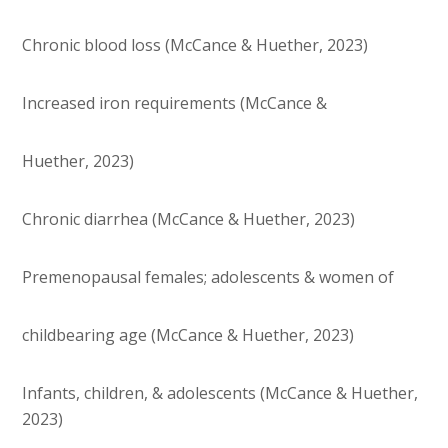
Chronic blood loss (McCance & Huether, 2023)
Increased iron requirements (McCance &
Huether, 2023)
Chronic diarrhea (McCance & Huether, 2023)
Premenopausal females; adolescents & women of
childbearing age (McCance & Huether, 2023)
Infants, children, & adolescents (McCance & Huether,
2023)