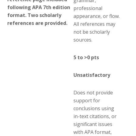
grammar,
following APA 7th edition
professional
format. Two scholarly
appearance, or flow.
references are provided.
All references may
not be scholarly
sources.
5 to >0 pts
Unsatisfactory
Does not provide
support for
conclusions using
in-text citations, or
significant issues
with APA format,