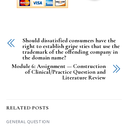
Should dissatisfied consumers have the
right to establish gripe sties that use the
trademark of the offending company in
the domain name?
Module 6: Assignment — Construction
of Clinical/Practice Question and
Literature Review
RELATED POSTS
GENERAL QUESTION