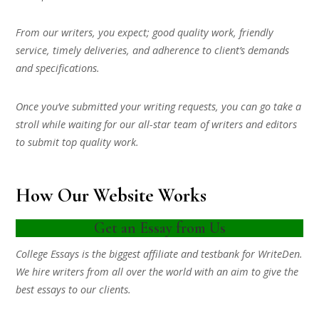
From our writers, you expect; good quality work, friendly
service, timely deliveries, and adherence to client’s demands
and specifications.
Once you’ve submitted your writing requests, you can go take a
stroll while waiting for our all-star team of writers and editors
to submit top quality work.
How Our Website Works
Get an Essay from Us
College Essays is the biggest affiliate and testbank for WriteDen.
We hire writers from all over the world with an aim to give the
best essays to our clients.