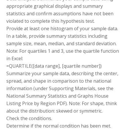
appropriate graphical displays and summary
statistics and confirm assumptions have not been
violated to complete this hypothesis test.
Provide at least one histogram of your sample data.
In a table, provide summary statistics including
sample size, mean, median, and standard deviation.
Note: For quartiles 1 and 3, use the quartile function
in Excel:
=QUARTILE([data range], [quartile number])
Summarize your sample data, describing the center,
spread, and shape in comparison to the national
information (under Supporting Materials, see the
National Summary Statistics and Graphs House
Listing Price by Region PDF). Note: For shape, think
about the distribution: skewed or symmetric.
Check the conditions.
Determine if the normal condition has been met.