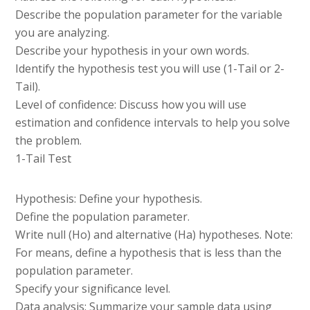
Describe the population parameter for the variable
you are analyzing.
Describe your hypothesis in your own words.
Identify the hypothesis test you will use (1-Tail or 2-
Tail).
Level of confidence: Discuss how you will use
estimation and confidence intervals to help you solve
the problem.
1-Tail Test
Hypothesis: Define your hypothesis.
Define the population parameter.
Write null (Ho) and alternative (Ha) hypotheses. Note:
For means, define a hypothesis that is less than the
population parameter.
Specify your significance level.
Data analysis: Summarize your sample data using