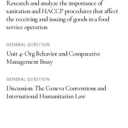
Research and analyze the importance of
sanitation and HACCP procedures that affect
the receiving and issuing of goods in a food
service operation
GENERAL QUESTION
Unit 4- Org Behavior and Comparative
Management Essay
GENERAL QUESTION
Discussion: The Geneva Conventions and
International Humanitarian Law