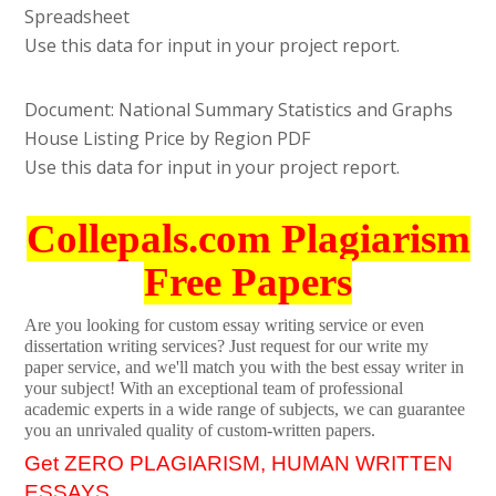
Spreadsheet
Use this data for input in your project report.
Document: National Summary Statistics and Graphs
House Listing Price by Region PDF
Use this data for input in your project report.
Collepals.com Plagiarism
Free Papers
Are you looking for custom essay writing service or even
dissertation writing services? Just request for our write my
paper service, and we'll match you with the best essay writer in
your subject! With an exceptional team of professional
academic experts in a wide range of subjects, we can guarantee
you an unrivaled quality of custom-written papers.
Get ZERO PLAGIARISM, HUMAN WRITTEN
ESSAYS