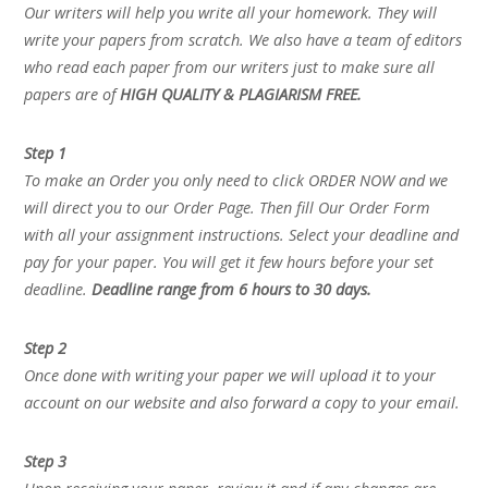
Our writers will help you write all your homework. They will
write your papers from scratch. We also have a team of editors
who read each paper from our writers just to make sure all
papers are of
HIGH QUALITY & PLAGIARISM FREE.
Step 1
To make an Order you only need to click ORDER NOW and we
will direct you to our Order Page. Then fill Our Order Form
with all your assignment instructions. Select your deadline and
pay for your paper. You will get it few hours before your set
deadline.
Deadline range from 6 hours to 30 days.
Step 2
Once done with writing your paper we will upload it to your
account on our website and also forward a copy to your email.
Step 3