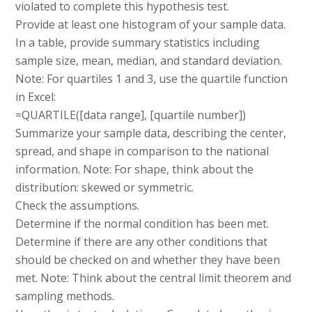
violated to complete this hypothesis test.
Provide at least one histogram of your sample data.
In a table, provide summary statistics including
sample size, mean, median, and standard deviation.
Note: For quartiles 1 and 3, use the quartile function
in Excel:
=QUARTILE([data range], [quartile number])
Summarize your sample data, describing the center,
spread, and shape in comparison to the national
information. Note: For shape, think about the
distribution: skewed or symmetric.
Check the assumptions.
Determine if the normal condition has been met.
Determine if there are any other conditions that
should be checked on and whether they have been
met. Note: Think about the central limit theorem and
sampling methods.