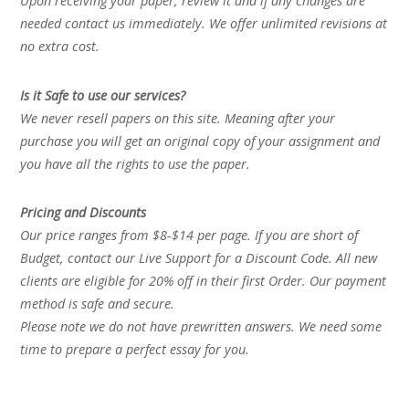
Upon receiving your paper, review it and if any changes are
needed contact us immediately. We offer unlimited revisions at
no extra cost.
Is it Safe to use our services?
We never resell papers on this site. Meaning after your
purchase you will get an original copy of your assignment and
you have all the rights to use the paper.
Pricing and Discounts
Our price ranges from $8-$14 per page. If you are short of
Budget, contact our Live Support for a Discount Code. All new
clients are eligible for 20% off in their first Order. Our payment
method is safe and secure.
Please note we do not have prewritten answers. We need some
time to prepare a perfect essay for you.