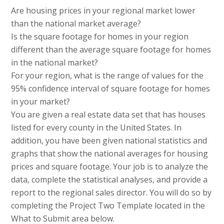
Are housing prices in your regional market lower
than the national market average?
Is the square footage for homes in your region
different than the average square footage for homes
in the national market?
For your region, what is the range of values for the
95% confidence interval of square footage for homes
in your market?
You are given a real estate data set that has houses
listed for every county in the United States. In
addition, you have been given national statistics and
graphs that show the national averages for housing
prices and square footage. Your job is to analyze the
data, complete the statistical analyses, and provide a
report to the regional sales director. You will do so by
completing the Project Two Template located in the
What to Submit area below.