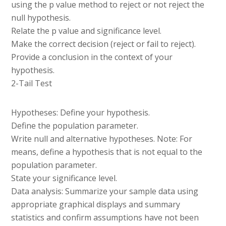
using the p value method to reject or not reject the
null hypothesis.
Relate the p value and significance level.
Make the correct decision (reject or fail to reject).
Provide a conclusion in the context of your
hypothesis.
2-Tail Test
Hypotheses: Define your hypothesis.
Define the population parameter.
Write null and alternative hypotheses. Note: For
means, define a hypothesis that is not equal to the
population parameter.
State your significance level.
Data analysis: Summarize your sample data using
appropriate graphical displays and summary
statistics and confirm assumptions have not been