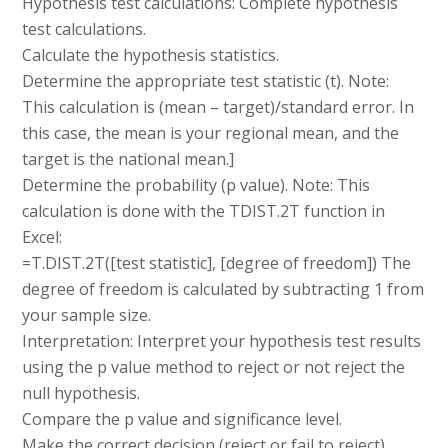
Hypothesis test calculations: Complete hypothesis
test calculations.
Calculate the hypothesis statistics.
Determine the appropriate test statistic (t). Note:
This calculation is (mean – target)/standard error. In
this case, the mean is your regional mean, and the
target is the national mean.]
Determine the probability (p value). Note: This
calculation is done with the TDIST.2T function in
Excel:
=T.DIST.2T([test statistic], [degree of freedom]) The
degree of freedom is calculated by subtracting 1 from
your sample size.
Interpretation: Interpret your hypothesis test results
using the p value method to reject or not reject the
null hypothesis.
Compare the p value and significance level.
Make the correct decision (reject or fail to reject).