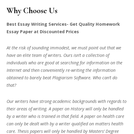
Why Choose Us
Best Essay Writing Services- Get Quality Homework
Essay Paper at Discounted Prices
At the risk of sounding immodest, we must point out that we
have an elite team of writers. Ours isn’t a collection of
individuals who are good at searching for information on the
Internet and then conveniently re-writing the information
obtained to barely beat Plagiarism Software. Who can’t do
that?
Our writers have strong academic backgrounds with regards to
their areas of writing. A paper on History will only be handled
by a writer who is trained in that field. A paper on health care
can only be dealt with by a writer qualified on matters health
care. Thesis papers will only be handled by Masters’ Degree