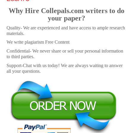
Why Hire Collepals.com writers to do
your paper?
Quality- We are experienced and have access to ample research
materials.
We write plagiarism Free Content
Confidential- We never share or sell your personal information
to third parties.
Support-Chat with us today! We are always waiting to answer
all your questions.