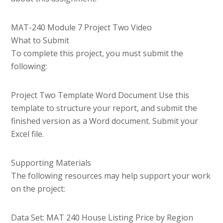
MAT-240 Module 7 Project Two Video
What to Submit
To complete this project, you must submit the
following:
Project Two Template Word Document Use this
template to structure your report, and submit the
finished version as a Word document. Submit your
Excel file.
Supporting Materials
The following resources may help support your work
on the project:
Data Set: MAT 240 House Listing Price by Region