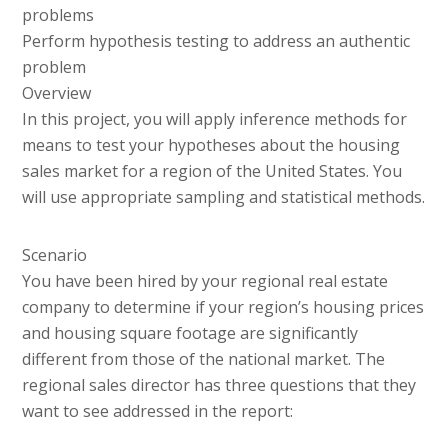
problems
Perform hypothesis testing to address an authentic
problem
Overview
In this project, you will apply inference methods for
means to test your hypotheses about the housing
sales market for a region of the United States. You
will use appropriate sampling and statistical methods.
Scenario
You have been hired by your regional real estate
company to determine if your region’s housing prices
and housing square footage are significantly
different from those of the national market. The
regional sales director has three questions that they
want to see addressed in the report: