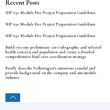
Recent Posts
IHP 630 Module Five Project Preparation Guidelines
IHP 630 Module Five Project Preparation Guidelines
IHP 630 Module Five Project Preparation Guidelines
Build on your preliminary care infographic and selected
health concern and population and create a detailed
comprehensive final care coordination strategy
Briefly describe Volkswagen’s emissions scandal and
provide background on the company and automobile
industry