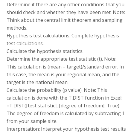
Determine if there are any other conditions that you
should check and whether they have been met. Note:
Think about the central limit theorem and sampling
methods.
Hypothesis test calculations: Complete hypothesis
test calculations.
Calculate the hypothesis statistics.
Determine the appropriate test statistic (t). Note:
This calculation is (mean – target)/standard error. In
this case, the mean is your regional mean, and the
target is the national mean.
Calculate the probability (p value). Note: This
calculation is done with the T.DIST function in Excel:
=T.DIST([test statistic], [degree of freedom], True)
The degree of freedom is calculated by subtracting 1
from your sample size.
Interpretation: Interpret your hypothesis test results