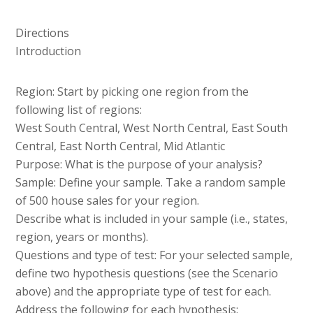
Directions
Introduction
Region: Start by picking one region from the
following list of regions:
West South Central, West North Central, East South
Central, East North Central, Mid Atlantic
Purpose: What is the purpose of your analysis?
Sample: Define your sample. Take a random sample
of 500 house sales for your region.
Describe what is included in your sample (i.e., states,
region, years or months).
Questions and type of test: For your selected sample,
define two hypothesis questions (see the Scenario
above) and the appropriate type of test for each.
Address the following for each hypothesis: