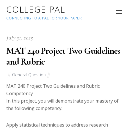
COLLEGE PAL
CONNECTING TO A PAL FOR YOUR PAPER
July 31, 2025
MAT 240 Project Two Guidelines
and Rubric
General Question
MAT 240 Project Two Guidelines and Rubric
Competency
In this project, you will demonstrate your mastery of
the following competency:
Apply statistical techniques to address research