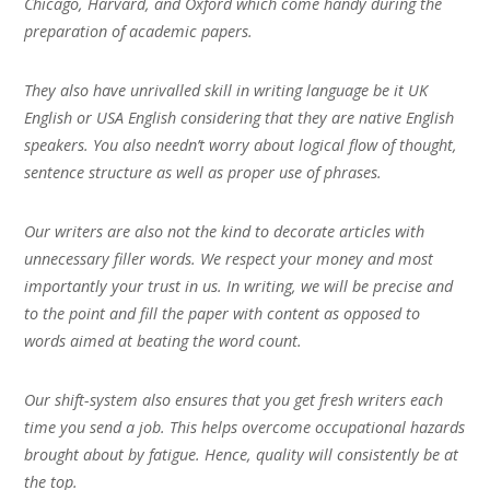
Chicago, Harvard, and Oxford which come handy during the
preparation of academic papers.
They also have unrivalled skill in writing language be it UK
English or USA English considering that they are native English
speakers. You also needn’t worry about logical flow of thought,
sentence structure as well as proper use of phrases.
Our writers are also not the kind to decorate articles with
unnecessary filler words. We respect your money and most
importantly your trust in us. In writing, we will be precise and
to the point and fill the paper with content as opposed to
words aimed at beating the word count.
Our shift-system also ensures that you get fresh writers each
time you send a job. This helps overcome occupational hazards
brought about by fatigue. Hence, quality will consistently be at
the top.