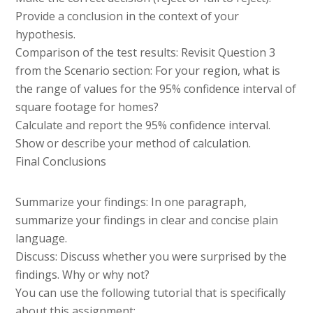
Provide a conclusion in the context of your
hypothesis.
Comparison of the test results: Revisit Question 3
from the Scenario section: For your region, what is
the range of values for the 95% confidence interval of
square footage for homes?
Calculate and report the 95% confidence interval.
Show or describe your method of calculation.
Final Conclusions
Summarize your findings: In one paragraph,
summarize your findings in clear and concise plain
language.
Discuss: Discuss whether you were surprised by the
findings. Why or why not?
You can use the following tutorial that is specifically
about this assignment: