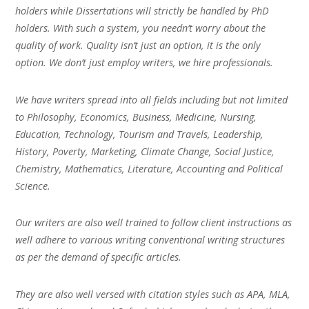
holders while Dissertations will strictly be handled by PhD
holders. With such a system, you needn’t worry about the
quality of work. Quality isn’t just an option, it is the only
option. We don’t just employ writers, we hire professionals.
We have writers spread into all fields including but not limited
to Philosophy, Economics, Business, Medicine, Nursing,
Education, Technology, Tourism and Travels, Leadership,
History, Poverty, Marketing, Climate Change, Social Justice,
Chemistry, Mathematics, Literature, Accounting and Political
Science.
Our writers are also well trained to follow client instructions as
well adhere to various writing conventional writing structures
as per the demand of specific articles.
They are also well versed with citation styles such as APA, MLA,