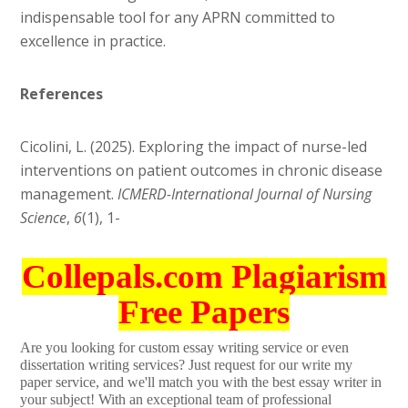
indispensable tool for any APRN committed to
excellence in practice.
References
Cicolini, L. (2025). Exploring the impact of nurse-led
interventions on patient outcomes in chronic disease
management.
ICMERD-International Journal of Nursing
Science
,
6
(1), 1-
Collepals.com Plagiarism
Free Papers
Are you looking for custom essay writing service or even
dissertation writing services? Just request for our write my
paper service, and we'll match you with the best essay writer in
your subject! With an exceptional team of professional