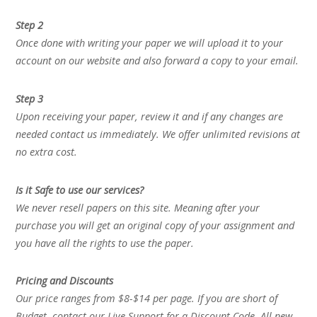
Step 2
Once done with writing your paper we will upload it to your
account on our website and also forward a copy to your email.
Step 3
Upon receiving your paper, review it and if any changes are
needed contact us immediately. We offer unlimited revisions at
no extra cost.
Is it Safe to use our services?
We never resell papers on this site. Meaning after your
purchase you will get an original copy of your assignment and
you have all the rights to use the paper.
Pricing and Discounts
Our price ranges from $8-$14 per page. If you are short of
Budget, contact our Live Support for a Discount Code. All new