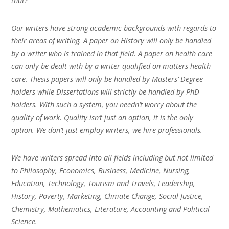
that?
Our writers have strong academic backgrounds with regards to
their areas of writing. A paper on History will only be handled
by a writer who is trained in that field. A paper on health care
can only be dealt with by a writer qualified on matters health
care. Thesis papers will only be handled by Masters’ Degree
holders while Dissertations will strictly be handled by PhD
holders. With such a system, you needn’t worry about the
quality of work. Quality isn’t just an option, it is the only
option. We don’t just employ writers, we hire professionals.
We have writers spread into all fields including but not limited
to Philosophy, Economics, Business, Medicine, Nursing,
Education, Technology, Tourism and Travels, Leadership,
History, Poverty, Marketing, Climate Change, Social Justice,
Chemistry, Mathematics, Literature, Accounting and Political
Science.