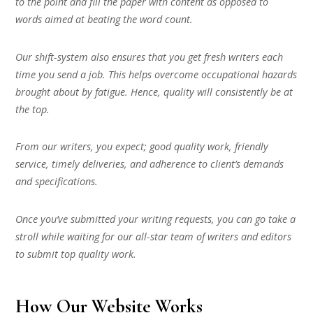
to the point and fill the paper with content as opposed to
words aimed at beating the word count.
Our shift-system also ensures that you get fresh writers each
time you send a job. This helps overcome occupational hazards
brought about by fatigue. Hence, quality will consistently be at
the top.
From our writers, you expect; good quality work, friendly
service, timely deliveries, and adherence to client’s demands
and specifications.
Once you’ve submitted your writing requests, you can go take a
stroll while waiting for our all-star team of writers and editors
to submit top quality work.
How Our Website Works