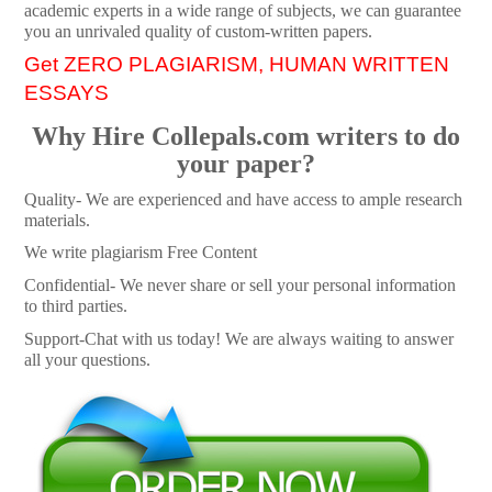
academic experts in a wide range of subjects, we can guarantee
you an unrivaled quality of custom-written papers.
Get ZERO PLAGIARISM, HUMAN WRITTEN
ESSAYS
Why Hire Collepals.com writers to do
your paper?
Quality- We are experienced and have access to ample research
materials.
We write plagiarism Free Content
Confidential- We never share or sell your personal information
to third parties.
Support-Chat with us today! We are always waiting to answer
all your questions.