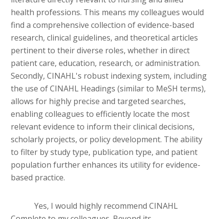
health professions. This means my colleagues would
find a comprehensive collection of evidence-based
research, clinical guidelines, and theoretical articles
pertinent to their diverse roles, whether in direct
patient care, education, research, or administration.
Secondly, CINAHL's robust indexing system, including
the use of CINAHL Headings (similar to MeSH terms),
allows for highly precise and targeted searches,
enabling colleagues to efficiently locate the most
relevant evidence to inform their clinical decisions,
scholarly projects, or policy development. The ability
to filter by study type, publication type, and patient
population further enhances its utility for evidence-
based practice.
Yes, I would highly recommend CINAHL
Complete to my colleagues. Beyond its