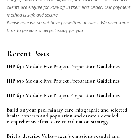
clients are eligible for 20% off in their first Order. Our payment
method is safe and secure.
Please note we do not have prewritten answers. We need some
time to prepare a perfect essay for you.
Recent Posts
IHP 630 Module Five Project Preparation Guidelines
IHP 630 Module Five Project Preparation Guidelines
IHP 630 Module Five Project Preparation Guidelines
Build on your preliminary care infographic and selected
health concern and population and create a detailed
comprehensive final care coordination strategy
Briefly describe Volkswagen’s emissions scandal and