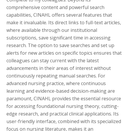
comprehensive content and powerful search
capabilities, CINAHL offers several features that
make it invaluable. Its direct links to full-text articles,
where available through our institutional
subscriptions, save significant time in accessing
research. The option to save searches and set up
alerts for new articles on specific topics ensures that
colleagues can stay current with the latest
advancements in their areas of interest without
continuously repeating manual searches. For
advanced nursing practice, where continuous
learning and evidence-based decision-making are
paramount, CINAHL provides the essential resource
for accessing foundational nursing theory, cutting-
edge research, and practical clinical applications. Its
user-friendly interface, combined with its specialized
focus on nursing literature, makes it an