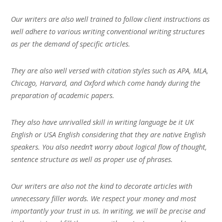
Our writers are also well trained to follow client instructions as
well adhere to various writing conventional writing structures
as per the demand of specific articles.
They are also well versed with citation styles such as APA, MLA,
Chicago, Harvard, and Oxford which come handy during the
preparation of academic papers.
They also have unrivalled skill in writing language be it UK
English or USA English considering that they are native English
speakers. You also needn’t worry about logical flow of thought,
sentence structure as well as proper use of phrases.
Our writers are also not the kind to decorate articles with
unnecessary filler words. We respect your money and most
importantly your trust in us. In writing, we will be precise and