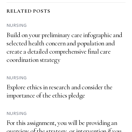
RELATED POSTS
NURSING
Build on your preliminary care infographic and
selected health concern and population and
create a detailed comprehensive final care
coordination strategy
NURSING
Explore ethics in research and consider the
importance of the ethics pledge
NURSING
For this assignment, you will be providing an
overview of the strategy, or intervention if you