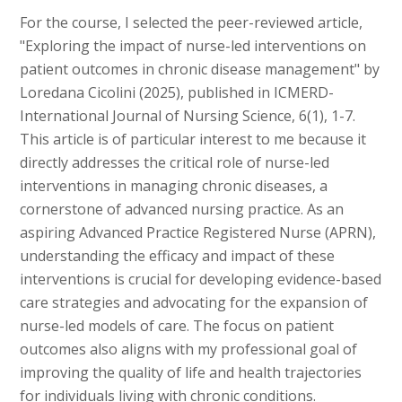
For the course, I selected the peer-reviewed article,
"Exploring the impact of nurse-led interventions on
patient outcomes in chronic disease management" by
Loredana Cicolini (2025), published in ICMERD-
International Journal of Nursing Science, 6(1), 1-7.
This article is of particular interest to me because it
directly addresses the critical role of nurse-led
interventions in managing chronic diseases, a
cornerstone of advanced nursing practice. As an
aspiring Advanced Practice Registered Nurse (APRN),
understanding the efficacy and impact of these
interventions is crucial for developing evidence-based
care strategies and advocating for the expansion of
nurse-led models of care. The focus on patient
outcomes also aligns with my professional goal of
improving the quality of life and health trajectories
for individuals living with chronic conditions.