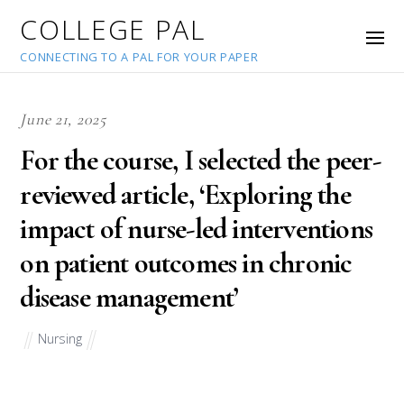
COLLEGE PAL
CONNECTING TO A PAL FOR YOUR PAPER
June 21, 2025
For the course, I selected the peer-
reviewed article, ‘Exploring the
impact of nurse-led interventions
on patient outcomes in chronic
disease management’
Nursing