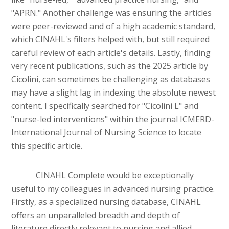
"APRN." Another challenge was ensuring the articles
were peer-reviewed and of a high academic standard,
which CINAHL's filters helped with, but still required
careful review of each article's details. Lastly, finding
very recent publications, such as the 2025 article by
Cicolini, can sometimes be challenging as databases
may have a slight lag in indexing the absolute newest
content. I specifically searched for "Cicolini L" and
"nurse-led interventions" within the journal ICMERD-
International Journal of Nursing Science to locate
this specific article.
CINAHL Complete would be exceptionally
useful to my colleagues in advanced nursing practice.
Firstly, as a specialized nursing database, CINAHL
offers an unparalleled breadth and depth of
literature directly relevant to nursing and allied