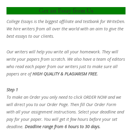
Get an Essay from Us
College Essays is the biggest affiliate and testbank for WriteDen.
We hire writers from all over the world with an aim to give the
best essays to our clients.
Our writers will help you write all your homework. They will
write your papers from scratch. We also have a team of editors
who read each paper from our writers just to make sure all
papers are of
HIGH QUALITY & PLAGIARISM FREE.
Step 1
To make an Order you only need to click ORDER NOW and we
will direct you to our Order Page. Then fill Our Order Form
with all your assignment instructions. Select your deadline and
pay for your paper. You will get it few hours before your set
deadline.
Deadline range from 6 hours to 30 days.