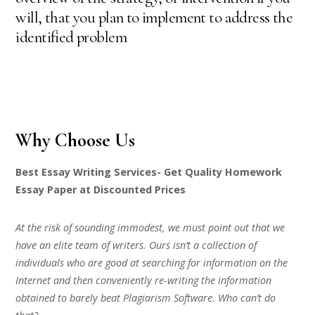
will, that you plan to implement to address the
identified problem
Why Choose Us
Best Essay Writing Services- Get Quality Homework
Essay Paper at Discounted Prices
At the risk of sounding immodest, we must point out that we
have an elite team of writers. Ours isn’t a collection of
individuals who are good at searching for information on the
Internet and then conveniently re-writing the information
obtained to barely beat Plagiarism Software. Who can’t do