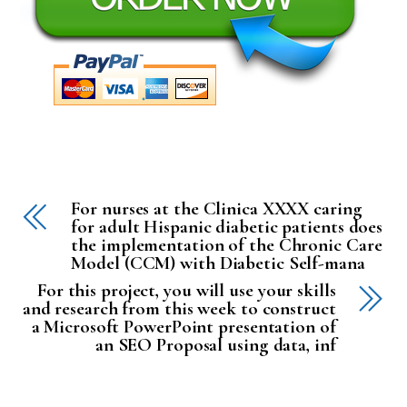
For nurses at the Clinica XXXX caring
for adult Hispanic diabetic patients does
the implementation of the Chronic Care
Model (CCM) with Diabetic Self-mana
For this project, you will use your skills
and research from this week to construct
a Microsoft PowerPoint presentation of
an SEO Proposal using data, inf