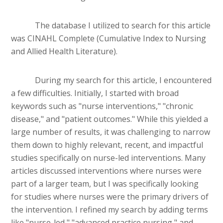
The database I utilized to search for this article
was CINAHL Complete (Cumulative Index to Nursing
and Allied Health Literature).
During my search for this article, I encountered
a few difficulties. Initially, I started with broad
keywords such as "nurse interventions," "chronic
disease," and "patient outcomes." While this yielded a
large number of results, it was challenging to narrow
them down to highly relevant, recent, and impactful
studies specifically on nurse-led interventions. Many
articles discussed interventions where nurses were
part of a larger team, but I was specifically looking
for studies where nurses were the primary drivers of
the intervention. I refined my search by adding terms
like "nurse-led," "advanced practice nursing," and