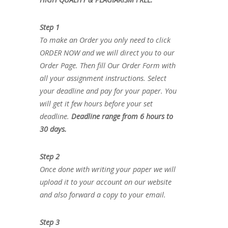
Step 1
To make an Order you only need to click
ORDER NOW and we will direct you to our
Order Page. Then fill Our Order Form with
all your assignment instructions. Select
your deadline and pay for your paper. You
will get it few hours before your set
deadline.
Deadline range from 6 hours to
30 days.
Step 2
Once done with writing your paper we will
upload it to your account on our website
and also forward a copy to your email.
Step 3