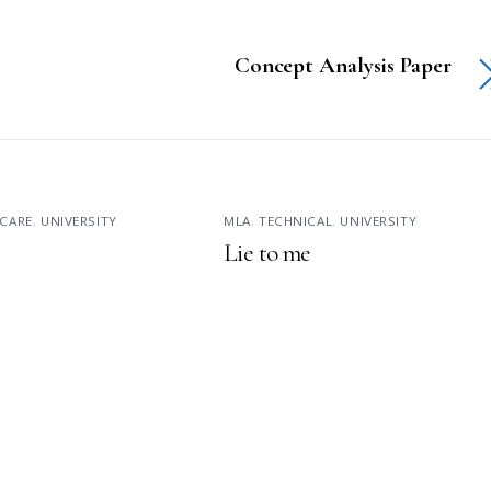
Concept Analysis Paper
CARE
,
UNIVERSITY
MLA
,
TECHNICAL
,
UNIVERSITY
Lie to me