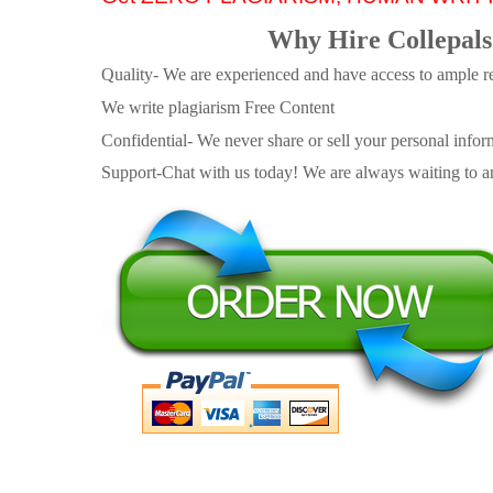
Why Hire Collepals
Quality- We are experienced and have access to ample re
We write plagiarism Free Content
Confidential- We never share or sell your personal informa
Support-Chat with us today! We are always waiting to an