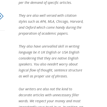
per the demand of specific articles.
They are also well versed with citation
styles such as APA, MLA, Chicago, Harvard,
and Oxford which come handy during the
preparation of academic papers.
They also have unrivalled skill in writing
language be it UK English or USA English
considering that they are native English
speakers. You also needn’t worry about
logical flow of thought, sentence structure
as well as proper use of phrases.
Our writers are also not the kind to
decorate articles with unnecessary filler
words. We respect your money and most
importantly your trust in us. In writing, we