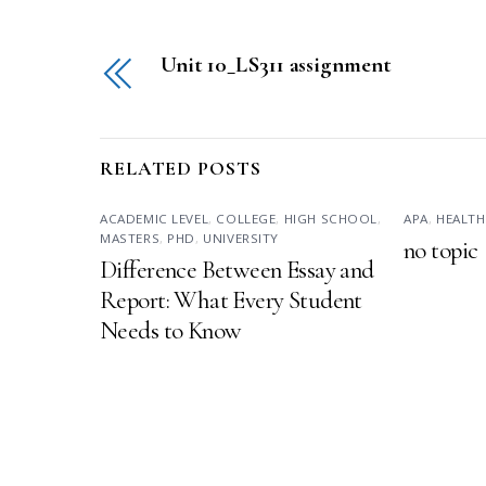
Unit 10_LS311 assignment
RELATED POSTS
ACADEMIC LEVEL
,
COLLEGE
,
HIGH SCHOOL
,
APA
,
HEALTH
MASTERS
,
PHD
,
UNIVERSITY
no topic
Difference Between Essay and
Report: What Every Student
Needs to Know