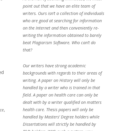
point out that we have an elite team of
writers. Ours isn’t a collection of individuals
who are good at searching for information
on the Internet and then conveniently re-
writing the information obtained to barely
beat Plagiarism Software. Who can’t do
that?
Our writers have strong academic
ed
backgrounds with regards to their areas of
writing. A paper on History will only be
handled by a writer who is trained in that
field. A paper on health care can only be
dealt with by a writer qualified on matters
health care. Thesis papers will only be
ce,
handled by Masters’ Degree holders while
Dissertations will strictly be handled by