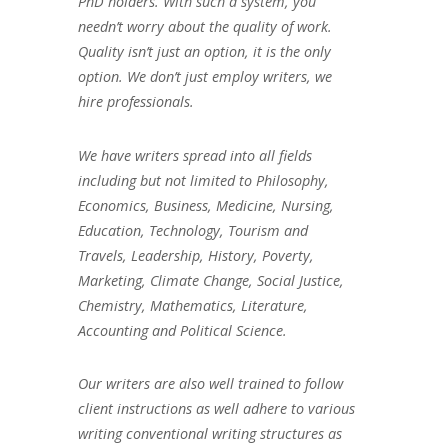
PhD holders. With such a system, you
needn’t worry about the quality of work.
Quality isn’t just an option, it is the only
option. We don’t just employ writers, we
hire professionals.
We have writers spread into all fields
including but not limited to Philosophy,
Economics, Business, Medicine, Nursing,
Education, Technology, Tourism and
Travels, Leadership, History, Poverty,
Marketing, Climate Change, Social Justice,
Chemistry, Mathematics, Literature,
Accounting and Political Science.
Our writers are also well trained to follow
client instructions as well adhere to various
writing conventional writing structures as