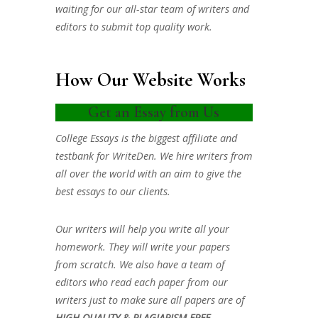
waiting for our all-star team of writers and
editors to submit top quality work.
How Our Website Works
Get an Essay from Us
College Essays is the biggest affiliate and
testbank for WriteDen. We hire writers from
all over the world with an aim to give the
best essays to our clients.
Our writers will help you write all your
homework. They will write your papers
from scratch. We also have a team of
editors who read each paper from our
writers just to make sure all papers are of
HIGH QUALITY & PLAGIARISM FREE.