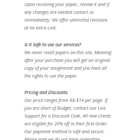
Upon receiving your paper, review it and if
any changes are needed contact us
immediately. We offer unlimited revisions
at no extra cost.
Is it Safe to use our services?
We never resell papers on this site. Meaning
after your purchase you will get an original
copy of your assignment and you have all
the rights to use the paper.
Pricing and Discounts
Our price ranges from $8-$14 per page. If
you are short of Budget, contact our Live
Support for a Discount Code. All new clients
are eligible for 20% off in their first Order.
Our payment method is safe and secure.
Please note we do not have prewritten