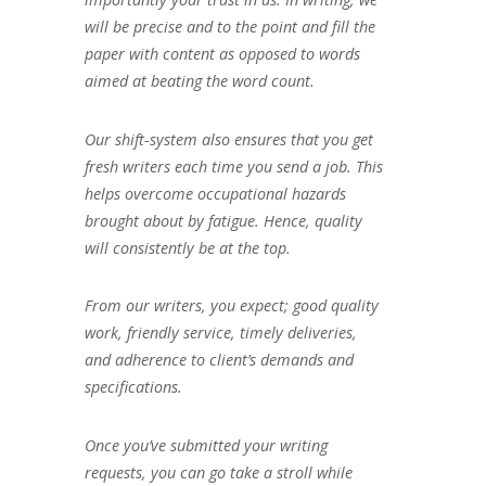
will be precise and to the point and fill the
paper with content as opposed to words
aimed at beating the word count.
Our shift-system also ensures that you get
fresh writers each time you send a job. This
helps overcome occupational hazards
brought about by fatigue. Hence, quality
will consistently be at the top.
From our writers, you expect; good quality
work, friendly service, timely deliveries,
and adherence to client’s demands and
specifications.
Once you’ve submitted your writing
requests, you can go take a stroll while