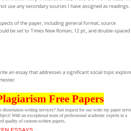
annot use any secondary sources I have assigned as readings.
aspects of the paper, including general format, source
ould be set to Times New Roman, 12 pt., and double-spaced
ite an essay that addresses a significant social topic explor
emester.
Plagiarism Free Papers
dissertation writing services? Just request for our write my paper servi
ubject! With an exceptional team of professional academic experts in a
ed quality of custom-written papers.
TEN ESSAYS