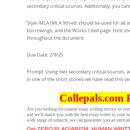
secondary critical sources. Additionally, you c
Style: MLA (MLA 9th ed. should be used for all 
borrowings, and the Works Cited page. Font sh
throughout the document.
Due Date: 2/9/25
Prompt: Using two secondary critical sources, wr
in one of the short stories we have read this s
Collepals.com 
Are you looking for custom essay writing service or even 
and we'll match you with the best essay writer in your s
wide range of subjects, we can guarantee you an unrival
Get ZERO PLAGIARISM, HUMAN WRIT