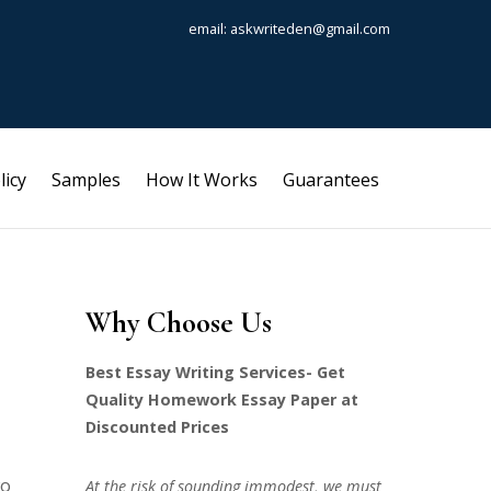
email: askwriteden@gmail.com
licy
Samples
How It Works
Guarantees
Why Choose Us
Best Essay Writing Services- Get
Quality Homework Essay Paper at
Discounted Prices
wo
At the risk of sounding immodest, we must