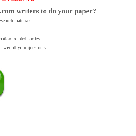
.com writers to do your paper?
search materials.
tion to third parties.
swer all your questions.