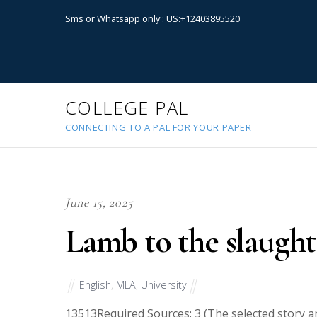
Sms or Whatsapp only : US:+12403895520
COLLEGE PAL
CONNECTING TO A PAL FOR YOUR PAPER
June 15, 2025
Lamb to the slaught
English
,
MLA
,
University
13513
Required Sources: 3 (The selected story 