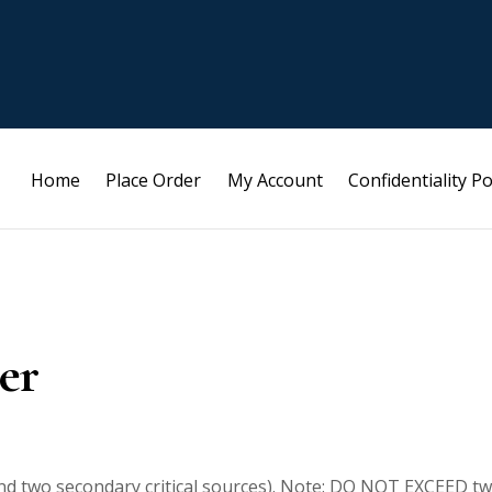
Home
Place Order
My Account
Confidentiality Po
er
and two secondary critical sources). Note: DO NOT EXCEED t