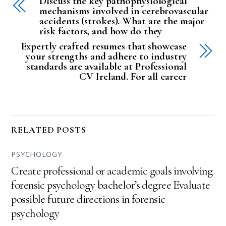
Discuss the key pathophysiological
mechanisms involved in cerebrovascular
accidents (strokes). What are the major
risk factors, and how do they
Expertly crafted resumes that showcase
your strengths and adhere to industry
standards are available at Professional
CV Ireland. For all career
RELATED POSTS
PSYCHOLOGY
Create professional or academic goals involving
forensic psychology bachelor’s degree Evaluate
possible future directions in forensic
psychology