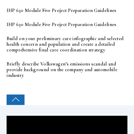
IHP 630 Module Five Project Preparation Guidelines
IHP 630 Module Five Project Preparation Guidelines
Build on your preliminary care infographic and selected
health concern and population and create a detailed
comprehensive final care coordination strategy
Briefly describe Volkswagen’s emissions scandal and
provide background on the company and automobile
industry
COLLEGE PAL