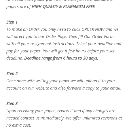
papers are of
HIGH QUALITY & PLAGIARISM FREE.
Step 1
To make an Order you only need to click ORDER NOW and we
will direct you to our Order Page. Then fill Our Order Form
with all your assignment instructions. Select your deadline and
pay for your paper. You will get it few hours before your set
deadline.
Deadline range from 6 hours to 30 days.
Step 2
Once done with writing your paper we will upload it to your
account on our website and also forward a copy to your email.
Step 3
Upon receiving your paper, review it and if any changes are
needed contact us immediately. We offer unlimited revisions at
no extra cost.