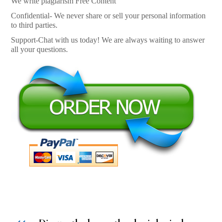
We write plagiarism Free Content
Confidential- We never share or sell your personal information
to third parties.
Support-Chat with us today! We are always waiting to answer
all your questions.