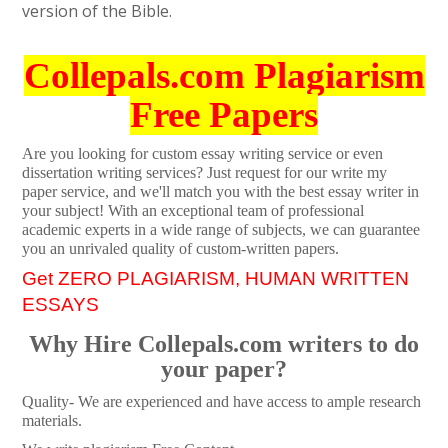
version of the Bible.
Collepals.com Plagiarism
Free Papers
Are you looking for custom essay writing service or even
dissertation writing services? Just request for our write my
paper service, and we'll match you with the best essay writer in
your subject! With an exceptional team of professional
academic experts in a wide range of subjects, we can guarantee
you an unrivaled quality of custom-written papers.
Get ZERO PLAGIARISM, HUMAN WRITTEN
ESSAYS
Why Hire Collepals.com writers to do
your paper?
Quality- We are experienced and have access to ample research
materials.