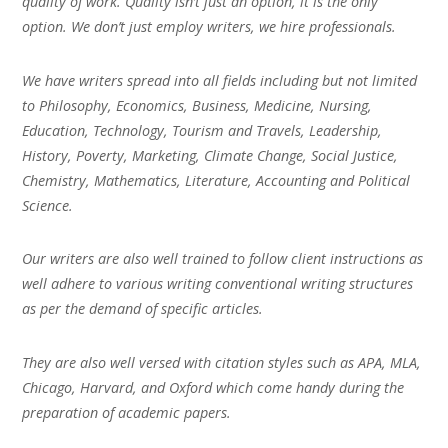
quality of work. Quality isn’t just an option, it is the only
option. We don’t just employ writers, we hire professionals.
We have writers spread into all fields including but not limited
to Philosophy, Economics, Business, Medicine, Nursing,
Education, Technology, Tourism and Travels, Leadership,
History, Poverty, Marketing, Climate Change, Social Justice,
Chemistry, Mathematics, Literature, Accounting and Political
Science.
Our writers are also well trained to follow client instructions as
well adhere to various writing conventional writing structures
as per the demand of specific articles.
They are also well versed with citation styles such as APA, MLA,
Chicago, Harvard, and Oxford which come handy during the
preparation of academic papers.