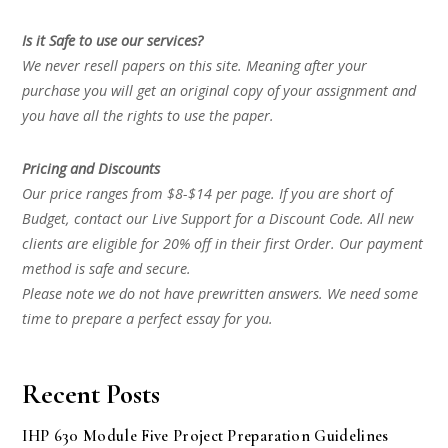
Is it Safe to use our services?
We never resell papers on this site. Meaning after your
purchase you will get an original copy of your assignment and
you have all the rights to use the paper.
Pricing and Discounts
Our price ranges from $8-$14 per page. If you are short of
Budget, contact our Live Support for a Discount Code. All new
clients are eligible for 20% off in their first Order. Our payment
method is safe and secure.
Please note we do not have prewritten answers. We need some
time to prepare a perfect essay for you.
Recent Posts
IHP 630 Module Five Project Preparation Guidelines