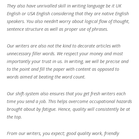
They also have unrivalled skill in writing language be it UK
English or USA English considering that they are native English
speakers. You also needn’t worry about logical flow of thought,
sentence structure as well as proper use of phrases.
Our writers are also not the kind to decorate articles with
unnecessary filler words. We respect your money and most
importantly your trust in us. In writing, we will be precise and
to the point and fill the paper with content as opposed to
words aimed at beating the word count.
Our shift-system also ensures that you get fresh writers each
time you send a job. This helps overcome occupational hazards
brought about by fatigue. Hence, quality will consistently be at
the top.
From our writers, you expect; good quality work, friendly