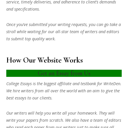
service, timely deliveries, and adherence to client’s demands
and specifications.
Once you’ve submitted your writing requests, you can go take a
stroll while waiting for our all-star team of writers and editors
to submit top quality work.
How Our Website Works
Get an Essay from Us
College Essays is the biggest affiliate and testbank for WriteDen.
We hire writers from all over the world with an aim to give the
best essays to our clients.
Our writers will help you write all your homework. They will
write your papers from scratch. We also have a team of editors
who read each paper from our writers just to make sure all