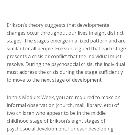
Erikson’s theory suggests that developmental
changes occur throughout our lives in eight distinct
stages. The stages emerge in a fixed pattern and are
similar for all people. Erikson argued that each stage
presents a crisis or conflict that the individual must
resolve. During the psychosocial crisis, the individual
must address the crisis during the stage sufficiently
to move to the next stage of development.
In this Module: Week, you are required to make an
informal observation (church, mall, library, etc.) of
two children who appear to be in the middle
childhood stage of Erikson’s eight stages of
psychosocial development. For each developing