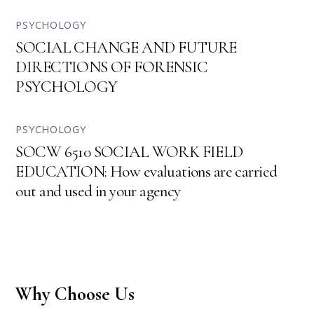
PSYCHOLOGY
SOCIAL CHANGE AND FUTURE
DIRECTIONS OF FORENSIC
PSYCHOLOGY
PSYCHOLOGY
SOCW 6510 SOCIAL WORK FIELD
EDUCATION: How evaluations are carried
out and used in your agency
Why Choose Us