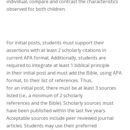
individual, compare and contrast the characteristics
observed for both children.
For initial posts, students must support their
assertions with at least 2 scholarly citations in
current APA format. Additionally, students are
required to integrate at least 1 biblical principle
in their initial post and must add the Bible, using APA
format, to their list of references. Thus,
for an initial post, there must be at least 3 sources
listed (i.e., a minimum of 2 scholarly
references and the Bible). Scholarly sources must
have been published within the last five years.
Acceptable sources include peer reviewed journal
articles. Students may use their preferred