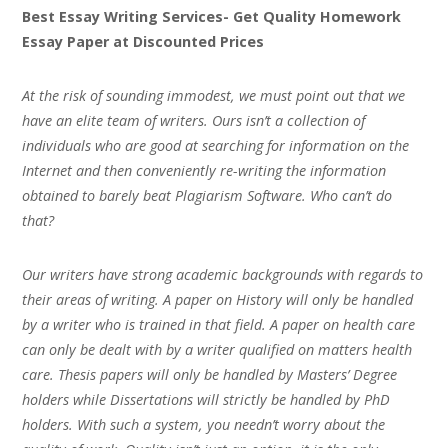
Best Essay Writing Services- Get Quality Homework
Essay Paper at Discounted Prices
At the risk of sounding immodest, we must point out that we
have an elite team of writers. Ours isn’t a collection of
individuals who are good at searching for information on the
Internet and then conveniently re-writing the information
obtained to barely beat Plagiarism Software. Who can’t do
that?
Our writers have strong academic backgrounds with regards to
their areas of writing. A paper on History will only be handled
by a writer who is trained in that field. A paper on health care
can only be dealt with by a writer qualified on matters health
care. Thesis papers will only be handled by Masters’ Degree
holders while Dissertations will strictly be handled by PhD
holders. With such a system, you needn’t worry about the