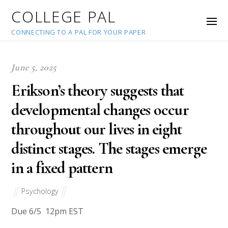
COLLEGE PAL
CONNECTING TO A PAL FOR YOUR PAPER
June 5, 2025
Erikson’s theory suggests that
developmental changes occur
throughout our lives in eight
distinct stages. The stages emerge
in a fixed pattern
Psychology
Due 6/5 12pm EST