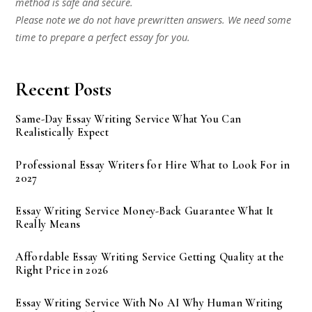
method is safe and secure.
Please note we do not have prewritten answers. We need some
time to prepare a perfect essay for you.
Recent Posts
Same-Day Essay Writing Service What You Can
Realistically Expect
Professional Essay Writers for Hire What to Look For in
2027
Essay Writing Service Money-Back Guarantee What It
Really Means
Affordable Essay Writing Service Getting Quality at the
Right Price in 2026
Essay Writing Service With No AI Why Human Writing