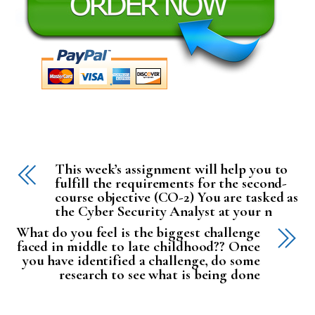
This week’s assignment will help you to
fulfill the requirements for the second-
course objective (CO-2) You are tasked as
the Cyber Security Analyst at your n
What do you feel is the biggest challenge
faced in middle to late childhood?? Once
you have identified a challenge, do some
research to see what is being done