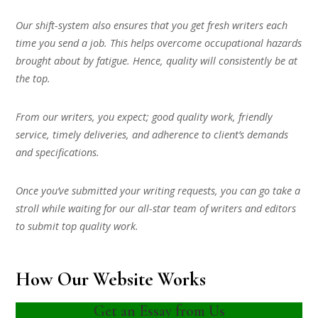
Our shift-system also ensures that you get fresh writers each
time you send a job. This helps overcome occupational hazards
brought about by fatigue. Hence, quality will consistently be at
the top.
From our writers, you expect; good quality work, friendly
service, timely deliveries, and adherence to client’s demands
and specifications.
Once you’ve submitted your writing requests, you can go take a
stroll while waiting for our all-star team of writers and editors
to submit top quality work.
How Our Website Works
Get an Essay from Us