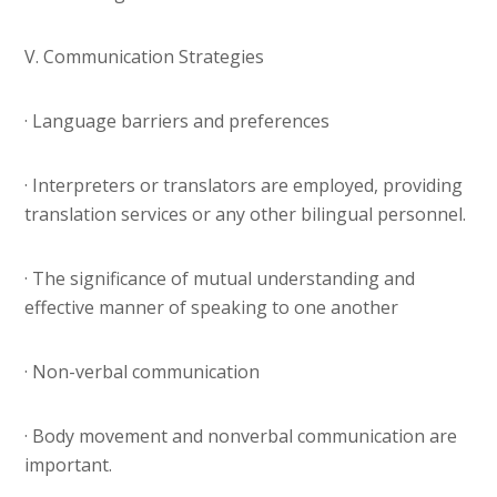
V. Communication Strategies
· Language barriers and preferences
· Interpreters or translators are employed, providing
translation services or any other bilingual personnel.
· The significance of mutual understanding and
effective manner of speaking to one another
· Non-verbal communication
· Body movement and nonverbal communication are
important.