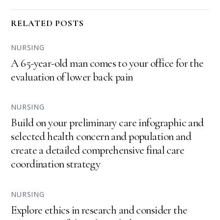
RELATED POSTS
NURSING
A 65-year-old man comes to your office for the
evaluation of lower back pain
NURSING
Build on your preliminary care infographic and
selected health concern and population and
create a detailed comprehensive final care
coordination strategy
NURSING
Explore ethics in research and consider the