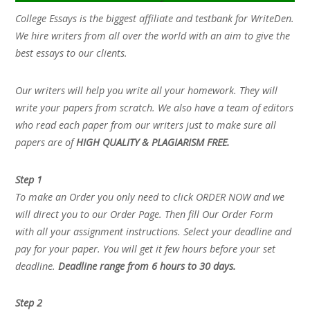
College Essays is the biggest affiliate and testbank for WriteDen.
We hire writers from all over the world with an aim to give the
best essays to our clients.
Our writers will help you write all your homework. They will
write your papers from scratch. We also have a team of editors
who read each paper from our writers just to make sure all
papers are of
HIGH QUALITY & PLAGIARISM FREE.
Step 1
To make an Order you only need to click ORDER NOW and we
will direct you to our Order Page. Then fill Our Order Form
with all your assignment instructions. Select your deadline and
pay for your paper. You will get it few hours before your set
deadline.
Deadline range from 6 hours to 30 days.
Step 2