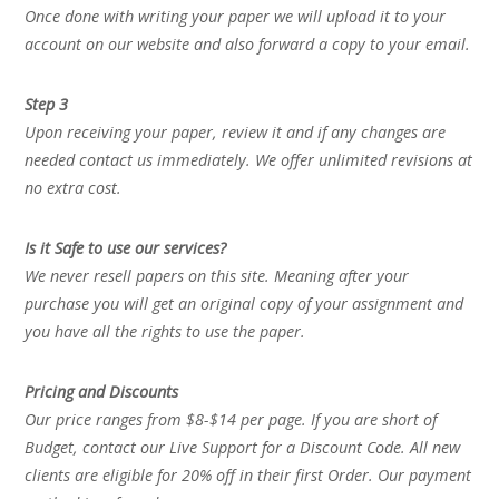
Once done with writing your paper we will upload it to your
account on our website and also forward a copy to your email.
Step 3
Upon receiving your paper, review it and if any changes are
needed contact us immediately. We offer unlimited revisions at
no extra cost.
Is it Safe to use our services?
We never resell papers on this site. Meaning after your
purchase you will get an original copy of your assignment and
you have all the rights to use the paper.
Pricing and Discounts
Our price ranges from $8-$14 per page. If you are short of
Budget, contact our Live Support for a Discount Code. All new
clients are eligible for 20% off in their first Order. Our payment