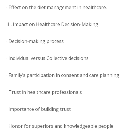
· Effect on the diet management in healthcare.
III. Impact on Healthcare Decision-Making
· Decision-making process
· Individual versus Collective decisions
· Family’s participation in consent and care planning
· Trust in healthcare professionals
· Importance of building trust
· Honor for superiors and knowledgeable people