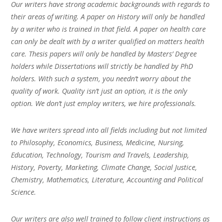
Our writers have strong academic backgrounds with regards to
their areas of writing. A paper on History will only be handled
by a writer who is trained in that field. A paper on health care
can only be dealt with by a writer qualified on matters health
care. Thesis papers will only be handled by Masters’ Degree
holders while Dissertations will strictly be handled by PhD
holders. With such a system, you needn’t worry about the
quality of work. Quality isn’t just an option, it is the only
option. We don’t just employ writers, we hire professionals.
We have writers spread into all fields including but not limited
to Philosophy, Economics, Business, Medicine, Nursing,
Education, Technology, Tourism and Travels, Leadership,
History, Poverty, Marketing, Climate Change, Social Justice,
Chemistry, Mathematics, Literature, Accounting and Political
Science.
Our writers are also well trained to follow client instructions as