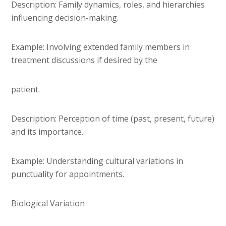
Description: Family dynamics, roles, and hierarchies
influencing decision-making.
Example: Involving extended family members in
treatment discussions if desired by the
patient.
Description: Perception of time (past, present, future)
and its importance.
Example: Understanding cultural variations in
punctuality for appointments.
Biological Variation