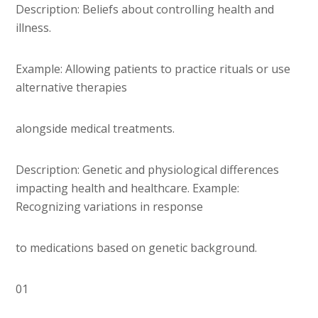
Description: Beliefs about controlling health and
illness.
Example: Allowing patients to practice rituals or use
alternative therapies
alongside medical treatments.
Description: Genetic and physiological differences
impacting health and healthcare. Example:
Recognizing variations in response
to medications based on genetic background.
01