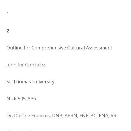
1
2
Outline for Comprehensive Cultural Assessment
Jennifer Gonzalez
St. Thomas University
NUR 505-AP6
Dr. Darline Francois, DNP, APRN, FNP-BC, ENA, RRT