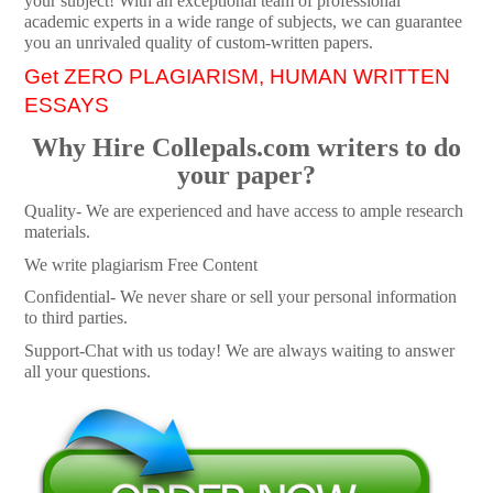
your subject! With an exceptional team of professional
academic experts in a wide range of subjects, we can guarantee
you an unrivaled quality of custom-written papers.
Get ZERO PLAGIARISM, HUMAN WRITTEN
ESSAYS
Why Hire Collepals.com writers to do
your paper?
Quality- We are experienced and have access to ample research
materials.
We write plagiarism Free Content
Confidential- We never share or sell your personal information
to third parties.
Support-Chat with us today! We are always waiting to answer
all your questions.