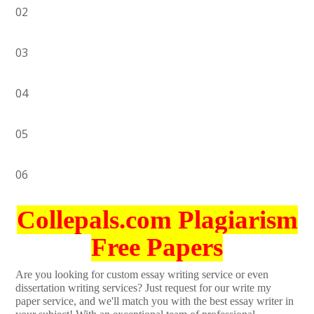
02
03
04
05
06
Collepals.com Plagiarism
Free Papers
Are you looking for custom essay writing service or even
dissertation writing services? Just request for our write my
paper service, and we'll match you with the best essay writer in