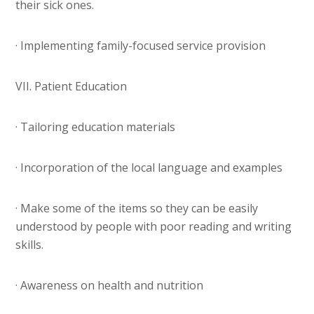
their sick ones.
· Implementing family-focused service provision
VII. Patient Education
· Tailoring education materials
· Incorporation of the local language and examples
· Make some of the items so they can be easily
understood by people with poor reading and writing
skills.
· Awareness on health and nutrition