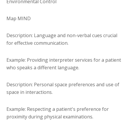
Environmental Control
Map MIND
Description: Language and non-verbal cues crucial
for effective communication.
Example: Providing interpreter services for a patient
who speaks a different language.
Description: Personal space preferences and use of
space in interactions.
Example: Respecting a patient's preference for
proximity during physical examinations.