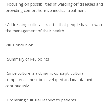
· Focusing on possibilities of warding off diseases and
providing comprehensive medical treatment
· Addressing cultural practice that people have toward
the management of their health
VIII. Conclusion
· Summary of key points
· Since culture is a dynamic concept, cultural
competence must be developed and maintained
continuously.
· Promising cultural respect to patients