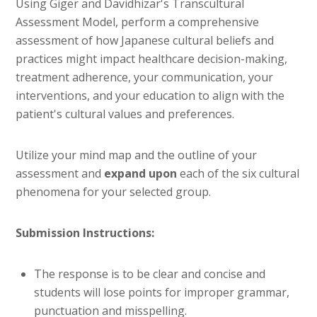
Using Giger and Davidhizar's Transcultural
Assessment Model, perform a comprehensive
assessment of how Japanese cultural beliefs and
practices might impact healthcare decision-making,
treatment adherence, your communication, your
interventions, and your education to align with the
patient's cultural values and preferences.
Utilize your mind map and the outline of your
assessment and
expand upon
each of the six cultural
phenomena for your selected group.
Submission Instructions:
The response is to be clear and concise and
students will lose points for improper grammar,
punctuation and misspelling.