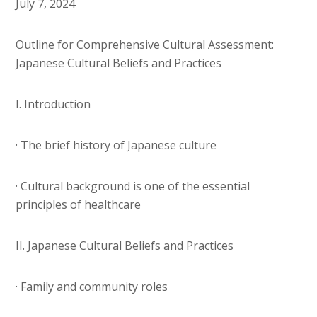
July 7, 2024
Outline for Comprehensive Cultural Assessment:
Japanese Cultural Beliefs and Practices
I. Introduction
· The brief history of Japanese culture
· Cultural background is one of the essential
principles of healthcare
II. Japanese Cultural Beliefs and Practices
· Family and community roles