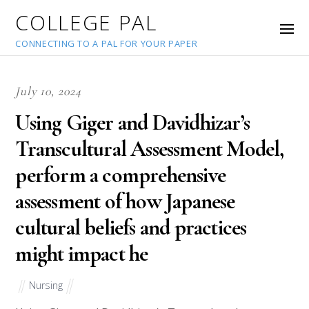
COLLEGE PAL
CONNECTING TO A PAL FOR YOUR PAPER
July 10, 2024
Using Giger and Davidhizar’s
Transcultural Assessment Model,
perform a comprehensive
assessment of how Japanese
cultural beliefs and practices
might impact he
Nursing