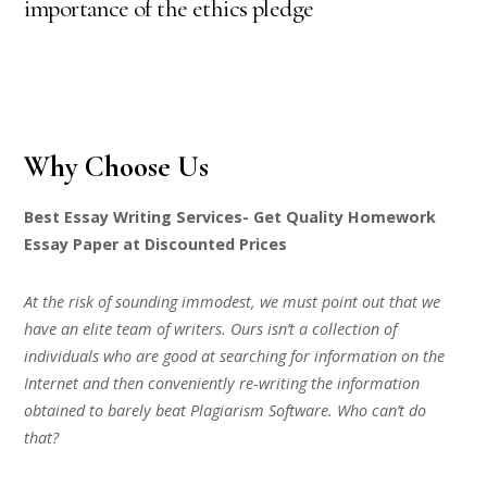
importance of the ethics pledge
Why Choose Us
Best Essay Writing Services- Get Quality Homework
Essay Paper at Discounted Prices
At the risk of sounding immodest, we must point out that we
have an elite team of writers. Ours isn’t a collection of
individuals who are good at searching for information on the
Internet and then conveniently re-writing the information
obtained to barely beat Plagiarism Software. Who can’t do
that?