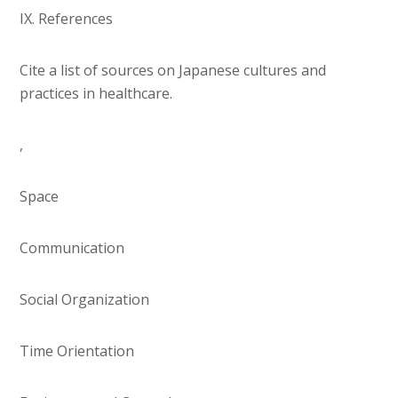
IX. References
Cite a list of sources on Japanese cultures and
practices in healthcare.
,
Space
Communication
Social Organization
Time Orientation