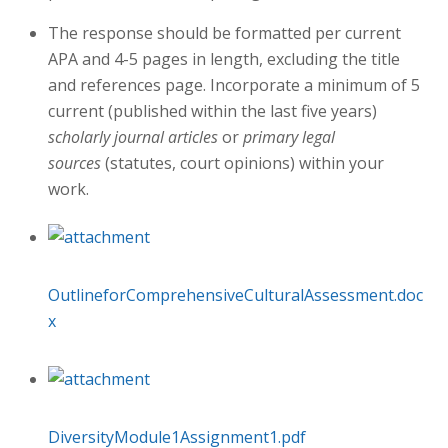
The response should be formatted per current
APA and 4-5 pages in length, excluding the title
and references page. Incorporate a minimum of 5
current (published within the last five years)
scholarly journal articles
or
primary legal
sources
(statutes, court opinions) within your
work.
OutlineforComprehensiveCulturalAssessment.doc
x
DiversityModule1Assignment1.pdf