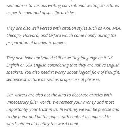
well adhere to various writing conventional writing structures
as per the demand of specific articles.
They are also well versed with citation styles such as APA, MLA,
Chicago, Harvard, and Oxford which come handy during the
preparation of academic papers.
They also have unrivalled skill in writing language be it UK
English or USA English considering that they are native English
speakers. You also needn’t worry about logical flow of thought,
sentence structure as well as proper use of phrases.
Our writers are also not the kind to decorate articles with
unnecessary filler words. We respect your money and most
importantly your trust in us. In writing, we will be precise and
to the point and fill the paper with content as opposed to
words aimed at beating the word count.