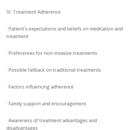
IV. Treatment Adherence
· Patient's expectations and beliefs on medication and
treatment
· Preferences for non-invasive treatments
· Possible fallback on traditional treatments
· Factors influencing adherence
· Family support and encouragement
· Awareness of treatment advantages and
disadvantages