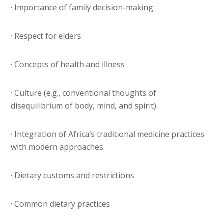
· Importance of family decision-making
· Respect for elders
· Concepts of health and illness
· Culture (e.g., conventional thoughts of
disequilibrium of body, mind, and spirit).
· Integration of Africa’s traditional medicine practices
with modern approaches.
· Dietary customs and restrictions
· Common dietary practices