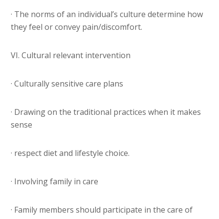
· The norms of an individual’s culture determine how
they feel or convey pain/discomfort.
VI. Cultural relevant intervention
· Culturally sensitive care plans
· Drawing on the traditional practices when it makes
sense
· respect diet and lifestyle choice.
· Involving family in care
· Family members should participate in the care of