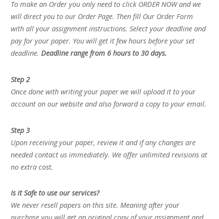
To make an Order you only need to click ORDER NOW and we
will direct you to our Order Page. Then fill Our Order Form
with all your assignment instructions. Select your deadline and
pay for your paper. You will get it few hours before your set
deadline.
Deadline range from 6 hours to 30 days.
Step 2
Once done with writing your paper we will upload it to your
account on our website and also forward a copy to your email.
Step 3
Upon receiving your paper, review it and if any changes are
needed contact us immediately. We offer unlimited revisions at
no extra cost.
Is it Safe to use our services?
We never resell papers on this site. Meaning after your
purchase you will get an original copy of your assignment and