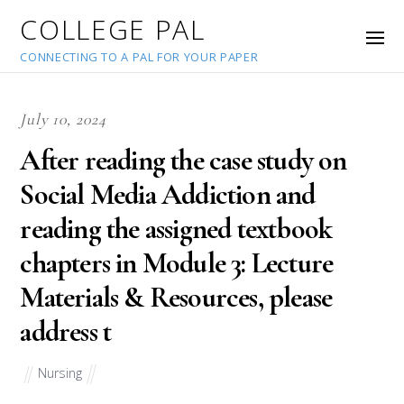
COLLEGE PAL
CONNECTING TO A PAL FOR YOUR PAPER
July 10, 2024
After reading the case study on
Social Media Addiction and
reading the assigned textbook
chapters in Module 3: Lecture
Materials & Resources, please
address t
Nursing