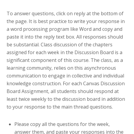
To answer questions, click on reply at the bottom of
the page. It is best practice to write your response in
a word processing program like Word and copy and
paste it into the reply text box. All responses should
be substantial. Class discussion of the chapters
assigned for each week in the Discussion Board is a
significant component of this course. The class, as a
learning community, relies on this asynchronous
communication to engage in collective and individual
knowledge construction. For each Canvas Discussion
Board Assignment, all students should respond at
least twice weekly to the discussion board in addition
to your response to the main thread questions.
Please copy all the questions for the week,
answer them, and paste your responses into the