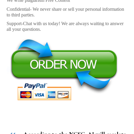
We write plagiarism Free Content
Confidential- We never share or sell your personal information
to third parties.
Support-Chat with us today! We are always waiting to answer
all your questions.