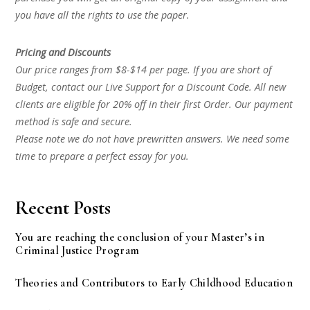
you have all the rights to use the paper.
Pricing and Discounts
Our price ranges from $8-$14 per page. If you are short of
Budget, contact our Live Support for a Discount Code. All new
clients are eligible for 20% off in their first Order. Our payment
method is safe and secure.
Please note we do not have prewritten answers. We need some
time to prepare a perfect essay for you.
Recent Posts
You are reaching the conclusion of your Master’s in
Criminal Justice Program
Theories and Contributors to Early Childhood Education