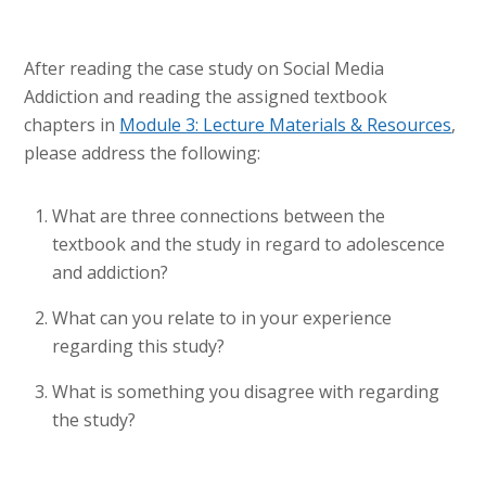
After reading the case study on Social Media
Addiction and reading the assigned textbook
chapters in
Module 3: Lecture Materials & Resources
,
please address the following:
What are three connections between the
textbook and the study in regard to adolescence
and addiction?
What can you relate to in your experience
regarding this study?
What is something you disagree with regarding
the study?