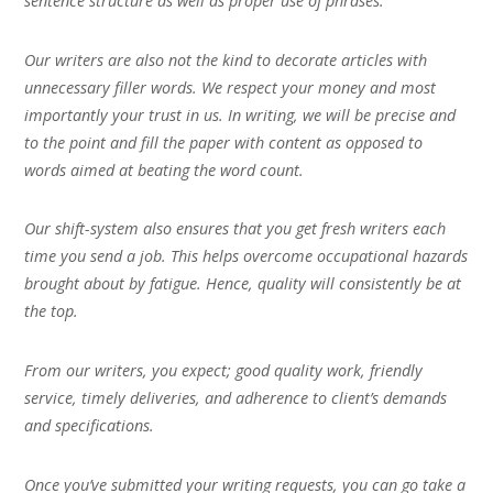
sentence structure as well as proper use of phrases.
Our writers are also not the kind to decorate articles with
unnecessary filler words. We respect your money and most
importantly your trust in us. In writing, we will be precise and
to the point and fill the paper with content as opposed to
words aimed at beating the word count.
Our shift-system also ensures that you get fresh writers each
time you send a job. This helps overcome occupational hazards
brought about by fatigue. Hence, quality will consistently be at
the top.
From our writers, you expect; good quality work, friendly
service, timely deliveries, and adherence to client’s demands
and specifications.
Once you’ve submitted your writing requests, you can go take a