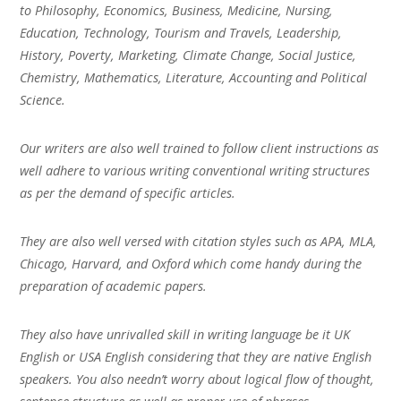
to Philosophy, Economics, Business, Medicine, Nursing,
Education, Technology, Tourism and Travels, Leadership,
History, Poverty, Marketing, Climate Change, Social Justice,
Chemistry, Mathematics, Literature, Accounting and Political
Science.
Our writers are also well trained to follow client instructions as
well adhere to various writing conventional writing structures
as per the demand of specific articles.
They are also well versed with citation styles such as APA, MLA,
Chicago, Harvard, and Oxford which come handy during the
preparation of academic papers.
They also have unrivalled skill in writing language be it UK
English or USA English considering that they are native English
speakers. You also needn’t worry about logical flow of thought,