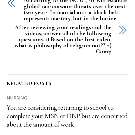
According to the NCSC, AI will escalate
global ransomware threats over the next
two years. In martial arts, a black belt
represents mastery, but in the busine
After reviewing your readings and the
videos, answer all of the following
questions. 1) Based on the first video,
what is philosophy of religion not?? 2)
Comp
RELATED POSTS
NURSING
You are considering returning to school to
complete your MSN or DNP but are concerned
about the amount of work