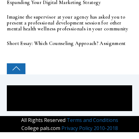
Expanding Your Digital Marketing Strategy
Imagine the supervisor at your agency has asked you to
present a professional development session for other
mental health wellness professionals in your community
Short Essay: Which Counseling Approach? Assignment
COLLEGE PAL
All Rights Reserved
Terms and Conditions
College pals.com
Privacy Policy 2010-2018