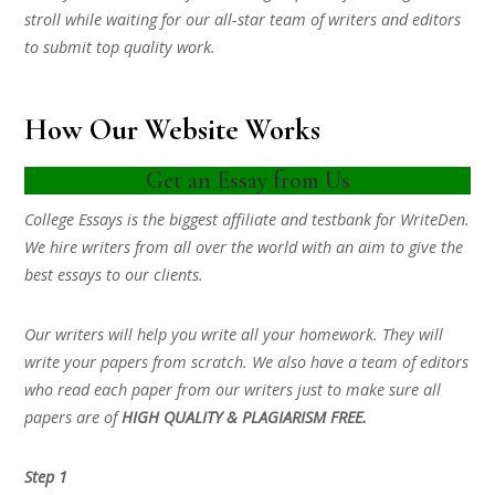
stroll while waiting for our all-star team of writers and editors
to submit top quality work.
How Our Website Works
Get an Essay from Us
College Essays is the biggest affiliate and testbank for WriteDen.
We hire writers from all over the world with an aim to give the
best essays to our clients.
Our writers will help you write all your homework. They will
write your papers from scratch. We also have a team of editors
who read each paper from our writers just to make sure all
papers are of
HIGH QUALITY & PLAGIARISM FREE.
Step 1