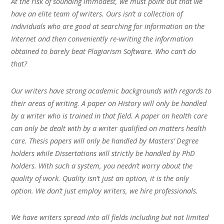
At the risk of sounding immodest, we must point out that we
have an elite team of writers. Ours isn’t a collection of
individuals who are good at searching for information on the
Internet and then conveniently re-writing the information
obtained to barely beat Plagiarism Software. Who can’t do
that?
Our writers have strong academic backgrounds with regards to
their areas of writing. A paper on History will only be handled
by a writer who is trained in that field. A paper on health care
can only be dealt with by a writer qualified on matters health
care. Thesis papers will only be handled by Masters’ Degree
holders while Dissertations will strictly be handled by PhD
holders. With such a system, you needn’t worry about the
quality of work. Quality isn’t just an option, it is the only
option. We don’t just employ writers, we hire professionals.
We have writers spread into all fields including but not limited