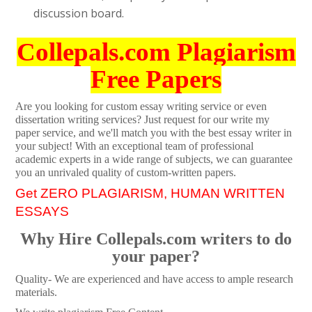
discussion board.
Collepals.com Plagiarism
Free Papers
Are you looking for custom essay writing service or even
dissertation writing services? Just request for our write my
paper service, and we'll match you with the best essay writer in
your subject! With an exceptional team of professional
academic experts in a wide range of subjects, we can guarantee
you an unrivaled quality of custom-written papers.
Get ZERO PLAGIARISM, HUMAN WRITTEN
ESSAYS
Why Hire Collepals.com writers to do
your paper?
Quality- We are experienced and have access to ample research
materials.