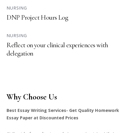
NURSING
DNP Project Hours Log
NURSING
Reflect on your clinical experiences with
delegation
Why Choose Us
Best Essay Writing Services- Get Quality Homework
Essay Paper at Discounted Prices