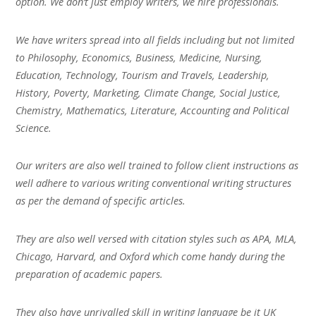
option. We don’t just employ writers, we hire professionals.
We have writers spread into all fields including but not limited
to Philosophy, Economics, Business, Medicine, Nursing,
Education, Technology, Tourism and Travels, Leadership,
History, Poverty, Marketing, Climate Change, Social Justice,
Chemistry, Mathematics, Literature, Accounting and Political
Science.
Our writers are also well trained to follow client instructions as
well adhere to various writing conventional writing structures
as per the demand of specific articles.
They are also well versed with citation styles such as APA, MLA,
Chicago, Harvard, and Oxford which come handy during the
preparation of academic papers.
They also have unrivalled skill in writing language be it UK