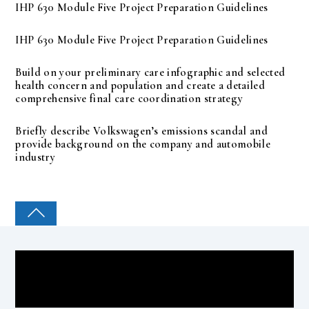
IHP 630 Module Five Project Preparation Guidelines
IHP 630 Module Five Project Preparation Guidelines
Build on your preliminary care infographic and selected
health concern and population and create a detailed
comprehensive final care coordination strategy
Briefly describe Volkswagen’s emissions scandal and
provide background on the company and automobile
industry
COLLEGE PAL