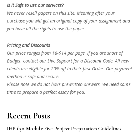
Is it Safe to use our services?
We never resell papers on this site. Meaning after your
purchase you will get an original copy of your assignment and
you have all the rights to use the paper.
Pricing and Discounts
Our price ranges from $8-$14 per page. If you are short of
Budget, contact our Live Support for a Discount Code. All new
clients are eligible for 20% off in their first Order. Our payment
method is safe and secure.
Please note we do not have prewritten answers. We need some
time to prepare a perfect essay for you.
Recent Posts
IHP 630 Module Five Project Preparation Guidelines