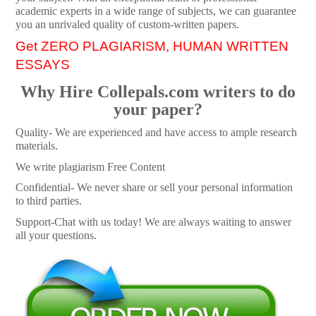
academic experts in a wide range of subjects, we can guarantee
you an unrivaled quality of custom-written papers.
Get ZERO PLAGIARISM, HUMAN WRITTEN
ESSAYS
Why Hire Collepals.com writers to do
your paper?
Quality- We are experienced and have access to ample research
materials.
We write plagiarism Free Content
Confidential- We never share or sell your personal information
to third parties.
Support-Chat with us today! We are always waiting to answer
all your questions.