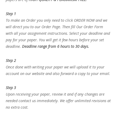
Step 1
To make an Order you only need to click ORDER NOW and we
will direct you to our Order Page. Then fill Our Order Form
with all your assignment instructions. Select your deadline and
pay for your paper. You will get it few hours before your set
deadline.
Deadline range from 6 hours to 30 days.
Step 2
Once done with writing your paper we will upload it to your
account on our website and also forward a copy to your email.
Step 3
Upon receiving your paper, review it and if any changes are
needed contact us immediately. We offer unlimited revisions at
no extra cost.