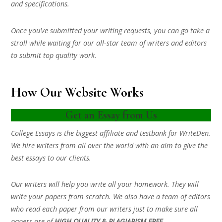
and specifications.
Once you’ve submitted your writing requests, you can go take a
stroll while waiting for our all-star team of writers and editors
to submit top quality work.
How Our Website Works
Get an Essay from Us
College Essays is the biggest affiliate and testbank for WriteDen.
We hire writers from all over the world with an aim to give the
best essays to our clients.
Our writers will help you write all your homework. They will
write your papers from scratch. We also have a team of editors
who read each paper from our writers just to make sure all
papers are of
HIGH QUALITY & PLAGIARISM FREE.