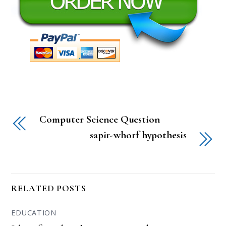
Computer Science Question
sapir-whorf hypothesis
RELATED POSTS
EDUCATION