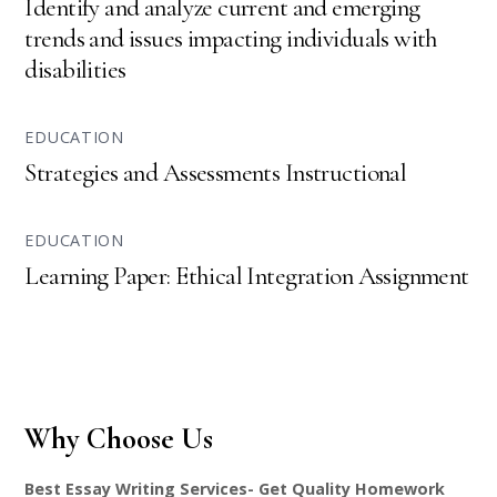
Identify and analyze current and emerging
trends and issues impacting individuals with
disabilities
EDUCATION
Strategies and Assessments Instructional
EDUCATION
Learning Paper: Ethical Integration Assignment
Why Choose Us
Best Essay Writing Services- Get Quality Homework