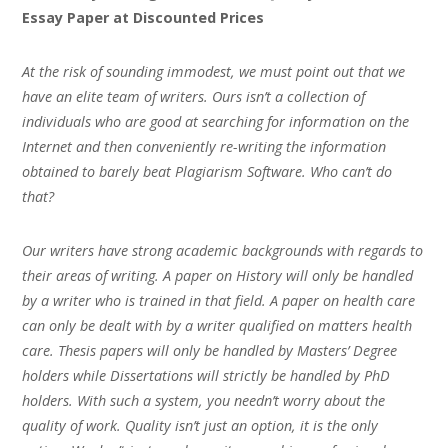
Essay Paper at Discounted Prices
At the risk of sounding immodest, we must point out that we
have an elite team of writers. Ours isn’t a collection of
individuals who are good at searching for information on the
Internet and then conveniently re-writing the information
obtained to barely beat Plagiarism Software. Who can’t do
that?
Our writers have strong academic backgrounds with regards to
their areas of writing. A paper on History will only be handled
by a writer who is trained in that field. A paper on health care
can only be dealt with by a writer qualified on matters health
care. Thesis papers will only be handled by Masters’ Degree
holders while Dissertations will strictly be handled by PhD
holders. With such a system, you needn’t worry about the
quality of work. Quality isn’t just an option, it is the only