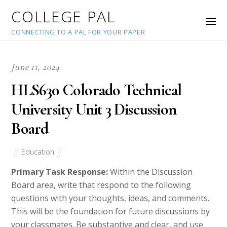
COLLEGE PAL
CONNECTING TO A PAL FOR YOUR PAPER
June 11, 2024
HLS630 Colorado Technical
University Unit 3 Discussion
Board
Education
Primary Task Response:
Within the Discussion
Board area, write that respond to the following
questions with your thoughts, ideas, and comments.
This will be the foundation for future discussions by
your classmates. Be substantive and clear, and use