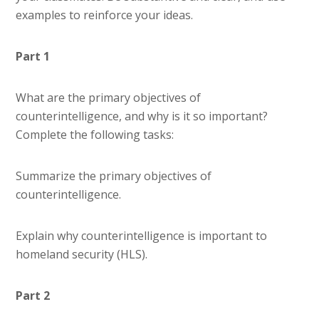
examples to reinforce your ideas.
Part 1
What are the primary objectives of
counterintelligence, and why is it so important?
Complete the following tasks:
Summarize the primary objectives of
counterintelligence.
Explain why counterintelligence is important to
homeland security (HLS).
Part 2