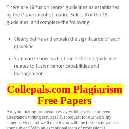
There are 18 fusion center guidelines as established
by the Department of Justice. Select 3 of the 18
guidelines, and complete the following:
Clearly define and explain the significance of each
guideline.
Summarize how each of the 3 chosen guidelines
relates to fusion center capabilities and
management.
Collepals.com Plagiarism
Free Papers
Are you looking for custom essay writing service or even
dissertation writing services? Just request for our write my
paper service, and we'll match you with the best essay writer in
your subject! With an exceptional team of professional