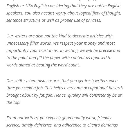
English or USA English considering that they are native English
speakers. You also needn’t worry about logical flow of thought,
sentence structure as well as proper use of phrases.
Our writers are also not the kind to decorate articles with
unnecessary filler words. We respect your money and most
importantly your trust in us. In writing, we will be precise and
to the point and fill the paper with content as opposed to
words aimed at beating the word count.
Our shift-system also ensures that you get fresh writers each
time you send a job. This helps overcome occupational hazards
brought about by fatigue. Hence, quality will consistently be at
the top.
From our writers, you expect; good quality work, friendly
service, timely deliveries, and adherence to client’s demands