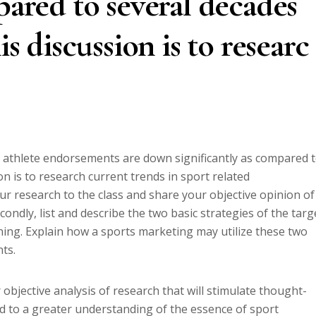
pared to several decades
is discussion is to researc
athlete endorsements are down significantly as compared 
on is to research current trends in sport related
r research to the class and share your objective opinion of
condly, list and describe the two basic strategies of the targ
ing. Explain how a sports marketing may utilize these two
nts.
 objective analysis of research that will stimulate thought-
d to a greater understanding of the essence of sport