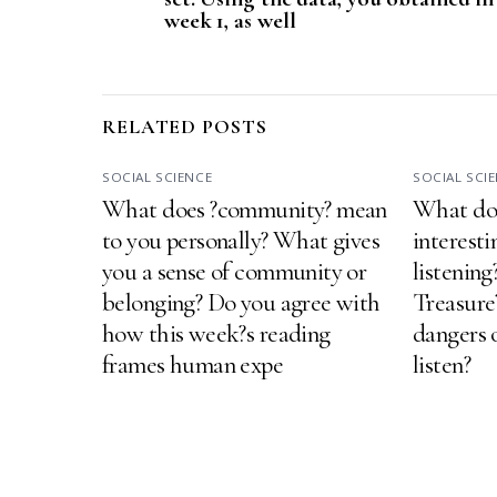
week 1, as well
RELATED POSTS
SOCIAL SCIENCE
SOCIAL SCI
What does ?community? mean
What do 
to you personally? What gives
interesti
you a sense of community or
listenin
belonging? Do you agree with
Treasure
how this week?s reading
dangers o
frames human expe
listen?