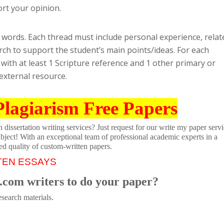
ort your opinion.
0 words. Each thread must include personal experience, relat
earch to support the student’s main points/ideas. For each
with at least 1 Scripture reference and 1 other primary or
 external resource.
Plagiarism Free Papers
dissertation writing services? Just request for our write my paper servi
ubject! With an exceptional team of professional academic experts in a
ed quality of custom-written papers.
TEN ESSAYS
.com writers to do your paper?
search materials.