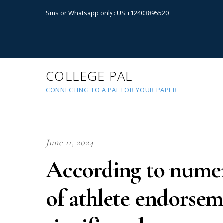
Sms or Whatsapp only : US:+12403895520
COLLEGE PAL
CONNECTING TO A PAL FOR YOUR PAPER
June 11, 2024
According to numer
of athlete endorse