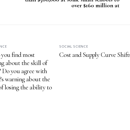
over $160 million at
ENCE
SOCIAL SCIENCE
you find most
Cost and Supply Curve Shift
ng about the skill of
g? Do you agree with
?s warning about the
f losing the ability to