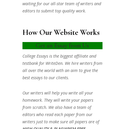
waiting for our all-star team of writers and
editors to submit top quality work.
How Our Website Works
Get an Essay from Us
College Essays is the biggest affiliate and
testbank for WriteDen. We hire writers from
all over the world with an aim to give the
best essays to our clients.
Our writers will help you write all your
homework. They will write your papers
from scratch. We also have a team of
editors who read each paper from our
writers just to make sure all papers are of
HIGH QUALITY & PLAGIARISM FREE.