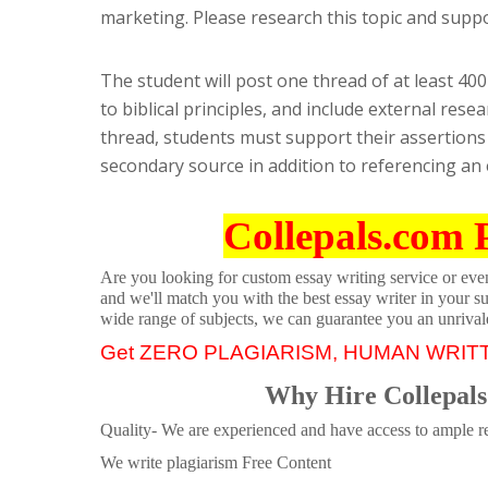
marketing. Please research this topic and supp
The student will post one thread of at least 40
to biblical principles, and include external res
thread, students must support their assertions 
secondary source in addition to referencing an
Collepals.com 
Are you looking for custom essay writing service or even 
and we'll match you with the best essay writer in your s
wide range of subjects, we can guarantee you an unrival
Get ZERO PLAGIARISM, HUMAN WRIT
Why Hire Collepals
Quality- We are experienced and have access to ample re
We write plagiarism Free Content