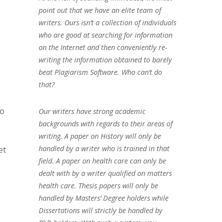
point out that we have an elite team of
writers. Ours isn’t a collection of individuals
who are good at searching for information
on the Internet and then conveniently re-
writing the information obtained to barely
beat Plagiarism Software. Who can’t do
that?
to
Our writers have strong academic
backgrounds with regards to their areas of
writing. A paper on History will only be
handled by a writer who is trained in that
et
field. A paper on health care can only be
dealt with by a writer qualified on matters
health care. Thesis papers will only be
handled by Masters’ Degree holders while
Dissertations will strictly be handled by