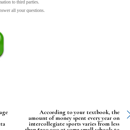
tion to third parties.
swer all your questions.
rage
According to your textbook, the
amount of money spent every year on
ata
intercollegiate sports varies from less
than $500,000 at some small schools to