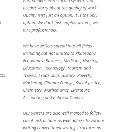
PhD holders. With such a system, you
needn’t worry about the quality of work.
Quality isn’t just an option, it is the only
e
option. We don’t just employ writers, we
hire professionals.
We have writers spread into all fields
including but not limited to Philosophy,
Economics, Business, Medicine, Nursing,
Education, Technology, Tourism and
Travels, Leadership, History, Poverty,
ce,
Marketing, Climate Change, Social Justice,
Chemistry, Mathematics, Literature,
Accounting and Political Science.
Our writers are also well trained to follow
client instructions as well adhere to various
writing conventional writing structures as