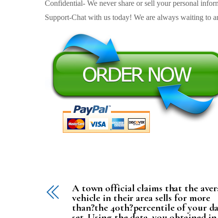
Confidential- We never share or sell your personal informa
Support-Chat with us today! We are always waiting to an
A town official claims that the ave
vehicle in their area sells for more
than?the 40th?percentile of your d
set. Using the data, you obtained in