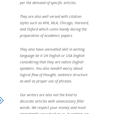
per the demand of specific articles.
They are also well versed with citation
styles such as APA, MLA, Chicago, Harvard,
and Oxford which come handy during the
preparation of academic papers.
They also have unrivalled skill in writing
language be it UK English or USA English
considering that they are native English
speakers. You also needn’t worry about
logical flow of thought, sentence structure
as well as proper use of phrases.
Our writers are also not the kind to
decorate articles with unnecessary filler
words. We respect your money and most
importantly your trust in us. In writing, we