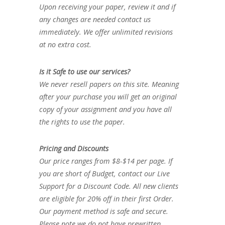
Upon receiving your paper, review it and if
any changes are needed contact us
immediately. We offer unlimited revisions
at no extra cost.
Is it Safe to use our services?
We never resell papers on this site. Meaning
after your purchase you will get an original
copy of your assignment and you have all
the rights to use the paper.
Pricing and Discounts
Our price ranges from $8-$14 per page. If
you are short of Budget, contact our Live
Support for a Discount Code. All new clients
are eligible for 20% off in their first Order.
Our payment method is safe and secure.
Please note we do not have prewritten