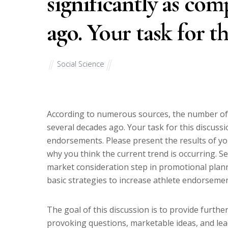
significantly as com
ago. Your task for th
Social Science
According to numerous sources, the number of 
several decades ago. Your task for this discussi
endorsements. Please present the results of you
why you think the current trend is occurring. Se
market consideration step in promotional plann
basic strategies to increase athlete endorseme
The goal of this discussion is to provide further
provoking questions, marketable ideas, and lea