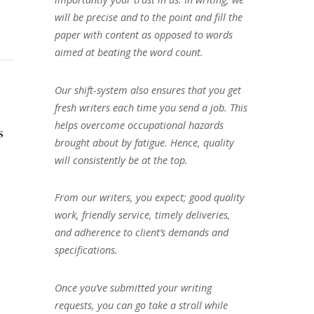
will be precise and to the point and fill the
paper with content as opposed to words
aimed at beating the word count.
Our shift-system also ensures that you get
fresh writers each time you send a job. This
helps overcome occupational hazards
s
brought about by fatigue. Hence, quality
will consistently be at the top.
From our writers, you expect; good quality
work, friendly service, timely deliveries,
and adherence to client’s demands and
specifications.
Once you’ve submitted your writing
requests, you can go take a stroll while