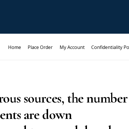
Home
Place Order
My Account
Confidentiality Po
ous sources, the number
ments are down