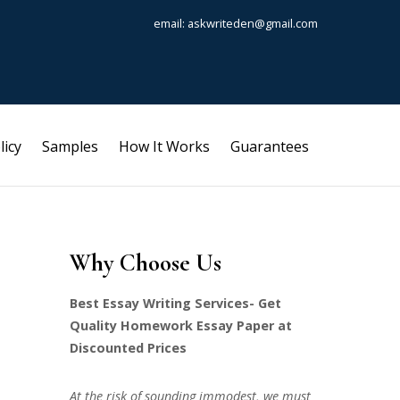
email: askwriteden@gmail.com
licy
Samples
How It Works
Guarantees
Why Choose Us
Best Essay Writing Services- Get
Quality Homework Essay Paper at
Discounted Prices
At the risk of sounding immodest, we must