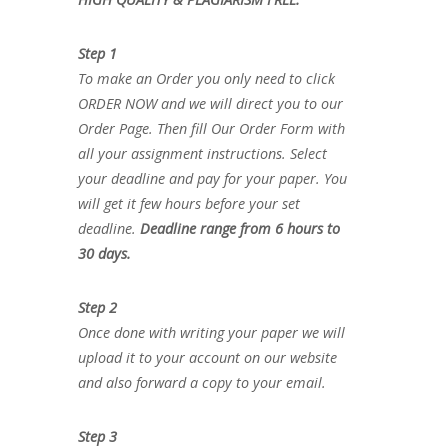
Step 1
To make an Order you only need to click
ORDER NOW and we will direct you to our
Order Page. Then fill Our Order Form with
all your assignment instructions. Select
your deadline and pay for your paper. You
will get it few hours before your set
deadline.
Deadline range from 6 hours to
30 days.
Step 2
Once done with writing your paper we will
upload it to your account on our website
and also forward a copy to your email.
Step 3