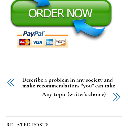
Describe a problem in any society and
make recommendations “you” can take
Any topic (writer’s choice)
RELATED POSTS