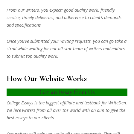
From our writers, you expect; good quality work, friendly
service, timely deliveries, and adherence to client’s demands
and specifications.
Once you’ve submitted your writing requests, you can go take a
stroll while waiting for our all-star team of writers and editors
to submit top quality work.
How Our Website Works
Get an Essay from Us
College Essays is the biggest affiliate and testbank for WriteDen.
We hire writers from all over the world with an aim to give the
best essays to our clients.
Our writers will help you write all your homework. They will