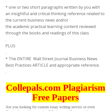
.
* one or two short paragraphs written by you with
an insightful and critical thinking reference related to
the current business news and/or
the academic practical learning content reviewed
through the books and readings of this class
.
PLUS
.
* The ENTIRE Wall Street Journal Business News
Best Practices ARTICLE and appropriate reference.
.
Collepals.com Plagiarism
Free Papers
Are you looking for custom essay writing service or even