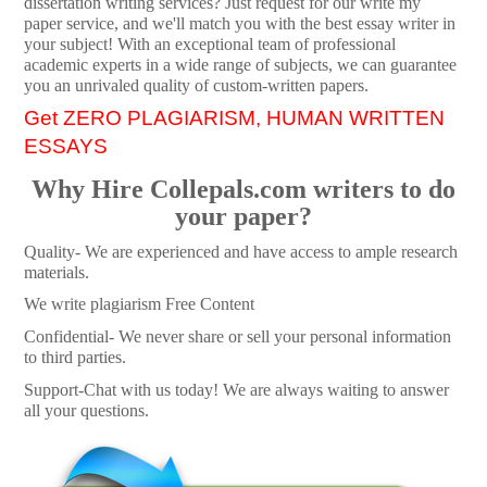
dissertation writing services? Just request for our write my
paper service, and we'll match you with the best essay writer in
your subject! With an exceptional team of professional
academic experts in a wide range of subjects, we can guarantee
you an unrivaled quality of custom-written papers.
Get ZERO PLAGIARISM, HUMAN WRITTEN
ESSAYS
Why Hire Collepals.com writers to do
your paper?
Quality- We are experienced and have access to ample research
materials.
We write plagiarism Free Content
Confidential- We never share or sell your personal information
to third parties.
Support-Chat with us today! We are always waiting to answer
all your questions.