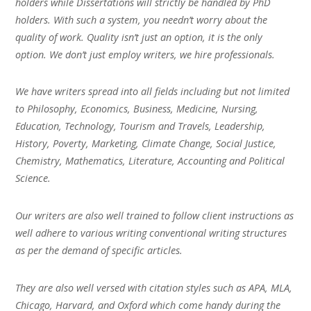
holders while Dissertations will strictly be handled by PhD
holders. With such a system, you needn’t worry about the
quality of work. Quality isn’t just an option, it is the only
option. We don’t just employ writers, we hire professionals.
We have writers spread into all fields including but not limited
to Philosophy, Economics, Business, Medicine, Nursing,
Education, Technology, Tourism and Travels, Leadership,
History, Poverty, Marketing, Climate Change, Social Justice,
Chemistry, Mathematics, Literature, Accounting and Political
Science.
Our writers are also well trained to follow client instructions as
well adhere to various writing conventional writing structures
as per the demand of specific articles.
They are also well versed with citation styles such as APA, MLA,
Chicago, Harvard, and Oxford which come handy during the