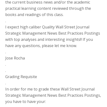
the current business news and/or the academic
practical learning content reviewed through the
books and readings of this class.
.
I expect high caliber Quality Wall Street Journal
Strategic Management News Best Practices Postings
with top analyses and interesting insights!! If you
have any questions, please let me know.
.
Jose Rocha
.
.
Grading Requisite
.
In order for me to grade these Wall Street Journal
Strategic Management News Best Practices Postings,
you have to have your: