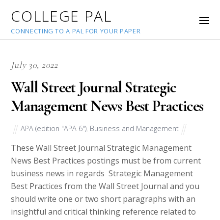
COLLEGE PAL
CONNECTING TO A PAL FOR YOUR PAPER
July 30, 2022
Wall Street Journal Strategic
Management News Best Practices
APA (edition "APA 6")
,
Business and Management
These Wall Street Journal Strategic Management
News Best Practices postings must be from current
business news in regards Strategic Management
Best Practices from the Wall Street Journal and you
should write one or two short paragraphs with an
insightful and critical thinking reference related to