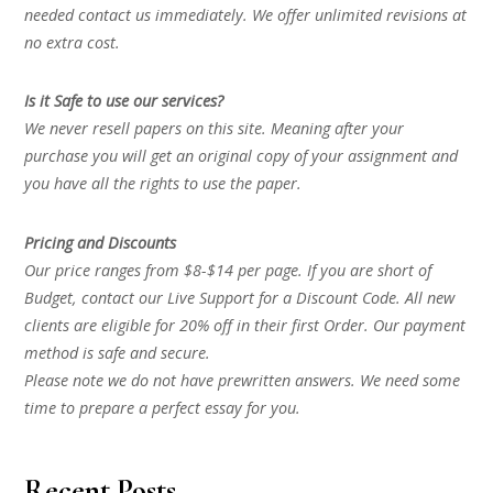
needed contact us immediately. We offer unlimited revisions at
no extra cost.
Is it Safe to use our services?
We never resell papers on this site. Meaning after your
purchase you will get an original copy of your assignment and
you have all the rights to use the paper.
Pricing and Discounts
Our price ranges from $8-$14 per page. If you are short of
Budget, contact our Live Support for a Discount Code. All new
clients are eligible for 20% off in their first Order. Our payment
method is safe and secure.
Please note we do not have prewritten answers. We need some
time to prepare a perfect essay for you.
Recent Posts