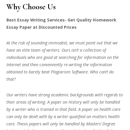
Why Choose Us
Best Essay Writing Services- Get Quality Homework
Essay Paper at Discounted Prices
At the risk of sounding immodest, we must point out that we
have an elite team of writers. Ours isn’t a collection of
individuals who are good at searching for information on the
Internet and then conveniently re-writing the information
obtained to barely beat Plagiarism Software. Who can’t do
that?
Our writers have strong academic backgrounds with regards to
their areas of writing. A paper on History will only be handled
by a writer who is trained in that field. A paper on health care
can only be dealt with by a writer qualified on matters health
care. Thesis papers will only be handled by Masters’ Degree