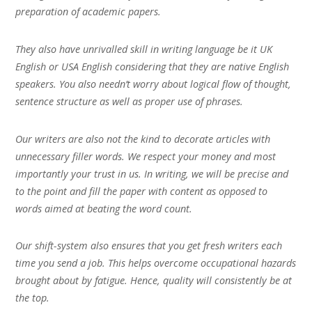
preparation of academic papers.
They also have unrivalled skill in writing language be it UK
English or USA English considering that they are native English
speakers. You also needn’t worry about logical flow of thought,
sentence structure as well as proper use of phrases.
Our writers are also not the kind to decorate articles with
unnecessary filler words. We respect your money and most
importantly your trust in us. In writing, we will be precise and
to the point and fill the paper with content as opposed to
words aimed at beating the word count.
Our shift-system also ensures that you get fresh writers each
time you send a job. This helps overcome occupational hazards
brought about by fatigue. Hence, quality will consistently be at
the top.