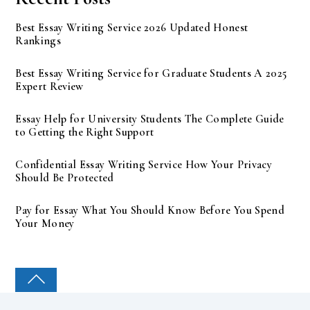
Best Essay Writing Service 2026 Updated Honest
Rankings
Best Essay Writing Service for Graduate Students A 2025
Expert Review
Essay Help for University Students The Complete Guide
to Getting the Right Support
Confidential Essay Writing Service How Your Privacy
Should Be Protected
Pay for Essay What You Should Know Before You Spend
Your Money