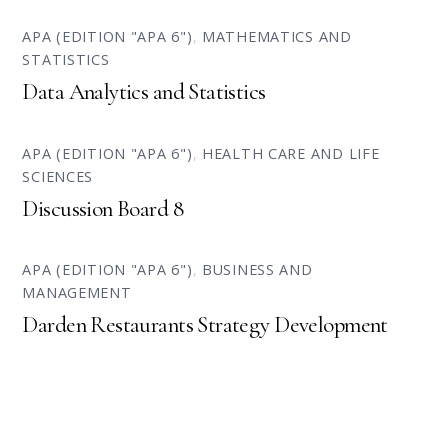
APA (EDITION "APA 6")
,
MATHEMATICS AND
STATISTICS
Data Analytics and Statistics
APA (EDITION "APA 6")
,
HEALTH CARE AND LIFE
SCIENCES
Discussion Board 8
APA (EDITION "APA 6")
,
BUSINESS AND
MANAGEMENT
Darden Restaurants Strategy Development