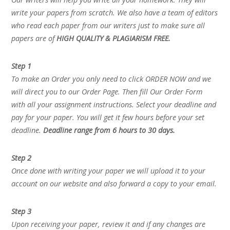
write your papers from scratch. We also have a team of editors
who read each paper from our writers just to make sure all
papers are of
HIGH QUALITY & PLAGIARISM FREE.
Step 1
To make an Order you only need to click ORDER NOW and we
will direct you to our Order Page. Then fill Our Order Form
with all your assignment instructions. Select your deadline and
pay for your paper. You will get it few hours before your set
deadline.
Deadline range from 6 hours to 30 days.
Step 2
Once done with writing your paper we will upload it to your
account on our website and also forward a copy to your email.
Step 3
Upon receiving your paper, review it and if any changes are