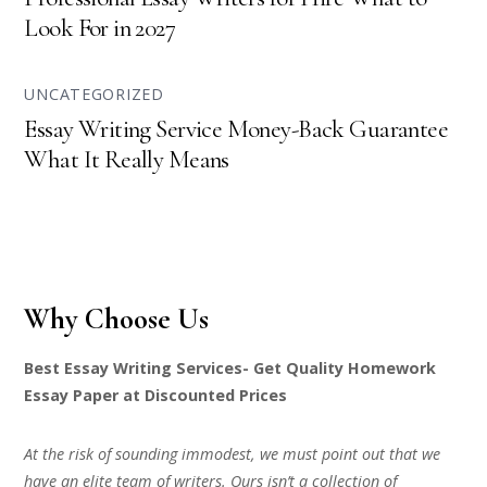
Look For in 2027
UNCATEGORIZED
Essay Writing Service Money-Back Guarantee
What It Really Means
Why Choose Us
Best Essay Writing Services- Get Quality Homework
Essay Paper at Discounted Prices
At the risk of sounding immodest, we must point out that we
have an elite team of writers. Ours isn’t a collection of