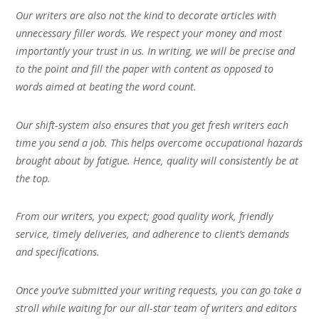
Our writers are also not the kind to decorate articles with
unnecessary filler words. We respect your money and most
importantly your trust in us. In writing, we will be precise and
to the point and fill the paper with content as opposed to
words aimed at beating the word count.
Our shift-system also ensures that you get fresh writers each
time you send a job. This helps overcome occupational hazards
brought about by fatigue. Hence, quality will consistently be at
the top.
From our writers, you expect; good quality work, friendly
service, timely deliveries, and adherence to client’s demands
and specifications.
Once you’ve submitted your writing requests, you can go take a
stroll while waiting for our all-star team of writers and editors