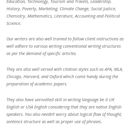
Education, Technology, Tourism and Travels, Leadership,
History, Poverty, Marketing, Climate Change, Social Justice,
Chemistry, Mathematics, Literature, Accounting and Political
Science.
Our writers are also well trained to follow client instructions as
well adhere to various writing conventional writing structures
as per the demand of specific articles.
They are also well versed with citation styles such as APA, MLA,
Chicago, Harvard, and Oxford which come handy during the
preparation of academic papers.
They also have unrivalled skill in writing language be it UK
English or USA English considering that they are native English
speakers. You also needn’t worry about logical flow of thought,
sentence structure as well as proper use of phrases.