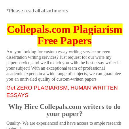
*Please read all attachments
Collepals.com Plagiarism
Free Papers
Are you looking for custom essay writing service or even
dissertation writing services? Just request for our write my
paper service, and we'll match you with the best essay writer in
your subject! With an exceptional team of professional
academic experts in a wide range of subjects, we can guarantee
you an unrivaled quality of custom-written papers.
Get ZERO PLAGIARISM, HUMAN WRITTEN
ESSAYS
Why Hire Collepals.com writers to do
your paper?
Quality- We are experienced and have access to ample research
materials.