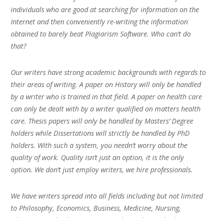
individuals who are good at searching for information on the
Internet and then conveniently re-writing the information
obtained to barely beat Plagiarism Software. Who can’t do
that?
Our writers have strong academic backgrounds with regards to
their areas of writing. A paper on History will only be handled
by a writer who is trained in that field. A paper on health care
can only be dealt with by a writer qualified on matters health
care. Thesis papers will only be handled by Masters’ Degree
holders while Dissertations will strictly be handled by PhD
holders. With such a system, you needn’t worry about the
quality of work. Quality isn’t just an option, it is the only
option. We don’t just employ writers, we hire professionals.
We have writers spread into all fields including but not limited
to Philosophy, Economics, Business, Medicine, Nursing,