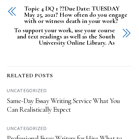
Topic 4 DQ 1 ??Due Date: TUESDAY
May 25, 2021? How often do you engage
with or witness death in your work?
To support your work, use your course
and text readings as well as the South
University Online Library. As
RELATED POSTS
UNCATEGORIZED
Same-Day Essay Writing Service What You
Can Realistically Expect
UNCATEGORIZED
Professional Essay Writers for Hire What to