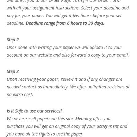
will direct you to our Order Page. Then fill Our Order Form
with all your assignment instructions. Select your deadline and
pay for your paper. You will get it few hours before your set
deadline.
Deadline range from 6 hours to 30 days.
Step 2
Once done with writing your paper we will upload it to your
account on our website and also forward a copy to your email.
Step 3
Upon receiving your paper, review it and if any changes are
needed contact us immediately. We offer unlimited revisions at
no extra cost.
Is it Safe to use our services?
We never resell papers on this site. Meaning after your
purchase you will get an original copy of your assignment and
you have all the rights to use the paper.