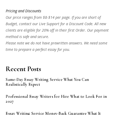
Pricing and Discounts
Our price ranges from $8-$14 per page. If you are short of
Budget, contact our Live Support for a Discount Code. All new
clients are eligible for 20% off in their first Order. Our payment
method is safe and secure.
Please note we do not have prewritten answers. We need some
time to prepare a perfect essay for you.
Recent Posts
Same-Day Essay Writing Service What You Can
Realistically Expect
Professional Essay Writers for Hire What to Look For in
2027
Essay Writing Service Money-Back Guarantee What It