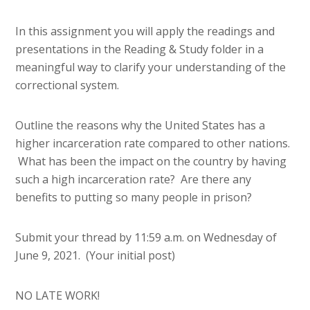
In this assignment you will apply the readings and
presentations in the Reading & Study folder in a
meaningful way to clarify your understanding of the
correctional system.
Outline the reasons why the United States has a
higher incarceration rate compared to other nations.
What has been the impact on the country by having
such a high incarceration rate? Are there any
benefits to putting so many people in prison?
Submit your thread by 11:59 a.m. on Wednesday of
June 9, 2021. (Your initial post)
NO LATE WORK!