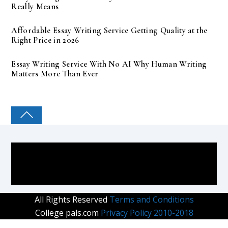
Really Means
Affordable Essay Writing Service Getting Quality at the
Right Price in 2026
Essay Writing Service With No AI Why Human Writing
Matters More Than Ever
COLLEGE PAL
All Rights Reserved
Terms and Conditions
College pals.com
Privacy Policy 2010-2018