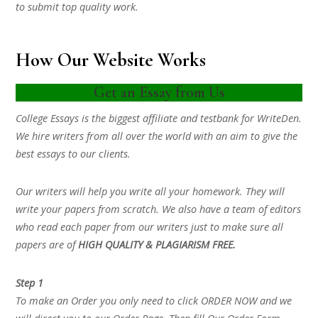
to submit top quality work.
How Our Website Works
Get an Essay from Us
College Essays is the biggest affiliate and testbank for WriteDen.
We hire writers from all over the world with an aim to give the
best essays to our clients.
Our writers will help you write all your homework. They will
write your papers from scratch. We also have a team of editors
who read each paper from our writers just to make sure all
papers are of
HIGH QUALITY & PLAGIARISM FREE.
Step 1
To make an Order you only need to click ORDER NOW and we