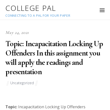
COLLEGE PAL
CONNECTING TO A PAL FOR YOUR PAPER
May 24, 2021
Topic: Incapacitation Locking Up
Offenders In this assignment you
will apply the readings and
presentation
Uncategorized
Topic:
Incapacitation Locking Up Offenders