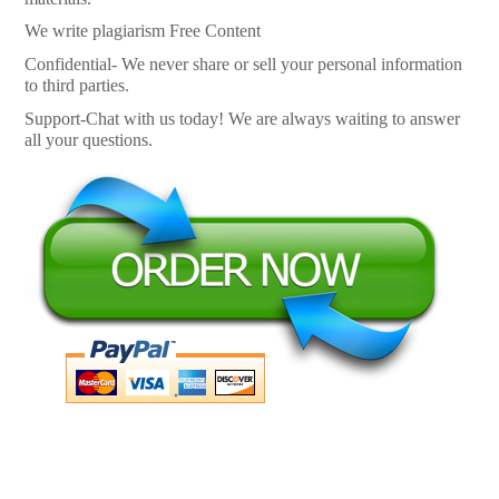
We write plagiarism Free Content
Confidential- We never share or sell your personal information
to third parties.
Support-Chat with us today! We are always waiting to answer
all your questions.