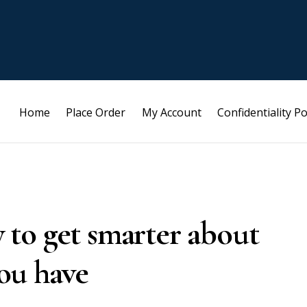
Home
Place Order
My Account
Confidentiality Po
sy to get smarter about
ou have