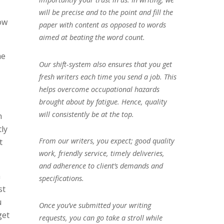
will be precise and to the point and fill the
how
paper with content as opposed to words
aimed at beating the word count.
he
Our shift-system also ensures that you get
fresh writers each time you send a job. This
helps overcome occupational hazards
brought about by fatigue. Hence, quality
will consistently be at the top.
n
tly
From our writers, you expect; good quality
t
work, friendly service, timely deliveries,
and adherence to client’s demands and
m
specifications.
st
u
Once you’ve submitted your writing
get
requests, you can go take a stroll while