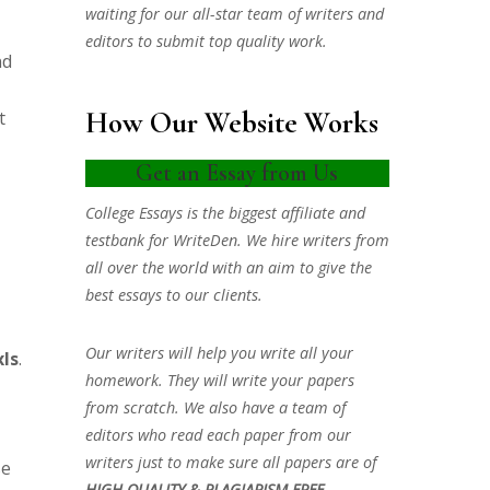
waiting for our all-star team of writers and
editors to submit top quality work.
nd
How Our Website Works
t
Get an Essay from Us
College Essays is the biggest affiliate and
testbank for WriteDen. We hire writers from
all over the world with an aim to give the
best essays to our clients.
Our writers will help you write all your
ls
.
homework. They will write your papers
from scratch. We also have a team of
editors who read each paper from our
writers just to make sure all papers are of
se
HIGH QUALITY & PLAGIARISM FREE.