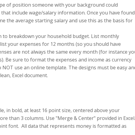
 type of position someone with your background could
s that include wage/salary information. Once you have found
ne the average starting salary and use this as the basis for
n to breakdown your household budget. List monthly
list your expenses for 12 months (so you should have
ses are not always the same every month (for instance yo
t is). Be sure to format the expenses and income as currency
Do NOT use an online template. The designs must be easy an
clean, Excel document.
e, in bold, at least 16 point size, centered above your
ore than 3 columns. Use "Merge & Center" provided in Excel
int font. All data that represents money is formatted as