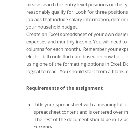
please search for entry level positions or the
reasonably qualify for. Look for three position
job ads that include salary information, determi
your household budget.
Create an Excel spreadsheet of your own desig
expenses and monthly income. You will need to 
columns for each month). Remember your expen
electric bill could fluctuate based on how hot i
using one of the formatting options in Excel. 
logical to read. You should start from a blank, 
Requirements of the assignment
Title your spreadsheet with a meaningful titl
spreadsheet content and is centered over m
The rest of the document should be in 12 po
currency.