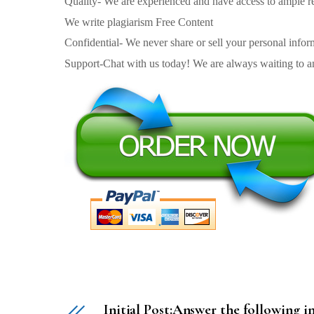
Quality- We are experienced and have access to ample re
We write plagiarism Free Content
Confidential- We never share or sell your personal informa
Support-Chat with us today! We are always waiting to an
Initial Post:Answer the following i