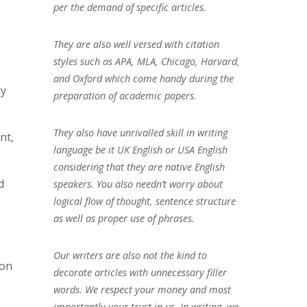
per the demand of specific articles.
They are also well versed with citation
e
styles such as APA, MLA, Chicago, Harvard,
and Oxford which come handy during the
ly
preparation of academic papers.
They also have unrivalled skill in writing
nt,
language be it UK English or USA English
considering that they are native English
d
speakers. You also needn’t worry about
logical flow of thought, sentence structure
as well as proper use of phrases.
Our writers are also not the kind to
ion
decorate articles with unnecessary filler
words. We respect your money and most
importantly your trust in us. In writing, we