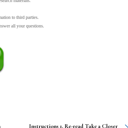
search materials.
tion to third parties.
swer all your questions.
n
Instructions 1. Re-read Take a Closer