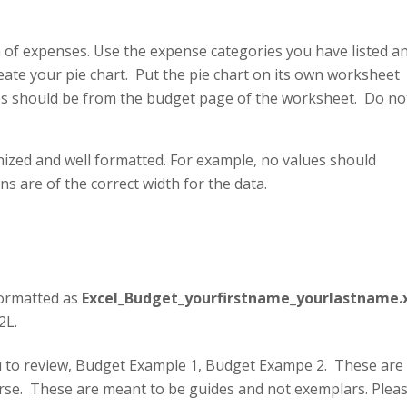
n of expenses. Use the expense categories you have listed a
eate your pie chart. Put the pie chart on its own worksheet
ues should be from the budget page of the worksheet. Do no
ized and well formatted. For example, no values should
 are of the correct width for the data.
formatted as
Excel_Budget_yourfirstname_yourlastname.x
2L.
ou to review, Budget Example 1, Budget Exampe 2. These are
urse. These are meant to be guides and not exemplars. Plea