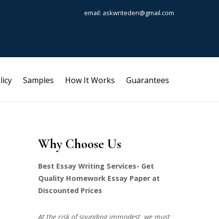
email: askwriteden@gmail.com
licy
Samples
How It Works
Guarantees
Why Choose Us
Best Essay Writing Services- Get
Quality Homework Essay Paper at
Discounted Prices
At the risk of sounding immodest, we must