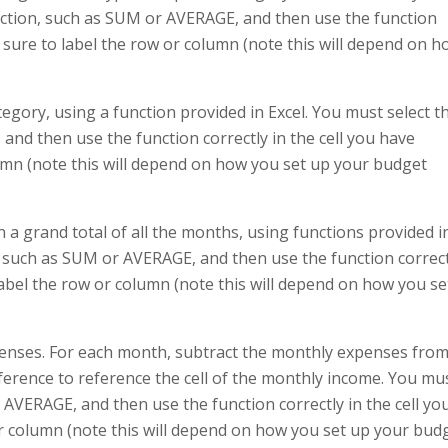
unction, such as SUM or AVERAGE, and then use the function
Be sure to label the row or column (note this will depend on 
egory, using a function provided in Excel. You must select t
and then use the function correctly in the cell you have
lumn (note this will depend on how you set up your budget
 a grand total of all the months, using functions provided i
n, such as SUM or AVERAGE, and then use the function correc
 label the row or column (note this will depend on how you se
penses. For each month, subtract the monthly expenses fro
erence to reference the cell of the monthly income. You mu
 AVERAGE, and then use the function correctly in the cell yo
or column (note this will depend on how you set up your bud