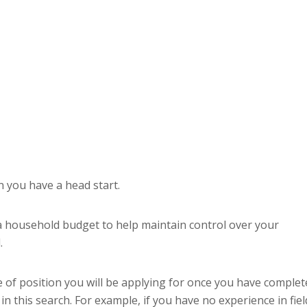
n you have a head start.
e a household budget to help maintain control over your
.
e of position you will be applying for once you have complet
 this search. For example, if you have no experience in fiel