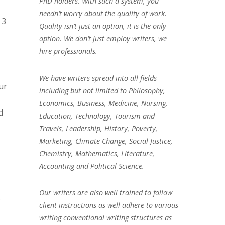
PhD holders. With such a system, you
needn’t worry about the quality of work.
 3
Quality isn’t just an option, it is the only
option. We don’t just employ writers, we
hire professionals.
We have writers spread into all fields
ur
including but not limited to Philosophy,
Economics, Business, Medicine, Nursing,
d
Education, Technology, Tourism and
Travels, Leadership, History, Poverty,
Marketing, Climate Change, Social Justice,
Chemistry, Mathematics, Literature,
Accounting and Political Science.
Our writers are also well trained to follow
.
client instructions as well adhere to various
writing conventional writing structures as