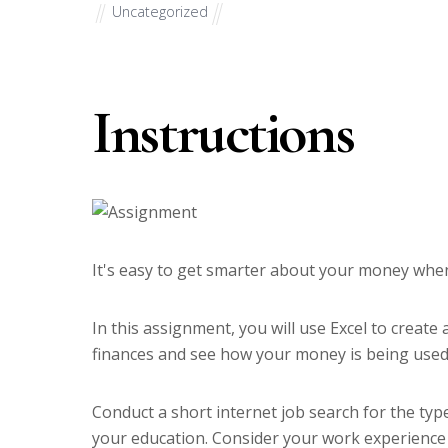
Uncategorized
Instructions
It's easy to get smarter about your money whe
In this assignment, you will use Excel to creat
finances and see how your money is being used
Conduct a short internet job search for the typ
your education. Consider your work experience in