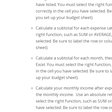
have listed. You must select the right f
correctly in the cell you have selected. 
you set up your budget sheet).
Calculate a subtotal for each expense cat
right function, such as SUM or AVERAGE, 
selected. Be sure to label the row or co
sheet).
Calculate a subtotal for each month, then
Excel. You must select the right functio
in the cell you have selected. Be sure to
up your budget sheet).
Calculate your monthly income after ex
the monthly income. Use an absolute ref
select the right function, such as SUM or
have selected. Be sure to label the row 