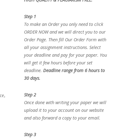
Step 1
To make an Order you only need to click
ORDER NOW and we will direct you to our
Order Page. Then fill Our Order Form with
all your assignment instructions. Select
your deadline and pay for your paper. You
will get it few hours before your set
deadline.
Deadline range from 6 hours to
30 days.
Step 2
ce,
Once done with writing your paper we will
upload it to your account on our website
and also forward a copy to your email.
Step 3