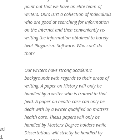
point out that we have an elite team of
writers. Ours isn’t a collection of individuals
who are good at searching for information
on the Internet and then conveniently re-
writing the information obtained to barely
beat Plagiarism Software. Who can’t do
that?
Our writers have strong academic
backgrounds with regards to their areas of
writing. A paper on History will only be
handled by a writer who is trained in that
field. A paper on health care can only be
dealt with by a writer qualified on matters
health care. Thesis papers will only be
handled by Masters’ Degree holders while
ed
Dissertations will strictly be handled by
d,