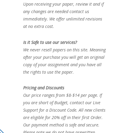
Upon receiving your paper, review it and if
any changes are needed contact us
immediately. We offer unlimited revisions
at no extra cost.
Is it Safe to use our services?
We never resell papers on this site. Meaning
after your purchase you will get an original
copy of your assignment and you have all
the rights to use the paper.
Pricing and Discounts
Our price ranges from $8-$14 per page. If
you are short of Budget, contact our Live
Support for a Discount Code. All new clients
are eligible for 20% off in their first Order.
Our payment method is safe and secure.
Please note we do not have prewritten