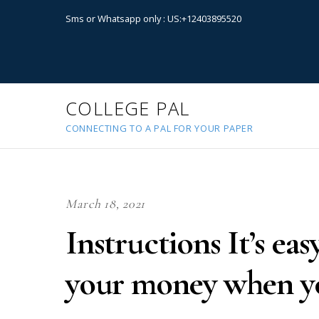
Sms or Whatsapp only : US:+12403895520
COLLEGE PAL
CONNECTING TO A PAL FOR YOUR PAPER
March 18, 2021
Instructions It’s ea
your money when y