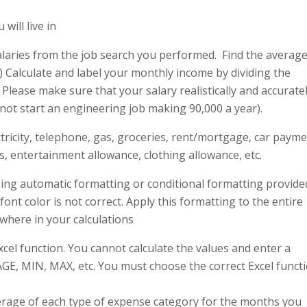
will live in
g salaries from the job search you performed. Find the averag
) Calculate and label your monthly income by dividing the
. Please make sure that your salary realistically and accurate
l not start an engineering job making 90,000 a year).
ctricity, telephone, gas, groceries, rent/mortgage, car payme
, entertainment allowance, clothing allowance, etc.
ing automatic formatting or conditional formatting provide
font color is not correct. Apply this formatting to the entire
here in your calculations
cel function. You cannot calculate the values and enter a
GE, MIN, MAX, etc. You must choose the correct Excel funct
verage of each type of expense category for the months you