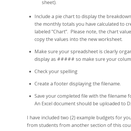
sheet).
Include a pie chart to display the breakdow
the monthly totals you have calculated to cr
labeled "Chart”. Please note, the chart val
copy the values into the new worksheet.
Make sure your spreadsheet is clearly organ
display as ##### so make sure your columns
Check your spelling
Create a footer displaying the filename.
Save your completed file with the filename 
An Excel document should be uploaded to D
I have included two (2) example budgets for y
from students from another section of this co