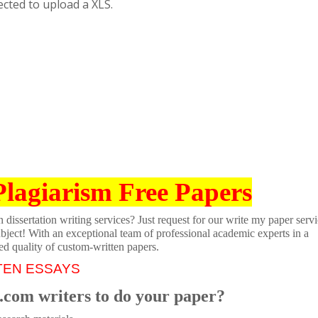
cted to upload a XLS.
Plagiarism Free Papers
dissertation writing services? Just request for our write my paper servi
ubject! With an exceptional team of professional academic experts in a
ed quality of custom-written papers.
TEN ESSAYS
.com writers to do your paper?