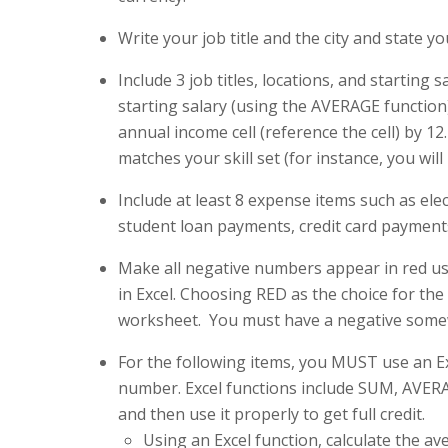
Write your job title and the city and state you 
Include 3 job titles, locations, and startin
starting salary (using the AVERAGE function
annual income cell (reference the cell) by 12
matches your skill set (for instance, you wil
Include at least 8 expense items such as ele
student loan payments, credit card payments
Make all negative numbers appear in red us
in Excel. Choosing RED as the choice for the 
worksheet. You must have a negative somew
For the following items, you MUST use an Ex
number. Excel functions include SUM, AVERA
and then use it properly to get full credit.
Using an Excel function, calculate the a