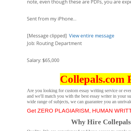
note, even though these are PDFs, you are expe
Sent from my iPhone…
[Message clipped]
View entire message
Job: Routing Department
Salary: $65,000
Collepals.com 
Are you looking for custom essay writing service or even 
and we'll match you with the best essay writer in your s
wide range of subjects, we can guarantee you an unrival
Get ZERO PLAGIARISM, HUMAN WRIT
Why Hire Collepals