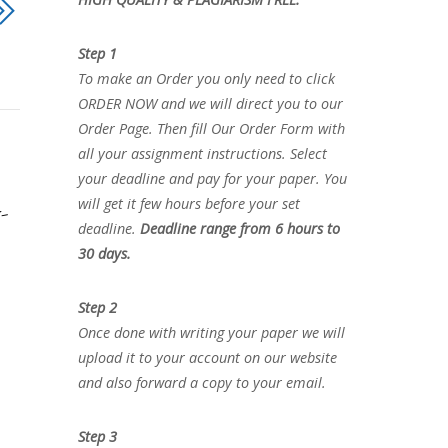
Step 1
To make an Order you only need to click
ORDER NOW and we will direct you to our
Order Page. Then fill Our Order Form with
all your assignment instructions. Select
your deadline and pay for your paper. You
will get it few hours before your set
-
deadline.
Deadline range from 6 hours to
30 days.
Step 2
Once done with writing your paper we will
upload it to your account on our website
and also forward a copy to your email.
Step 3