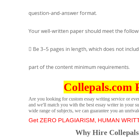
question-and-answer format.
Your well-written paper should meet the follow
 Be 3–5 pages in length, which does not includ
part of the content minimum requirements.
Collepals.com 
Are you looking for custom essay writing service or even 
and we'll match you with the best essay writer in your s
wide range of subjects, we can guarantee you an unrival
Get ZERO PLAGIARISM, HUMAN WRIT
Why Hire Collepals