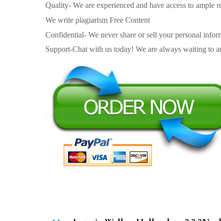
Quality- We are experienced and have access to ample re
We write plagiarism Free Content
Confidential- We never share or sell your personal informa
Support-Chat with us today! We are always waiting to an