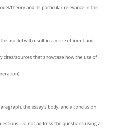
model/theory and its particular relevance in this
his model will result in a more efficient and
tify cites/sources that showcase how the use of
peration).
paragraph, the essay’s body, and a conclusion
uestions. Do not address the questions using a