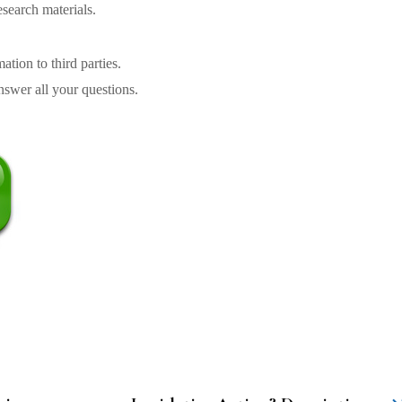
search materials.
tion to third parties.
swer all your questions.