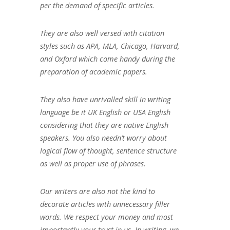
per the demand of specific articles.
They are also well versed with citation
styles such as APA, MLA, Chicago, Harvard,
and Oxford which come handy during the
preparation of academic papers.
They also have unrivalled skill in writing
language be it UK English or USA English
considering that they are native English
speakers. You also needn’t worry about
logical flow of thought, sentence structure
as well as proper use of phrases.
Our writers are also not the kind to
decorate articles with unnecessary filler
words. We respect your money and most
importantly your trust in us. In writing, we