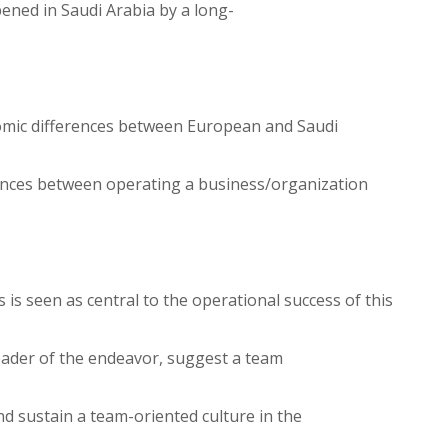
ened in Saudi Arabia by a long-
conomic differences between European and Saudi
rences between operating a business/organization
 is seen as central to the operational success of this
 leader of the endeavor, suggest a team
d sustain a team-oriented culture in the