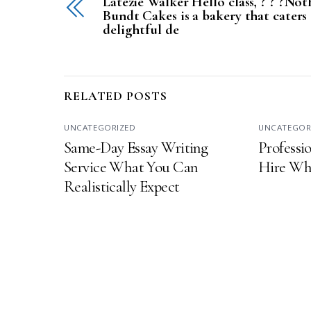
Latezie Walker Hello class, ? ? ?Not
Bundt Cakes is a bakery that caters
delightful de
RELATED POSTS
UNCATEGORIZED
UNCATEGOR
Same-Day Essay Writing
Professio
Service What You Can
Hire Wha
Realistically Expect