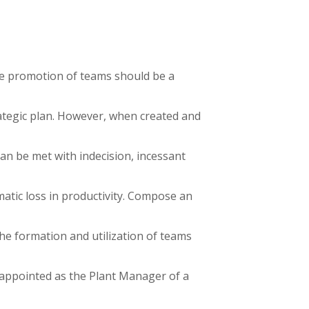
he promotion of teams should be a
tegic plan. However, when created and
can be met with indecision, incessant
amatic loss in productivity. Compose an
the formation and utilization of teams
appointed as the Plant Manager of a