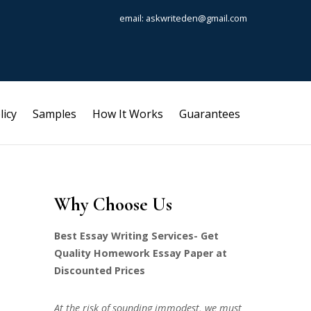
email: askwriteden@gmail.com
licy
Samples
How It Works
Guarantees
Why Choose Us
Best Essay Writing Services- Get
Quality Homework Essay Paper at
Discounted Prices
At the risk of sounding immodest, we must