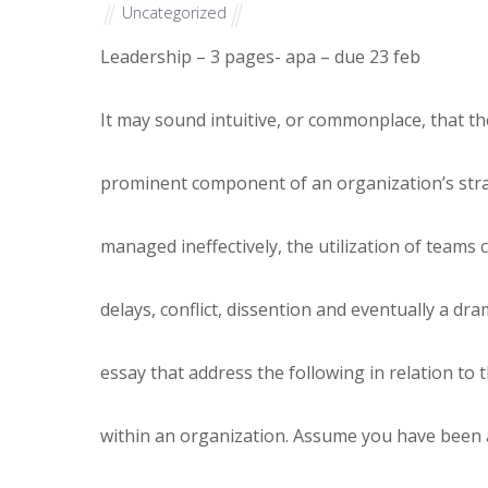
Uncategorized
Leadership – 3 pages- apa – due 23 feb
It may sound intuitive, or commonplace, that t
prominent component of an organization’s stra
managed ineffectively, the utilization of teams 
delays, conflict, dissention and eventually a dr
essay that address the following in relation to 
within an organization. Assume you have been 