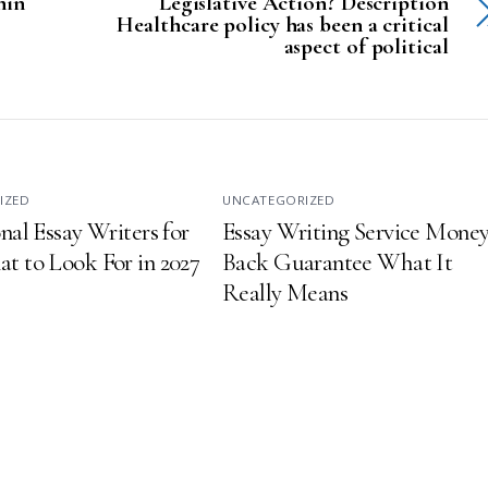
hin
Legislative Action? Description
Healthcare policy has been a critical
aspect of political
IZED
UNCATEGORIZED
nal Essay Writers for
Essay Writing Service Money
t to Look For in 2027
Back Guarantee What It
Really Means