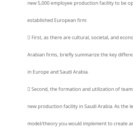
new 5,000 employee production facility to be op
established European firm:
 First, as there are cultural, societal, and e
Arabian firms, briefly summarize the key diffe
in Europe and Saudi Arabia.
 Second, the formation and utilization of teams
new production facility in Saudi Arabia. As the
model/theory you would implement to create an