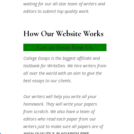
waiting for our all-star team of writers and
editors to submit top quality work.
How Our Website Works
Get an Essay from Us
College Essays is the biggest affiliate and
testbank for WriteDen. We hire writers from
all over the world with an aim to give the
best essays to our clients.
Our writers will help you write all your
homework. They will write your papers
from scratch. We also have a team of
editors who read each paper from our
writers just to make sure all papers are of
HIGH QUALITY & PLAGIARISM FREE.