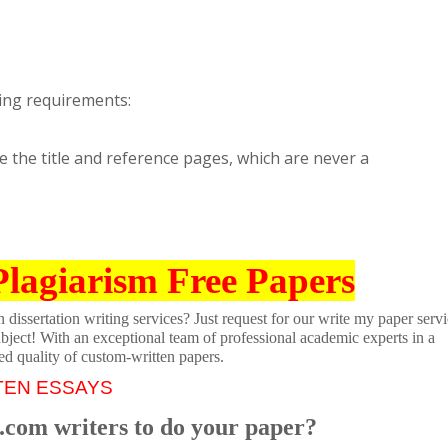
ing requirements:
e the title and reference pages, which are never a
Plagiarism Free Papers
dissertation writing services? Just request for our write my paper servi
ubject! With an exceptional team of professional academic experts in a
ed quality of custom-written papers.
TEN ESSAYS
.com writers to do your paper?