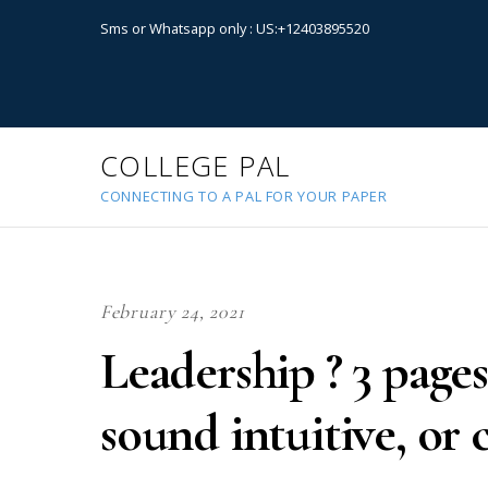
Sms or Whatsapp only : US:+12403895520
COLLEGE PAL
CONNECTING TO A PAL FOR YOUR PAPER
February 24, 2021
Leadership ? 3 pages
sound intuitive, or