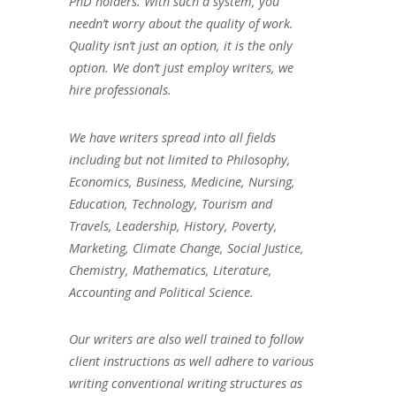
PhD holders. With such a system, you
needn’t worry about the quality of work.
Quality isn’t just an option, it is the only
option. We don’t just employ writers, we
hire professionals.
We have writers spread into all fields
including but not limited to Philosophy,
Economics, Business, Medicine, Nursing,
Education, Technology, Tourism and
Travels, Leadership, History, Poverty,
Marketing, Climate Change, Social Justice,
Chemistry, Mathematics, Literature,
Accounting and Political Science.
Our writers are also well trained to follow
client instructions as well adhere to various
writing conventional writing structures as