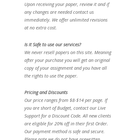
Upon receiving your paper, review it and if
any changes are needed contact us
immediately. We offer unlimited revisions
at no extra cost.
Is it Safe to use our services?
We never resell papers on this site. Meaning
after your purchase you will get an original
copy of your assignment and you have all
the rights to use the paper.
Pricing and Discounts
Our price ranges from $8-$14 per page. If
you are short of Budget, contact our Live
Support for a Discount Code. All new clients
are eligible for 20% off in their first Order.
Our payment method is safe and secure.
Please note we do not have prewritten