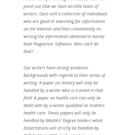
point out that we have an elite team of
writers. Ours isn’t a collection of individuals
who are good at searching for information
on the Internet and then conveniently re-
writing the information obtained to barely
beat Plagiarism Software. Who can’t do
that?
Our writers have strong academic
backgrounds with regards to their areas of
writing. A paper on History will only be
handled by a writer who is trained in that
field. A paper on health care can only be
dealt with by a writer qualified on matters
health care. Thesis papers will only be
handled by Masters’ Degree holders while
Dissertations will strictly be handled by