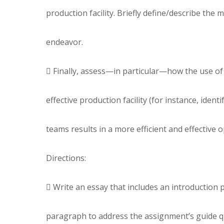
production facility. Briefly define/describe the 
endeavor.
 Finally, assess—in particular—how the use of t
effective production facility (for instance, iden
teams results in a more efficient and effective o
Directions:
 Write an essay that includes an introduction 
paragraph to address the assignment’s guide q