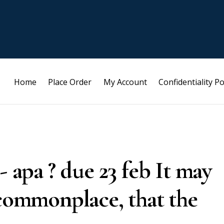
Home
Place Order
My Account
Confidentiality Po
- apa ? due 23 feb It may
 commonplace, that the