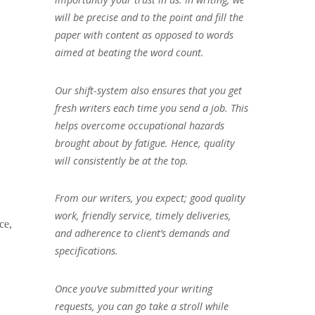
will be precise and to the point and fill the
paper with content as opposed to words
aimed at beating the word count.
Our shift-system also ensures that you get
fresh writers each time you send a job. This
helps overcome occupational hazards
brought about by fatigue. Hence, quality
will consistently be at the top.
From our writers, you expect; good quality
work, friendly service, timely deliveries,
ce,
and adherence to client’s demands and
specifications.
Once you’ve submitted your writing
requests, you can go take a stroll while