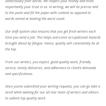
unnecessary filler words. We respect your money and most
importantly your trust in us. In writing, we will be precise and
to the point and fill the paper with content as opposed to
words aimed at beating the word count.
Our shift-system also ensures that you get fresh writers each
time you send a job. This helps overcome occupational hazards
brought about by fatigue. Hence, quality will consistently be at
the top.
From our writers, you expect; good quality work, friendly
service, timely deliveries, and adherence to client’s demands
and specifications.
Once you’ve submitted your writing requests, you can go take a
stroll while waiting for our all-star team of writers and editors
to submit top quality work.