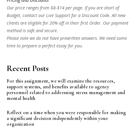
Pricing and Discounts
Our price ranges from $8-$14 per page. If you are short of
Budget, contact our Live Support for a Discount Code. All new
clients are eligible for 20% off in their first Order. Our payment
method is safe and secure.
Please note we do not have prewritten answers. We need some
time to prepare a perfect essay for you.
Recent Posts
For this assignment, we will examine the resources,
support systems, and benefits available to agency
personnel related to addressing stress management and
mental health
Reflect on a time when you were responsible for making
a significant decision independently within your
organization