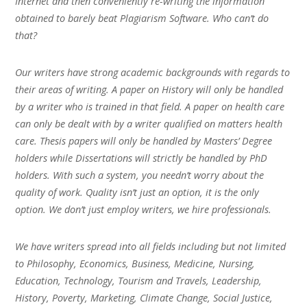
Internet and then conveniently re-writing the information
obtained to barely beat Plagiarism Software. Who can’t do
that?
Our writers have strong academic backgrounds with regards to
their areas of writing. A paper on History will only be handled
by a writer who is trained in that field. A paper on health care
can only be dealt with by a writer qualified on matters health
care. Thesis papers will only be handled by Masters’ Degree
holders while Dissertations will strictly be handled by PhD
holders. With such a system, you needn’t worry about the
quality of work. Quality isn’t just an option, it is the only
option. We don’t just employ writers, we hire professionals.
We have writers spread into all fields including but not limited
to Philosophy, Economics, Business, Medicine, Nursing,
Education, Technology, Tourism and Travels, Leadership,
History, Poverty, Marketing, Climate Change, Social Justice,