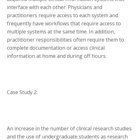
interface with each other. Physicians and
practitioners require access to each system and
frequently have workflows that require access to
multiple systems at the same time. In addition,
practitioner responsibilities often require them to
complete documentation or access clinical
information at home and during off hours.
Case Study 2:
An increase in the number of clinical research studies
and the use of undergraduate students as research