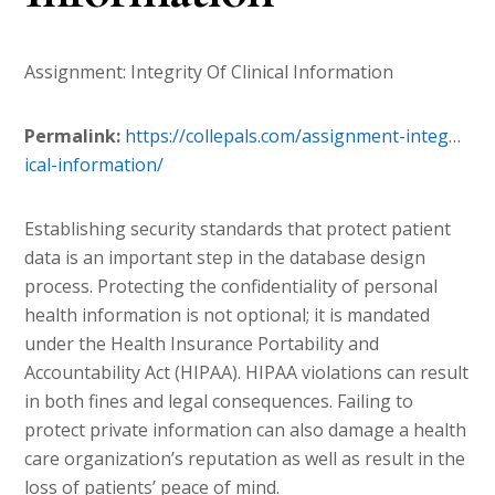
Assignment: Integrity Of Clinical Information
Permalink:
https://collepals.com/
assignment-integ…
ical-information
/
‎
Establishing security standards that protect patient
data is an important step in the database design
process. Protecting the confidentiality of personal
health information is not optional; it is mandated
under the Health Insurance Portability and
Accountability Act (HIPAA). HIPAA violations can result
in both fines and legal consequences. Failing to
protect private information can also damage a health
care organization’s reputation as well as result in the
loss of patients’ peace of mind.