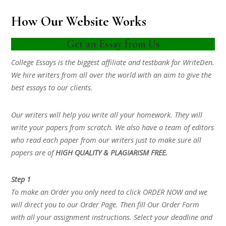
How Our Website Works
Get an Essay from Us
College Essays is the biggest affiliate and testbank for WriteDen.
We hire writers from all over the world with an aim to give the
best essays to our clients.
Our writers will help you write all your homework. They will
write your papers from scratch. We also have a team of editors
who read each paper from our writers just to make sure all
papers are of
HIGH QUALITY & PLAGIARISM FREE.
Step 1
To make an Order you only need to click ORDER NOW and we
will direct you to our Order Page. Then fill Our Order Form
with all your assignment instructions. Select your deadline and