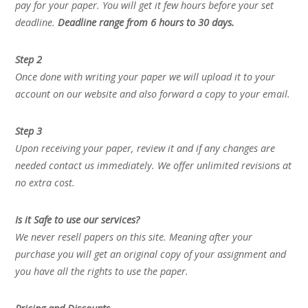
pay for your paper. You will get it few hours before your set
deadline.
Deadline range from 6 hours to 30 days.
Step 2
Once done with writing your paper we will upload it to your
account on our website and also forward a copy to your email.
Step 3
Upon receiving your paper, review it and if any changes are
needed contact us immediately. We offer unlimited revisions at
no extra cost.
Is it Safe to use our services?
We never resell papers on this site. Meaning after your
purchase you will get an original copy of your assignment and
you have all the rights to use the paper.