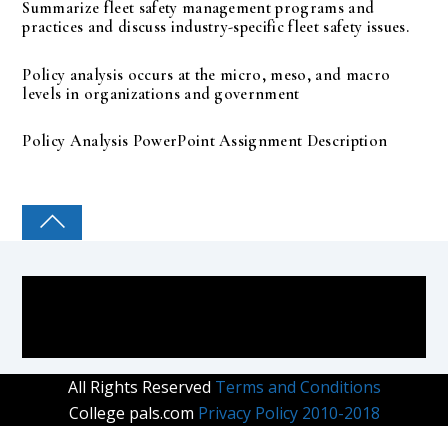
Summarize fleet safety management programs and
practices and discuss industry-specific fleet safety issues.
Policy analysis occurs at the micro, meso, and macro
levels in organizations and government
Policy Analysis PowerPoint Assignment Description
COLLEGE PAL
All Rights Reserved
Terms and Conditions
College pals.com
Privacy Policy 2010-2018