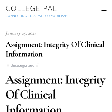
COLLEGE PAL
CONNECTING TO A PAL FOR YOUR PAPER
January 25, 2021
Assignment: Integrity Of Clinical
Information
Uncategorized
Assignment: Integrity
Of Clinical
Information