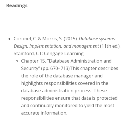
Readings
Coronel, C. & Morris, S. (2015).
Database systems:
Design, implementation, and management
(11th ed.).
Stamford, CT: Cengage Learning.
Chapter 15, “Database Administration and
Security” (pp. 670–713)This chapter describes
the role of the database manager and
highlights responsibilities covered in the
database administration process. These
responsibilities ensure that data is protected
and continually monitored to yield the most
accurate information.