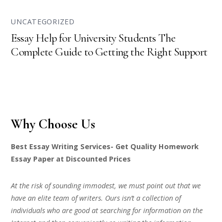
UNCATEGORIZED
Essay Help for University Students The
Complete Guide to Getting the Right Support
Why Choose Us
Best Essay Writing Services- Get Quality Homework
Essay Paper at Discounted Prices
At the risk of sounding immodest, we must point out that we
have an elite team of writers. Ours isn’t a collection of
individuals who are good at searching for information on the