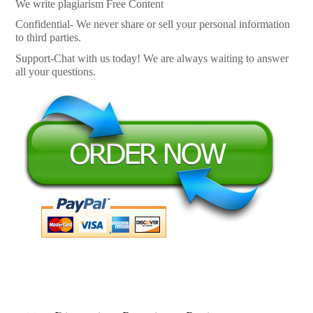
We write plagiarism Free Content
Confidential- We never share or sell your personal information
to third parties.
Support-Chat with us today! We are always waiting to answer
all your questions.