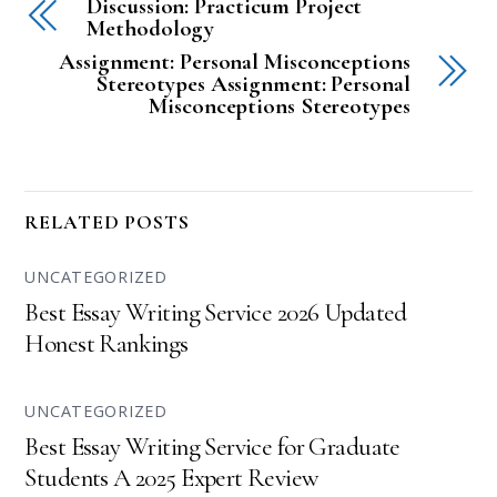
Discussion: Practicum Project
Methodology
Assignment: Personal Misconceptions
Stereotypes Assignment: Personal
Misconceptions Stereotypes
RELATED POSTS
UNCATEGORIZED
Best Essay Writing Service 2026 Updated
Honest Rankings
UNCATEGORIZED
Best Essay Writing Service for Graduate
Students A 2025 Expert Review