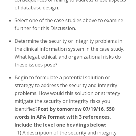
of database design.
Select one of the case studies above to examine
further for this Discussion.
Determine the security or integrity problems in
the clinical information system in the case study.
What legal, ethical, and organizational risks do
these issues pose?
Begin to formulate a potential solution or
strategy to address the security and integrity
problems. How would this solution or strategy
mitigate the security or integrity risks you
identified?
Post by tomorrow 07/19/16, 550
words in APA format with 3 references.
Include the level one headings below:
1) A description of the security and integrity