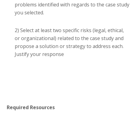
problems identified with regards to the case study
you selected.
2) Select at least two specific risks (legal, ethical,
or organizational) related to the case study and
propose a solution or strategy to address each.
Justify your response
Required Resources