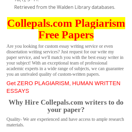
Retrieved from the Walden Library databases.
Collepals.com Plagiarism
Free Papers
Are you looking for custom essay writing service or even
dissertation writing services? Just request for our write my
paper service, and we'll match you with the best essay writer in
your subject! With an exceptional team of professional
academic experts in a wide range of subjects, we can guarantee
you an unrivaled quality of custom-written papers.
Get ZERO PLAGIARISM, HUMAN WRITTEN
ESSAYS
Why Hire Collepals.com writers to do
your paper?
Quality- We are experienced and have access to ample research
materials.