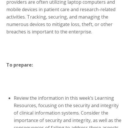
providers are often utilizing laptop computers and
mobile devices in patient care and research-related
activities. Tracking, securing, and managing the
numerous devices to mitigate loss, theft, or other
breaches is important to the enterprise.
To prepare:
Review the information in this week’s Learning
Resources, focusing on the security and integrity
of clinical information systems. Consider the
importance of security and integrity, as well as the
consequences of failing to address these aspects