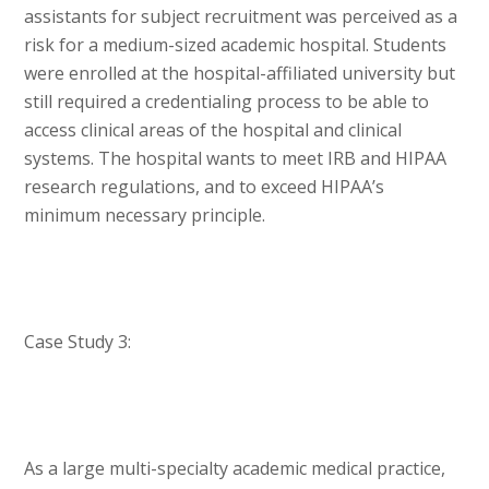
assistants for subject recruitment was perceived as a
risk for a medium-sized academic hospital. Students
were enrolled at the hospital-affiliated university but
still required a credentialing process to be able to
access clinical areas of the hospital and clinical
systems. The hospital wants to meet IRB and HIPAA
research regulations, and to exceed HIPAA’s
minimum necessary principle.
Case Study 3:
As a large multi-specialty academic medical practice,