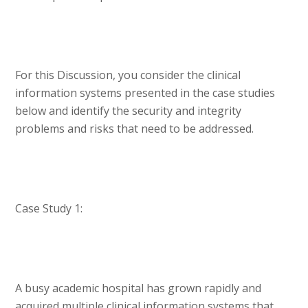
For this Discussion, you consider the clinical
information systems presented in the case studies
below and identify the security and integrity
problems and risks that need to be addressed.
Case Study 1:
A busy academic hospital has grown rapidly and
acquired multiple clinical information systems that