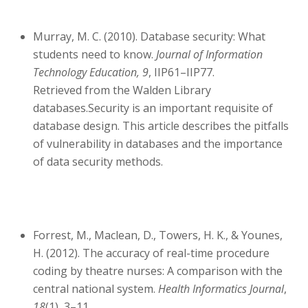
Murray, M. C. (2010). Database security: What
students need to know.
Journal of Information
Technology Education, 9
, IIP61–IIP77.
Retrieved from the Walden Library
databases.Security is an important requisite of
database design. This article describes the pitfalls
of vulnerability in databases and the importance
of data security methods.
Forrest, M., Maclean, D., Towers, H. K., & Younes,
H. (2012). The accuracy of real-time procedure
coding by theatre nurses: A comparison with the
central national system.
Health Informatics Journal
,
18
(1), 3–11.