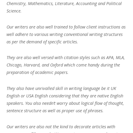
Chemistry, Mathematics, Literature, Accounting and Political
Science.
Our writers are also well trained to follow client instructions as
well adhere to various writing conventional writing structures
as per the demand of specific articles.
They are also well versed with citation styles such as APA, MLA,
Chicago, Harvard, and Oxford which come handy during the
preparation of academic papers.
They also have unrivalled skill in writing language be it UK
English or USA English considering that they are native English
speakers. You also needn’t worry about logical flow of thought,
sentence structure as well as proper use of phrases.
Our writers are also not the kind to decorate articles with